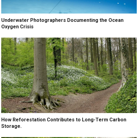
Underwater Photographers Documenting the Ocean
Oxygen Crisis
How Reforestation Contributes to Long-Term Carbon
Storage.