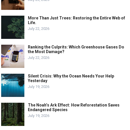
More Than Just Trees: Restoring the Entire Web of
Life.
July 22, 2026
Ranking the Culprits: Which Greenhouse Gases Do
the Most Damage?
July 22, 2026
Silent Crisis: Why the Ocean Needs Your Help
Yesterday
July 19, 2026
The Noah’s Ark Effect: How Reforestation Saves
Endangered Species
July 19, 2026