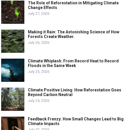
The Role of Reforestation in Mitigating Climate
Change Effects
July 27, 2026
Making it Rain: The Astonishing Science of How
Forests Create Weather.
July 26, 2026
Climate Whiplash: From Record Heat to Record
Floods in the Same Week
July 25, 2026
Climate Positive Living: How Reforestation Goes
Beyond Carbon Neutral
July 24, 2026
Feedback Frenzy: How Small Changes Lead to Big
Climate Impacts
July 23, 2026