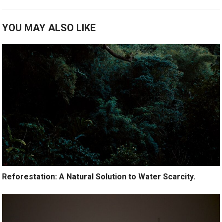
YOU MAY ALSO LIKE
Reforestation: A Natural Solution to Water Scarcity.