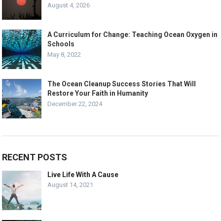
August 4, 2026
A Curriculum for Change: Teaching Ocean Oxygen in
Schools
May 8, 2022
The Ocean Cleanup Success Stories That Will
Restore Your Faith in Humanity
December 22, 2024
RECENT POSTS
Live Life With A Cause
August 14, 2021