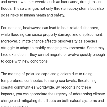
and severe weather events such as hurricanes, droughts, and
floods. These changes not only threaten ecosystems but also
pose risks to human health and safety.
For instance, heatwaves can lead to heat-related illnesses,
while flooding can cause property damage and displacement.
Moreover, climate change affects biodiversity as species
struggle to adapt to rapidly changing environments. Some may
face extinction if they cannot migrate or evolve quickly enough
to cope with new conditions.
The melting of polar ice caps and glaciers due to rising
temperatures contributes to rising sea levels, threatening
coastal communities worldwide. By recognizing these
impacts, you can appreciate the urgency of addressing climate
change and mitigating its effects on both natural systems and