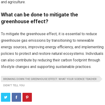
and agriculture.
What can be done to mitigate the
greenhouse effect?
To mitigate the greenhouse effect, it is essential to reduce
greenhouse gas emissions by transitioning to renewable
energy sources, improving energy efficiency, and implementing
policies to protect and restore natural ecosystems. Individuals
can also contribute by reducing their carbon footprint through
lifestyle changes and supporting sustainable practices.
BREAKING DOWN THE GREENHOUSE EFFECT: WHAT YOUR SCIENCE TEACHER
DIDN’T TELL YOU