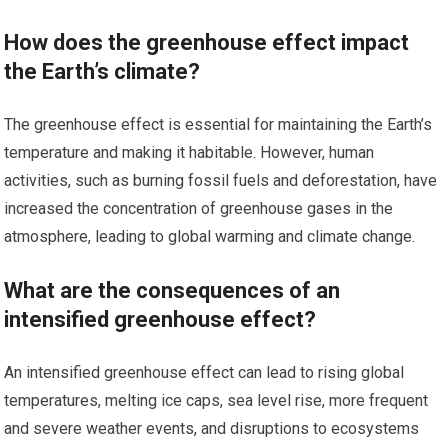
How does the greenhouse effect impact
the Earth’s climate?
The greenhouse effect is essential for maintaining the Earth’s
temperature and making it habitable. However, human
activities, such as burning fossil fuels and deforestation, have
increased the concentration of greenhouse gases in the
atmosphere, leading to global warming and climate change.
What are the consequences of an
intensified greenhouse effect?
An intensified greenhouse effect can lead to rising global
temperatures, melting ice caps, sea level rise, more frequent
and severe weather events, and disruptions to ecosystems