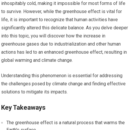
inhospitably cold, making it impossible for most forms of life
to survive. However, while the greenhouse effect is vital for
life, it is important to recognize that human activities have
significantly altered this delicate balance. As you delve deeper
into this topic, you will discover how the increase in
greenhouse gases due to industrialization and other human
actions has led to an enhanced greenhouse effect, resulting in
global warming and climate change.
Understanding this phenomenon is essential for addressing
the challenges posed by climate change and finding effective
solutions to mitigate its impacts.
Key Takeaways
The greenhouse effect is a natural process that warms the
Earth’s surface.