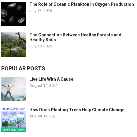
The Role of Oceanic Plankton in Oxygen Production
July 13, 2026
The Connection Between Healthy Forests and
Healthy Soils
July 10, 2026
POPULAR POSTS
Live Life With A Cause
August 14, 2021
How Does Planting Trees Help Climate Change
August 14, 2021