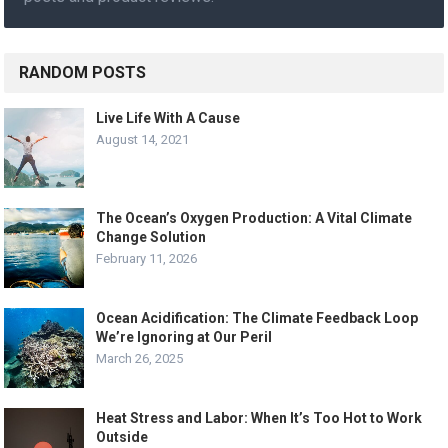
RANDOM POSTS
Live Life With A Cause
August 14, 2021
The Ocean’s Oxygen Production: A Vital Climate
Change Solution
February 11, 2026
Ocean Acidification: The Climate Feedback Loop
We’re Ignoring at Our Peril
March 26, 2025
Heat Stress and Labor: When It’s Too Hot to Work
Outside