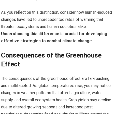
As you reflect on this distinction, consider how human-induced
changes have led to unprecedented rates of warming that
threaten ecosystems and human societies alike.
Understanding this difference is crucial for developing
effective strategies to combat climate change.
Consequences of the Greenhouse
Effect
The consequences of the greenhouse effect are far-reaching
and multifaceted. As global temperatures rise, you may notice
changes in weather patterns that affect agriculture, water
supply, and overall ecosystem health. Crop yields may decline
due to altered growing seasons and increased pest