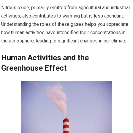
Nitrous oxide, primarily emitted from agricultural and industrial
activities, also contributes to warming but is less abundant.
Understanding the roles of these gases helps you appreciate
how human activities have intensified their concentrations in
the atmosphere, leading to significant changes in our climate.
Human Activities and the
Greenhouse Effect