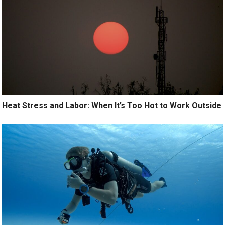
Heat Stress and Labor: When It’s Too Hot to Work Outside