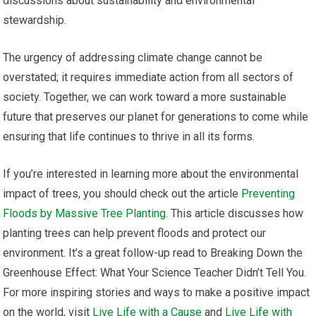
discussions about sustainability and environmental
stewardship.
The urgency of addressing climate change cannot be
overstated; it requires immediate action from all sectors of
society. Together, we can work toward a more sustainable
future that preserves our planet for generations to come while
ensuring that life continues to thrive in all its forms.
If you’re interested in learning more about the environmental
impact of trees, you should check out the article
Preventing
Floods by Massive Tree Planting
. This article discusses how
planting trees can help prevent floods and protect our
environment. It’s a great follow-up read to Breaking Down the
Greenhouse Effect: What Your Science Teacher Didn’t Tell You.
For more inspiring stories and ways to make a positive impact
on the world, visit
Live Life with a Cause
and
Live Life with