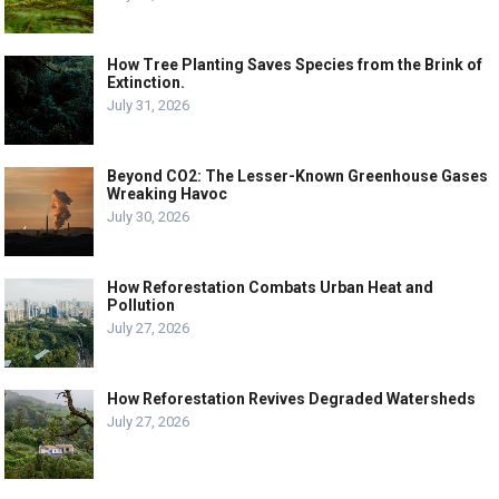
How Tree Planting Saves Species from the Brink of
Extinction.
July 31, 2026
Beyond CO2: The Lesser-Known Greenhouse Gases
Wreaking Havoc
July 30, 2026
How Reforestation Combats Urban Heat and
Pollution
July 27, 2026
How Reforestation Revives Degraded Watersheds
July 27, 2026