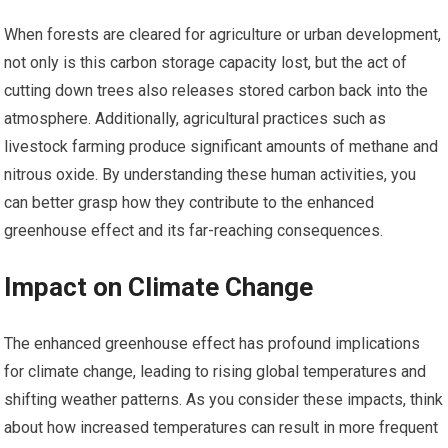
When forests are cleared for agriculture or urban development,
not only is this carbon storage capacity lost, but the act of
cutting down trees also releases stored carbon back into the
atmosphere. Additionally, agricultural practices such as
livestock farming produce significant amounts of methane and
nitrous oxide. By understanding these human activities, you
can better grasp how they contribute to the enhanced
greenhouse effect and its far-reaching consequences.
Impact on Climate Change
The enhanced greenhouse effect has profound implications
for climate change, leading to rising global temperatures and
shifting weather patterns. As you consider these impacts, think
about how increased temperatures can result in more frequent