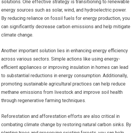
solutions. One effective strategy is transitioning to renewable
energy sources such as solar, wind, and hydroelectric power.
By reducing reliance on fossil fuels for energy production, you
can significantly decrease carbon emissions and help mitigate
climate change.
Another important solution lies in enhancing energy efficiency
across various sectors. Simple actions like using energy-
efficient appliances or improving insulation in homes can lead
to substantial reductions in energy consumption. Additionally,
promoting sustainable agricultural practices can help reduce
methane emissions from livestock and improve soil health
through regenerative farming techniques.
Reforestation and afforestation efforts are also critical in
combating climate change by restoring natural carbon sinks. By
planting trees and preserving existing forests, you can help