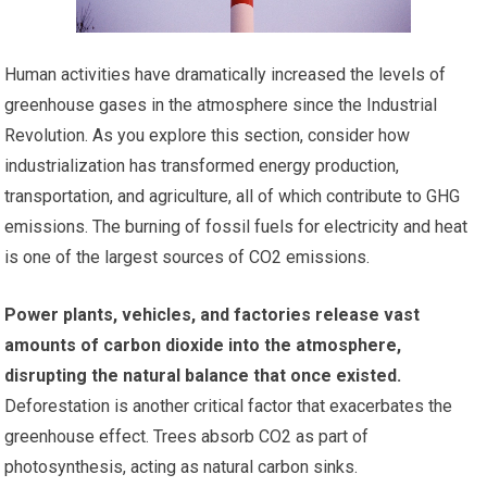
Human activities have dramatically increased the levels of
greenhouse gases in the atmosphere since the Industrial
Revolution. As you explore this section, consider how
industrialization has transformed energy production,
transportation, and agriculture, all of which contribute to GHG
emissions. The burning of fossil fuels for electricity and heat
is one of the largest sources of CO2 emissions.
Power plants, vehicles, and factories release vast
amounts of carbon dioxide into the atmosphere,
disrupting the natural balance that once existed.
Deforestation is another critical factor that exacerbates the
greenhouse effect. Trees absorb CO2 as part of
photosynthesis, acting as natural carbon sinks.