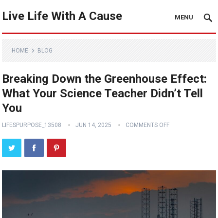
Live Life With A Cause
MENU
HOME
BLOG
Breaking Down the Greenhouse Effect:
What Your Science Teacher Didn’t Tell
You
LIFESPURPOSE_13508
JUN 14, 2025
COMMENTS OFF