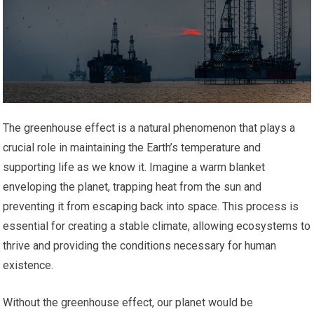
The greenhouse effect is a natural phenomenon that plays a
crucial role in maintaining the Earth’s temperature and
supporting life as we know it. Imagine a warm blanket
enveloping the planet, trapping heat from the sun and
preventing it from escaping back into space. This process is
essential for creating a stable climate, allowing ecosystems to
thrive and providing the conditions necessary for human
existence.
Without the greenhouse effect, our planet would be