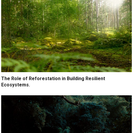
The Role of Reforestation in Building Resilient
Ecosystems.