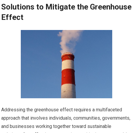
Solutions to Mitigate the Greenhouse
Effect
Addressing the greenhouse effect requires a multifaceted
approach that involves individuals, communities, governments,
and businesses working together toward sustainable