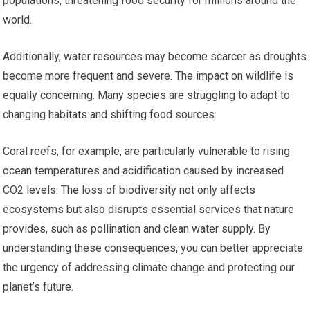
populations, threatening food security for millions around the
world.
Additionally, water resources may become scarcer as droughts
become more frequent and severe. The impact on wildlife is
equally concerning. Many species are struggling to adapt to
changing habitats and shifting food sources.
Coral reefs, for example, are particularly vulnerable to rising
ocean temperatures and acidification caused by increased
CO2 levels. The loss of biodiversity not only affects
ecosystems but also disrupts essential services that nature
provides, such as pollination and clean water supply. By
understanding these consequences, you can better appreciate
the urgency of addressing climate change and protecting our
planet’s future.