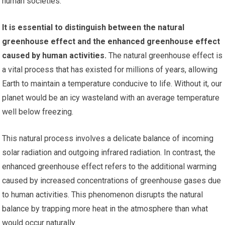
human societies.
It is essential to distinguish between the natural
greenhouse effect and the enhanced greenhouse effect
caused by human activities.
The natural greenhouse effect is
a vital process that has existed for millions of years, allowing
Earth to maintain a temperature conducive to life. Without it, our
planet would be an icy wasteland with an average temperature
well below freezing.
This natural process involves a delicate balance of incoming
solar radiation and outgoing infrared radiation. In contrast, the
enhanced greenhouse effect refers to the additional warming
caused by increased concentrations of greenhouse gases due
to human activities. This phenomenon disrupts the natural
balance by trapping more heat in the atmosphere than what
would occur naturally.