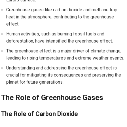
Greenhouse gases like carbon dioxide and methane trap
heat in the atmosphere, contributing to the greenhouse
effect.
Human activities, such as burning fossil fuels and
deforestation, have intensified the greenhouse effect.
The greenhouse effect is a major driver of climate change,
leading to rising temperatures and extreme weather events.
Understanding and addressing the greenhouse effect is
crucial for mitigating its consequences and preserving the
planet for future generations.
The Role of Greenhouse Gases
The Role of Carbon Dioxide