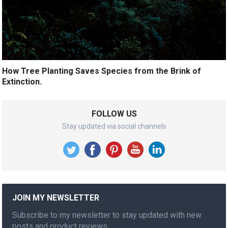
How Tree Planting Saves Species from the Brink of
Extinction.
FOLLOW US
Stay updated via social channels
JOIN MY NEWSLETTER
Subscribe to my newsletter to stay updated with new
posts and product reviews.