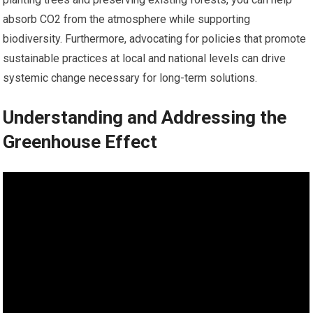
absorb CO2 from the atmosphere while supporting
biodiversity. Furthermore, advocating for policies that promote
sustainable practices at local and national levels can drive
systemic change necessary for long-term solutions.
Understanding and Addressing the
Greenhouse Effect