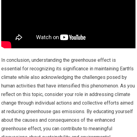
In conclusion, understanding the greenhouse effect is
essential for recognizing its significance in maintaining Earth’s
climate while also acknowledging the challenges posed by
human activities that have intensified this phenomenon. As you
reflect on this topic, consider your role in addressing climate
change through individual actions and collective efforts aimed
at reducing greenhouse gas emissions. By educating yourself
about the causes and consequences of the enhanced
greenhouse effect, you can contribute to meaningful