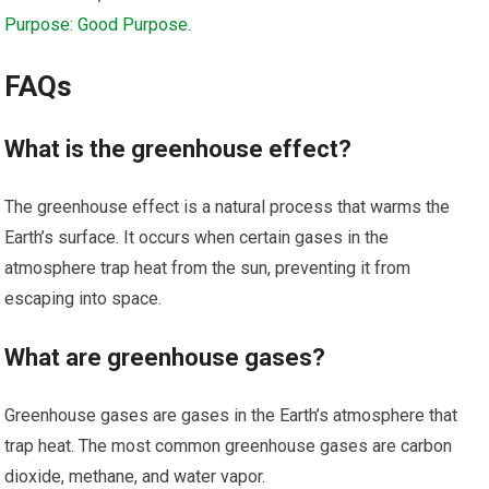
Purpose: Good Purpose
.
FAQs
What is the greenhouse effect?
The greenhouse effect is a natural process that warms the
Earth’s surface. It occurs when certain gases in the
atmosphere trap heat from the sun, preventing it from
escaping into space.
What are greenhouse gases?
Greenhouse gases are gases in the Earth’s atmosphere that
trap heat. The most common greenhouse gases are carbon
dioxide, methane, and water vapor.