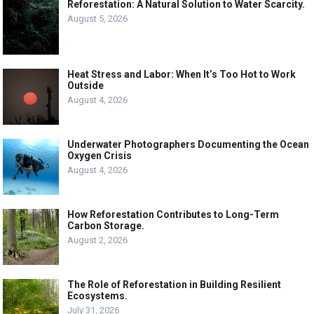
Reforestation: A Natural Solution to Water Scarcity.
August 5, 2026
Heat Stress and Labor: When It’s Too Hot to Work
Outside
August 4, 2026
Underwater Photographers Documenting the Ocean
Oxygen Crisis
August 4, 2026
How Reforestation Contributes to Long-Term
Carbon Storage.
August 2, 2026
The Role of Reforestation in Building Resilient
Ecosystems.
July 31, 2026