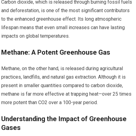
Carbon dioxide, which is released through burning fossil fuels
and deforestation, is one of the most significant contributors
to the enhanced greenhouse effect. Its long atmospheric
lifespan means that even small increases can have lasting
impacts on global temperatures.
Methane: A Potent Greenhouse Gas
Methane, on the other hand, is released during agricultural
practices, landfills, and natural gas extraction. Although it is
present in smaller quantities compared to carbon dioxide,
methane is far more effective at trapping heat—over 25 times
more potent than CO2 over a 100-year period.
Understanding the Impact of Greenhouse
Gases