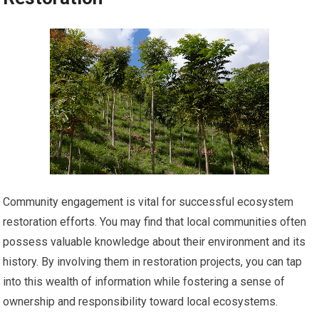
Community engagement is vital for successful ecosystem
restoration efforts. You may find that local communities often
possess valuable knowledge about their environment and its
history. By involving them in restoration projects, you can tap
into this wealth of information while fostering a sense of
ownership and responsibility toward local ecosystems.