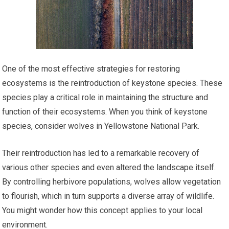
One of the most effective strategies for restoring
ecosystems is the reintroduction of keystone species. These
species play a critical role in maintaining the structure and
function of their ecosystems. When you think of keystone
species, consider wolves in Yellowstone National Park.
Their reintroduction has led to a remarkable recovery of
various other species and even altered the landscape itself.
By controlling herbivore populations, wolves allow vegetation
to flourish, which in turn supports a diverse array of wildlife.
You might wonder how this concept applies to your local
environment.