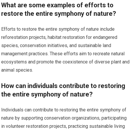
What are some examples of efforts to
restore the entire symphony of nature?
Efforts to restore the entire symphony of nature include
reforestation projects, habitat restoration for endangered
species, conservation initiatives, and sustainable land
management practices. These efforts aim to recreate natural
ecosystems and promote the coexistence of diverse plant and
animal species.
How can individuals contribute to restoring
the entire symphony of nature?
Individuals can contribute to restoring the entire symphony of
nature by supporting conservation organizations, participating
in volunteer restoration projects, practicing sustainable living