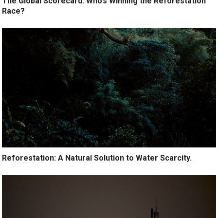
The Global Scorecard: Who’s Winning the Reforestation
Race?
Reforestation: A Natural Solution to Water Scarcity.