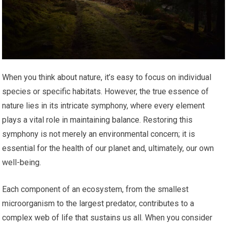
When you think about nature, it’s easy to focus on individual
species or specific habitats. However, the true essence of
nature lies in its intricate symphony, where every element
plays a vital role in maintaining balance. Restoring this
symphony is not merely an environmental concern; it is
essential for the health of our planet and, ultimately, our own
well-being.
Each component of an ecosystem, from the smallest
microorganism to the largest predator, contributes to a
complex web of life that sustains us all. When you consider