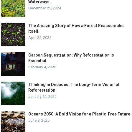
Waterways.
December 25, 2024
The Amazing Story of How a Forest Reassembles
Itself.
April 25, 2025
Carbon Sequestration: Why Reforestation is
Essential
February 4, 2026
Thinking in Decades: The Long-Term Vision of
Reforestation.
January 12, 2022
Oceans 2050: A Bold Vision for a Plastic-Free Future
June 8, 2025