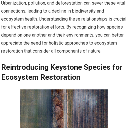
Urbanization, pollution, and deforestation can sever these vital
connections, leading to a decline in biodiversity and
ecosystem health. Understanding these relationships is crucial
for effective restoration efforts. By recognizing how species
depend on one another and their environments, you can better
appreciate the need for holistic approaches to ecosystem
restoration that consider all components of nature.
Reintroducing Keystone Species for
Ecosystem Restoration