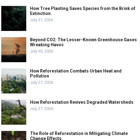
How Tree Planting Saves Species from the Brink of
Extinction.
July 31, 2026
Beyond CO2: The Lesser-Known Greenhouse Gases
Wreaking Havoc
July 30, 2026
How Reforestation Combats Urban Heat and
Pollution
July 27, 2026
How Reforestation Revives Degraded Watersheds
July 27, 2026
The Role of Reforestation in Mitigating Climate
Change Effects