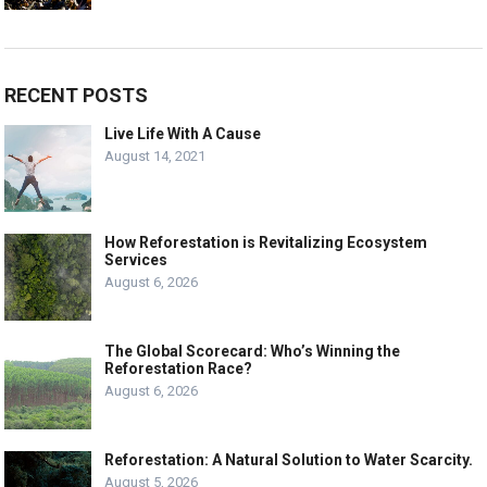
RECENT POSTS
Live Life With A Cause
August 14, 2021
How Reforestation is Revitalizing Ecosystem
Services
August 6, 2026
The Global Scorecard: Who’s Winning the
Reforestation Race?
August 6, 2026
Reforestation: A Natural Solution to Water Scarcity.
August 5, 2026