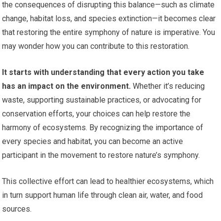
the consequences of disrupting this balance—such as climate
change, habitat loss, and species extinction—it becomes clear
that restoring the entire symphony of nature is imperative. You
may wonder how you can contribute to this restoration.
It starts with understanding that every action you take
has an impact on the environment.
Whether it’s reducing
waste, supporting sustainable practices, or advocating for
conservation efforts, your choices can help restore the
harmony of ecosystems. By recognizing the importance of
every species and habitat, you can become an active
participant in the movement to restore nature’s symphony.
This collective effort can lead to healthier ecosystems, which
in turn support human life through clean air, water, and food
sources.