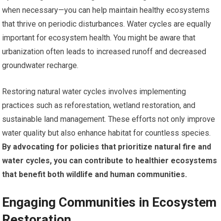
when necessary—you can help maintain healthy ecosystems
that thrive on periodic disturbances. Water cycles are equally
important for ecosystem health. You might be aware that
urbanization often leads to increased runoff and decreased
groundwater recharge.
Restoring natural water cycles involves implementing
practices such as reforestation, wetland restoration, and
sustainable land management. These efforts not only improve
water quality but also enhance habitat for countless species.
By advocating for policies that prioritize natural fire and
water cycles, you can contribute to healthier ecosystems
that benefit both wildlife and human communities.
Engaging Communities in Ecosystem
Restoration