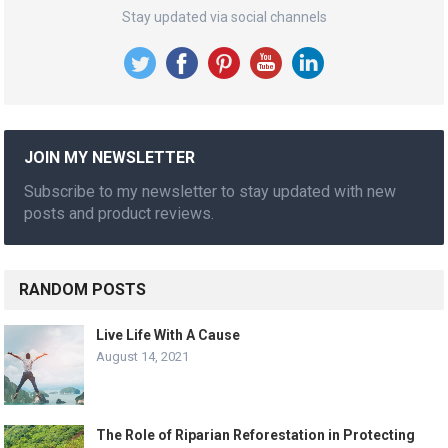
Stay updated via social channels
JOIN MY NEWSLETTER
Subscribe to my newsletter to stay updated with new
posts and product reviews.
RANDOM POSTS
Live Life With A Cause
August 14, 2021
The Role of Riparian Reforestation in Protecting