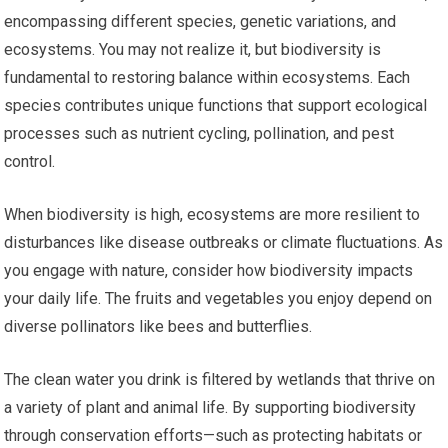
encompassing different species, genetic variations, and
ecosystems. You may not realize it, but biodiversity is
fundamental to restoring balance within ecosystems. Each
species contributes unique functions that support ecological
processes such as nutrient cycling, pollination, and pest
control.
When biodiversity is high, ecosystems are more resilient to
disturbances like disease outbreaks or climate fluctuations. As
you engage with nature, consider how biodiversity impacts
your daily life. The fruits and vegetables you enjoy depend on
diverse pollinators like bees and butterflies.
The clean water you drink is filtered by wetlands that thrive on
a variety of plant and animal life. By supporting biodiversity
through conservation efforts—such as protecting habitats or