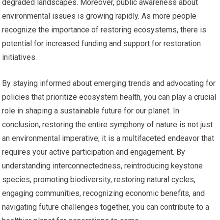
degraded landscapes. Moreover, public awareness about
environmental issues is growing rapidly. As more people
recognize the importance of restoring ecosystems, there is
potential for increased funding and support for restoration
initiatives.
By staying informed about emerging trends and advocating for
policies that prioritize ecosystem health, you can play a crucial
role in shaping a sustainable future for our planet. In
conclusion, restoring the entire symphony of nature is not just
an environmental imperative; it is a multifaceted endeavor that
requires your active participation and engagement. By
understanding interconnectedness, reintroducing keystone
species, promoting biodiversity, restoring natural cycles,
engaging communities, recognizing economic benefits, and
navigating future challenges together, you can contribute to a