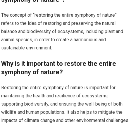
The concept of “restoring the entire symphony of nature”
refers to the idea of restoring and preserving the natural
balance and biodiversity of ecosystems, including plant and
animal species, in order to create a harmonious and
sustainable environment.
Why is it important to restore the entire
symphony of nature?
Restoring the entire symphony of nature is important for
maintaining the health and resilience of ecosystems,
supporting biodiversity, and ensuring the well-being of both
wildlife and human populations. It also helps to mitigate the
impacts of climate change and other environmental challenges.