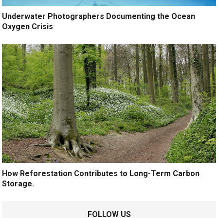
Underwater Photographers Documenting the Ocean
Oxygen Crisis
How Reforestation Contributes to Long-Term Carbon
Storage.
FOLLOW US