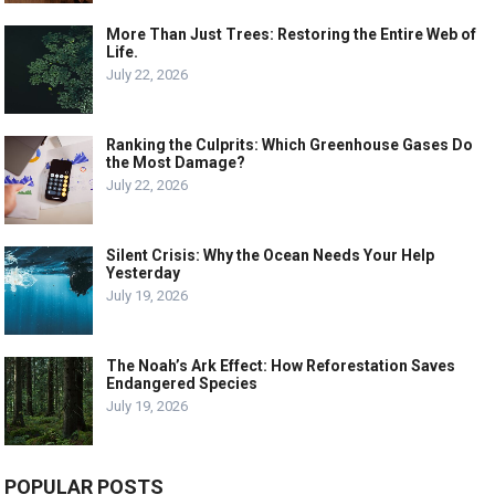
More Than Just Trees: Restoring the Entire Web of
Life.
July 22, 2026
Ranking the Culprits: Which Greenhouse Gases Do
the Most Damage?
July 22, 2026
Silent Crisis: Why the Ocean Needs Your Help
Yesterday
July 19, 2026
The Noah’s Ark Effect: How Reforestation Saves
Endangered Species
July 19, 2026
POPULAR POSTS