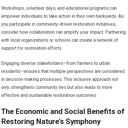
Workshops, volunteer days, and educational programs can
empower individuals to take action in their own backyards. As
you participate in community-driven restoration initiatives,
consider how collaboration can amplify your impact. Partnering
with local organizations or schools can create a network of
support for restoration efforts.
Engaging diverse stakeholders—from farmers to urban
residents—ensures that multiple perspectives are considered
in decision-making processes. This inclusive approach not
only strengthens community ties but also leads to more
effective and sustainable restoration outcomes.
The Economic and Social Benefits of
Restoring Nature’s Symphony