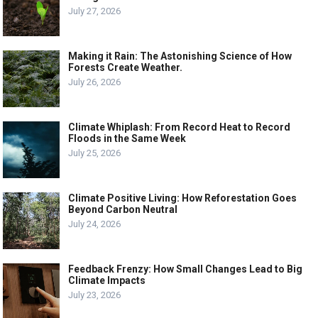
July 27, 2026
Making it Rain: The Astonishing Science of How
Forests Create Weather.
July 26, 2026
Climate Whiplash: From Record Heat to Record
Floods in the Same Week
July 25, 2026
Climate Positive Living: How Reforestation Goes
Beyond Carbon Neutral
July 24, 2026
Feedback Frenzy: How Small Changes Lead to Big
Climate Impacts
July 23, 2026