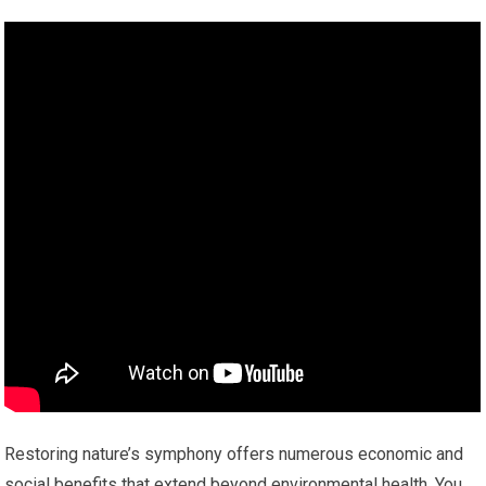
Restoring nature’s symphony offers numerous economic and
social benefits that extend beyond environmental health. You