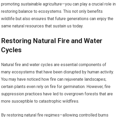
promoting sustainable agriculture—you can play a crucial role in
restoring balance to ecosystems. This not only benefits
wildlife but also ensures that future generations can enjoy the
same natural resources that sustain us today.
Restoring Natural Fire and Water
Cycles
Natural fire and water cycles are essential components of
many ecosystems that have been disrupted by human activity.
You may have noticed how fire can rejuvenate landscapes;
certain plants even rely on fire for germination. However, fire
suppression practices have led to overgrown forests that are
more susceptible to catastrophic wildfires.
By restoring natural fire regimes—allowing controlled burns