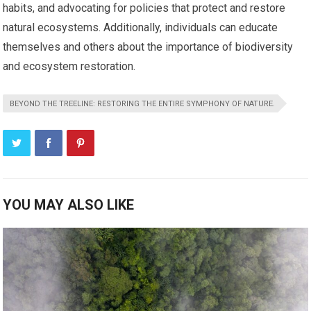
habits, and advocating for policies that protect and restore
natural ecosystems. Additionally, individuals can educate
themselves and others about the importance of biodiversity
and ecosystem restoration.
BEYOND THE TREELINE: RESTORING THE ENTIRE SYMPHONY OF NATURE.
YOU MAY ALSO LIKE