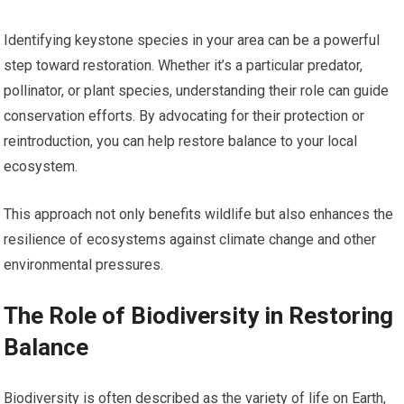
Identifying keystone species in your area can be a powerful
step toward restoration. Whether it’s a particular predator,
pollinator, or plant species, understanding their role can guide
conservation efforts. By advocating for their protection or
reintroduction, you can help restore balance to your local
ecosystem.
This approach not only benefits wildlife but also enhances the
resilience of ecosystems against climate change and other
environmental pressures.
The Role of Biodiversity in Restoring
Balance
Biodiversity is often described as the variety of life on Earth,