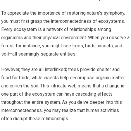
To appreciate the importance of restoring nature’s symphony,
you must first grasp the interconnectedness of ecosystems.
Every ecosystem is a network of relationships among
organisms and their physical environment. When you observe a
forest, for instance, you might see trees, birds, insects, and
soil—all seemingly separate entities.
However, they are all interlinked; trees provide shelter and
food for birds, while insects help decompose organic matter
and enrich the soil. This intricate web means that a change in
one part of the ecosystem can have cascading effects
throughout the entire system. As you delve deeper into this
interconnectedness, you may realize that human activities
often disrupt these relationships.