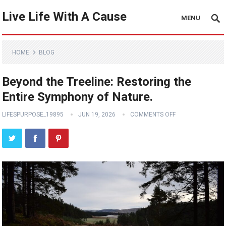
Live Life With A Cause
MENU
HOME
BLOG
Beyond the Treeline: Restoring the
Entire Symphony of Nature.
LIFESPURPOSE_19895
JUN 19, 2026
COMMENTS OFF