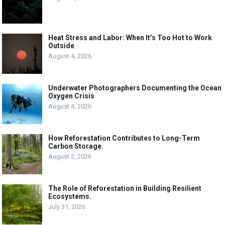
Heat Stress and Labor: When It’s Too Hot to Work
Outside
August 4, 2026
Underwater Photographers Documenting the Ocean
Oxygen Crisis
August 4, 2026
How Reforestation Contributes to Long-Term
Carbon Storage.
August 2, 2026
The Role of Reforestation in Building Resilient
Ecosystems.
July 31, 2026