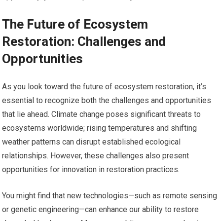
The Future of Ecosystem
Restoration: Challenges and
Opportunities
As you look toward the future of ecosystem restoration, it’s
essential to recognize both the challenges and opportunities
that lie ahead. Climate change poses significant threats to
ecosystems worldwide; rising temperatures and shifting
weather patterns can disrupt established ecological
relationships. However, these challenges also present
opportunities for innovation in restoration practices.
You might find that new technologies—such as remote sensing
or genetic engineering—can enhance our ability to restore