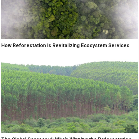
How Reforestation is Revitalizing Ecosystem Services