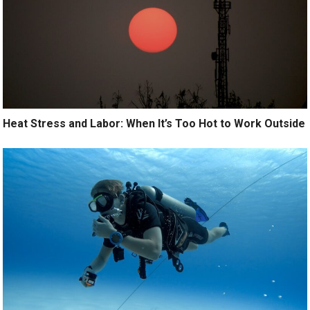
Heat Stress and Labor: When It’s Too Hot to Work Outside