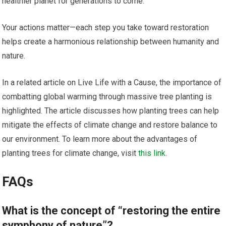
healthier planet for generations to come.
Your actions matter—each step you take toward restoration
helps create a harmonious relationship between humanity and
nature.
In a related article on Live Life with a Cause, the importance of
combatting global warming through massive tree planting is
highlighted. The article discusses how planting trees can help
mitigate the effects of climate change and restore balance to
our environment. To learn more about the advantages of
planting trees for climate change, visit
this link
.
FAQs
What is the concept of “restoring the entire
symphony of nature”?