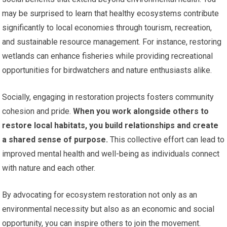
may be surprised to learn that healthy ecosystems contribute
significantly to local economies through tourism, recreation,
and sustainable resource management. For instance, restoring
wetlands can enhance fisheries while providing recreational
opportunities for birdwatchers and nature enthusiasts alike.
Socially, engaging in restoration projects fosters community
cohesion and pride.
When you work alongside others to
restore local habitats, you build relationships and create
a shared sense of purpose.
This collective effort can lead to
improved mental health and well-being as individuals connect
with nature and each other.
By advocating for ecosystem restoration not only as an
environmental necessity but also as an economic and social
opportunity, you can inspire others to join the movement.