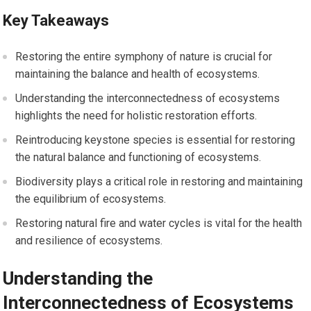
Key Takeaways
Restoring the entire symphony of nature is crucial for
maintaining the balance and health of ecosystems.
Understanding the interconnectedness of ecosystems
highlights the need for holistic restoration efforts.
Reintroducing keystone species is essential for restoring
the natural balance and functioning of ecosystems.
Biodiversity plays a critical role in restoring and maintaining
the equilibrium of ecosystems.
Restoring natural fire and water cycles is vital for the health
and resilience of ecosystems.
Understanding the
Interconnectedness of Ecosystems