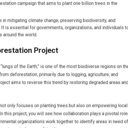
estation campaign that aims to plant one billion trees in the
le in mitigating climate change, preserving biodiversity, and
 It is essential for governments, organizations, and individuals t
ts around the world.
restation Project
“lungs of the Earth,” is one of the most biodiverse regions on th
from deforestation, primarily due to logging, agriculture, and
ject aims to reverse this trend by restoring degraded areas an
 it not only focuses on planting trees but also on empowering local
 this project, you will see how collaboration plays a pivotal role
mental organizations work together to identify areas in need o