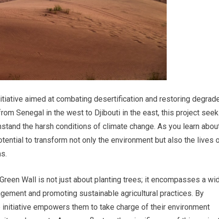
nitiative aimed at combating desertification and restoring degrad
rom Senegal in the west to Djibouti in the east, this project see
hstand the harsh conditions of climate change. As you learn abou
otential to transform not only the environment but also the lives 
as.
Green Wall is not just about planting trees; it encompasses a wi
agement and promoting sustainable agricultural practices. By
e initiative empowers them to take charge of their environment