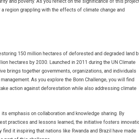
ty and poverty. As you reflect on the significance of this project
 a region grappling with the effects of climate change and
restoring 150 million hectares of deforested and degraded land b
llion hectares by 2030. Launched in 2011 during the UN Climate
ive brings together governments, organizations, and individuals
 management. As you explore the Bonn Challenge, you will find
to take action against deforestation while also addressing climate
s its emphasis on collaboration and knowledge sharing. By
est practices and lessons learned, the initiative fosters innovati
y find it inspiring that nations like Rwanda and Brazil have made