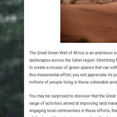
The Great Green Wall of Africa is an ambitious i
landscapes across the Sahel region. Stretching f
to create a mosaic of green spaces that can wit
this monumental effort, you will appreciate its p
millions of people living in these vulnerable are
You may be surprised to discover that the Great 
range of activities aimed at improving land man
engaging local communities in these efforts, th