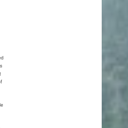
ed
ks
t
of
de