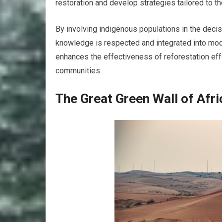
restoration and develop strategies tailored to 
By involving indigenous populations in the decis
knowledge is respected and integrated into mode
enhances the effectiveness of reforestation ef
communities.
The Great Green Wall of Afri