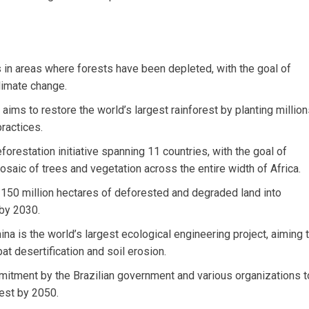
s in areas where forests have been depleted, with the goal of
limate change.
ims to restore the world’s largest rainforest by planting millio
ractices.
forestation initiative spanning 11 countries, with the goal of
saic of trees and vegetation across the entire width of Africa.
g 150 million hectares of deforested and degraded land into
 by 2030.
na is the world’s largest ecological engineering project, aiming 
at desertification and soil erosion.
mmitment by the Brazilian government and various organizations t
rest by 2050.