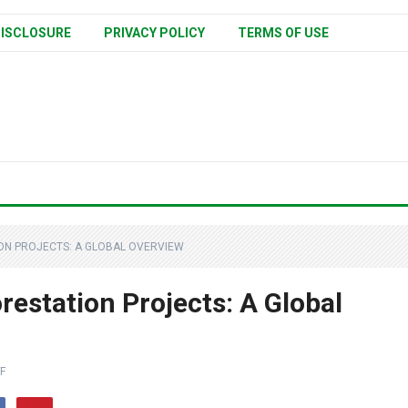
ISCLOSURE
PRIVACY POLICY
TERMS OF USE
ON PROJECTS: A GLOBAL OVERVIEW
restation Projects: A Global
F