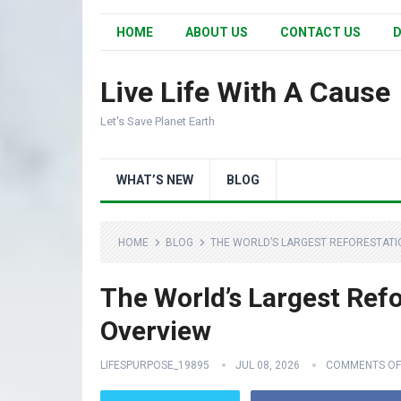
HOME
ABOUT US
CONTACT US
D
Live Life With A Cause
Let's Save Planet Earth
WHAT’S NEW
BLOG
HOME
BLOG
THE WORLD’S LARGEST REFORESTATI
The World’s Largest Refo
Overview
LIFESPURPOSE_19895
JUL 08, 2026
COMMENTS OF