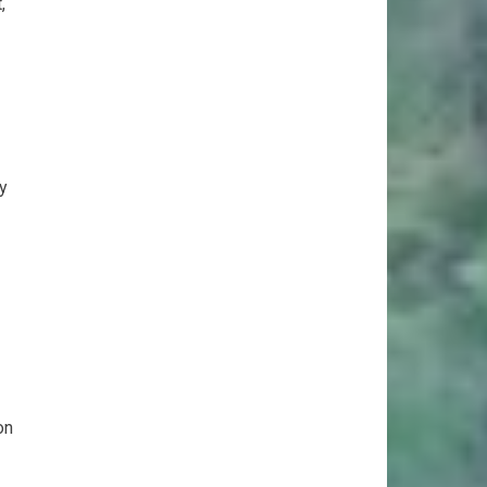
,
y
on