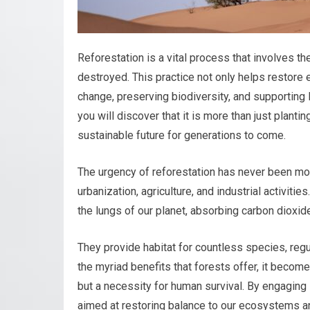
Reforestation is a vital process that involves t
destroyed. This practice not only helps restore 
change, preserving biodiversity, and supporting 
you will discover that it is more than just planti
sustainable future for generations to come.
The urgency of reforestation has never been mor
urbanization, agriculture, and industrial activiti
the lungs of our planet, absorbing carbon dioxid
They provide habitat for countless species, reg
the myriad benefits that forests offer, it becom
but a necessity for human survival. By engaging 
aimed at restoring balance to our ecosystems and