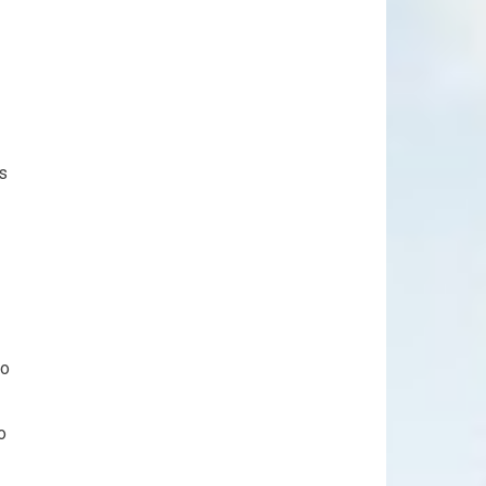
ns
to
o