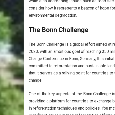
while also addressing issues such as food securi
consider how it represents a beacon of hope for
environmental degradation.
The Bonn Challenge
The Bonn Challenge is a global effort aimed at 
2020, with an ambitious goal of reaching 350 mi
Change Conference in Bonn, Germany, this initiat
committed to reforestation and sustainable land
that it serves as a rallying point for countries 
change.
One of the key aspects of the Bonn Challenge i
providing a platform for countries to exchange b
in reforestation techniques and policies. You ma