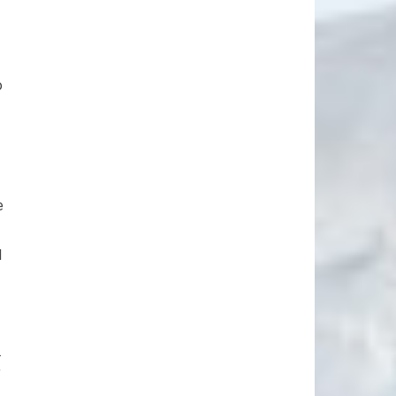
o
e
d
.
f