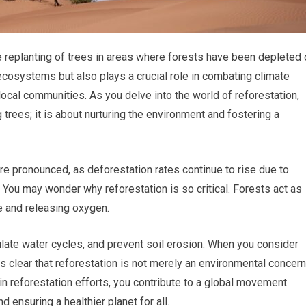
he replanting of trees in areas where forests have been depleted 
ecosystems but also plays a crucial role in combating climate
local communities. As you delve into the world of reforestation,
ng trees; it is about nurturing the environment and fostering a
e pronounced, as deforestation rates continue to rise due to
es. You may wonder why reforestation is so critical. Forests act as
e and releasing oxygen.
ulate water cycles, and prevent soil erosion. When you consider
es clear that reforestation is not merely an environmental concern
in reforestation efforts, you contribute to a global movement
 ensuring a healthier planet for all.