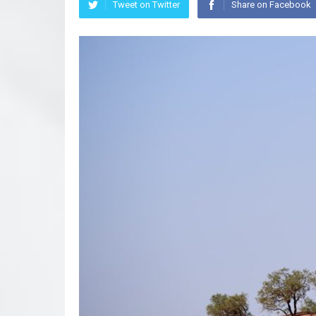
Tweet on Twitter
Share on Facebook