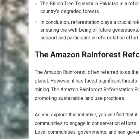
The Billion Tree Tsunami in Pakistan is a refor
country’s degraded forests.
In conclusion, reforestation plays a crucial ro
ensuring the well-being of future generations.
support and participate in reforestation effor
The Amazon Rainforest Refo
The Amazon Rainforest, often referred to as the 
planet. However, it has faced significant threats 
mining. The Amazon Rainforest Reforestation Pro
promoting sustainable land use practices.
As you explore this initiative, you will find that
communities to engage in conservation efforts. In
Local communities, governments, and non-govern