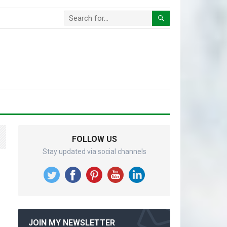
FOLLOW US
Stay updated via social channels
JOIN MY NEWSLETTER