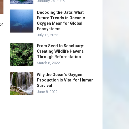
January 24, 2026
Decoding the Data: What
Future Trends in Oceanic
Oxygen Mean for Global
or
Ecosystems
July 15, 2025
From Seed to Sanctuary:
Creating Wildlife Havens
Through Reforestation
March 6, 2022
Why the Ocean’s Oxygen
Production is Vital for Human
Survival
June 8, 2022