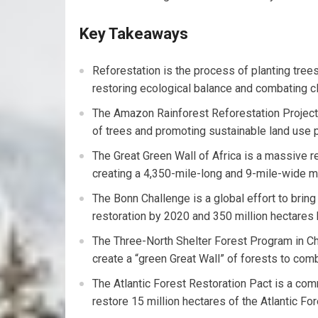
Key Takeaways
Reforestation is the process of planting tree
restoring ecological balance and combating c
The Amazon Rainforest Reforestation Project a
of trees and promoting sustainable land use p
The Great Green Wall of Africa is a massive re
creating a 4,350-mile-long and 9-mile-wide mo
The Bonn Challenge is a global effort to brin
restoration by 2020 and 350 million hectares
The Three-North Shelter Forest Program in Chi
create a “green Great Wall” of forests to comb
The Atlantic Forest Restoration Pact is a co
restore 15 million hectares of the Atlantic Fo