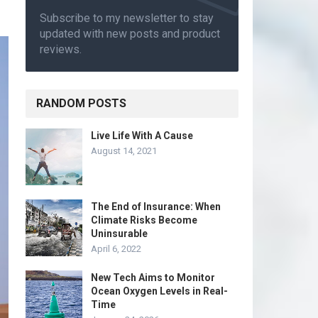
Subscribe to my newsletter to stay
updated with new posts and product
reviews.
RANDOM POSTS
Live Life With A Cause
August 14, 2021
The End of Insurance: When
Climate Risks Become
Uninsurable
April 6, 2022
New Tech Aims to Monitor
Ocean Oxygen Levels in Real-
Time