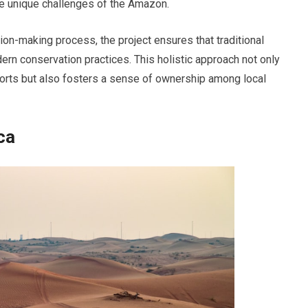
the unique challenges of the Amazon.
ion-making process, the project ensures that traditional
rn conservation practices. This holistic approach not only
forts but also fosters a sense of ownership among local
ca