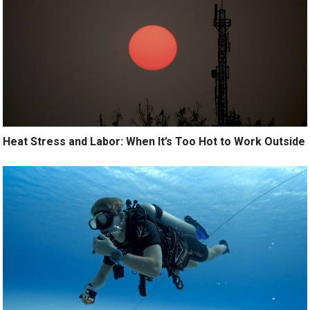
Heat Stress and Labor: When It’s Too Hot to Work Outside