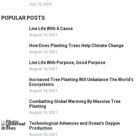
July 19, 2026
POPULAR POSTS
Live Life With A Cause
August 14, 2021
How Does Planting Trees Help Climate Change
August 14, 2021
Live Life With Purpose, Good Purpose
August 14, 2021
Increased Tree Planting Will Unbalance The World’s
Ecosystems
August 14, 2021
Combatting Global Warming By Massive Tree
Planting
August 15, 2021
Technological Advances and Ocean’s Oxygen
Production
August 16, 2021