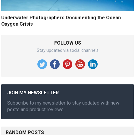
Underwater Photographers Documenting the Ocean
Oxygen Crisis
FOLLOW US
Stay updated via social channels
JOIN MY NEWSLETTER
Subscribe to my newsletter to stay updated with new
posts and product reviews.
RANDOM POSTS