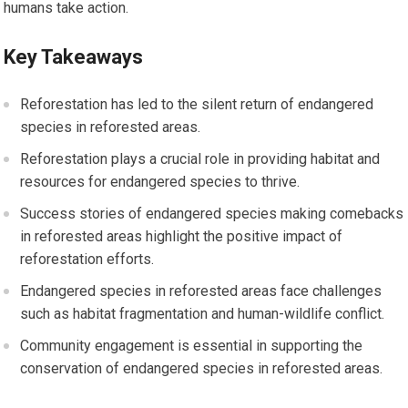
humans take action.
Key Takeaways
Reforestation has led to the silent return of endangered
species in reforested areas.
Reforestation plays a crucial role in providing habitat and
resources for endangered species to thrive.
Success stories of endangered species making comebacks
in reforested areas highlight the positive impact of
reforestation efforts.
Endangered species in reforested areas face challenges
such as habitat fragmentation and human-wildlife conflict.
Community engagement is essential in supporting the
conservation of endangered species in reforested areas.