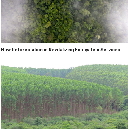
How Reforestation is Revitalizing Ecosystem Services