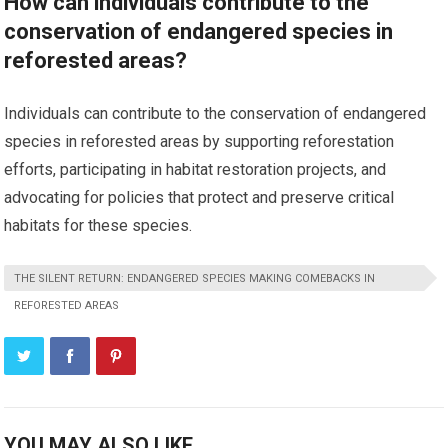
How can individuals contribute to the
conservation of endangered species in
reforested areas?
Individuals can contribute to the conservation of endangered
species in reforested areas by supporting reforestation
efforts, participating in habitat restoration projects, and
advocating for policies that protect and preserve critical
habitats for these species.
THE SILENT RETURN: ENDANGERED SPECIES MAKING COMEBACKS IN
REFORESTED AREAS
YOU MAY ALSO LIKE