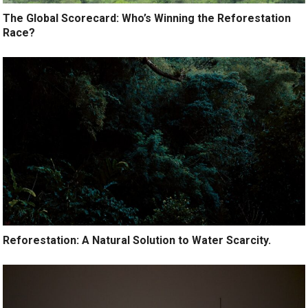
The Global Scorecard: Who’s Winning the Reforestation
Race?
Reforestation: A Natural Solution to Water Scarcity.