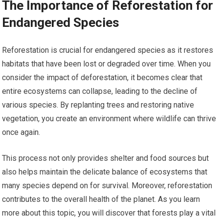
The Importance of Reforestation for
Endangered Species
Reforestation is crucial for endangered species as it restores
habitats that have been lost or degraded over time. When you
consider the impact of deforestation, it becomes clear that
entire ecosystems can collapse, leading to the decline of
various species. By replanting trees and restoring native
vegetation, you create an environment where wildlife can thrive
once again.
This process not only provides shelter and food sources but
also helps maintain the delicate balance of ecosystems that
many species depend on for survival. Moreover, reforestation
contributes to the overall health of the planet. As you learn
more about this topic, you will discover that forests play a vital