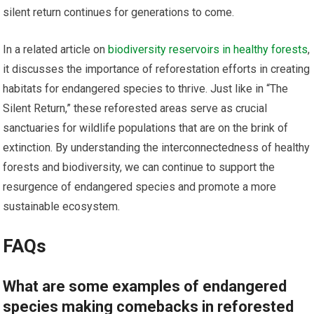
silent return continues for generations to come.
In a related article on
biodiversity reservoirs in healthy forests
,
it discusses the importance of reforestation efforts in creating
habitats for endangered species to thrive. Just like in “The
Silent Return,” these reforested areas serve as crucial
sanctuaries for wildlife populations that are on the brink of
extinction. By understanding the interconnectedness of healthy
forests and biodiversity, we can continue to support the
resurgence of endangered species and promote a more
sustainable ecosystem.
FAQs
What are some examples of endangered
species making comebacks in reforested