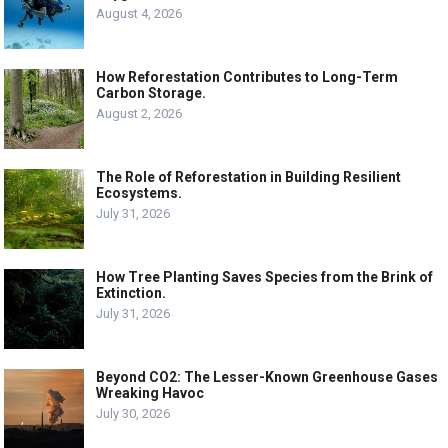
August 4, 2026
How Reforestation Contributes to Long-Term
Carbon Storage.
August 2, 2026
The Role of Reforestation in Building Resilient
Ecosystems.
July 31, 2026
How Tree Planting Saves Species from the Brink of
Extinction.
July 31, 2026
Beyond CO2: The Lesser-Known Greenhouse Gases
Wreaking Havoc
July 30, 2026