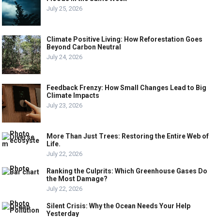
July 25, 2026
Climate Positive Living: How Reforestation Goes
Beyond Carbon Neutral
July 24, 2026
Feedback Frenzy: How Small Changes Lead to Big
Climate Impacts
July 23, 2026
More Than Just Trees: Restoring the Entire Web of
Life.
July 22, 2026
Ranking the Culprits: Which Greenhouse Gases Do
the Most Damage?
July 22, 2026
Silent Crisis: Why the Ocean Needs Your Help
Yesterday