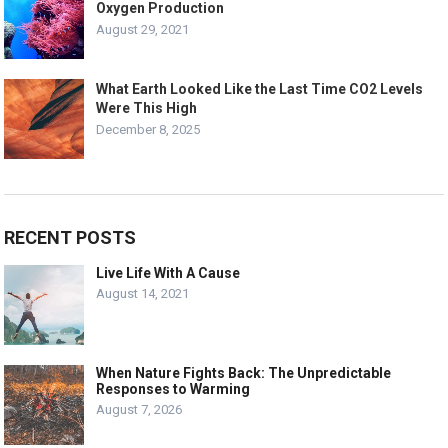
Oxygen Production
August 29, 2021
What Earth Looked Like the Last Time CO2 Levels
Were This High
December 8, 2025
RECENT POSTS
Live Life With A Cause
August 14, 2021
When Nature Fights Back: The Unpredictable
Responses to Warming
August 7, 2026