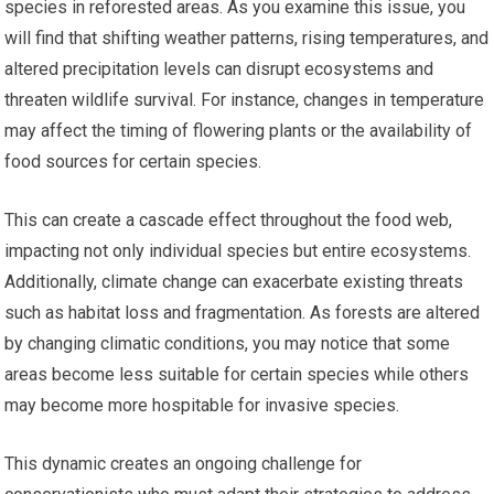
species in reforested areas. As you examine this issue, you
will find that shifting weather patterns, rising temperatures, and
altered precipitation levels can disrupt ecosystems and
threaten wildlife survival. For instance, changes in temperature
may affect the timing of flowering plants or the availability of
food sources for certain species.
This can create a cascade effect throughout the food web,
impacting not only individual species but entire ecosystems.
Additionally, climate change can exacerbate existing threats
such as habitat loss and fragmentation. As forests are altered
by changing climatic conditions, you may notice that some
areas become less suitable for certain species while others
may become more hospitable for invasive species.
This dynamic creates an ongoing challenge for