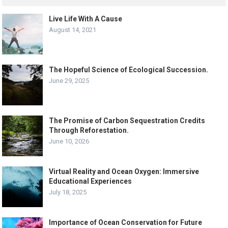
Live Life With A Cause
August 14, 2021
The Hopeful Science of Ecological Succession.
June 29, 2025
The Promise of Carbon Sequestration Credits
Through Reforestation.
June 10, 2026
Virtual Reality and Ocean Oxygen: Immersive
Educational Experiences
July 18, 2025
Importance of Ocean Conservation for Future