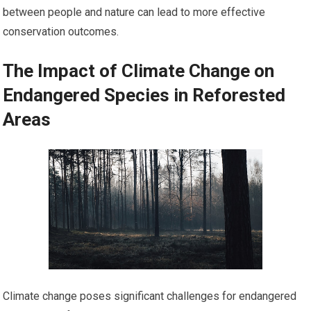
between people and nature can lead to more effective
conservation outcomes.
The Impact of Climate Change on
Endangered Species in Reforested
Areas
Climate change poses significant challenges for endangered