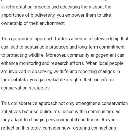
in reforestation projects and educating them about the
importance of biodiversity, you empower them to take
ownership of their environment.
This grassroots approach fosters a sense of stewardship that
can lead to sustainable practices and long-term commitment
to protecting wildlife. Moreover, community engagement can
enhance monitoring and research efforts. When local people
are involved in observing wildlife and reporting changes in
their habitats, you gain valuable insights that can inform
conservation strategies.
This collaborative approach not only strengthens conservation
initiatives but also builds resilience within communities as
they adapt to changing environmental conditions. As you
reflect on this topic, consider how fostering connections