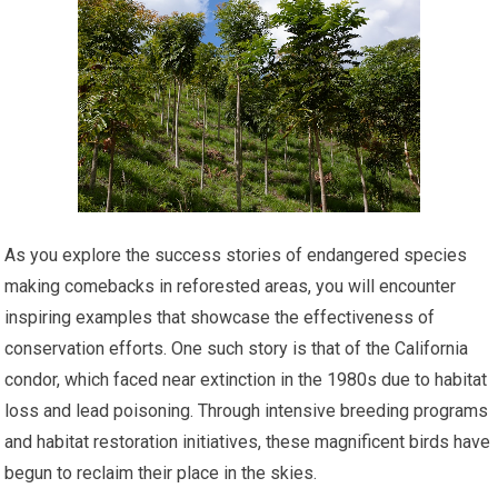
As you explore the success stories of endangered species
making comebacks in reforested areas, you will encounter
inspiring examples that showcase the effectiveness of
conservation efforts. One such story is that of the California
condor, which faced near extinction in the 1980s due to habitat
loss and lead poisoning. Through intensive breeding programs
and habitat restoration initiatives, these magnificent birds have
begun to reclaim their place in the skies.