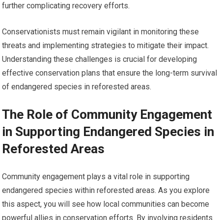
further complicating recovery efforts.
Conservationists must remain vigilant in monitoring these
threats and implementing strategies to mitigate their impact.
Understanding these challenges is crucial for developing
effective conservation plans that ensure the long-term survival
of endangered species in reforested areas.
The Role of Community Engagement
in Supporting Endangered Species in
Reforested Areas
Community engagement plays a vital role in supporting
endangered species within reforested areas. As you explore
this aspect, you will see how local communities can become
powerful allies in conservation efforts. By involving residents