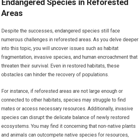
Endangered Species in Reforested
Areas
Despite the successes, endangered species still face
numerous challenges in reforested areas. As you delve deeper
into this topic, you will uncover issues such as habitat
fragmentation, invasive species, and human encroachment that
threaten their survival. Even in restored habitats, these
obstacles can hinder the recovery of populations.
For instance, if reforested areas are not large enough or
connected to other habitats, species may struggle to find
mates or access necessary resources. Additionally, invasive
species can disrupt the delicate balance of newly restored
ecosystems. You may find it concerning that non-native plants
and animals can outcompete native species for resources,