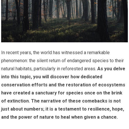
In recent years, the world has witnessed a remarkable
phenomenon: the silent return of endangered species to their
natural habitats, particularly in reforested areas.
As you delve
into this topic, you will discover how dedicated
conservation efforts and the restoration of ecosystems
have created a sanctuary for species once on the brink
of extinction.
The narrative of these comebacks is not
just about numbers; it is a testament to resilience, hope,
and the power of nature to heal when given a chance.