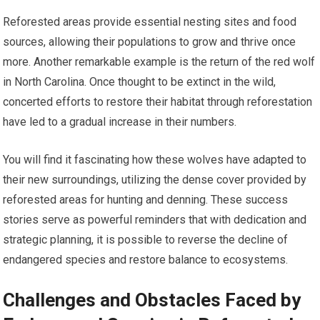
Reforested areas provide essential nesting sites and food
sources, allowing their populations to grow and thrive once
more. Another remarkable example is the return of the red wolf
in North Carolina. Once thought to be extinct in the wild,
concerted efforts to restore their habitat through reforestation
have led to a gradual increase in their numbers.
You will find it fascinating how these wolves have adapted to
their new surroundings, utilizing the dense cover provided by
reforested areas for hunting and denning. These success
stories serve as powerful reminders that with dedication and
strategic planning, it is possible to reverse the decline of
endangered species and restore balance to ecosystems.
Challenges and Obstacles Faced by