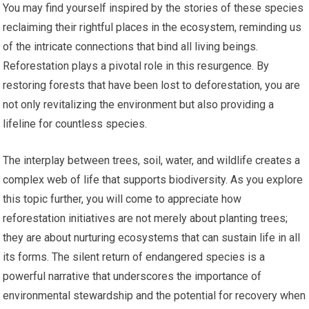
You may find yourself inspired by the stories of these species
reclaiming their rightful places in the ecosystem, reminding us
of the intricate connections that bind all living beings.
Reforestation plays a pivotal role in this resurgence. By
restoring forests that have been lost to deforestation, you are
not only revitalizing the environment but also providing a
lifeline for countless species.
The interplay between trees, soil, water, and wildlife creates a
complex web of life that supports biodiversity. As you explore
this topic further, you will come to appreciate how
reforestation initiatives are not merely about planting trees;
they are about nurturing ecosystems that can sustain life in all
its forms. The silent return of endangered species is a
powerful narrative that underscores the importance of
environmental stewardship and the potential for recovery when