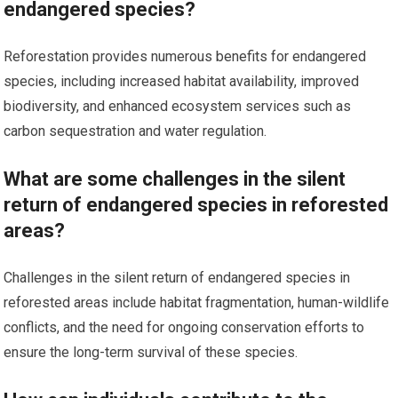
endangered species?
Reforestation provides numerous benefits for endangered
species, including increased habitat availability, improved
biodiversity, and enhanced ecosystem services such as
carbon sequestration and water regulation.
What are some challenges in the silent
return of endangered species in reforested
areas?
Challenges in the silent return of endangered species in
reforested areas include habitat fragmentation, human-wildlife
conflicts, and the need for ongoing conservation efforts to
ensure the long-term survival of these species.