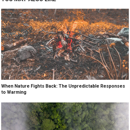
When Nature Fights Back: The Unpredictable Responses
to Warming