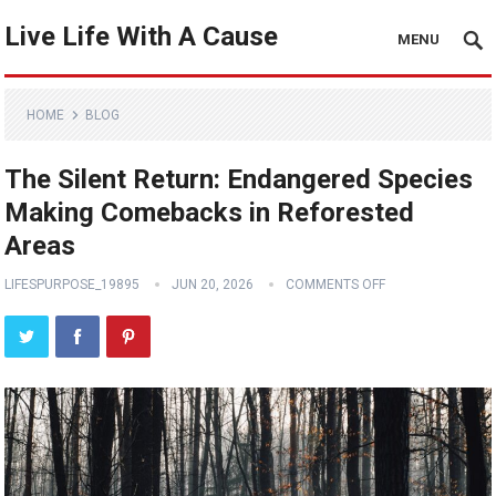
Live Life With A Cause
MENU
HOME
BLOG
The Silent Return: Endangered Species
Making Comebacks in Reforested
Areas
LIFESPURPOSE_19895
JUN 20, 2026
COMMENTS OFF