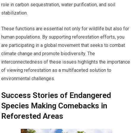
role in carbon sequestration, water purification, and soil
stabilization.
These functions are essential not only for wildlife but also for
human populations. By supporting reforestation efforts, you
are participating in a global movement that seeks to combat
climate change and promote biodiversity. The
interconnectedness of these issues highlights the importance
of viewing reforestation as a multifaceted solution to
environmental challenges.
Success Stories of Endangered
Species Making Comebacks in
Reforested Areas