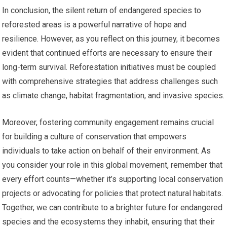
In conclusion, the silent return of endangered species to
reforested areas is a powerful narrative of hope and
resilience. However, as you reflect on this journey, it becomes
evident that continued efforts are necessary to ensure their
long-term survival. Reforestation initiatives must be coupled
with comprehensive strategies that address challenges such
as climate change, habitat fragmentation, and invasive species.
Moreover, fostering community engagement remains crucial
for building a culture of conservation that empowers
individuals to take action on behalf of their environment. As
you consider your role in this global movement, remember that
every effort counts—whether it’s supporting local conservation
projects or advocating for policies that protect natural habitats.
Together, we can contribute to a brighter future for endangered
species and the ecosystems they inhabit, ensuring that their