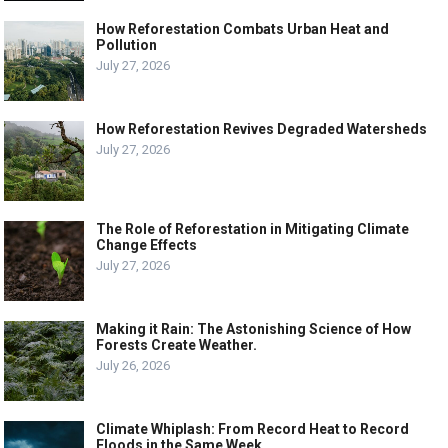
How Reforestation Combats Urban Heat and
Pollution
July 27, 2026
How Reforestation Revives Degraded Watersheds
July 27, 2026
The Role of Reforestation in Mitigating Climate
Change Effects
July 27, 2026
Making it Rain: The Astonishing Science of How
Forests Create Weather.
July 26, 2026
Climate Whiplash: From Record Heat to Record
Floods in the Same Week