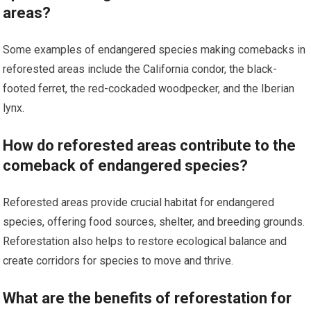
areas?
Some examples of endangered species making comebacks in
reforested areas include the California condor, the black-
footed ferret, the red-cockaded woodpecker, and the Iberian
lynx.
How do reforested areas contribute to the
comeback of endangered species?
Reforested areas provide crucial habitat for endangered
species, offering food sources, shelter, and breeding grounds.
Reforestation also helps to restore ecological balance and
create corridors for species to move and thrive.
What are the benefits of reforestation for