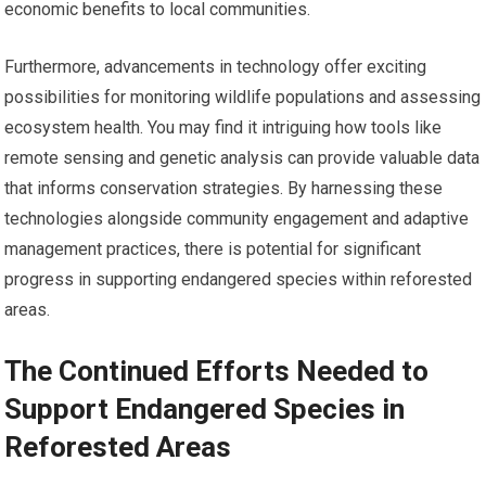
economic benefits to local communities.
Furthermore, advancements in technology offer exciting
possibilities for monitoring wildlife populations and assessing
ecosystem health. You may find it intriguing how tools like
remote sensing and genetic analysis can provide valuable data
that informs conservation strategies. By harnessing these
technologies alongside community engagement and adaptive
management practices, there is potential for significant
progress in supporting endangered species within reforested
areas.
The Continued Efforts Needed to
Support Endangered Species in
Reforested Areas