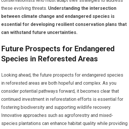
conservationists who must adapt their strategies to address
these evolving threats.
Understanding the intersection
between climate change and endangered species is
essential for developing resilient conservation plans that
can withstand future uncertainties.
Future Prospects for Endangered
Species in Reforested Areas
Looking ahead, the future prospects for endangered species
in reforested areas are both hopeful and complex. As you
consider potential pathways forward, it becomes clear that
continued investment in reforestation efforts is essential for
fostering biodiversity and supporting wildlife recovery.
Innovative approaches such as agroforestry and mixed-
species plantations can enhance habitat quality while providing