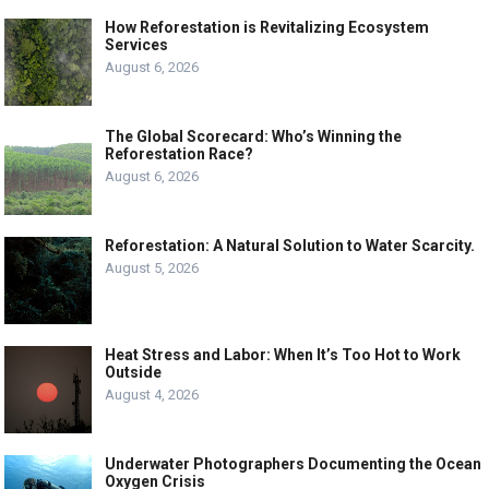
How Reforestation is Revitalizing Ecosystem
Services
August 6, 2026
The Global Scorecard: Who’s Winning the
Reforestation Race?
August 6, 2026
Reforestation: A Natural Solution to Water Scarcity.
August 5, 2026
Heat Stress and Labor: When It’s Too Hot to Work
Outside
August 4, 2026
Underwater Photographers Documenting the Ocean
Oxygen Crisis