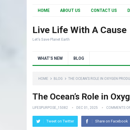
HOME
ABOUT US
CONTACT US
D
Live Life With A Cause
Let's Save Planet Earth
WHAT’S NEW
BLOG
HOME
BLOG
THE OCEAN’S ROLE IN OXYGEN PRODUC
The Ocean’s Role in Oxyg
LIFESPURPOSE_15082
DEC 01, 2025
COMMENTS O
Tweet on Twitter
Share on Facebook