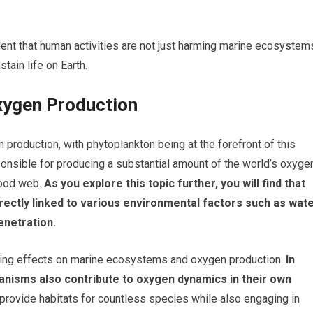
nt that human activities are not just harming marine ecosystem
tain life on Earth.
Oxygen Production
 production, with phytoplankton being at the forefront of this
onsible for producing a substantial amount of the world’s oxyge
food web.
As you explore this topic further, you will find that
irectly linked to various environmental factors such as wat
penetration.
ding effects on marine ecosystems and oxygen production.
In
ganisms also contribute to oxygen dynamics in their own
ovide habitats for countless species while also engaging in