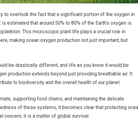
y to overlook the fact that a significant portion of the oxygen in
 is estimated that around 50% to 80% of the Earth’s oxygen is
lankton. This microscopic plant life plays a crucial role in
ere, making ocean oxygen production not just important, but
ould be drastically different, and life as you know it would be
gen production extends beyond just providing breathable air. It
bute to biodiversity and the overall health of our planet.
mate, supporting food chains, and maintaining the delicate
ctedness of these systems, it becomes clear that protecting oce
concern; it is a matter of global survival.