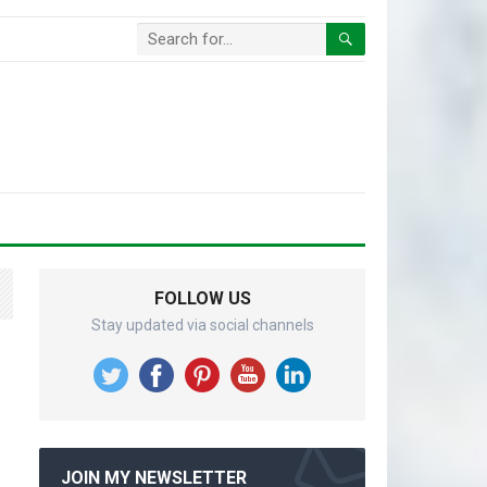
FOLLOW US
Stay updated via social channels
JOIN MY NEWSLETTER