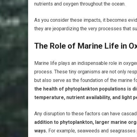
nutrients and oxygen throughout the ocean.
As you consider these impacts, it becomes evide
they are jeopardizing the very processes that sus
The Role of Marine Life in 
Marine life plays an indispensable role in oxygen
process. These tiny organisms are not only resp
but also serve as the foundation of the marine 
the health of phytoplankton populations is d
temperature, nutrient availability, and light 
Any disruption to these factors can have casca
addition to phytoplankton, larger marine or
ways.
For example, seaweeds and seagrasses pr