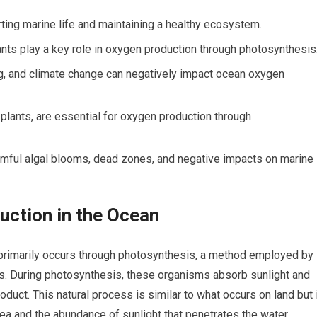
ting marine life and maintaining a healthy ecosystem.
nts play a key role in oxygen production through photosynthesis
ng, and climate change can negatively impact ocean oxygen
 plants, are essential for oxygen production through
rmful algal blooms, dead zones, and negative impacts on marine
uction in the Ocean
primarily occurs through photosynthesis, a method employed by
ts. During photosynthesis, these organisms absorb sunlight and
duct. This natural process is similar to what occurs on land but 
rea and the abundance of sunlight that penetrates the water.