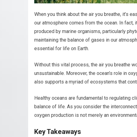
When you think about the air you breathe, it’s eas
our atmosphere comes from the ocean. In fact, it
produced by marine organisms, particularly phytop
maintaining the balance of gases in our atmosph
essential for life on Earth.
Without this vital process, the air you breathe w
unsustainable. Moreover, the ocean’s role in oxy
also supports a myriad of ecosystems that contri
Healthy oceans are fundamental to regulating cli
balance of life. As you consider the interconne
oxygen production is not merely an environmental 
Key Takeaways