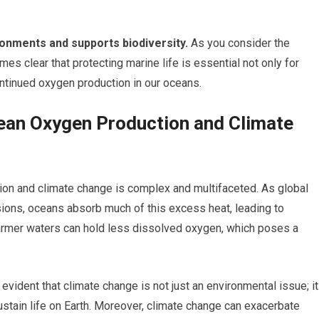
ronments and supports biodiversity.
As you consider the
s clear that protecting marine life is essential not only for
ontinued oxygen production in our oceans.
an Oxygen Production and Climate
on and climate change is complex and multifaceted. As global
ons, oceans absorb much of this excess heat, leading to
armer waters can hold less dissolved oxygen, which poses a
vident that climate change is not just an environmental issue; it
sustain life on Earth. Moreover, climate change can exacerbate