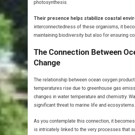
photosynthesis.
Their presence helps stabilize coastal envi
interconnectedness of these organisms, it become
maintaining biodiversity but also for ensuring c
The Connection Between Oce
Change
The relationship between ocean oxygen producti
temperatures rise due to greenhouse gas emissi
changes in water temperature and chemistry. W
significant threat to marine life and ecosystems.
As you contemplate this connection, it becomes e
is intricately linked to the very processes that 