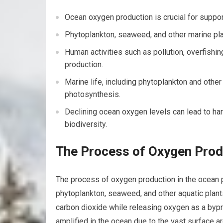
Ocean oxygen production is crucial for suppor
Phytoplankton, seaweed, and other marine pla
Human activities such as pollution, overfishi
production.
Marine life, including phytoplankton and other
photosynthesis.
Declining ocean oxygen levels can lead to ha
biodiversity.
The Process of Oxygen Prod
The process of oxygen production in the ocean 
phytoplankton, seaweed, and other aquatic plan
carbon dioxide while releasing oxygen as a bypro
amplified in the ocean due to the vast surface a