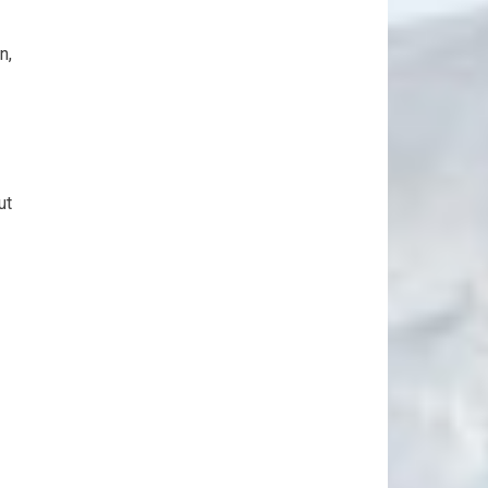
n,
ut