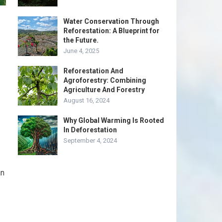
Water Conservation Through
Reforestation: A Blueprint for
the Future.
June 4, 2025
Reforestation And
Agroforestry: Combining
Agriculture And Forestry
August 16, 2024
Why Global Warming Is Rooted
In Deforestation
September 4, 2024
an