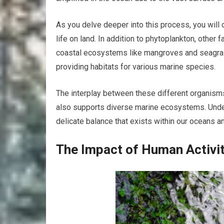
As you delve deeper into this process, you will d
life on land. In addition to phytoplankton, other 
coastal ecosystems like mangroves and seagrass
providing habitats for various marine species.
The interplay between these different organism
also supports diverse marine ecosystems. Under
delicate balance that exists within our oceans 
The Impact of Human Activi