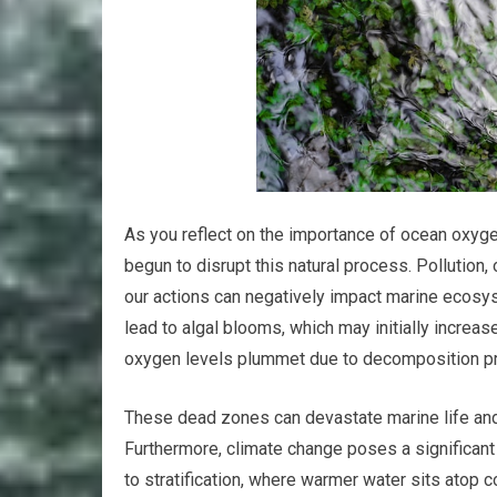
As you reflect on the importance of ocean oxygen
begun to disrupt this natural process. Pollution
our actions can negatively impact marine ecosyst
lead to algal blooms, which may initially increa
oxygen levels plummet due to decomposition p
These dead zones can devastate marine life and 
Furthermore, climate change poses a significant
to stratification, where warmer water sits atop co