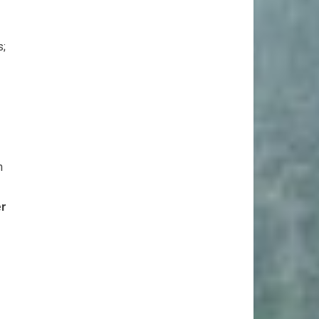
s;
n
er