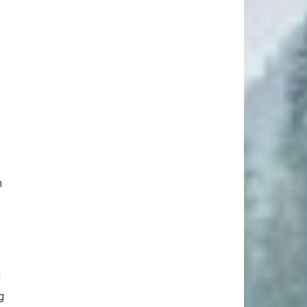
n
d
g