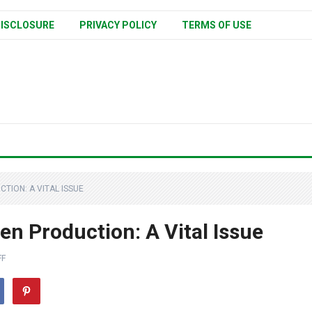
ISCLOSURE
PRIVACY POLICY
TERMS OF USE
TION: A VITAL ISSUE
en Production: A Vital Issue
FF