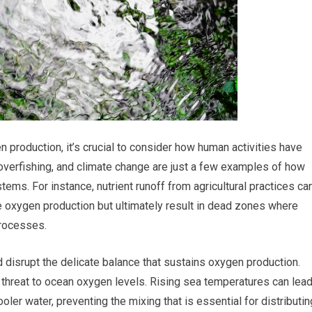
 production, it’s crucial to consider how human activities have
, overfishing, and climate change are just a few examples of how
ems. For instance, nutrient runoff from agricultural practices ca
se oxygen production but ultimately result in dead zones where
rocesses.
disrupt the delicate balance that sustains oxygen production.
 threat to ocean oxygen levels. Rising sea temperatures can lea
oler water, preventing the mixing that is essential for distributin