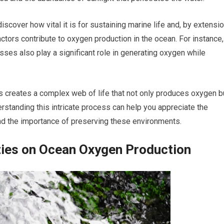
iscover how vital it is for sustaining marine life and, by extensio
factors contribute to oxygen production in the ocean. For instance,
es also play a significant role in generating oxygen while
s creates a complex web of life that not only produces oxygen b
standing this intricate process can help you appreciate the
and the importance of preserving these environments.
ties on Ocean Oxygen Production