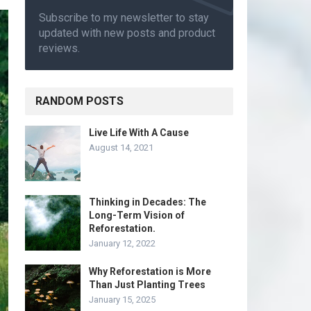
Subscribe to my newsletter to stay
updated with new posts and product
reviews.
RANDOM POSTS
Live Life With A Cause
August 14, 2021
Thinking in Decades: The
Long-Term Vision of
Reforestation.
January 12, 2022
Why Reforestation is More
Than Just Planting Trees
January 15, 2025