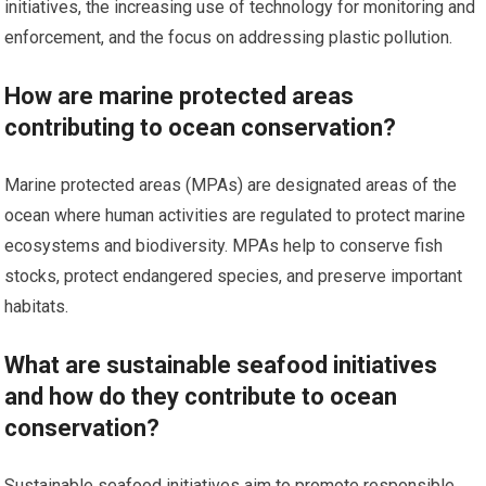
initiatives, the increasing use of technology for monitoring and
enforcement, and the focus on addressing plastic pollution.
How are marine protected areas
contributing to ocean conservation?
Marine protected areas (MPAs) are designated areas of the
ocean where human activities are regulated to protect marine
ecosystems and biodiversity. MPAs help to conserve fish
stocks, protect endangered species, and preserve important
habitats.
What are sustainable seafood initiatives
and how do they contribute to ocean
conservation?
Sustainable seafood initiatives aim to promote responsible