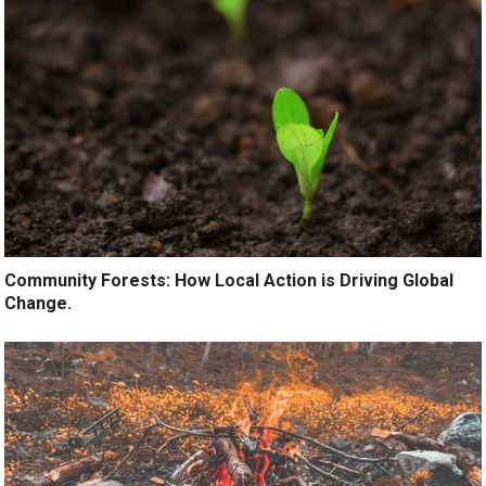
Community Forests: How Local Action is Driving Global
Change.