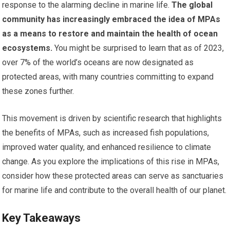
response to the alarming decline in marine life.
The global
community has increasingly embraced the idea of MPAs
as a means to restore and maintain the health of ocean
ecosystems.
You might be surprised to learn that as of 2023,
over 7% of the world’s oceans are now designated as
protected areas, with many countries committing to expand
these zones further.
This movement is driven by scientific research that highlights
the benefits of MPAs, such as increased fish populations,
improved water quality, and enhanced resilience to climate
change. As you explore the implications of this rise in MPAs,
consider how these protected areas can serve as sanctuaries
for marine life and contribute to the overall health of our planet.
Key Takeaways