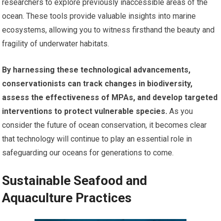
researchers to explore previously inaccessible areas of the
ocean. These tools provide valuable insights into marine
ecosystems, allowing you to witness firsthand the beauty and
fragility of underwater habitats.
By harnessing these technological advancements,
conservationists can track changes in biodiversity,
assess the effectiveness of MPAs, and develop targeted
interventions to protect vulnerable species.
As you
consider the future of ocean conservation, it becomes clear
that technology will continue to play an essential role in
safeguarding our oceans for generations to come.
Sustainable Seafood and
Aquaculture Practices