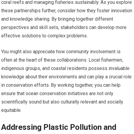
coral reefs and managing fisheries sustainably. As you explore
these partnerships further, consider how they foster innovation
and knowledge sharing. By bringing together different
perspectives and skill sets, stakeholders can develop more
effective solutions to complex problems.
You might also appreciate how community involvement is
often at the heart of these collaborations. Local fishermen,
indigenous groups, and coastal residents possess invaluable
knowledge about their environments and can play a crucial role
in conservation efforts. By working together, you can help
ensure that ocean conservation initiatives are not only
scientifically sound but also culturally relevant and socially
equitable.
Addressing Plastic Pollution and