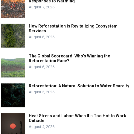
Responses to Warming
August 7, 2026
How Reforestation is Revitalizing Ecosystem
Services
August 6, 2026
The Global Scorecard: Who’s Winning the
Reforestation Race?
August 6, 2026
Reforestation: A Natural Solution to Water Scarcity.
August 5, 2026
Heat Stress and Labor: When It’s Too Hot to Work
Outside
August 4, 2026