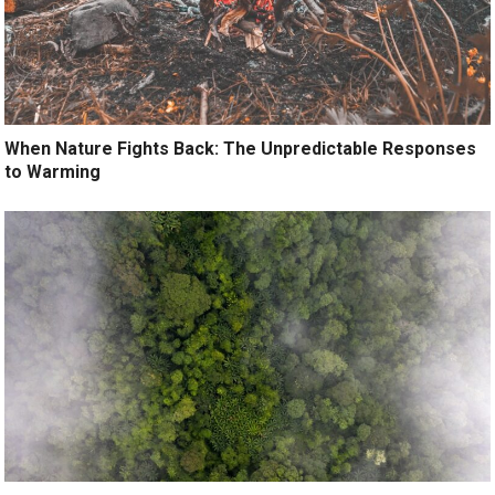
When Nature Fights Back: The Unpredictable Responses
to Warming