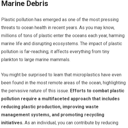
Marine Debris
Plastic pollution has emerged as one of the most pressing
threats to ocean health in recent years. As you may know,
millions of tons of plastic enter the oceans each year, harming
marine life and disrupting ecosystems. The impact of plastic
pollution is far-reaching; it affects everything from tiny
plankton to large marine mammals.
You might be surprised to learn that microplastics have even
been found in the most remote areas of the ocean, highlighting
the pervasive nature of this issue.
Efforts to combat plastic
pollution require a multifaceted approach that includes
reducing plastic production, improving waste
management systems, and promoting recycling
initiatives.
As an individual, you can contribute by reducing