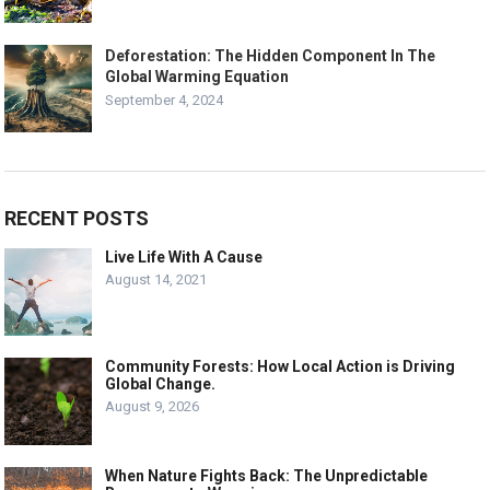
Deforestation: The Hidden Component In The
Global Warming Equation
September 4, 2024
RECENT POSTS
Live Life With A Cause
August 14, 2021
Community Forests: How Local Action is Driving
Global Change.
August 9, 2026
When Nature Fights Back: The Unpredictable