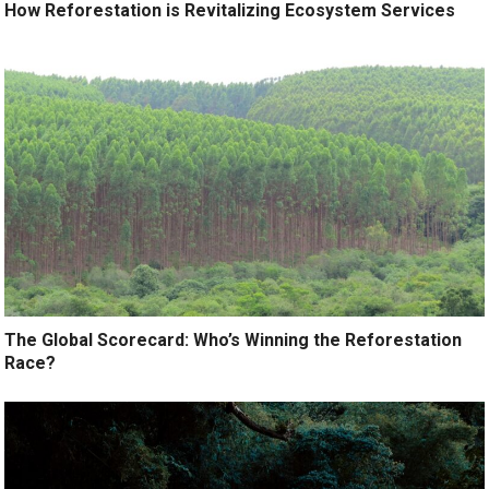
How Reforestation is Revitalizing Ecosystem Services
The Global Scorecard: Who’s Winning the Reforestation
Race?