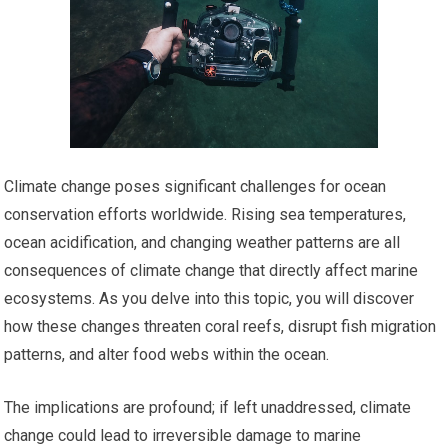
Climate change poses significant challenges for ocean
conservation efforts worldwide. Rising sea temperatures,
ocean acidification, and changing weather patterns are all
consequences of climate change that directly affect marine
ecosystems. As you delve into this topic, you will discover
how these changes threaten coral reefs, disrupt fish migration
patterns, and alter food webs within the ocean.
The implications are profound; if left unaddressed, climate
change could lead to irreversible damage to marine