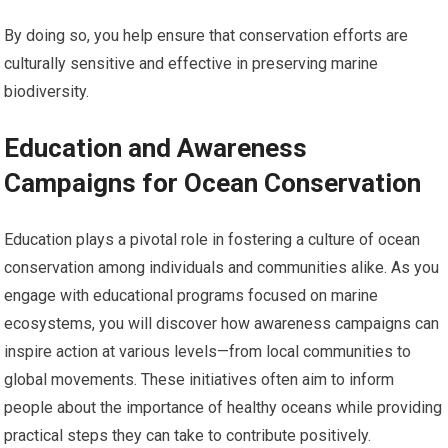
By doing so, you help ensure that conservation efforts are
culturally sensitive and effective in preserving marine
biodiversity.
Education and Awareness
Campaigns for Ocean Conservation
Education plays a pivotal role in fostering a culture of ocean
conservation among individuals and communities alike. As you
engage with educational programs focused on marine
ecosystems, you will discover how awareness campaigns can
inspire action at various levels—from local communities to
global movements. These initiatives often aim to inform
people about the importance of healthy oceans while providing
practical steps they can take to contribute positively.