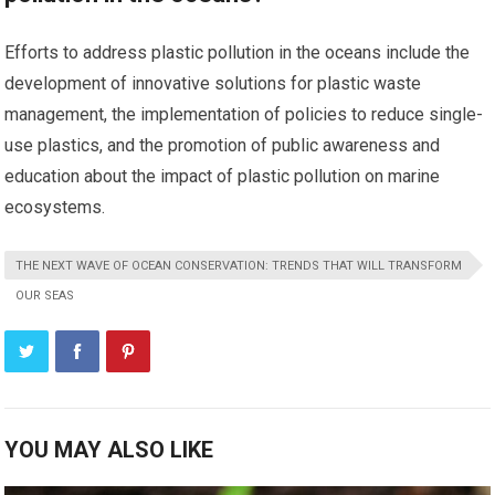
Efforts to address plastic pollution in the oceans include the
development of innovative solutions for plastic waste
management, the implementation of policies to reduce single-
use plastics, and the promotion of public awareness and
education about the impact of plastic pollution on marine
ecosystems.
THE NEXT WAVE OF OCEAN CONSERVATION: TRENDS THAT WILL TRANSFORM
OUR SEAS
YOU MAY ALSO LIKE