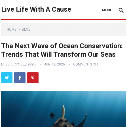
Live Life With A Cause
MENU
HOME
BLOG
The Next Wave of Ocean Conservation:
Trends That Will Transform Our Seas
LIFESPURPOSE_19895
JUN 18, 2026
COMMENTS OFF