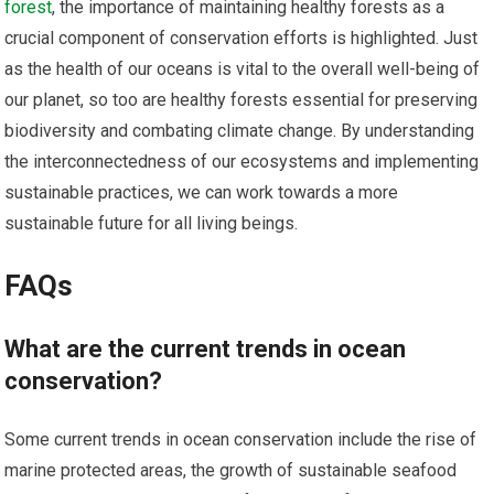
forest
, the importance of maintaining healthy forests as a
crucial component of conservation efforts is highlighted. Just
as the health of our oceans is vital to the overall well-being of
our planet, so too are healthy forests essential for preserving
biodiversity and combating climate change. By understanding
the interconnectedness of our ecosystems and implementing
sustainable practices, we can work towards a more
sustainable future for all living beings.
FAQs
What are the current trends in ocean
conservation?
Some current trends in ocean conservation include the rise of
marine protected areas, the growth of sustainable seafood