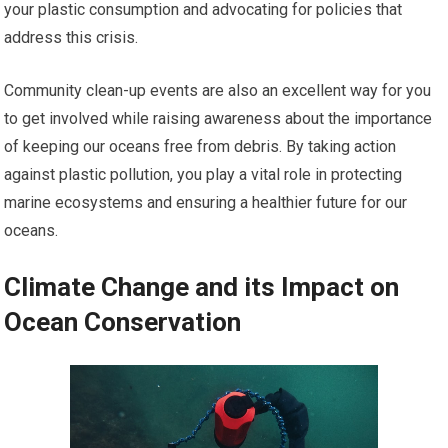
your plastic consumption and advocating for policies that
address this crisis.
Community clean-up events are also an excellent way for you
to get involved while raising awareness about the importance
of keeping our oceans free from debris. By taking action
against plastic pollution, you play a vital role in protecting
marine ecosystems and ensuring a healthier future for our
oceans.
Climate Change and its Impact on
Ocean Conservation