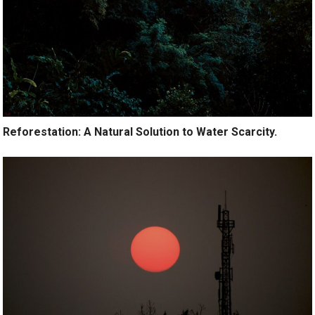
Reforestation: A Natural Solution to Water Scarcity.