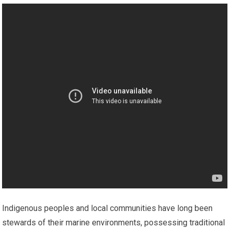
Indigenous peoples and local communities have long been
stewards of their marine environments, possessing traditional