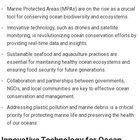
Marine Protected Areas (MPAs) are on the rise as a crucial
tool for conserving ocean biodiversity and ecosystems.
Innovative technology, such as drones and satellite
monitoring, is revolutionizing ocean conservation efforts by
providing real-time data and insights.
Sustainable seafood and aquaculture practices are
essential for maintaining healthy ocean ecosystems and
ensuring food security for future generations.
Collaboration and partnerships between governments,
NGOs, and local communities are key to effective ocean
conservation and management.
Addressing plastic pollution and marine debris is a critical
priority for protecting marine life and preserving the health
of our oceans.