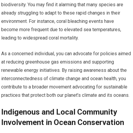
biodiversity. You may find it alarming that many species are
already struggling to adapt to these rapid changes in their
environment. For instance, coral bleaching events have
become more frequent due to elevated sea temperatures,
leading to widespread coral mortality.
As a concerned individual, you can advocate for policies aimed
at reducing greenhouse gas emissions and supporting
renewable energy initiatives. By raising awareness about the
interconnectedness of climate change and ocean health, you
contribute to a broader movement advocating for sustainable
practices that protect both our planet’s climate and its oceans.
Indigenous and Local Community
Involvement in Ocean Conservation