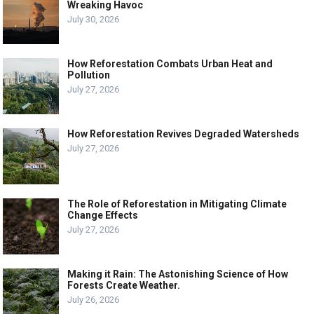
Wreaking Havoc
July 30, 2026
How Reforestation Combats Urban Heat and
Pollution
July 27, 2026
How Reforestation Revives Degraded Watersheds
July 27, 2026
The Role of Reforestation in Mitigating Climate
Change Effects
July 27, 2026
Making it Rain: The Astonishing Science of How
Forests Create Weather.
July 26, 2026