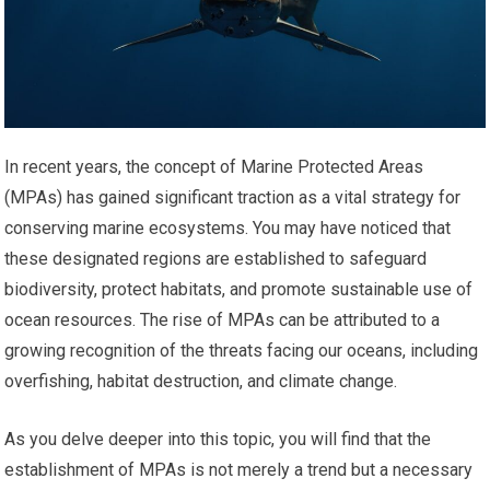
In recent years, the concept of Marine Protected Areas
(MPAs) has gained significant traction as a vital strategy for
conserving marine ecosystems. You may have noticed that
these designated regions are established to safeguard
biodiversity, protect habitats, and promote sustainable use of
ocean resources. The rise of MPAs can be attributed to a
growing recognition of the threats facing our oceans, including
overfishing, habitat destruction, and climate change.
As you delve deeper into this topic, you will find that the
establishment of MPAs is not merely a trend but a necessary