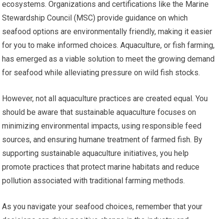
ecosystems. Organizations and certifications like the Marine
Stewardship Council (MSC) provide guidance on which
seafood options are environmentally friendly, making it easier
for you to make informed choices. Aquaculture, or fish farming,
has emerged as a viable solution to meet the growing demand
for seafood while alleviating pressure on wild fish stocks.
However, not all aquaculture practices are created equal. You
should be aware that sustainable aquaculture focuses on
minimizing environmental impacts, using responsible feed
sources, and ensuring humane treatment of farmed fish. By
supporting sustainable aquaculture initiatives, you help
promote practices that protect marine habitats and reduce
pollution associated with traditional farming methods.
As you navigate your seafood choices, remember that your