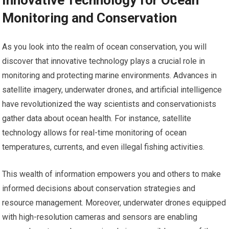
Innovative Technology for Ocean
Monitoring and Conservation
As you look into the realm of ocean conservation, you will
discover that innovative technology plays a crucial role in
monitoring and protecting marine environments. Advances in
satellite imagery, underwater drones, and artificial intelligence
have revolutionized the way scientists and conservationists
gather data about ocean health. For instance, satellite
technology allows for real-time monitoring of ocean
temperatures, currents, and even illegal fishing activities.
This wealth of information empowers you and others to make
informed decisions about conservation strategies and
resource management. Moreover, underwater drones equipped
with high-resolution cameras and sensors are enabling