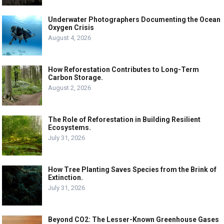
Underwater Photographers Documenting the Ocean
Oxygen Crisis
August 4, 2026
How Reforestation Contributes to Long-Term
Carbon Storage.
August 2, 2026
The Role of Reforestation in Building Resilient
Ecosystems.
July 31, 2026
How Tree Planting Saves Species from the Brink of
Extinction.
July 31, 2026
Beyond CO2: The Lesser-Known Greenhouse Gases