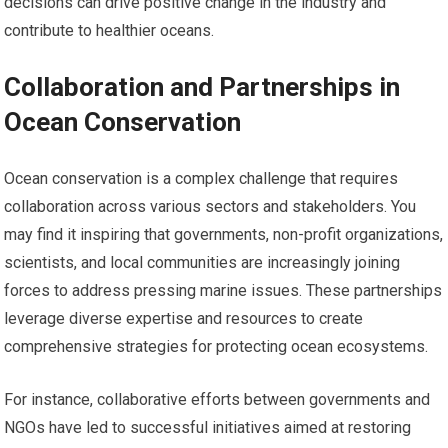
decisions can drive positive change in the industry and
contribute to healthier oceans.
Collaboration and Partnerships in
Ocean Conservation
Ocean conservation is a complex challenge that requires
collaboration across various sectors and stakeholders. You
may find it inspiring that governments, non-profit organizations,
scientists, and local communities are increasingly joining
forces to address pressing marine issues. These partnerships
leverage diverse expertise and resources to create
comprehensive strategies for protecting ocean ecosystems.
For instance, collaborative efforts between governments and
NGOs have led to successful initiatives aimed at restoring