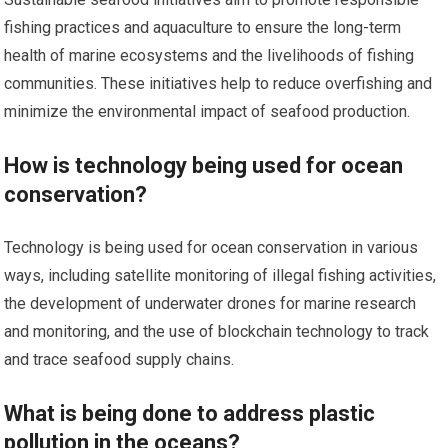
fishing practices and aquaculture to ensure the long-term
health of marine ecosystems and the livelihoods of fishing
communities. These initiatives help to reduce overfishing and
minimize the environmental impact of seafood production.
How is technology being used for ocean
conservation?
Technology is being used for ocean conservation in various
ways, including satellite monitoring of illegal fishing activities,
the development of underwater drones for marine research
and monitoring, and the use of blockchain technology to track
and trace seafood supply chains.
What is being done to address plastic
pollution in the oceans?