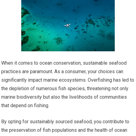
When it comes to ocean conservation, sustainable seafood
practices are paramount. As a consumer, your choices can
significantly impact marine ecosystems. Overfishing has led to
the depletion of numerous fish species, threatening not only
marine biodiversity but also the livelihoods of communities
that depend on fishing.
By opting for sustainably sourced seafood, you contribute to
the preservation of fish populations and the health of ocean