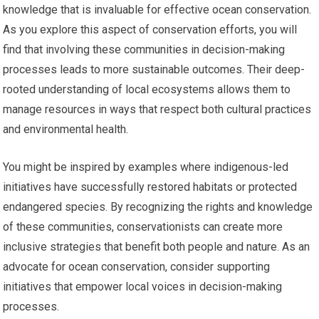
knowledge that is invaluable for effective ocean conservation.
As you explore this aspect of conservation efforts, you will
find that involving these communities in decision-making
processes leads to more sustainable outcomes. Their deep-
rooted understanding of local ecosystems allows them to
manage resources in ways that respect both cultural practices
and environmental health.
You might be inspired by examples where indigenous-led
initiatives have successfully restored habitats or protected
endangered species. By recognizing the rights and knowledge
of these communities, conservationists can create more
inclusive strategies that benefit both people and nature. As an
advocate for ocean conservation, consider supporting
initiatives that empower local voices in decision-making
processes.