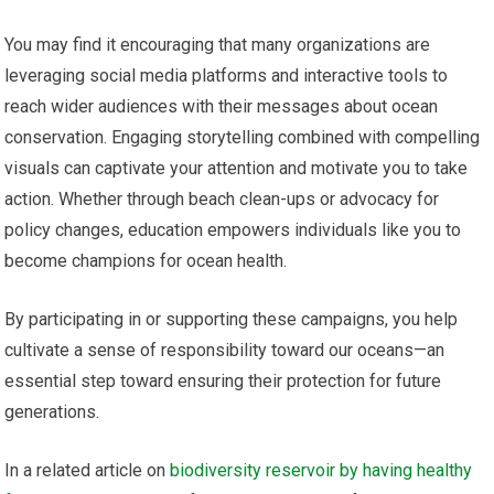
You may find it encouraging that many organizations are
leveraging social media platforms and interactive tools to
reach wider audiences with their messages about ocean
conservation. Engaging storytelling combined with compelling
visuals can captivate your attention and motivate you to take
action. Whether through beach clean-ups or advocacy for
policy changes, education empowers individuals like you to
become champions for ocean health.
By participating in or supporting these campaigns, you help
cultivate a sense of responsibility toward our oceans—an
essential step toward ensuring their protection for future
generations.
In a related article on
biodiversity reservoir by having healthy