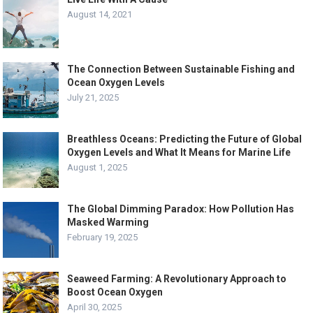
August 14, 2021
The Connection Between Sustainable Fishing and
Ocean Oxygen Levels
July 21, 2025
Breathless Oceans: Predicting the Future of Global
Oxygen Levels and What It Means for Marine Life
August 1, 2025
The Global Dimming Paradox: How Pollution Has
Masked Warming
February 19, 2025
Seaweed Farming: A Revolutionary Approach to
Boost Ocean Oxygen
April 30, 2025