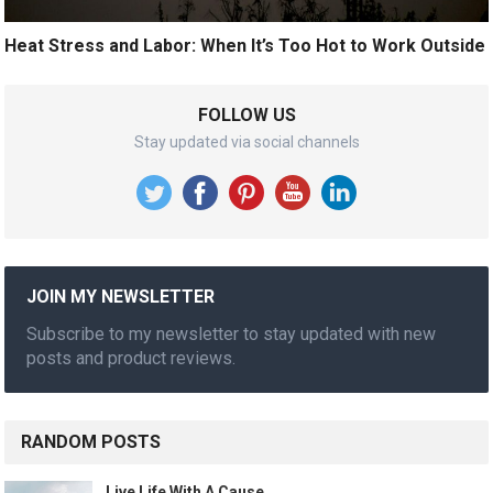
Heat Stress and Labor: When It’s Too Hot to Work Outside
FOLLOW US
Stay updated via social channels
JOIN MY NEWSLETTER
Subscribe to my newsletter to stay updated with new
posts and product reviews.
RANDOM POSTS
Live Life With A Cause