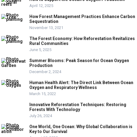
April 12, 2025
How Forest Management Practices Enhance Carbon
Sequestration
November 13, 2021
The Forest Economy: How Reforestation Revitalizes
Rural Communities
June 5, 2025
Summer Blooms: Peak Season for Ocean Oxygen
Production
December 2, 2024
Human Health Alert: The Direct Link Between Ocean
Oxygen and Respiratory Wellness
March 15, 2022
Innovative Reforestation Techniques: Restoring
Forests With Technology
July 26, 2024
One World, One Ocean: Why Global Collaboration is
Key to Our Survival