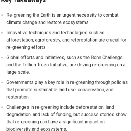
Re-greening the Earth is an urgent necessity to combat
climate change and restore ecosystems.
Innovative techniques and technologies such as
afforestation, agroforestry, and reforestation are crucial for
re-greening efforts.
Global efforts and initiatives, such as the Bonn Challenge
and the Trillion Trees Initiative, are driving re-greening on a
large scale.
Governments play a key role in re-greening through policies
that promote sustainable land use, conservation, and
restoration.
Challenges in re-greening include deforestation, land
degradation, and lack of funding, but success stories show
that re-greening can have a significant impact on
biodiversity and ecosystems.