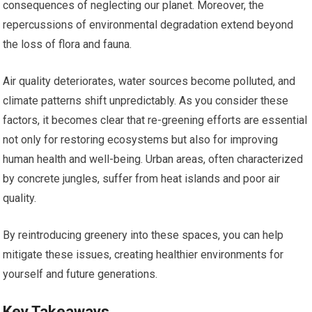
consequences of neglecting our planet. Moreover, the
repercussions of environmental degradation extend beyond
the loss of flora and fauna.
Air quality deteriorates, water sources become polluted, and
climate patterns shift unpredictably. As you consider these
factors, it becomes clear that re-greening efforts are essential
not only for restoring ecosystems but also for improving
human health and well-being. Urban areas, often characterized
by concrete jungles, suffer from heat islands and poor air
quality.
By reintroducing greenery into these spaces, you can help
mitigate these issues, creating healthier environments for
yourself and future generations.
Key Takeaways