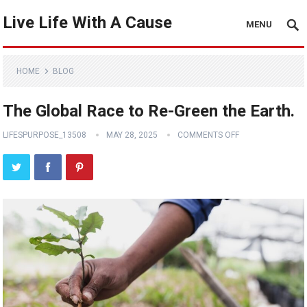
Live Life With A Cause
MENU
HOME
BLOG
The Global Race to Re-Green the Earth.
LIFESPURPOSE_13508
MAY 28, 2025
COMMENTS OFF