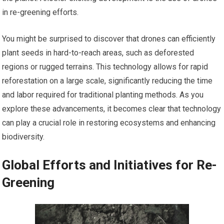
in re-greening efforts.
You might be surprised to discover that drones can efficiently
plant seeds in hard-to-reach areas, such as deforested
regions or rugged terrains. This technology allows for rapid
reforestation on a large scale, significantly reducing the time
and labor required for traditional planting methods. As you
explore these advancements, it becomes clear that technology
can play a crucial role in restoring ecosystems and enhancing
biodiversity.
Global Efforts and Initiatives for Re-
Greening