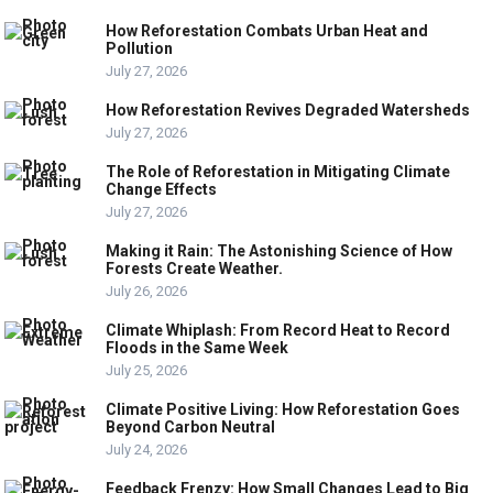
How Reforestation Combats Urban Heat and
Pollution
July 27, 2026
How Reforestation Revives Degraded Watersheds
July 27, 2026
The Role of Reforestation in Mitigating Climate
Change Effects
July 27, 2026
Making it Rain: The Astonishing Science of How
Forests Create Weather.
July 26, 2026
Climate Whiplash: From Record Heat to Record
Floods in the Same Week
July 25, 2026
Climate Positive Living: How Reforestation Goes
Beyond Carbon Neutral
July 24, 2026
Feedback Frenzy: How Small Changes Lead to Big