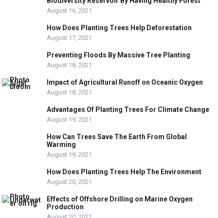
Biodiversity Reservoir By Having Healthy Forest
August 16, 2021
How Does Planting Trees Help Deforestation
August 17, 2021
Preventing Floods By Massive Tree Planting
August 18, 2021
Impact of Agricultural Runoff on Oceanic Oxygen
August 18, 2021
Advantages Of Planting Trees For Climate Change
August 19, 2021
How Can Trees Save The Earth From Global
Warming
August 19, 2021
How Does Planting Trees Help The Environment
August 20, 2021
Effects of Offshore Drilling on Marine Oxygen
Production
August 20, 2021