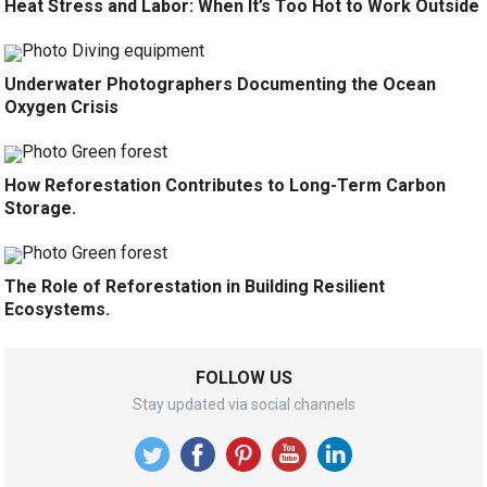
Heat Stress and Labor: When It’s Too Hot to Work Outside
Underwater Photographers Documenting the Ocean
Oxygen Crisis
How Reforestation Contributes to Long-Term Carbon
Storage.
The Role of Reforestation in Building Resilient
Ecosystems.
FOLLOW US
Stay updated via social channels