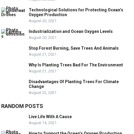
Technological Solutions for Protecting Ocean’s
Oxygen Production
August 20, 2021
Industrialization and Ocean Oxygen Levels
August 20, 2021
Stop Forest Burning, Save Trees And Animals
August 21, 2021
Why Is Planting Trees Bad For The Environment
August 21, 2021
Disadvantages Of Planting Trees For Climate
Change
August 22, 2021
RANDOM POSTS
Live Life With A Cause
August 14, 2021
How to Support the Ocean’s Oxygen Production