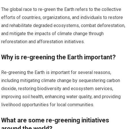
The global race to re-green the Earth refers to the collective
efforts of countries, organizations, and individuals to restore
and rehabilitate degraded ecosystems, combat deforestation,
and mitigate the impacts of climate change through
reforestation and afforestation initiatives.
Why is re-greening the Earth important?
Re-greening the Earth is important for several reasons,
including mitigating climate change by sequestering carbon
dioxide, restoring biodiversity and ecosystem services,
improving soil health, enhancing water quality, and providing
livelihood opportunities for local communities.
What are some re-greening initiatives
around the world?