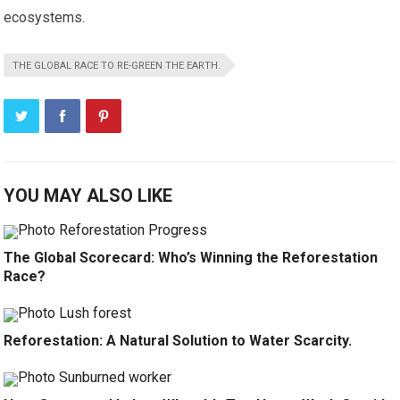
ecosystems.
THE GLOBAL RACE TO RE-GREEN THE EARTH.
YOU MAY ALSO LIKE
The Global Scorecard: Who’s Winning the Reforestation
Race?
Reforestation: A Natural Solution to Water Scarcity.