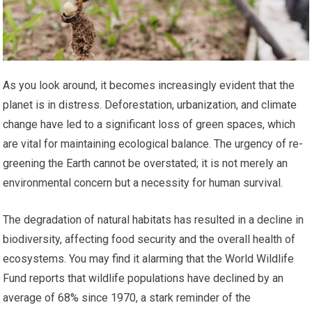
As you look around, it becomes increasingly evident that the
planet is in distress. Deforestation, urbanization, and climate
change have led to a significant loss of green spaces, which
are vital for maintaining ecological balance. The urgency of re-
greening the Earth cannot be overstated; it is not merely an
environmental concern but a necessity for human survival.
The degradation of natural habitats has resulted in a decline in
biodiversity, affecting food security and the overall health of
ecosystems. You may find it alarming that the World Wildlife
Fund reports that wildlife populations have declined by an
average of 68% since 1970, a stark reminder of the