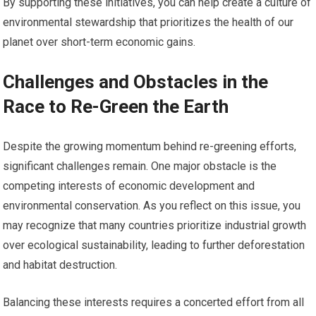
By supporting these initiatives, you can help create a culture of
environmental stewardship that prioritizes the health of our
planet over short-term economic gains.
Challenges and Obstacles in the
Race to Re-Green the Earth
Despite the growing momentum behind re-greening efforts,
significant challenges remain. One major obstacle is the
competing interests of economic development and
environmental conservation. As you reflect on this issue, you
may recognize that many countries prioritize industrial growth
over ecological sustainability, leading to further deforestation
and habitat destruction.
Balancing these interests requires a concerted effort from all