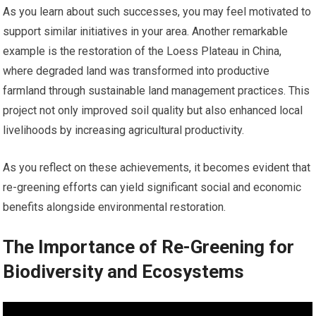
As you learn about such successes, you may feel motivated to
support similar initiatives in your area. Another remarkable
example is the restoration of the Loess Plateau in China,
where degraded land was transformed into productive
farmland through sustainable land management practices. This
project not only improved soil quality but also enhanced local
livelihoods by increasing agricultural productivity.
As you reflect on these achievements, it becomes evident that
re-greening efforts can yield significant social and economic
benefits alongside environmental restoration.
The Importance of Re-Greening for
Biodiversity and Ecosystems