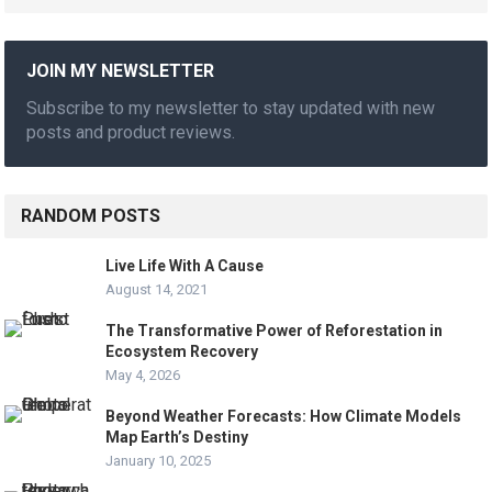
JOIN MY NEWSLETTER
Subscribe to my newsletter to stay updated with new
posts and product reviews.
RANDOM POSTS
Live Life With A Cause
August 14, 2021
The Transformative Power of Reforestation in
Ecosystem Recovery
May 4, 2026
Beyond Weather Forecasts: How Climate Models
Map Earth’s Destiny
January 10, 2025