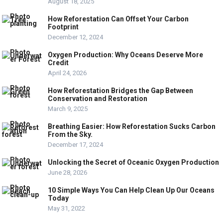
August 18, 2025
How Reforestation Can Offset Your Carbon
Footprint
December 12, 2024
Oxygen Production: Why Oceans Deserve More
Credit
April 24, 2026
How Reforestation Bridges the Gap Between
Conservation and Restoration
March 9, 2025
Breathing Easier: How Reforestation Sucks Carbon
From the Sky.
December 17, 2024
Unlocking the Secret of Oceanic Oxygen Production
June 28, 2026
10 Simple Ways You Can Help Clean Up Our Oceans
Today
May 31, 2022