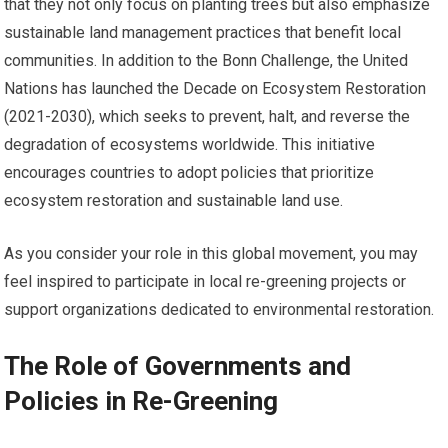
that they not only focus on planting trees but also emphasize
sustainable land management practices that benefit local
communities. In addition to the Bonn Challenge, the United
Nations has launched the Decade on Ecosystem Restoration
(2021-2030), which seeks to prevent, halt, and reverse the
degradation of ecosystems worldwide. This initiative
encourages countries to adopt policies that prioritize
ecosystem restoration and sustainable land use.
As you consider your role in this global movement, you may
feel inspired to participate in local re-greening projects or
support organizations dedicated to environmental restoration.
The Role of Governments and
Policies in Re-Greening