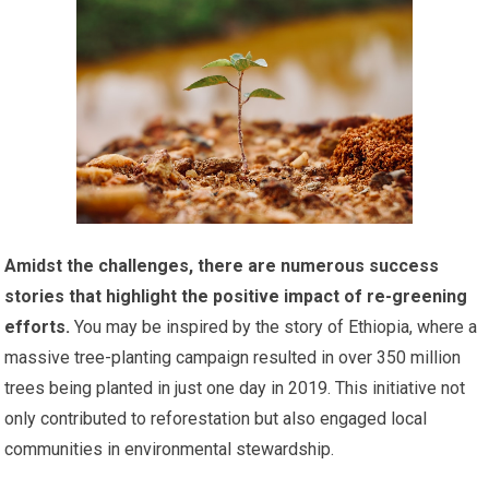
Amidst the challenges, there are numerous success
stories that highlight the positive impact of re-greening
efforts.
You may be inspired by the story of Ethiopia, where a
massive tree-planting campaign resulted in over 350 million
trees being planted in just one day in 2019. This initiative not
only contributed to reforestation but also engaged local
communities in environmental stewardship.