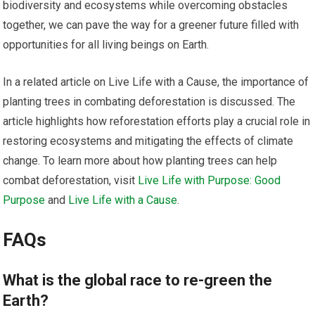
biodiversity and ecosystems while overcoming obstacles
together, we can pave the way for a greener future filled with
opportunities for all living beings on Earth.
In a related article on Live Life with a Cause, the importance of
planting trees in combating deforestation is discussed. The
article highlights how reforestation efforts play a crucial role in
restoring ecosystems and mitigating the effects of climate
change. To learn more about how planting trees can help
combat deforestation, visit
Live Life with Purpose: Good
Purpose
and
Live Life with a Cause
.
FAQs
What is the global race to re-green the
Earth?