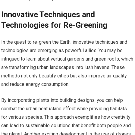
Innovative Techniques and
Technologies for Re-Greening
In the quest to re-green the Earth, innovative techniques and
technologies are emerging as powerful allies. You may be
intrigued to learn about vertical gardens and green roofs, which
are transforming urban landscapes into lush havens. These
methods not only beautify cities but also improve air quality
and reduce energy consumption.
By incorporating plants into building designs, you can help
combat the urban heat island effect while providing habitats
for various species. This approach exemplifies how creativity
can lead to sustainable solutions that benefit both people and
the planet. Another exciting development is the use of drones