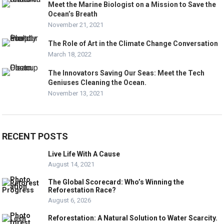
Meet the Marine Biologist on a Mission to Save the
Ocean’s Breath
November 21, 2021
The Role of Art in the Climate Change Conversation
March 18, 2022
The Innovators Saving Our Seas: Meet the Tech
Geniuses Cleaning the Ocean.
November 13, 2021
RECENT POSTS
Live Life With A Cause
August 14, 2021
The Global Scorecard: Who’s Winning the
Reforestation Race?
August 6, 2026
Reforestation: A Natural Solution to Water Scarcity.