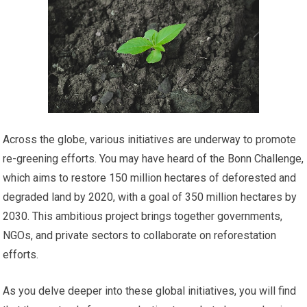
Across the globe, various initiatives are underway to promote
re-greening efforts. You may have heard of the Bonn Challenge,
which aims to restore 150 million hectares of deforested and
degraded land by 2020, with a goal of 350 million hectares by
2030. This ambitious project brings together governments,
NGOs, and private sectors to collaborate on reforestation
efforts.
As you delve deeper into these global initiatives, you will find