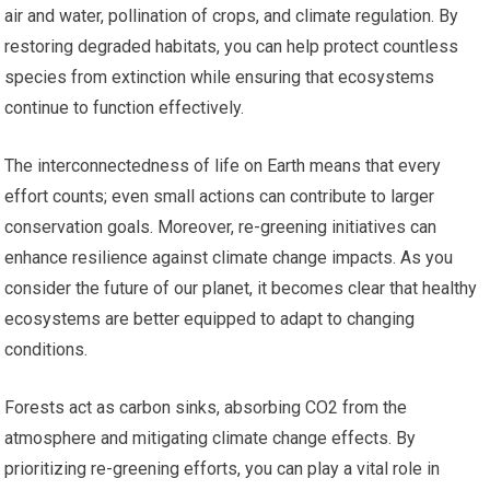
air and water, pollination of crops, and climate regulation. By
restoring degraded habitats, you can help protect countless
species from extinction while ensuring that ecosystems
continue to function effectively.
The interconnectedness of life on Earth means that every
effort counts; even small actions can contribute to larger
conservation goals. Moreover, re-greening initiatives can
enhance resilience against climate change impacts. As you
consider the future of our planet, it becomes clear that healthy
ecosystems are better equipped to adapt to changing
conditions.
Forests act as carbon sinks, absorbing CO2 from the
atmosphere and mitigating climate change effects. By
prioritizing re-greening efforts, you can play a vital role in