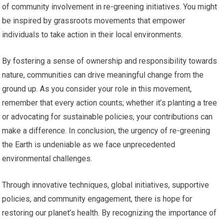
of community involvement in re-greening initiatives. You might
be inspired by grassroots movements that empower
individuals to take action in their local environments.
By fostering a sense of ownership and responsibility towards
nature, communities can drive meaningful change from the
ground up. As you consider your role in this movement,
remember that every action counts; whether it’s planting a tree
or advocating for sustainable policies, your contributions can
make a difference. In conclusion, the urgency of re-greening
the Earth is undeniable as we face unprecedented
environmental challenges.
Through innovative techniques, global initiatives, supportive
policies, and community engagement, there is hope for
restoring our planet’s health. By recognizing the importance of