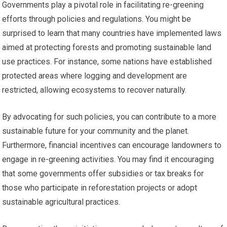
Governments play a pivotal role in facilitating re-greening
efforts through policies and regulations. You might be
surprised to learn that many countries have implemented laws
aimed at protecting forests and promoting sustainable land
use practices. For instance, some nations have established
protected areas where logging and development are
restricted, allowing ecosystems to recover naturally.
By advocating for such policies, you can contribute to a more
sustainable future for your community and the planet.
Furthermore, financial incentives can encourage landowners to
engage in re-greening activities. You may find it encouraging
that some governments offer subsidies or tax breaks for
those who participate in reforestation projects or adopt
sustainable agricultural practices.