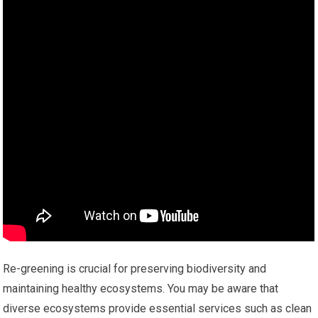
Re-greening is crucial for preserving biodiversity and
maintaining healthy ecosystems. You may be aware that
diverse ecosystems provide essential services such as clean