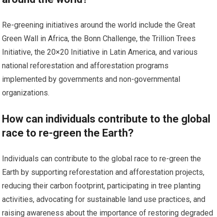
Re-greening initiatives around the world include the Great
Green Wall in Africa, the Bonn Challenge, the Trillion Trees
Initiative, the 20×20 Initiative in Latin America, and various
national reforestation and afforestation programs
implemented by governments and non-governmental
organizations.
How can individuals contribute to the global
race to re-green the Earth?
Individuals can contribute to the global race to re-green the
Earth by supporting reforestation and afforestation projects,
reducing their carbon footprint, participating in tree planting
activities, advocating for sustainable land use practices, and
raising awareness about the importance of restoring degraded