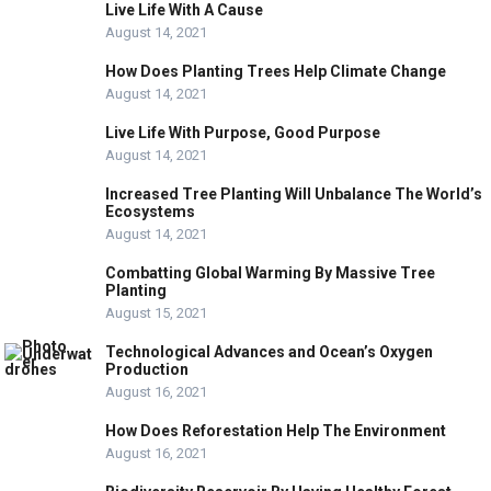
Live Life With A Cause
August 14, 2021
How Does Planting Trees Help Climate Change
August 14, 2021
Live Life With Purpose, Good Purpose
August 14, 2021
Increased Tree Planting Will Unbalance The World’s
Ecosystems
August 14, 2021
Combatting Global Warming By Massive Tree
Planting
August 15, 2021
Technological Advances and Ocean’s Oxygen
Production
August 16, 2021
How Does Reforestation Help The Environment
August 16, 2021