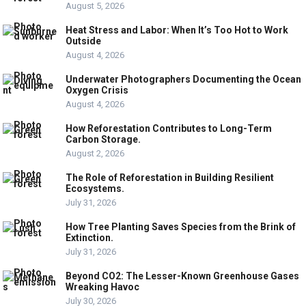
August 5, 2026
Heat Stress and Labor: When It’s Too Hot to Work
Outside
August 4, 2026
Underwater Photographers Documenting the Ocean
Oxygen Crisis
August 4, 2026
How Reforestation Contributes to Long-Term
Carbon Storage.
August 2, 2026
The Role of Reforestation in Building Resilient
Ecosystems.
July 31, 2026
How Tree Planting Saves Species from the Brink of
Extinction.
July 31, 2026
Beyond CO2: The Lesser-Known Greenhouse Gases
Wreaking Havoc
July 30, 2026