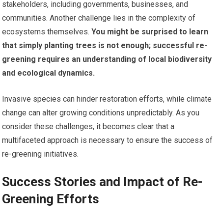
stakeholders, including governments, businesses, and
communities. Another challenge lies in the complexity of
ecosystems themselves.
You might be surprised to learn
that simply planting trees is not enough; successful re-
greening requires an understanding of local biodiversity
and ecological dynamics.
Invasive species can hinder restoration efforts, while climate
change can alter growing conditions unpredictably. As you
consider these challenges, it becomes clear that a
multifaceted approach is necessary to ensure the success of
re-greening initiatives.
Success Stories and Impact of Re-
Greening Efforts