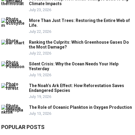
Climate Impacts
July 23, 2026
More Than Just Trees: Restoring the Entire Web of
Life.
July 22, 2026
Ranking the Culprits: Which Greenhouse Gases Do
the Most Damage?
July 22, 2026
Silent Crisis: Why the Ocean Needs Your Help
Yesterday
July 19, 2026
The Noah’s Ark Effect: How Reforestation Saves
Endangered Species
July 19, 2026
The Role of Oceanic Plankton in Oxygen Production
July 13, 2026
POPULAR POSTS