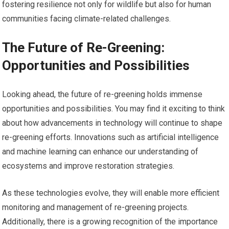
fostering resilience not only for wildlife but also for human
communities facing climate-related challenges.
The Future of Re-Greening:
Opportunities and Possibilities
Looking ahead, the future of re-greening holds immense
opportunities and possibilities. You may find it exciting to think
about how advancements in technology will continue to shape
re-greening efforts. Innovations such as artificial intelligence
and machine learning can enhance our understanding of
ecosystems and improve restoration strategies.
As these technologies evolve, they will enable more efficient
monitoring and management of re-greening projects.
Additionally, there is a growing recognition of the importance