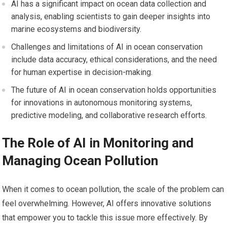
AI has a significant impact on ocean data collection and
analysis, enabling scientists to gain deeper insights into
marine ecosystems and biodiversity.
Challenges and limitations of AI in ocean conservation
include data accuracy, ethical considerations, and the need
for human expertise in decision-making.
The future of AI in ocean conservation holds opportunities
for innovations in autonomous monitoring systems,
predictive modeling, and collaborative research efforts.
The Role of AI in Monitoring and
Managing Ocean Pollution
When it comes to ocean pollution, the scale of the problem can
feel overwhelming. However, AI offers innovative solutions
that empower you to tackle this issue more effectively. By