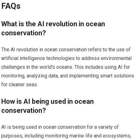
FAQs
What is the AI revolution in ocean
conservation?
The AI revolution in ocean conservation refers to the use of
artificial intelligence technologies to address environmental
challenges in the world’s oceans. This includes using AI for
monitoring, analyzing data, and implementing smart solutions
for cleaner seas.
How is AI being used in ocean
conservation?
AI is being used in ocean conservation for a variety of
purposes, including monitoring marine life and ecosystems,