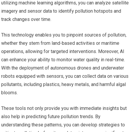
utilizing machine learning algorithms, you can analyze satellite
imagery and sensor data to identify pollution hotspots and
track changes over time.
This technology enables you to pinpoint sources of pollution,
whether they stem from land-based activities or maritime
operations, allowing for targeted interventions. Moreover, AI
can enhance your ability to monitor water quality in real-time.
With the deployment of autonomous drones and underwater
robots equipped with sensors, you can collect data on various
pollutants, including plastics, heavy metals, and harmful algal
blooms.
These tools not only provide you with immediate insights but
also help in predicting future pollution trends. By
understanding these patterns, you can develop strategies to