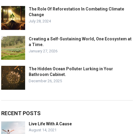
The Role Of Reforestation In Combating Climate
Change
July 28, 2024
Creating a Self-Sustaining World, One Ecosystem at
a Time.
January 27, 2026
The Hidden Ocean Polluter Lurking in Your
Bathroom Cabinet.
December 26, 2025
RECENT POSTS
Live Life With A Cause
August 14, 2021