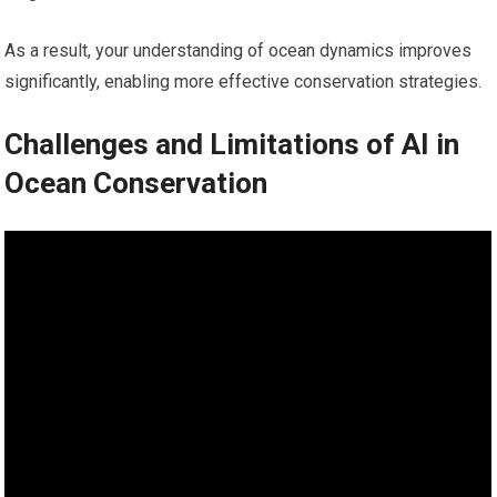
As a result, your understanding of ocean dynamics improves
significantly, enabling more effective conservation strategies.
Challenges and Limitations of AI in
Ocean Conservation