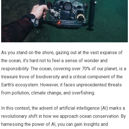
As you stand on the shore, gazing out at the vast expanse of
the ocean, it’s hard not to feel a sense of wonder and
responsibility. The ocean, covering over 70% of our planet, is a
treasure trove of biodiversity and a critical component of the
Earth’s ecosystem. However, it faces unprecedented threats
from pollution, climate change, and overfishing.
In this context, the advent of artificial intelligence (AI) marks a
revolutionary shift in how we approach ocean conservation. By
harnessing the power of AI, you can gain insights and