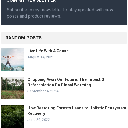
JOIN MY NEWSLETTER
Subscribe to my newsletter to stay updated with new
posts and product reviews.
RANDOM POSTS
Live Life With A Cause
August 14, 2021
Chopping Away Our Future: The Impact Of
Deforestation On Global Warming
September 4, 2024
How Restoring Forests Leads to Holistic Ecosystem
Recovery
June 26, 2022