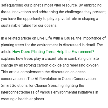
safeguarding our planet’s most vital resource. By embracing
these innovations and addressing the challenges they present,
you have the opportunity to play a pivotal role in shaping a
sustainable future for our oceans.
In a related article on Live Life with a Cause, the importance of
planting trees for the environment is discussed in detail. The
article
How Does Planting Trees Help the Environment?
explains how trees play a crucial role in combating climate
change by absorbing carbon dioxide and releasing oxygen.
This article complements the discussion on ocean
conservation in The AI Revolution in Ocean Conservation:
Smart Solutions for Cleaner Seas, highlighting the
interconnectedness of various environmental initiatives in
creating a healthier planet.