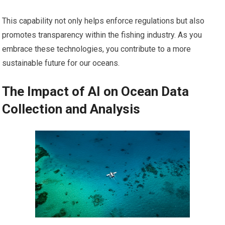
This capability not only helps enforce regulations but also
promotes transparency within the fishing industry. As you
embrace these technologies, you contribute to a more
sustainable future for our oceans.
The Impact of AI on Ocean Data
Collection and Analysis