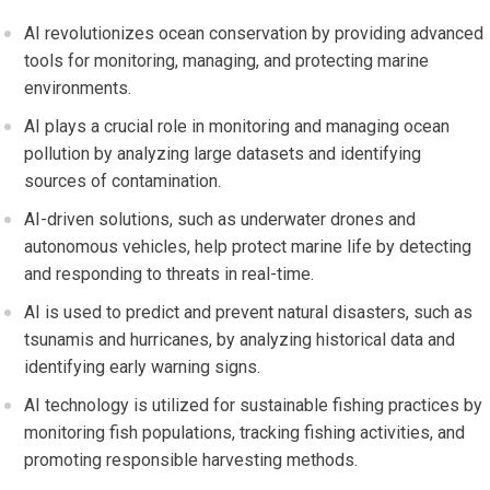
AI revolutionizes ocean conservation by providing advanced
tools for monitoring, managing, and protecting marine
environments.
AI plays a crucial role in monitoring and managing ocean
pollution by analyzing large datasets and identifying
sources of contamination.
AI-driven solutions, such as underwater drones and
autonomous vehicles, help protect marine life by detecting
and responding to threats in real-time.
AI is used to predict and prevent natural disasters, such as
tsunamis and hurricanes, by analyzing historical data and
identifying early warning signs.
AI technology is utilized for sustainable fishing practices by
monitoring fish populations, tracking fishing activities, and
promoting responsible harvesting methods.