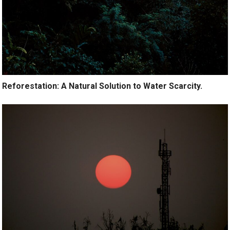
Reforestation: A Natural Solution to Water Scarcity.