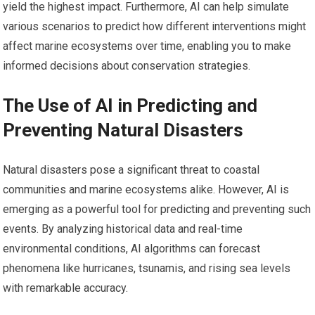
yield the highest impact. Furthermore, AI can help simulate
various scenarios to predict how different interventions might
affect marine ecosystems over time, enabling you to make
informed decisions about conservation strategies.
The Use of AI in Predicting and
Preventing Natural Disasters
Natural disasters pose a significant threat to coastal
communities and marine ecosystems alike. However, AI is
emerging as a powerful tool for predicting and preventing such
events. By analyzing historical data and real-time
environmental conditions, AI algorithms can forecast
phenomena like hurricanes, tsunamis, and rising sea levels
with remarkable accuracy.