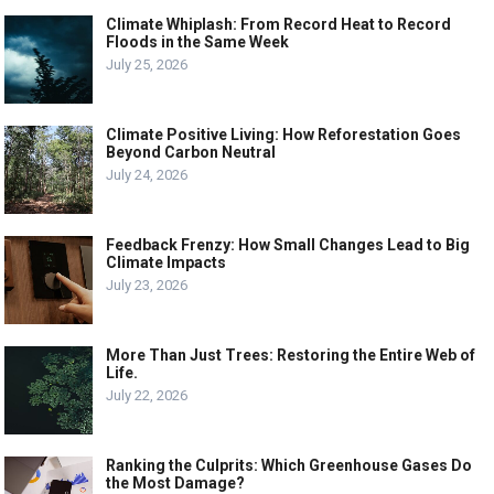
Climate Whiplash: From Record Heat to Record
Floods in the Same Week
July 25, 2026
Climate Positive Living: How Reforestation Goes
Beyond Carbon Neutral
July 24, 2026
Feedback Frenzy: How Small Changes Lead to Big
Climate Impacts
July 23, 2026
More Than Just Trees: Restoring the Entire Web of
Life.
July 22, 2026
Ranking the Culprits: Which Greenhouse Gases Do
the Most Damage?