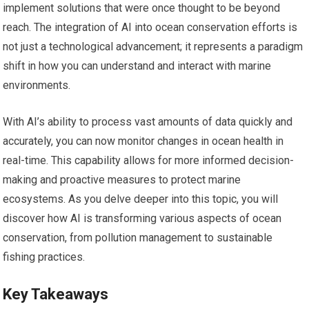
implement solutions that were once thought to be beyond
reach. The integration of AI into ocean conservation efforts is
not just a technological advancement; it represents a paradigm
shift in how you can understand and interact with marine
environments.
With AI’s ability to process vast amounts of data quickly and
accurately, you can now monitor changes in ocean health in
real-time. This capability allows for more informed decision-
making and proactive measures to protect marine
ecosystems. As you delve deeper into this topic, you will
discover how AI is transforming various aspects of ocean
conservation, from pollution management to sustainable
fishing practices.
Key Takeaways