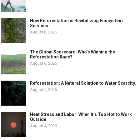
How Reforestation is Revitalizing Ecosystem
Services
August 6, 2026
The Global Scorecard: Who’s Winning the
Reforestation Race?
August 6, 2026
Reforestation: A Natural Solution to Water Scarcity.
August 5, 2026
Heat Stress and Labor: When It’s Too Hot to Work
Outside
August 4, 2026