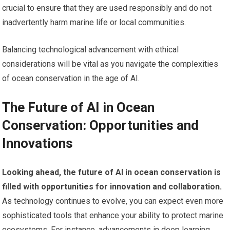
crucial to ensure that they are used responsibly and do not
inadvertently harm marine life or local communities.
Balancing technological advancement with ethical
considerations will be vital as you navigate the complexities
of ocean conservation in the age of AI.
The Future of AI in Ocean
Conservation: Opportunities and
Innovations
Looking ahead, the future of AI in ocean conservation is
filled with opportunities for innovation and collaboration.
As technology continues to evolve, you can expect even more
sophisticated tools that enhance your ability to protect marine
ecosystems. For instance, advancements in deep learning