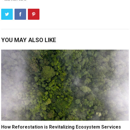
YOU MAY ALSO LIKE
How Reforestation is Revitalizing Ecosystem Services