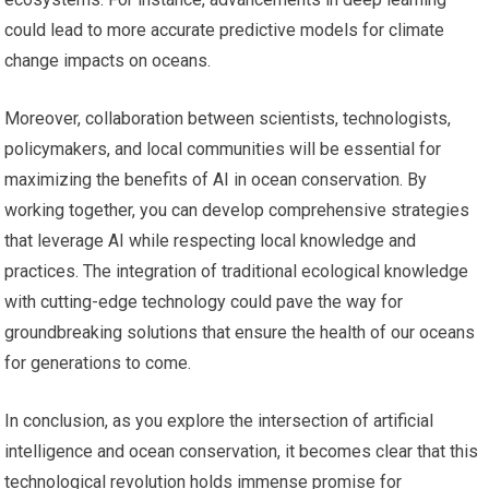
could lead to more accurate predictive models for climate
change impacts on oceans.
Moreover, collaboration between scientists, technologists,
policymakers, and local communities will be essential for
maximizing the benefits of AI in ocean conservation. By
working together, you can develop comprehensive strategies
that leverage AI while respecting local knowledge and
practices. The integration of traditional ecological knowledge
with cutting-edge technology could pave the way for
groundbreaking solutions that ensure the health of our oceans
for generations to come.
In conclusion, as you explore the intersection of artificial
intelligence and ocean conservation, it becomes clear that this
technological revolution holds immense promise for