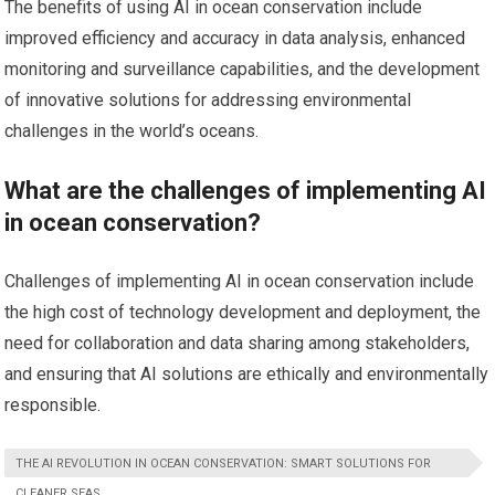
The benefits of using AI in ocean conservation include
improved efficiency and accuracy in data analysis, enhanced
monitoring and surveillance capabilities, and the development
of innovative solutions for addressing environmental
challenges in the world’s oceans.
What are the challenges of implementing AI
in ocean conservation?
Challenges of implementing AI in ocean conservation include
the high cost of technology development and deployment, the
need for collaboration and data sharing among stakeholders,
and ensuring that AI solutions are ethically and environmentally
responsible.
THE AI REVOLUTION IN OCEAN CONSERVATION: SMART SOLUTIONS FOR
CLEANER SEAS