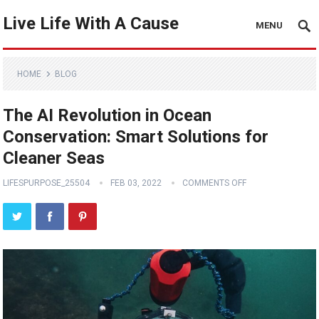
Live Life With A Cause
MENU
HOME
BLOG
The AI Revolution in Ocean
Conservation: Smart Solutions for
Cleaner Seas
LIFESPURPOSE_25504
FEB 03, 2022
COMMENTS OFF