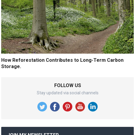
How Reforestation Contributes to Long-Term Carbon
Storage.
FOLLOW US
Stay updated via social channels