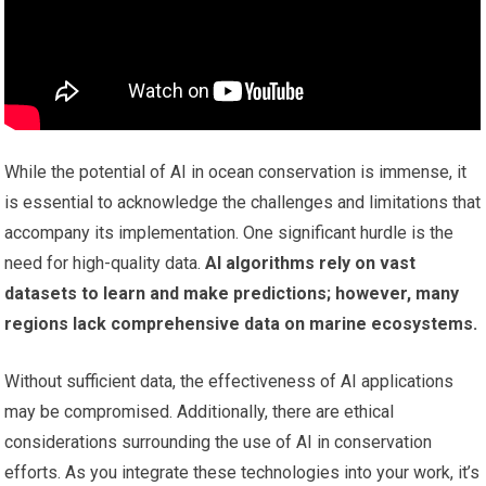
While the potential of AI in ocean conservation is immense, it
is essential to acknowledge the challenges and limitations that
accompany its implementation. One significant hurdle is the
need for high-quality data.
AI algorithms rely on vast
datasets to learn and make predictions; however, many
regions lack comprehensive data on marine ecosystems.
Without sufficient data, the effectiveness of AI applications
may be compromised. Additionally, there are ethical
considerations surrounding the use of AI in conservation
efforts. As you integrate these technologies into your work, it’s