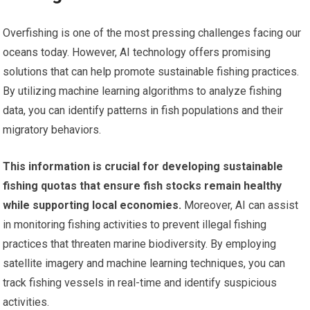
Overfishing is one of the most pressing challenges facing our
oceans today. However, AI technology offers promising
solutions that can help promote sustainable fishing practices.
By utilizing machine learning algorithms to analyze fishing
data, you can identify patterns in fish populations and their
migratory behaviors.
This information is crucial for developing sustainable
fishing quotas that ensure fish stocks remain healthy
while supporting local economies.
Moreover, AI can assist
in monitoring fishing activities to prevent illegal fishing
practices that threaten marine biodiversity. By employing
satellite imagery and machine learning techniques, you can
track fishing vessels in real-time and identify suspicious
activities.