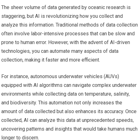
The sheer volume of data generated by oceanic research is
staggering, but AI is revolutionizing how you collect and
analyze this information. Traditional methods of data collection
often involve labor-intensive processes that can be slow and
prone to human error. However, with the advent of AI-driven
technologies, you can automate many aspects of data
collection, making it faster and more efficient.
For instance, autonomous underwater vehicles (AUVs)
equipped with AI algorithms can navigate complex underwater
environments while collecting data on temperature, salinity,
and biodiversity. This automation not only increases the
amount of data collected but also enhances its accuracy. Once
collected, AI can analyze this data at unprecedented speeds,
uncovering patterns and insights that would take humans much
longer to discern.