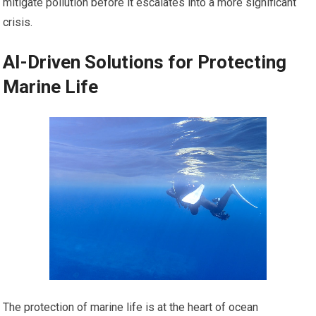
mitigate pollution before it escalates into a more significant
crisis.
AI-Driven Solutions for Protecting
Marine Life
The protection of marine life is at the heart of ocean