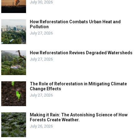
July 30, 2026
How Reforestation Combats Urban Heat and
Pollution
July 27, 2026
How Reforestation Revives Degraded Watersheds
July 27, 2026
The Role of Reforestation in Mitigating Climate
Change Effects
July 27, 2026
Making it Rain: The Astonishing Science of How
Forests Create Weather.
July 26, 2026