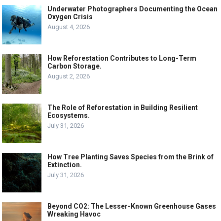
Underwater Photographers Documenting the Ocean
Oxygen Crisis
August 4, 2026
How Reforestation Contributes to Long-Term
Carbon Storage.
August 2, 2026
The Role of Reforestation in Building Resilient
Ecosystems.
July 31, 2026
How Tree Planting Saves Species from the Brink of
Extinction.
July 31, 2026
Beyond CO2: The Lesser-Known Greenhouse Gases
Wreaking Havoc