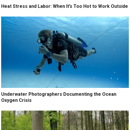
Heat Stress and Labor: When It’s Too Hot to Work Outside
Underwater Photographers Documenting the Ocean
Oxygen Crisis