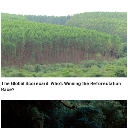
The Global Scorecard: Who’s Winning the Reforestation
Race?