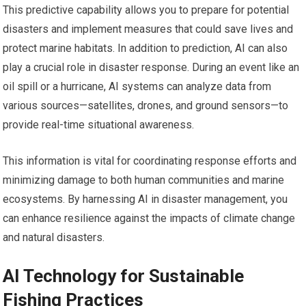
This predictive capability allows you to prepare for potential
disasters and implement measures that could save lives and
protect marine habitats. In addition to prediction, AI can also
play a crucial role in disaster response. During an event like an
oil spill or a hurricane, AI systems can analyze data from
various sources—satellites, drones, and ground sensors—to
provide real-time situational awareness.
This information is vital for coordinating response efforts and
minimizing damage to both human communities and marine
ecosystems. By harnessing AI in disaster management, you
can enhance resilience against the impacts of climate change
and natural disasters.
AI Technology for Sustainable
Fishing Practices