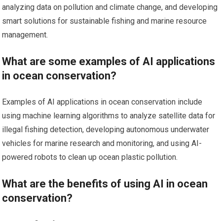
analyzing data on pollution and climate change, and developing
smart solutions for sustainable fishing and marine resource
management.
What are some examples of AI applications
in ocean conservation?
Examples of AI applications in ocean conservation include
using machine learning algorithms to analyze satellite data for
illegal fishing detection, developing autonomous underwater
vehicles for marine research and monitoring, and using AI-
powered robots to clean up ocean plastic pollution.
What are the benefits of using AI in ocean
conservation?