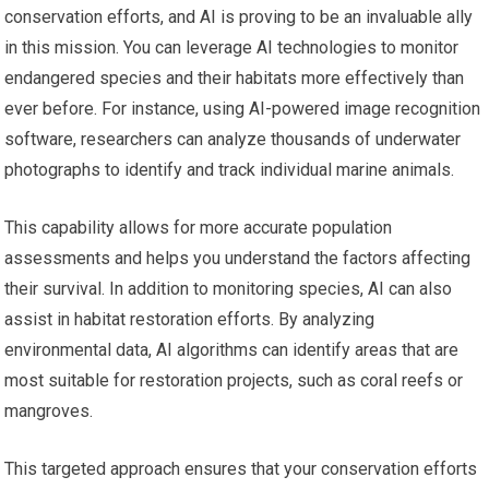
conservation efforts, and AI is proving to be an invaluable ally
in this mission. You can leverage AI technologies to monitor
endangered species and their habitats more effectively than
ever before. For instance, using AI-powered image recognition
software, researchers can analyze thousands of underwater
photographs to identify and track individual marine animals.
This capability allows for more accurate population
assessments and helps you understand the factors affecting
their survival. In addition to monitoring species, AI can also
assist in habitat restoration efforts. By analyzing
environmental data, AI algorithms can identify areas that are
most suitable for restoration projects, such as coral reefs or
mangroves.
This targeted approach ensures that your conservation efforts