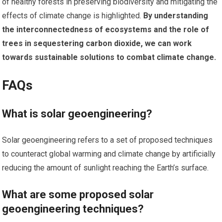
of healthy forests in preserving biodiversity and mitigating the
effects of climate change is highlighted.
By understanding
the interconnectedness of ecosystems and the role of
trees in sequestering carbon dioxide, we can work
towards sustainable solutions to combat climate change.
FAQs
What is solar geoengineering?
Solar geoengineering refers to a set of proposed techniques
to counteract global warming and climate change by artificially
reducing the amount of sunlight reaching the Earth’s surface.
What are some proposed solar
geoengineering techniques?