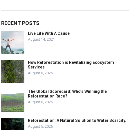
RECENT POSTS
Live Life With A Cause
August 14, 2021
How Reforestation is Revitalizing Ecosystem
Services
August 6, 2026
The Global Scorecard: Who’s Winning the
Reforestation Race?
August 6, 2026
Reforestation: A Natural Solution to Water Scarcity.
August 5, 2026