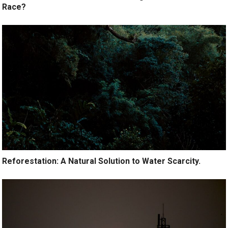
Race?
Reforestation: A Natural Solution to Water Scarcity.