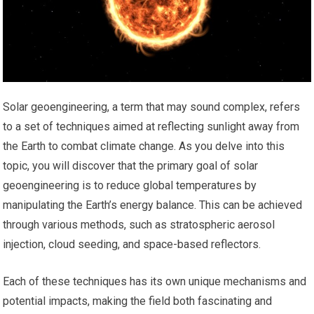
Solar geoengineering, a term that may sound complex, refers
to a set of techniques aimed at reflecting sunlight away from
the Earth to combat climate change. As you delve into this
topic, you will discover that the primary goal of solar
geoengineering is to reduce global temperatures by
manipulating the Earth’s energy balance. This can be achieved
through various methods, such as stratospheric aerosol
injection, cloud seeding, and space-based reflectors.
Each of these techniques has its own unique mechanisms and
potential impacts, making the field both fascinating and