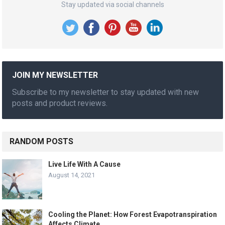
Stay updated via social channels
JOIN MY NEWSLETTER
Subscribe to my newsletter to stay updated with new
posts and product reviews.
RANDOM POSTS
Live Life With A Cause
August 14, 2021
Cooling the Planet: How Forest Evapotranspiration
Affects Climate