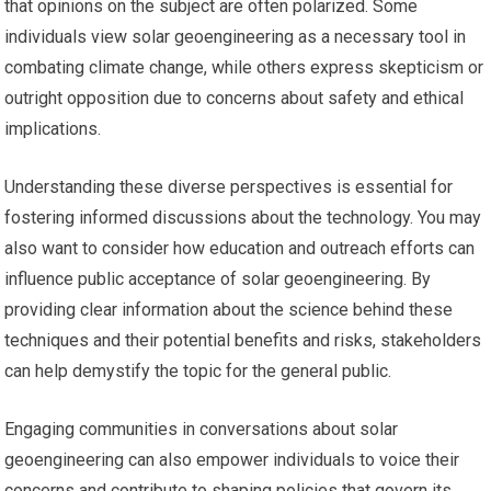
that opinions on the subject are often polarized. Some
individuals view solar geoengineering as a necessary tool in
combating climate change, while others express skepticism or
outright opposition due to concerns about safety and ethical
implications.
Understanding these diverse perspectives is essential for
fostering informed discussions about the technology. You may
also want to consider how education and outreach efforts can
influence public acceptance of solar geoengineering. By
providing clear information about the science behind these
techniques and their potential benefits and risks, stakeholders
can help demystify the topic for the general public.
Engaging communities in conversations about solar
geoengineering can also empower individuals to voice their
concerns and contribute to shaping policies that govern its