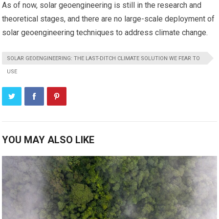
As of now, solar geoengineering is still in the research and
theoretical stages, and there are no large-scale deployment of
solar geoengineering techniques to address climate change.
SOLAR GEOENGINEERING: THE LAST-DITCH CLIMATE SOLUTION WE FEAR TO
USE
YOU MAY ALSO LIKE