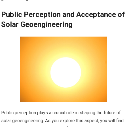
Public Perception and Acceptance of
Solar Geoengineering
Public perception plays a crucial role in shaping the future of
solar geoengineering. As you explore this aspect, you will find