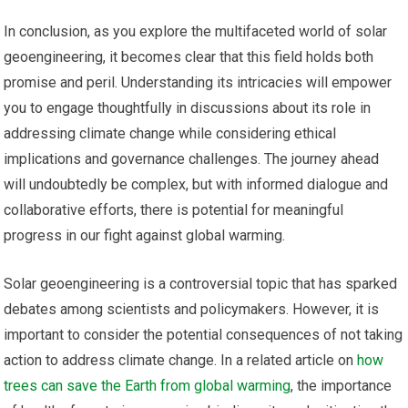
In conclusion, as you explore the multifaceted world of solar
geoengineering, it becomes clear that this field holds both
promise and peril. Understanding its intricacies will empower
you to engage thoughtfully in discussions about its role in
addressing climate change while considering ethical
implications and governance challenges. The journey ahead
will undoubtedly be complex, but with informed dialogue and
collaborative efforts, there is potential for meaningful
progress in our fight against global warming.
Solar geoengineering is a controversial topic that has sparked
debates among scientists and policymakers. However, it is
important to consider the potential consequences of not taking
action to address climate change. In a related article on
how
trees can save the Earth from global warming
, the importance