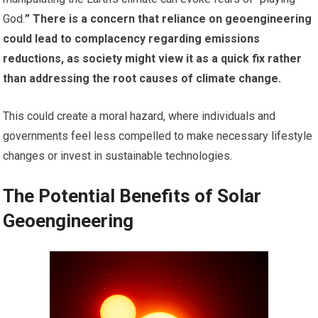
God.
” There is a concern that reliance on geoengineering
could lead to complacency regarding emissions
reductions, as society might view it as a quick fix rather
than addressing the root causes of climate change.
This could create a moral hazard, where individuals and
governments feel less compelled to make necessary lifestyle
changes or invest in sustainable technologies.
The Potential Benefits of Solar
Geoengineering