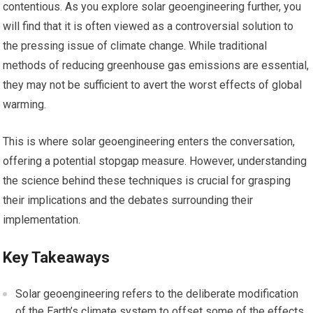
contentious. As you explore solar geoengineering further, you
will find that it is often viewed as a controversial solution to
the pressing issue of climate change. While traditional
methods of reducing greenhouse gas emissions are essential,
they may not be sufficient to avert the worst effects of global
warming.
This is where solar geoengineering enters the conversation,
offering a potential stopgap measure. However, understanding
the science behind these techniques is crucial for grasping
their implications and the debates surrounding their
implementation.
Key Takeaways
Solar geoengineering refers to the deliberate modification
of the Earth’s climate system to offset some of the effects