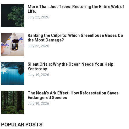
More Than Just Trees: Restoring the Entire Web of
Life.
July 22, 2026
Ranking the Culprits: Which Greenhouse Gases Do
the Most Damage?
July 22, 2026
Silent Crisis: Why the Ocean Needs Your Help
Yesterday
July 19, 2026
The Noah’s Ark Effect: How Reforestation Saves
Endangered Species
July 19, 2026
POPULAR POSTS