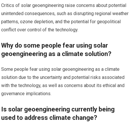
Critics of solar geoengineering raise concerns about potential
unintended consequences, such as disrupting regional weather
patterns, ozone depletion, and the potential for geopolitical
conflict over control of the technology.
Why do some people fear using solar
geoengineering as a climate solution?
Some people fear using solar geoengineering as a climate
solution due to the uncertainty and potential risks associated
with the technology, as well as concerns about its ethical and
governance implications.
Is solar geoengineering currently being
used to address climate change?