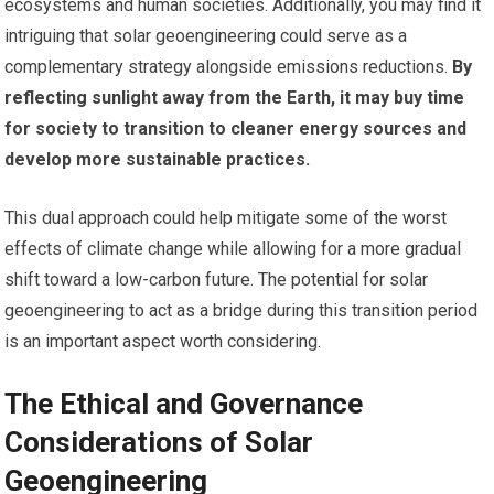
ecosystems and human societies. Additionally, you may find it
intriguing that solar geoengineering could serve as a
complementary strategy alongside emissions reductions.
By
reflecting sunlight away from the Earth, it may buy time
for society to transition to cleaner energy sources and
develop more sustainable practices.
This dual approach could help mitigate some of the worst
effects of climate change while allowing for a more gradual
shift toward a low-carbon future. The potential for solar
geoengineering to act as a bridge during this transition period
is an important aspect worth considering.
The Ethical and Governance
Considerations of Solar
Geoengineering