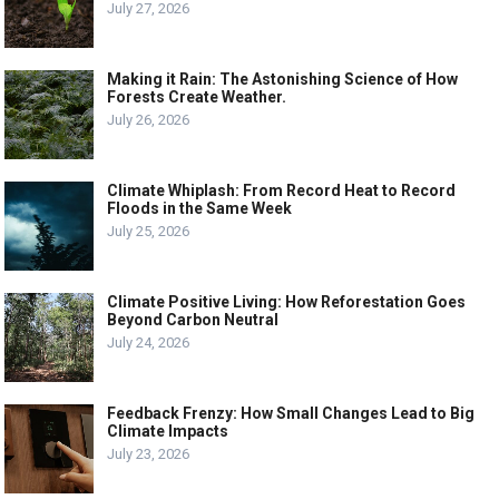
July 27, 2026
Making it Rain: The Astonishing Science of How
Forests Create Weather.
July 26, 2026
Climate Whiplash: From Record Heat to Record
Floods in the Same Week
July 25, 2026
Climate Positive Living: How Reforestation Goes
Beyond Carbon Neutral
July 24, 2026
Feedback Frenzy: How Small Changes Lead to Big
Climate Impacts
July 23, 2026