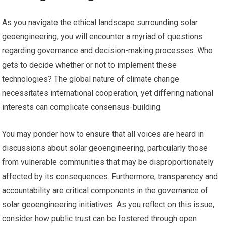
As you navigate the ethical landscape surrounding solar
geoengineering, you will encounter a myriad of questions
regarding governance and decision-making processes. Who
gets to decide whether or not to implement these
technologies? The global nature of climate change
necessitates international cooperation, yet differing national
interests can complicate consensus-building.
You may ponder how to ensure that all voices are heard in
discussions about solar geoengineering, particularly those
from vulnerable communities that may be disproportionately
affected by its consequences. Furthermore, transparency and
accountability are critical components in the governance of
solar geoengineering initiatives. As you reflect on this issue,
consider how public trust can be fostered through open