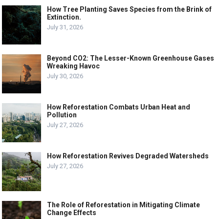
How Tree Planting Saves Species from the Brink of
Extinction.
July 31, 2026
Beyond CO2: The Lesser-Known Greenhouse Gases
Wreaking Havoc
July 30, 2026
How Reforestation Combats Urban Heat and
Pollution
July 27, 2026
How Reforestation Revives Degraded Watersheds
July 27, 2026
The Role of Reforestation in Mitigating Climate
Change Effects