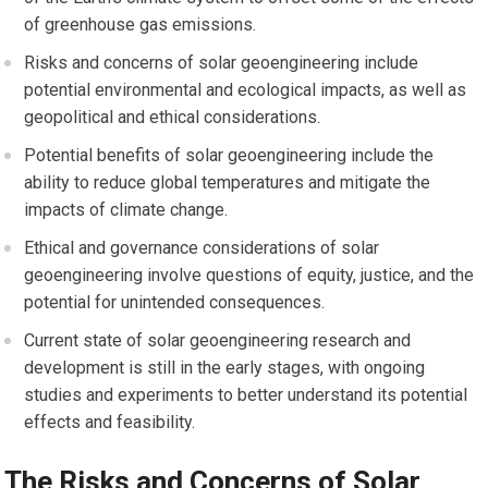
of greenhouse gas emissions.
Risks and concerns of solar geoengineering include
potential environmental and ecological impacts, as well as
geopolitical and ethical considerations.
Potential benefits of solar geoengineering include the
ability to reduce global temperatures and mitigate the
impacts of climate change.
Ethical and governance considerations of solar
geoengineering involve questions of equity, justice, and the
potential for unintended consequences.
Current state of solar geoengineering research and
development is still in the early stages, with ongoing
studies and experiments to better understand its potential
effects and feasibility.
The Risks and Concerns of Solar