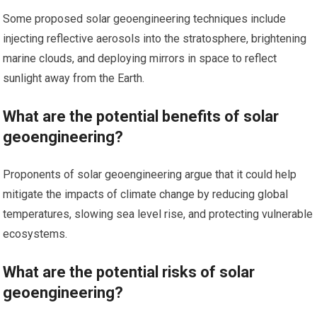
Some proposed solar geoengineering techniques include
injecting reflective aerosols into the stratosphere, brightening
marine clouds, and deploying mirrors in space to reflect
sunlight away from the Earth.
What are the potential benefits of solar
geoengineering?
Proponents of solar geoengineering argue that it could help
mitigate the impacts of climate change by reducing global
temperatures, slowing sea level rise, and protecting vulnerable
ecosystems.
What are the potential risks of solar
geoengineering?