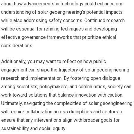
about how advancements in technology could enhance our
understanding of solar geoengineering’s potential impacts
while also addressing safety concerns. Continued research
will be essential for refining techniques and developing
effective governance frameworks that prioritize ethical
considerations.
Additionally, you may want to reflect on how public
engagement can shape the trajectory of solar geoengineering
research and implementation. By fostering open dialogue
among scientists, policymakers, and communities, society can
work toward solutions that balance innovation with caution.
Ultimately, navigating the complexities of solar geoengineering
will require collaboration across disciplines and sectors to
ensure that any interventions align with broader goals for
sustainability and social equity.