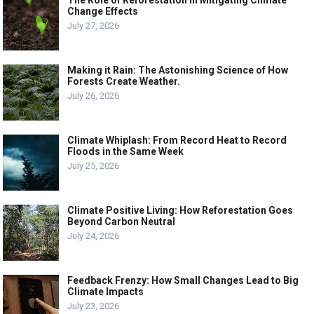
Change Effects
July 27, 2026
Making it Rain: The Astonishing Science of How
Forests Create Weather.
July 26, 2026
Climate Whiplash: From Record Heat to Record
Floods in the Same Week
July 25, 2026
Climate Positive Living: How Reforestation Goes
Beyond Carbon Neutral
July 24, 2026
Feedback Frenzy: How Small Changes Lead to Big
Climate Impacts
July 23, 2026