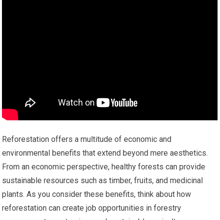
Reforestation offers a multitude of economic and
environmental benefits that extend beyond mere aesthetics.
From an economic perspective, healthy forests can provide
sustainable resources such as timber, fruits, and medicinal
plants. As you consider these benefits, think about how
reforestation can create job opportunities in forestry