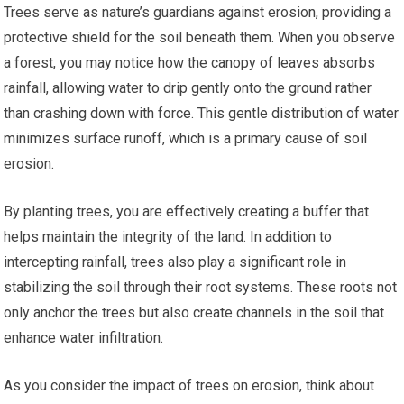
Trees serve as nature’s guardians against erosion, providing a
protective shield for the soil beneath them. When you observe
a forest, you may notice how the canopy of leaves absorbs
rainfall, allowing water to drip gently onto the ground rather
than crashing down with force. This gentle distribution of water
minimizes surface runoff, which is a primary cause of soil
erosion.
By planting trees, you are effectively creating a buffer that
helps maintain the integrity of the land. In addition to
intercepting rainfall, trees also play a significant role in
stabilizing the soil through their root systems. These roots not
only anchor the trees but also create channels in the soil that
enhance water infiltration.
As you consider the impact of trees on erosion, think about