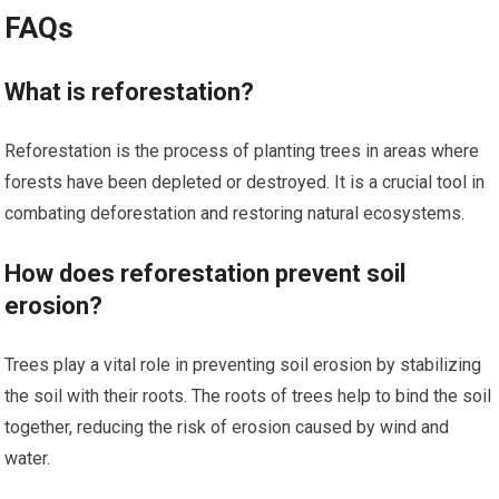
FAQs
What is reforestation?
Reforestation is the process of planting trees in areas where
forests have been depleted or destroyed. It is a crucial tool in
combating deforestation and restoring natural ecosystems.
How does reforestation prevent soil
erosion?
Trees play a vital role in preventing soil erosion by stabilizing
the soil with their roots. The roots of trees help to bind the soil
together, reducing the risk of erosion caused by wind and
water.