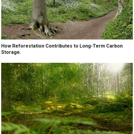
How Reforestation Contributes to Long-Term Carbon
Storage.