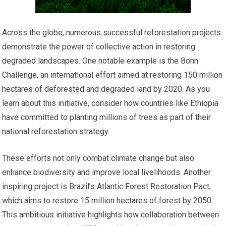
Across the globe, numerous successful reforestation projects
demonstrate the power of collective action in restoring
degraded landscapes. One notable example is the Bonn
Challenge, an international effort aimed at restoring 150 million
hectares of deforested and degraded land by 2020. As you
learn about this initiative, consider how countries like Ethiopia
have committed to planting millions of trees as part of their
national reforestation strategy.
These efforts not only combat climate change but also
enhance biodiversity and improve local livelihoods. Another
inspiring project is Brazil’s Atlantic Forest Restoration Pact,
which aims to restore 15 million hectares of forest by 2050.
This ambitious initiative highlights how collaboration between