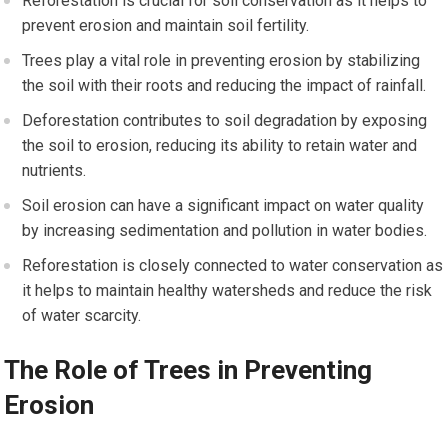
Reforestation is crucial for soil conservation as it helps to
prevent erosion and maintain soil fertility.
Trees play a vital role in preventing erosion by stabilizing
the soil with their roots and reducing the impact of rainfall.
Deforestation contributes to soil degradation by exposing
the soil to erosion, reducing its ability to retain water and
nutrients.
Soil erosion can have a significant impact on water quality
by increasing sedimentation and pollution in water bodies.
Reforestation is closely connected to water conservation as
it helps to maintain healthy watersheds and reduce the risk
of water scarcity.
The Role of Trees in Preventing
Erosion