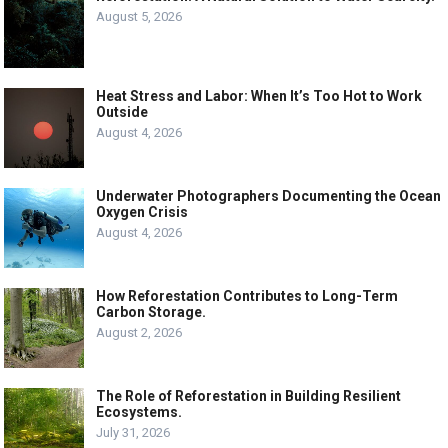
August 5, 2026
Heat Stress and Labor: When It’s Too Hot to Work
Outside
August 4, 2026
Underwater Photographers Documenting the Ocean
Oxygen Crisis
August 4, 2026
How Reforestation Contributes to Long-Term
Carbon Storage.
August 2, 2026
The Role of Reforestation in Building Resilient
Ecosystems.
July 31, 2026