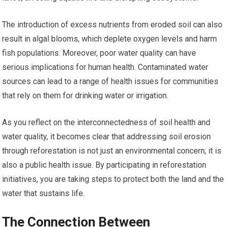
The introduction of excess nutrients from eroded soil can also
result in algal blooms, which deplete oxygen levels and harm
fish populations. Moreover, poor water quality can have
serious implications for human health. Contaminated water
sources can lead to a range of health issues for communities
that rely on them for drinking water or irrigation.
As you reflect on the interconnectedness of soil health and
water quality, it becomes clear that addressing soil erosion
through reforestation is not just an environmental concern; it is
also a public health issue. By participating in reforestation
initiatives, you are taking steps to protect both the land and the
water that sustains life.
The Connection Between