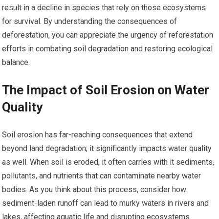
result in a decline in species that rely on those ecosystems
for survival. By understanding the consequences of
deforestation, you can appreciate the urgency of reforestation
efforts in combating soil degradation and restoring ecological
balance.
The Impact of Soil Erosion on Water
Quality
Soil erosion has far-reaching consequences that extend
beyond land degradation; it significantly impacts water quality
as well. When soil is eroded, it often carries with it sediments,
pollutants, and nutrients that can contaminate nearby water
bodies. As you think about this process, consider how
sediment-laden runoff can lead to murky waters in rivers and
lakes, affecting aquatic life and disrupting ecosystems.