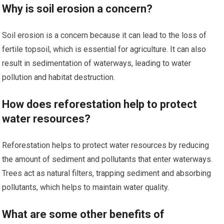
Why is soil erosion a concern?
Soil erosion is a concern because it can lead to the loss of
fertile topsoil, which is essential for agriculture. It can also
result in sedimentation of waterways, leading to water
pollution and habitat destruction.
How does reforestation help to protect
water resources?
Reforestation helps to protect water resources by reducing
the amount of sediment and pollutants that enter waterways.
Trees act as natural filters, trapping sediment and absorbing
pollutants, which helps to maintain water quality.
What are some other benefits of