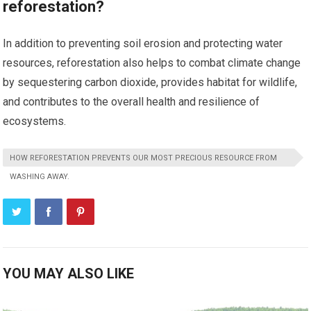
reforestation?
In addition to preventing soil erosion and protecting water
resources, reforestation also helps to combat climate change
by sequestering carbon dioxide, provides habitat for wildlife,
and contributes to the overall health and resilience of
ecosystems.
HOW REFORESTATION PREVENTS OUR MOST PRECIOUS RESOURCE FROM
WASHING AWAY.
YOU MAY ALSO LIKE