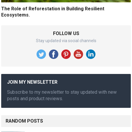
The Role of Reforestation in Building Resilient
Ecosystems.
FOLLOW US
Stay updated via social channels
JOIN MY NEWSLETTER
Subscribe to my newsletter to stay updated with new
posts and product reviews.
RANDOM POSTS