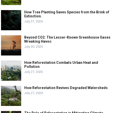
How Tree Planting Saves Species from the Brink of
Extinction.
July 31, 2026
Beyond CO2: The Lesser-Known Greenhouse Gases
Wreaking Havoc
July 30, 2026
How Reforestation Combats Urban Heat and
Pollution
July 27, 2026
How Reforestation Revives Degraded Watersheds
July 27, 2026
The Role of Reforestation in Mitigating Climate