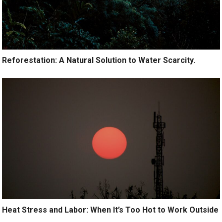
Reforestation: A Natural Solution to Water Scarcity.
Heat Stress and Labor: When It’s Too Hot to Work Outside