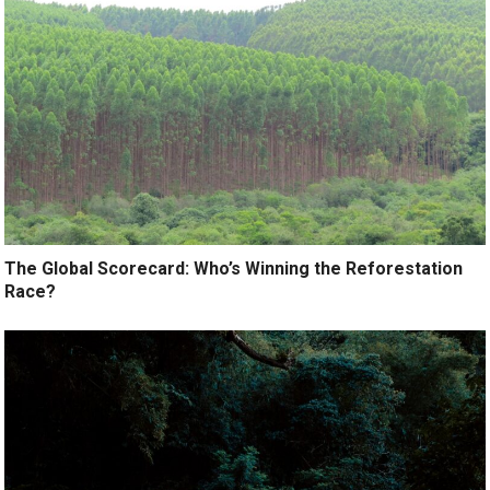
The Global Scorecard: Who’s Winning the Reforestation
Race?