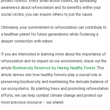
protect forests. Every small action counts; by spreading
awareness about reforestation and its benefits within your
social circles, you can inspire others to join the cause.
Ultimately, your commitment to reforestation can contribute to
a healthier planet for future generations while fostering a
deeper connection with nature.
If you are interested in learning more about the importance of
reforestation and its impact on our environment, check out the
article
Biodiversity Reservoir by Having Healthy Forest
. This
article delves into how healthy forests play a crucial role in
preserving biodiversity and maintaining the delicate balance of
our ecosystems. By planting trees and promoting reforestation
efforts, we can help combat climate change and protect our
most precious resource – our planet.