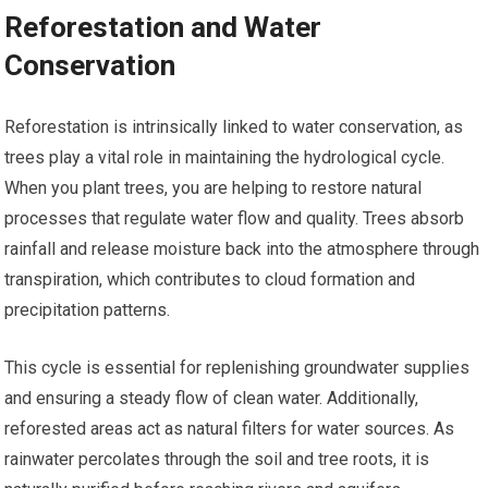
Reforestation and Water
Conservation
Reforestation is intrinsically linked to water conservation, as
trees play a vital role in maintaining the hydrological cycle.
When you plant trees, you are helping to restore natural
processes that regulate water flow and quality. Trees absorb
rainfall and release moisture back into the atmosphere through
transpiration, which contributes to cloud formation and
precipitation patterns.
This cycle is essential for replenishing groundwater supplies
and ensuring a steady flow of clean water. Additionally,
reforested areas act as natural filters for water sources. As
rainwater percolates through the soil and tree roots, it is