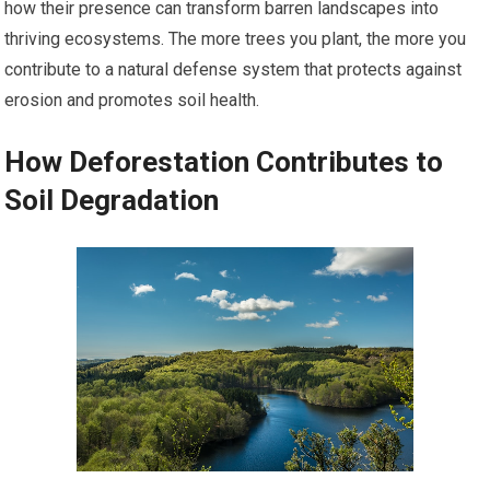
how their presence can transform barren landscapes into
thriving ecosystems. The more trees you plant, the more you
contribute to a natural defense system that protects against
erosion and promotes soil health.
How Deforestation Contributes to
Soil Degradation