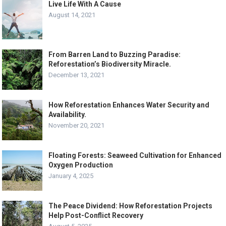
Live Life With A Cause
August 14, 2021
From Barren Land to Buzzing Paradise:
Reforestation’s Biodiversity Miracle.
December 13, 2021
How Reforestation Enhances Water Security and
Availability.
November 20, 2021
Floating Forests: Seaweed Cultivation for Enhanced
Oxygen Production
January 4, 2025
The Peace Dividend: How Reforestation Projects
Help Post-Conflict Recovery