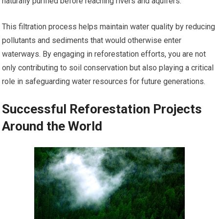
naturally purified before reaching rivers and aquifers.
This filtration process helps maintain water quality by reducing
pollutants and sediments that would otherwise enter
waterways. By engaging in reforestation efforts, you are not
only contributing to soil conservation but also playing a critical
role in safeguarding water resources for future generations.
Successful Reforestation Projects
Around the World