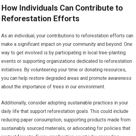
How Individuals Can Contribute to
Reforestation Efforts
As an individual, your contributions to reforestation efforts can
make a significant impact on your community and beyond. One
way to get involved is by participating in local tree-planting
events or supporting organizations dedicated to reforestation
initiatives. By volunteering your time or donating resources,
you can help restore degraded areas and promote awareness
about the importance of trees in our environment.
Additionally, consider adopting sustainable practices in your
daily life that support reforestation goals. This could include
reducing paper consumption, supporting products made from
sustainably sourced materials, or advocating for policies that