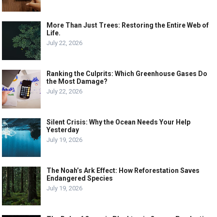
More Than Just Trees: Restoring the Entire Web of
Life.
July 22, 2026
Ranking the Culprits: Which Greenhouse Gases Do
the Most Damage?
July 22, 2026
Silent Crisis: Why the Ocean Needs Your Help
Yesterday
July 19, 2026
The Noah’s Ark Effect: How Reforestation Saves
Endangered Species
July 19, 2026