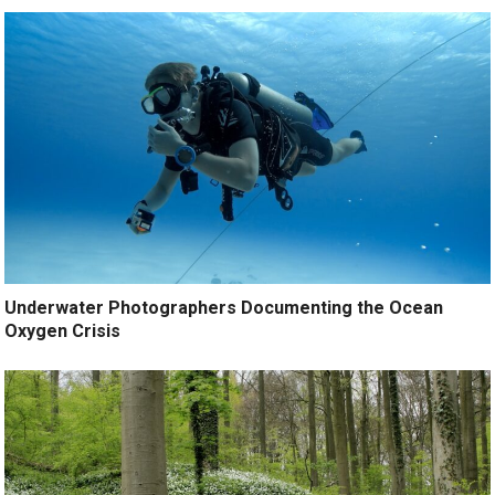
Underwater Photographers Documenting the Ocean
Oxygen Crisis