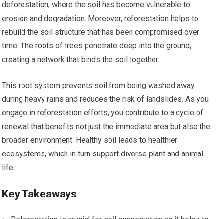
deforestation, where the soil has become vulnerable to
erosion and degradation. Moreover, reforestation helps to
rebuild the soil structure that has been compromised over
time. The roots of trees penetrate deep into the ground,
creating a network that binds the soil together.
This root system prevents soil from being washed away
during heavy rains and reduces the risk of landslides. As you
engage in reforestation efforts, you contribute to a cycle of
renewal that benefits not just the immediate area but also the
broader environment. Healthy soil leads to healthier
ecosystems, which in turn support diverse plant and animal
life.
Key Takeaways