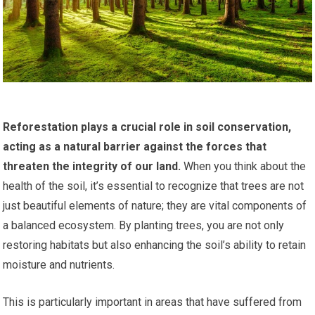
Reforestation plays a crucial role in soil conservation,
acting as a natural barrier against the forces that
threaten the integrity of our land.
When you think about the
health of the soil, it’s essential to recognize that trees are not
just beautiful elements of nature; they are vital components of
a balanced ecosystem. By planting trees, you are not only
restoring habitats but also enhancing the soil’s ability to retain
moisture and nutrients.
This is particularly important in areas that have suffered from