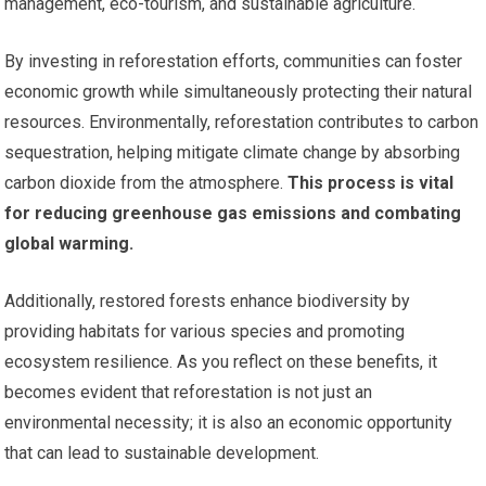
management, eco-tourism, and sustainable agriculture.
By investing in reforestation efforts, communities can foster
economic growth while simultaneously protecting their natural
resources. Environmentally, reforestation contributes to carbon
sequestration, helping mitigate climate change by absorbing
carbon dioxide from the atmosphere.
This process is vital
for reducing greenhouse gas emissions and combating
global warming.
Additionally, restored forests enhance biodiversity by
providing habitats for various species and promoting
ecosystem resilience. As you reflect on these benefits, it
becomes evident that reforestation is not just an
environmental necessity; it is also an economic opportunity
that can lead to sustainable development.