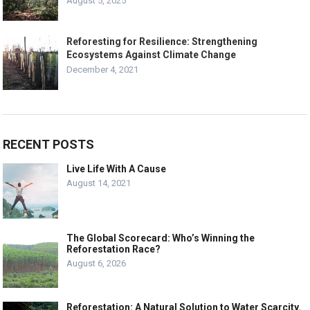
August 5, 2025
Reforesting for Resilience: Strengthening
Ecosystems Against Climate Change
December 4, 2021
RECENT POSTS
Live Life With A Cause
August 14, 2021
The Global Scorecard: Who’s Winning the
Reforestation Race?
August 6, 2026
Reforestation: A Natural Solution to Water Scarcity.