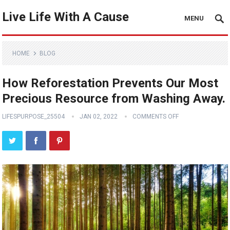
Live Life With A Cause
MENU
HOME
BLOG
How Reforestation Prevents Our Most
Precious Resource from Washing Away.
LIFESPURPOSE_25504
JAN 02, 2022
COMMENTS OFF