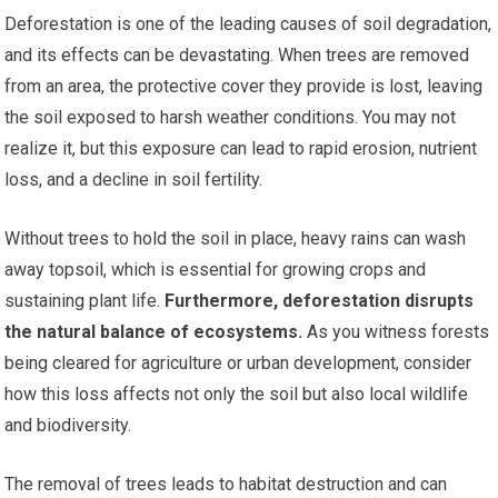
Deforestation is one of the leading causes of soil degradation,
and its effects can be devastating. When trees are removed
from an area, the protective cover they provide is lost, leaving
the soil exposed to harsh weather conditions. You may not
realize it, but this exposure can lead to rapid erosion, nutrient
loss, and a decline in soil fertility.
Without trees to hold the soil in place, heavy rains can wash
away topsoil, which is essential for growing crops and
sustaining plant life.
Furthermore, deforestation disrupts
the natural balance of ecosystems.
As you witness forests
being cleared for agriculture or urban development, consider
how this loss affects not only the soil but also local wildlife
and biodiversity.
The removal of trees leads to habitat destruction and can