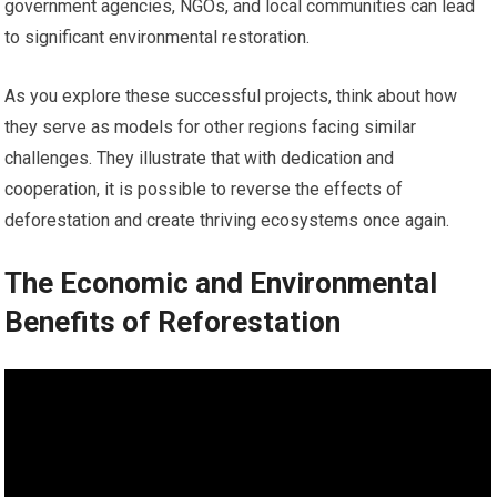
government agencies, NGOs, and local communities can lead
to significant environmental restoration.
As you explore these successful projects, think about how
they serve as models for other regions facing similar
challenges. They illustrate that with dedication and
cooperation, it is possible to reverse the effects of
deforestation and create thriving ecosystems once again.
The Economic and Environmental
Benefits of Reforestation