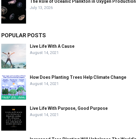
The Role of Oceanic Plankton in Oxygen Production
July 13, 2026
POPULAR POSTS
Live Life With A Cause
August 14, 2021
How Does Planting Trees Help Climate Change
August 14, 2021
Live Life With Purpose, Good Purpose
August 14, 2021