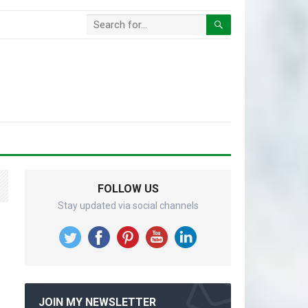
FOLLOW US
Stay updated via social channels
JOIN MY NEWSLETTER