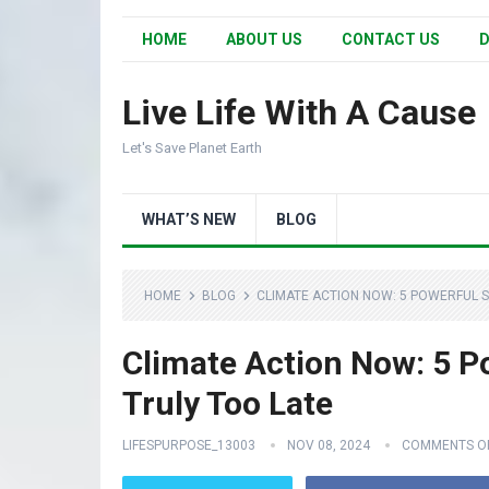
HOME
ABOUT US
CONTACT US
D
Live Life With A Cause
Let's Save Planet Earth
WHAT’S NEW
BLOG
HOME
BLOG
CLIMATE ACTION NOW: 5 POWERFUL ST
Climate Action Now: 5 Po
Truly Too Late
LIFESPURPOSE_13003
NOV 08, 2024
COMMENTS O