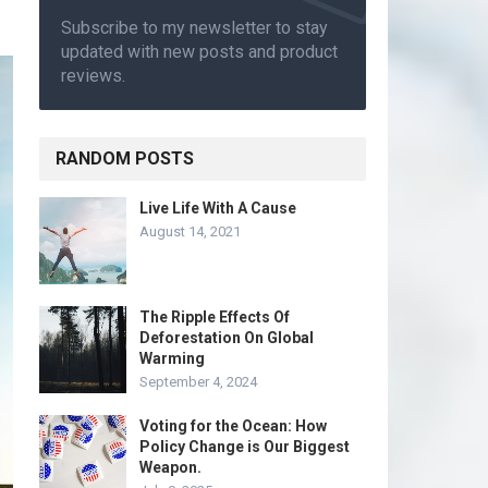
Subscribe to my newsletter to stay
updated with new posts and product
reviews.
RANDOM POSTS
Live Life With A Cause
August 14, 2021
The Ripple Effects Of
Deforestation On Global
Warming
September 4, 2024
Voting for the Ocean: How
Policy Change is Our Biggest
Weapon.