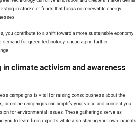
 green technology can drive innovation and create a market dema
nvesting in stocks or funds that focus on renewable energy
nesses.
ues, you contribute to a shift toward a more sustainable economy.
a demand for green technology, encouraging further
ange.
g in climate activism and awareness
ess campaigns is vital for raising consciousness about the
llies, or online campaigns can amplify your voice and connect you
ssion for environmental issues. These gatherings serve as
ng you to learn from experts while also sharing your own insight