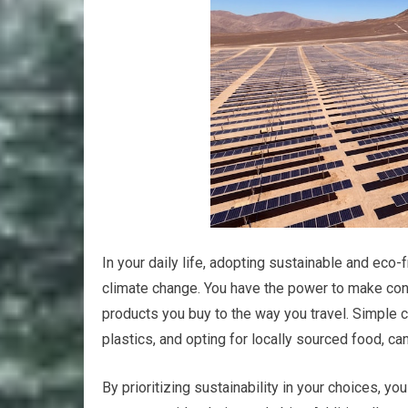
In your daily life, adopting sustainable and eco-
climate change. You have the power to make cons
products you buy to the way you travel. Simple 
plastics, and opting for locally sourced food, ca
By prioritizing sustainability in your choices, y