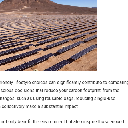
friendly lifestyle choices can significantly contribute to combatin
cious decisions that reduce your carbon footprint, from the
changes, such as using reusable bags, reducing single-use
n collectively make a substantial impact.
ou not only benefit the environment but also inspire those around