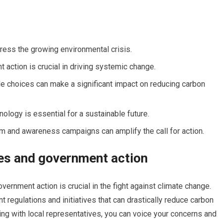
ress the growing environmental crisis.
action is crucial in driving systemic change.
le choices can make a significant impact on reducing carbon
ology is essential for a sustainable future.
ism and awareness campaigns can amplify the call for action.
es and government action
vernment action is crucial in the fight against climate change.
regulations and initiatives that can drastically reduce carbon
ng with local representatives, you can voice your concerns and