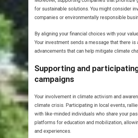
Moreover, supporting companies that prioritize
for sustainable solutions. You might consider i
companies or environmentally responsible busi
By aligning your financial choices with your val
Your investment sends a message that there is 
advancements that can help mitigate climate ch
Supporting and participatin
campaigns
Your involvement in climate activism and awaren
climate crisis. Participating in local events, ra
with like-minded individuals who share your pa
platforms for education and mobilization, allowi
and experiences.