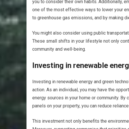
you to consider their own habits. Additionally,
one of the most effective ways to lower your env
to greenhouse gas emissions, and by making diet
You might also consider using public transportat
These small shifts in your lifestyle not only con
community and well-being.
Investing in renewable ener
Investing in renewable energy and green technol
action. As an individual, you may have the opport
energy sources in your home or community. By c
panels on your property, you can reduce reliance
This investment not only benefits the environme