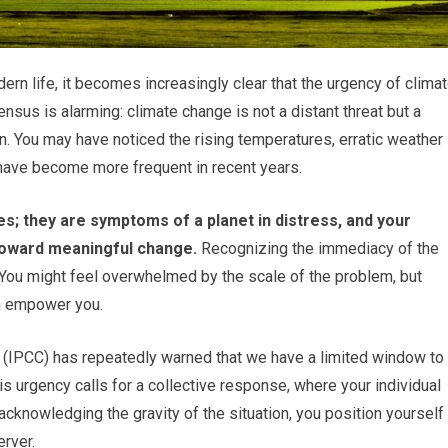
rn life, it becomes increasingly clear that the urgency of clima
nsus is alarming: climate change is not a distant threat but a
n. You may have noticed the rising temperatures, erratic weather
t have become more frequent in recent years.
 they are symptoms of a planet in distress, and your
 toward meaningful change.
Recognizing the immediacy of the
n. You might feel overwhelmed by the scale of the problem, but
an empower you.
(IPCC) has repeatedly warned that we have a limited window to
is urgency calls for a collective response, where your individual
acknowledging the gravity of the situation, you position yourself
erver.