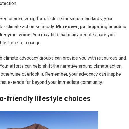
otection.
ives or advocating for stricter emissions standards, your
ke climate action seriously.
Moreover, participating in public
fy your voice.
You may find that many people share your
ble force for change.
ing climate advocacy groups can provide you with resources and
Your efforts can help shift the narrative around climate action,
ay otherwise overlook it. Remember, your advocacy can inspire
ct that extends far beyond your immediate community.
-friendly lifestyle choices