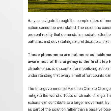
As you navigate through the complexities of mode
action cannot be overstated. The scientific conse
present reality that demands immediate attentio
patterns, and devastating natural disasters tha
These phenomena are not mere coincidences;
awareness of this urgency is the first step
climate crisis is essential for mobilizing actio
understanding that every small effort counts c
The Intergovernmental Panel on Climate Change 
mitigate the worst effects of climate change. Th
actions can contribute to a larger movement. By 
as part of the solution rather than a passive obs