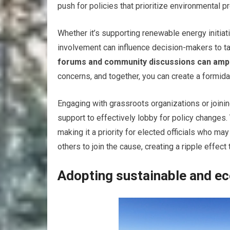
push for policies that prioritize environmental pr
Whether it’s supporting renewable energy initiat
involvement can influence decision-makers to ta
forums and community discussions can ampli
concerns, and together, you can create a formida
Engaging with grassroots organizations or join
support to effectively lobby for policy changes. 
making it a priority for elected officials who m
others to join the cause, creating a ripple effe
Adopting sustainable and eco