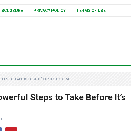
ISCLOSURE
PRIVACY POLICY
TERMS OF USE
EPS TO TAKE BEFORE IT’S TRULY TOO LATE
werful Steps to Take Before It’s
FF