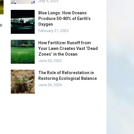
July 9, 2025
Blue Lungs: How Oceans
Produce 50-80% of Earth’s
Oxygen
te
February 21, 2025
How Fertilizer Runoff from
Your Lawn Creates Vast ‘Dead
Zones’ in the Ocean
June 20, 2022
The Role of Reforestation in
Restoring Ecological Balance
June 26, 2026