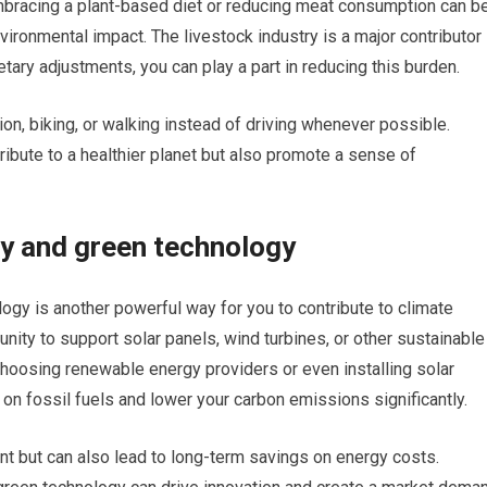
 embracing a plant-based diet or reducing meat consumption can b
ironmental impact. The livestock industry is a major contributor
ary adjustments, you can play a part in reducing this burden.
ion, biking, or walking instead of driving whenever possible.
tribute to a healthier planet but also promote a sense of
gy and green technology
ogy is another powerful way for you to contribute to climate
unity to support solar panels, wind turbines, or other sustainable
hoosing renewable energy providers or even installing solar
 on fossil fuels and lower your carbon emissions significantly.
nt but can also lead to long-term savings on energy costs.