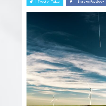
Tweet on Twitter
Share on Facebook