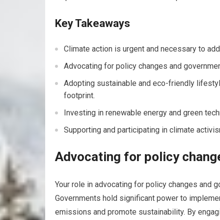
Key Takeaways
Climate action is urgent and necessary to add
Advocating for policy changes and government 
Adopting sustainable and eco-friendly lifesty
footprint.
Investing in renewable energy and green techn
Supporting and participating in climate activ
Advocating for policy chang
Your role in advocating for policy changes and go
Governments hold significant power to implement 
emissions and promote sustainability. By engagi