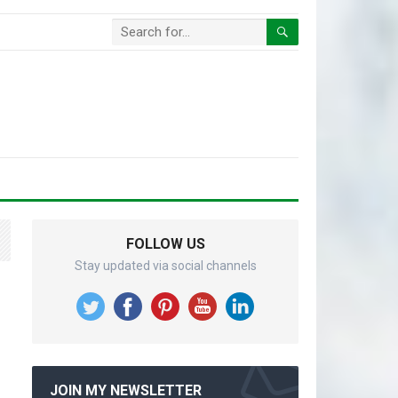
FOLLOW US
Stay updated via social channels
JOIN MY NEWSLETTER