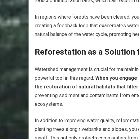
reduced transpiration rates, which can result in 
In regions where forests have been cleared, you 
creating a feedback loop that exacerbates water 
natural balance of the water cycle, promoting he
Reforestation as a Solutio
Watershed management is crucial for maintaining 
powerful tool in this regard.
When you engage in
the restoration of natural habitats that filte
preventing sediment and contaminants from ente
ecosystems.
In addition to improving water quality, reforest
planting trees along riverbanks and slopes, you 
runoff. This not only protects communities from 