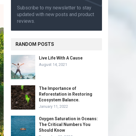
Subscribe to my newsletter to stay
updated with new posts and product
reviews.
RANDOM POSTS
Live Life With A Cause
August 14, 2021
The Importance of
Reforestation in Restoring
Ecosystem Balance.
January 11, 2022
Oxygen Saturation in Oceans:
The Critical Numbers You
Should Know