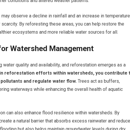
drier conditions and altered weather patterns.
may observe a decline in rainfall and an increase in temperature
scarcity. By reforesting these areas, you can help restore the
althier ecosystems and more reliable water sources for all.
n for Watershed Management
water quality and availability, and reforestation emerges as a
 reforestation efforts within watersheds, you contribute 
r pollutants and regulate water flow.
Trees act as buffers,
ring waterways while enhancing the overall health of aquatic
ation can also enhance flood resilience within watersheds. By
create a natural barrier that absorbs excess rainwater and reduc
flooding but also helps maintain groundwater levels during dry