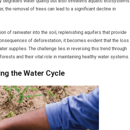
nly degrades water quality but also threatens aquatic ecosystems
r, the removal of trees can lead to a significant decline in
ration of rainwater into the soil, replenishing aquifers that provide
 consequences of deforestation, it becomes evident that the loss
ater supplies. The challenge lies in reversing this trend through
 forests and their vital role in maintaining healthy water systems.
ing the Water Cycle