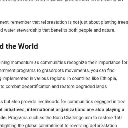
nt, remember that reforestation is not just about planting trees
and water stewardship that benefits both people and nature.
d the World
 gaining momentum as communities recognize their importance for
ernment programs to grassroots movements, you can find
 implemented in various regions. In countries like Ethiopia,
s to combat desertification and restore degraded lands.
s but also provide livelihoods for communities engaged in tree
l initiatives, international organizations are also playing a
ide.
Programs such as the Bonn Challenge aim to restore 150
ghlighting the global commitment to reversing deforestation