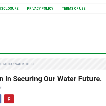
ISCLOSURE
PRIVACY POLICY
TERMS OF USE
URING OUR WATER FUTURE.
n in Securing Our Water Future.
F