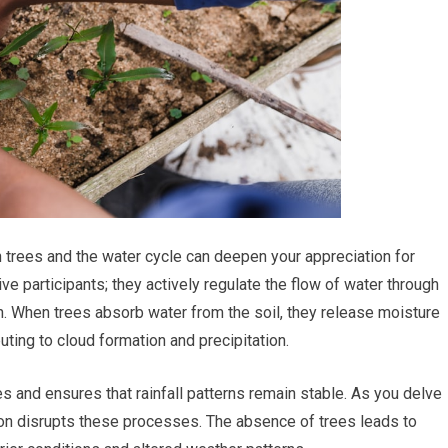
n trees and the water cycle can deepen your appreciation for
ve participants; they actively regulate the flow of water through
. When trees absorb water from the soil, they release moisture
uting to cloud formation and precipitation.
es and ensures that rainfall patterns remain stable. As you delve
ion disrupts these processes. The absence of trees leads to