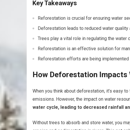
Key Takeaways
Reforestation is crucial for ensuring water se
Deforestation leads to reduced water quality
Trees play a vital role in regulating the water
Reforestation is an effective solution for ma
Reforestation efforts are being implemented 
How Deforestation Impacts
When you think about deforestation, it’s easy to 
emissions. However, the impact on water resourc
water cycle, leading to decreased rainfall an
Without trees to absorb and store water, you may