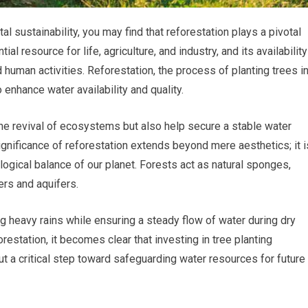
 sustainability, you may find that reforestation plays a pivotal
ial resource for life, agriculture, and industry, and its availability
 human activities. Reforestation, the process of planting trees i
 enhance water availability and quality.
 the revival of ecosystems but also help secure a stable water
ignificance of reforestation extends beyond mere aesthetics; it i
logical balance of our planet. Forests act as natural sponges,
vers and aquifers.
ng heavy rains while ensuring a steady flow of water during dry
restation, it becomes clear that investing in tree planting
but a critical step toward safeguarding water resources for future