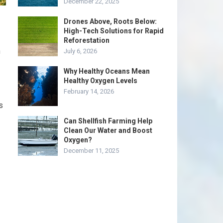
December 22, 2025
Drones Above, Roots Below:
High-Tech Solutions for Rapid
Reforestation
n
July 6, 2026
Why Healthy Oceans Mean
Healthy Oxygen Levels
February 14, 2026
s
Can Shellfish Farming Help
Clean Our Water and Boost
Oxygen?
December 11, 2025