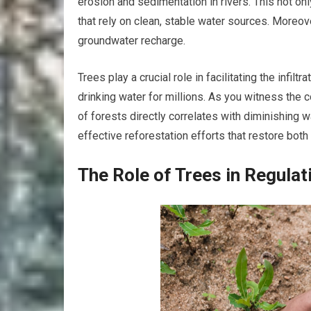
erosion and sedimentation in rivers. This not o
that rely on clean, stable water sources. Moreove
groundwater recharge.
Trees play a crucial role in facilitating the infilt
drinking water for millions. As you witness the
of forests directly correlates with diminishing w
effective reforestation efforts that restore both
The Role of Trees in Regulat