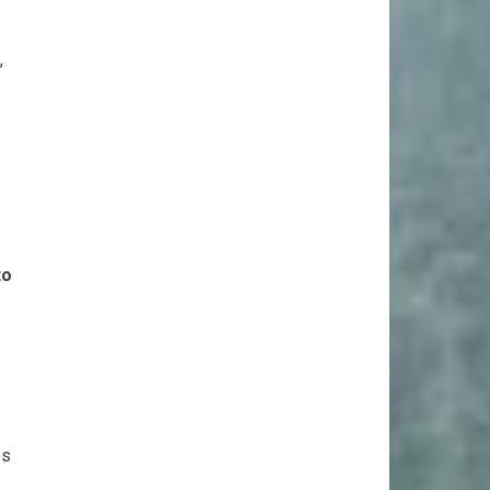
,
to
es