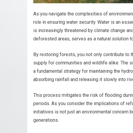
As you navigate the complexities of environmental
role in ensuring water security. Water is an essent
is increasingly threatened by climate change and
deforested areas, serves as a natural solution to
By restoring forests, you not only contribute to
supply for communities and wildlife alike. The s
a fundamental strategy for maintaining the hydro
absorbing rainfall and releasing it slowly into ri
This process mitigates the risk of flooding duri
periods. As you consider the implications of refo
initiatives is not just an environmental concern 
generations.