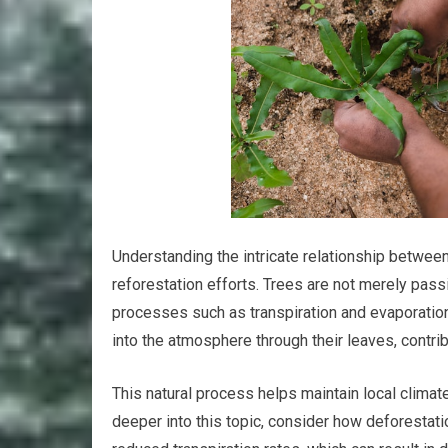
Understanding the intricate relationship betwee
reforestation efforts. Trees are not merely passi
processes such as transpiration and evaporation
into the atmosphere through their leaves, contrib
This natural process helps maintain local climat
deeper into this topic, consider how deforestat