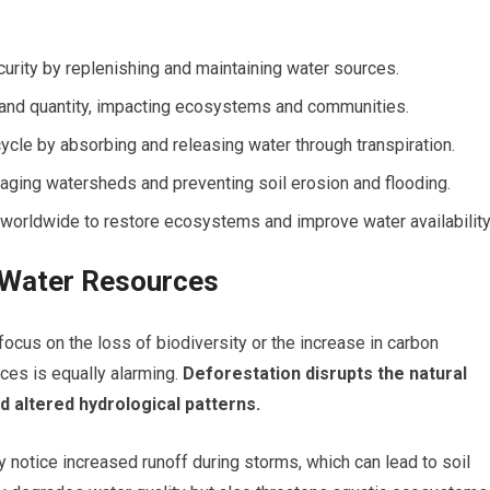
curity by replenishing and maintaining water sources.
 and quantity, impacting ecosystems and communities.
 cycle by absorbing and releasing water through transpiration.
naging watersheds and preventing soil erosion and flooding.
worldwide to restore ecosystems and improve water availability
 Water Resources
focus on the loss of biodiversity or the increase in carbon
es is equally alarming.
Deforestation disrupts the natural
d altered hydrological patterns.
 notice increased runoff during storms, which can lead to soil