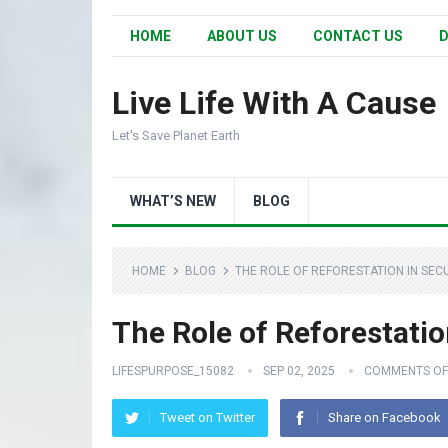
HOME
ABOUT US
CONTACT US
D
Live Life With A Cause
Let's Save Planet Earth
WHAT’S NEW
BLOG
HOME
BLOG
THE ROLE OF REFORESTATION IN SEC
The Role of Reforestatio
LIFESPURPOSE_15082
SEP 02, 2025
COMMENTS OF
Tweet on Twitter
Share on Facebook