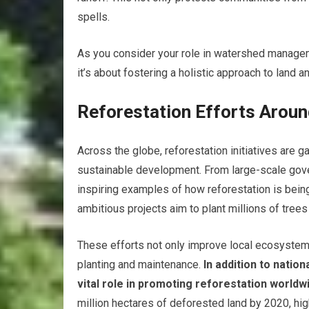
spells.
As you consider your role in watershed manageme
it’s about fostering a holistic approach to land 
Reforestation Efforts Aroun
Across the globe, reforestation initiatives are
sustainable development. From large-scale gov
inspiring examples of how reforestation is being
ambitious projects aim to plant millions of tree
These efforts not only improve local ecosystem
planting and maintenance.
In addition to nationa
vital role in promoting reforestation worldw
million hectares of deforested land by 2020, hi