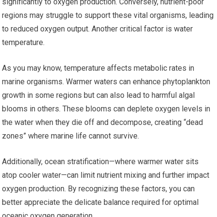
significantly to oxygen production. Conversely, nutrient-poor
regions may struggle to support these vital organisms, leading
to reduced oxygen output. Another critical factor is water
temperature.
As you may know, temperature affects metabolic rates in
marine organisms. Warmer waters can enhance phytoplankton
growth in some regions but can also lead to harmful algal
blooms in others. These blooms can deplete oxygen levels in
the water when they die off and decompose, creating “dead
zones” where marine life cannot survive.
Additionally, ocean stratification—where warmer water sits
atop cooler water—can limit nutrient mixing and further impact
oxygen production. By recognizing these factors, you can
better appreciate the delicate balance required for optimal
oceanic oxygen generation.