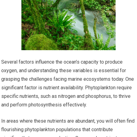
Several factors influence the ocean’s capacity to produce
oxygen, and understanding these variables is essential for
grasping the challenges facing marine ecosystems today. One
significant factor is nutrient availability. Phytoplankton require
specific nutrients, such as nitrogen and phosphorus, to thrive
and perform photosynthesis effectively.
In areas where these nutrients are abundant, you will often find
flourishing phytoplankton populations that contribute