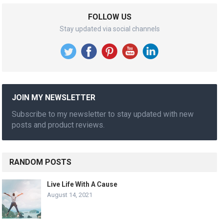
FOLLOW US
Stay updated via social channels
JOIN MY NEWSLETTER
Subscribe to my newsletter to stay updated with new
posts and product reviews.
RANDOM POSTS
Live Life With A Cause
August 14, 2021