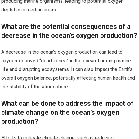
producing marine organisms, leading to potential oxygen
depletion in certain areas.
What are the potential consequences of a
decrease in the ocean’s oxygen production?
A decrease in the ocean’s oxygen production can lead to
oxygen-deprived “dead zones” in the ocean, harming marine
life and disrupting ecosystems. It can also impact the Earth’s
overall oxygen balance, potentially affecting human health and
the stability of the atmosphere.
What can be done to address the impact of
climate change on the ocean’s oxygen
production?
Efforts to mitigate climate change, such as reducing