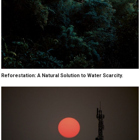
Reforestation: A Natural Solution to Water Scarcity.