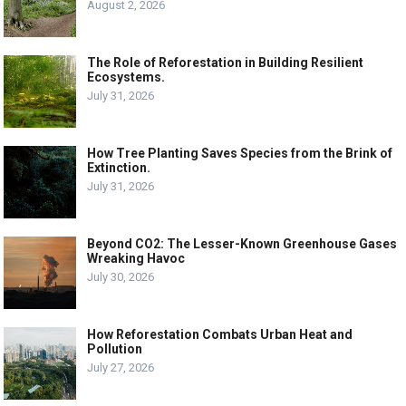
August 2, 2026
The Role of Reforestation in Building Resilient
Ecosystems.
July 31, 2026
How Tree Planting Saves Species from the Brink of
Extinction.
July 31, 2026
Beyond CO2: The Lesser-Known Greenhouse Gases
Wreaking Havoc
July 30, 2026
How Reforestation Combats Urban Heat and
Pollution
July 27, 2026