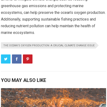
greenhouse gas emissions and protecting marine
ecosystems, can help preserve the ocean’s oxygen production.
Additionally, supporting sustainable fishing practices and
reducing nutrient pollution can help maintain the health of
marine ecosystems.
THE OCEAN’S OXYGEN PRODUCTION: A CRUCIAL CLIMATE CHANGE ISSUE
YOU MAY ALSO LIKE