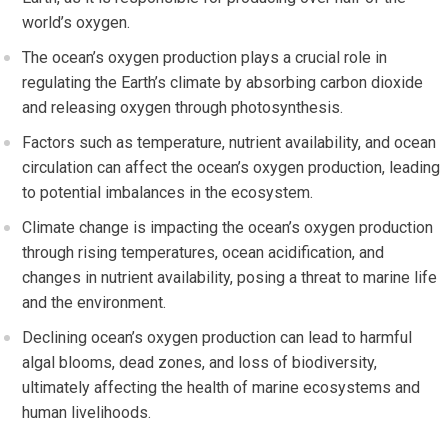
world’s oxygen.
The ocean’s oxygen production plays a crucial role in
regulating the Earth’s climate by absorbing carbon dioxide
and releasing oxygen through photosynthesis.
Factors such as temperature, nutrient availability, and ocean
circulation can affect the ocean’s oxygen production, leading
to potential imbalances in the ecosystem.
Climate change is impacting the ocean’s oxygen production
through rising temperatures, ocean acidification, and
changes in nutrient availability, posing a threat to marine life
and the environment.
Declining ocean’s oxygen production can lead to harmful
algal blooms, dead zones, and loss of biodiversity,
ultimately affecting the health of marine ecosystems and
human livelihoods.