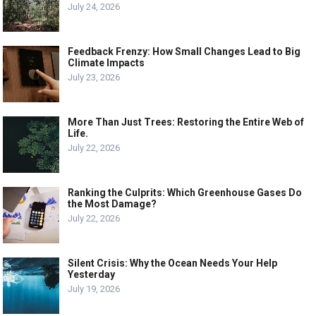
July 24, 2026
Feedback Frenzy: How Small Changes Lead to Big
Climate Impacts
July 23, 2026
More Than Just Trees: Restoring the Entire Web of
Life.
July 22, 2026
Ranking the Culprits: Which Greenhouse Gases Do
the Most Damage?
July 22, 2026
Silent Crisis: Why the Ocean Needs Your Help
Yesterday
July 19, 2026