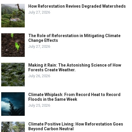
How Reforestation Revives Degraded Watersheds
July 27, 2026
The Role of Reforestation in Mitigating Climate
Change Effects
July 27, 2026
Making it Rain: The Astonishing Science of How
Forests Create Weather.
July 26, 2026
Climate Whiplash: From Record Heat to Record
Floods in the Same Week
July 25, 2026
Climate Positive Living: How Reforestation Goes
Beyond Carbon Neutral