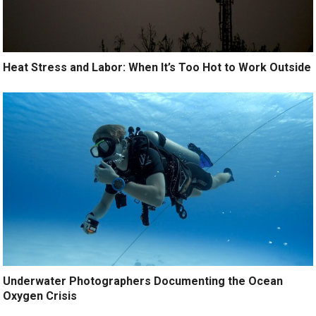
Heat Stress and Labor: When It’s Too Hot to Work Outside
Underwater Photographers Documenting the Ocean
Oxygen Crisis