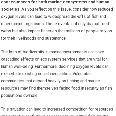
consequences for both marine ecosystems and human
societies.
As you reflect on this issue, consider how reduced
oxygen levels can lead to widespread die-offs of fish and
other marine organisms. These events not only disrupt food
webs but also impact fisheries that millions of people rely on
for their livelihoods and sustenance.
The loss of biodiversity in marine environments can have
cascading effects on ecosystem services that are vital for
human well-being. Furthermore, declining oxygen levels can
exacerbate existing social inequalities. Vulnerable
communities that depend heavily on fishing and marine
resources may find themselves facing food insecurity as fish
populations dwindle.
This situation can lead to increased competition for resources