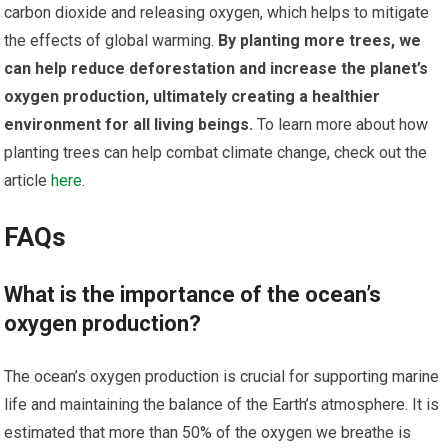
carbon dioxide and releasing oxygen, which helps to mitigate
the effects of global warming.
By planting more trees, we
can help reduce deforestation and increase the planet’s
oxygen production, ultimately creating a healthier
environment for all living beings.
To learn more about how
planting trees can help combat climate change, check out the
article
here
.
FAQs
What is the importance of the ocean’s
oxygen production?
The ocean’s oxygen production is crucial for supporting marine
life and maintaining the balance of the Earth’s atmosphere. It is
estimated that more than 50% of the oxygen we breathe is