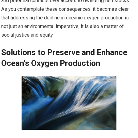
and potential conflicts over access to dwindling fish stocks.
As you contemplate these consequences, it becomes clear
that addressing the decline in oceanic oxygen production is
not just an environmental imperative; it is also a matter of
social justice and equity.
Solutions to Preserve and Enhance
Ocean’s Oxygen Production