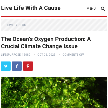
Live Life With A Cause
MENU
HOME
BLOG
The Ocean’s Oxygen Production: A
Crucial Climate Change Issue
LIFESPURPOSE_15082
OCT 06, 2025
COMMENTS OFF