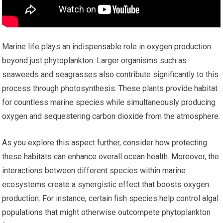
Marine life plays an indispensable role in oxygen production
beyond just phytoplankton. Larger organisms such as
seaweeds and seagrasses also contribute significantly to this
process through photosynthesis. These plants provide habitat
for countless marine species while simultaneously producing
oxygen and sequestering carbon dioxide from the atmosphere.
As you explore this aspect further, consider how protecting
these habitats can enhance overall ocean health. Moreover, the
interactions between different species within marine
ecosystems create a synergistic effect that boosts oxygen
production. For instance, certain fish species help control algal
populations that might otherwise outcompete phytoplankton