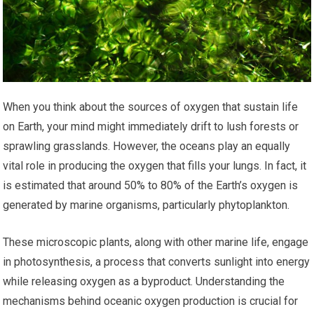
When you think about the sources of oxygen that sustain life
on Earth, your mind might immediately drift to lush forests or
sprawling grasslands. However, the oceans play an equally
vital role in producing the oxygen that fills your lungs. In fact, it
is estimated that around 50% to 80% of the Earth’s oxygen is
generated by marine organisms, particularly phytoplankton.
These microscopic plants, along with other marine life, engage
in photosynthesis, a process that converts sunlight into energy
while releasing oxygen as a byproduct. Understanding the
mechanisms behind oceanic oxygen production is crucial for