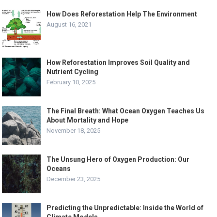
How Does Reforestation Help The Environment
August 16, 2021
How Reforestation Improves Soil Quality and
Nutrient Cycling
February 10, 2025
The Final Breath: What Ocean Oxygen Teaches Us
About Mortality and Hope
November 18, 2025
The Unsung Hero of Oxygen Production: Our
Oceans
December 23, 2025
Predicting the Unpredictable: Inside the World of
Climate Models