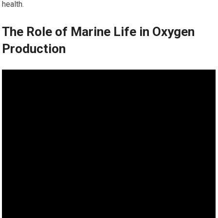
health.
The Role of Marine Life in Oxygen
Production