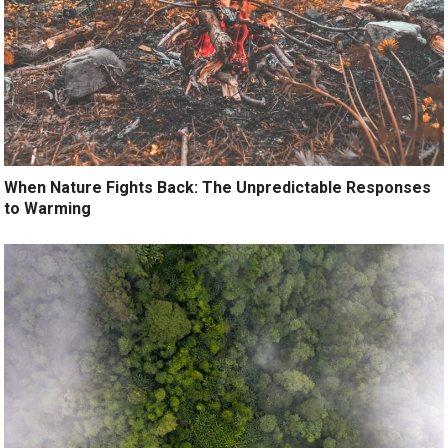
When Nature Fights Back: The Unpredictable Responses
to Warming