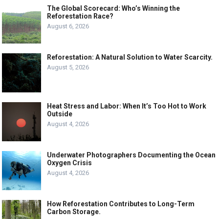
The Global Scorecard: Who’s Winning the
Reforestation Race?
August 6, 2026
Reforestation: A Natural Solution to Water Scarcity.
August 5, 2026
Heat Stress and Labor: When It’s Too Hot to Work
Outside
August 4, 2026
Underwater Photographers Documenting the Ocean
Oxygen Crisis
August 4, 2026
How Reforestation Contributes to Long-Term
Carbon Storage.