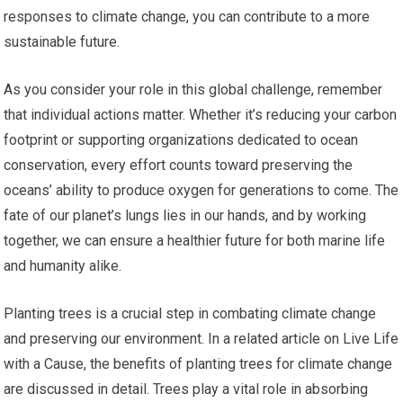
responses to climate change, you can contribute to a more
sustainable future.
As you consider your role in this global challenge, remember
that individual actions matter. Whether it’s reducing your carbon
footprint or supporting organizations dedicated to ocean
conservation, every effort counts toward preserving the
oceans’ ability to produce oxygen for generations to come. The
fate of our planet’s lungs lies in our hands, and by working
together, we can ensure a healthier future for both marine life
and humanity alike.
Planting trees is a crucial step in combating climate change
and preserving our environment. In a related article on Live Life
with a Cause, the benefits of planting trees for climate change
are discussed in detail. Trees play a vital role in absorbing