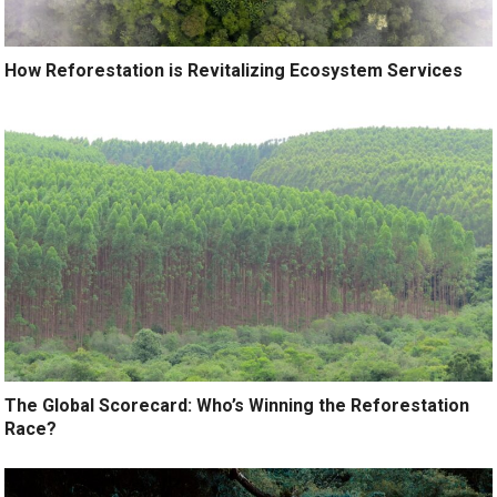
How Reforestation is Revitalizing Ecosystem Services
The Global Scorecard: Who’s Winning the Reforestation
Race?