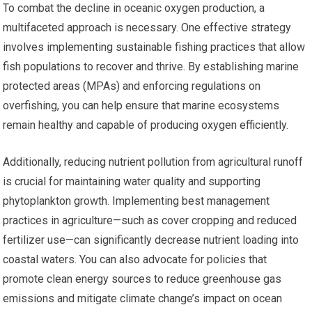
To combat the decline in oceanic oxygen production, a
multifaceted approach is necessary. One effective strategy
involves implementing sustainable fishing practices that allow
fish populations to recover and thrive. By establishing marine
protected areas (MPAs) and enforcing regulations on
overfishing, you can help ensure that marine ecosystems
remain healthy and capable of producing oxygen efficiently.
Additionally, reducing nutrient pollution from agricultural runoff
is crucial for maintaining water quality and supporting
phytoplankton growth. Implementing best management
practices in agriculture—such as cover cropping and reduced
fertilizer use—can significantly decrease nutrient loading into
coastal waters. You can also advocate for policies that
promote clean energy sources to reduce greenhouse gas
emissions and mitigate climate change’s impact on ocean