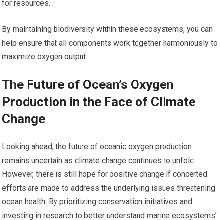
for resources.
By maintaining biodiversity within these ecosystems, you can
help ensure that all components work together harmoniously to
maximize oxygen output.
The Future of Ocean’s Oxygen
Production in the Face of Climate
Change
Looking ahead, the future of oceanic oxygen production
remains uncertain as climate change continues to unfold.
However, there is still hope for positive change if concerted
efforts are made to address the underlying issues threatening
ocean health. By prioritizing conservation initiatives and
investing in research to better understand marine ecosystems’