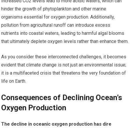
Increased CO2 levels lead to more acidic waters, which can
hinder the growth of phytoplankton and other marine
organisms essential for oxygen production. Additionally,
pollution from agricultural runoff can introduce excess
nutrients into coastal waters, leading to harmful algal blooms
that ultimately deplete oxygen levels rather than enhance them.
As you consider these interconnected challenges, it becomes
evident that climate change is not just an environmental issue;
it is a multifaceted crisis that threatens the very foundation of
life on Earth.
Consequences of Declining Ocean’s
Oxygen Production
The decline in oceanic oxygen production has dire