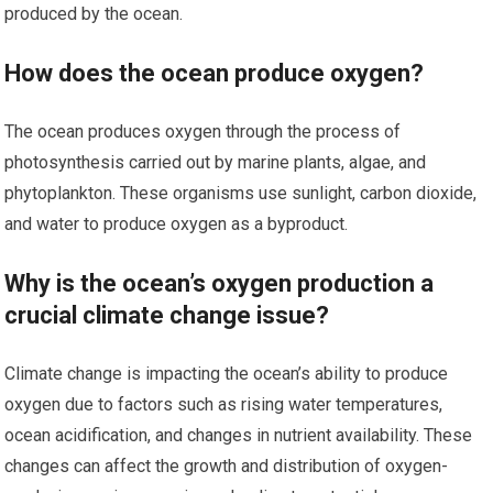
produced by the ocean.
How does the ocean produce oxygen?
The ocean produces oxygen through the process of
photosynthesis carried out by marine plants, algae, and
phytoplankton. These organisms use sunlight, carbon dioxide,
and water to produce oxygen as a byproduct.
Why is the ocean’s oxygen production a
crucial climate change issue?
Climate change is impacting the ocean’s ability to produce
oxygen due to factors such as rising water temperatures,
ocean acidification, and changes in nutrient availability. These
changes can affect the growth and distribution of oxygen-