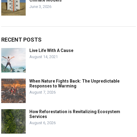
June 3, 2026
RECENT POSTS
Live Life With A Cause
August 14, 2021
When Nature Fights Back: The Unpredictable
Responses to Warming
August 7, 2026
How Reforestation is Revitalizing Ecosystem
Services
August 6, 2026