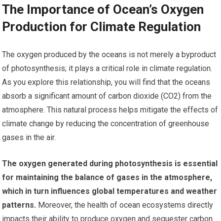
The Importance of Ocean’s Oxygen
Production for Climate Regulation
The oxygen produced by the oceans is not merely a byproduct
of photosynthesis; it plays a critical role in climate regulation.
As you explore this relationship, you will find that the oceans
absorb a significant amount of carbon dioxide (CO2) from the
atmosphere. This natural process helps mitigate the effects of
climate change by reducing the concentration of greenhouse
gases in the air.
The oxygen generated during photosynthesis is essential
for maintaining the balance of gases in the atmosphere,
which in turn influences global temperatures and weather
patterns.
Moreover, the health of ocean ecosystems directly
impacts their ability to produce oxygen and sequester carbon.