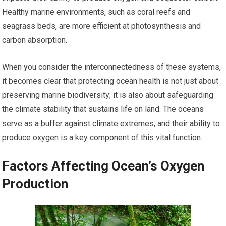
Healthy marine environments, such as coral reefs and
seagrass beds, are more efficient at photosynthesis and
carbon absorption.
When you consider the interconnectedness of these systems,
it becomes clear that protecting ocean health is not just about
preserving marine biodiversity; it is also about safeguarding
the climate stability that sustains life on land. The oceans
serve as a buffer against climate extremes, and their ability to
produce oxygen is a key component of this vital function.
Factors Affecting Ocean’s Oxygen
Production