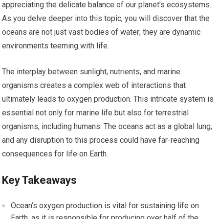
appreciating the delicate balance of our planet’s ecosystems.
As you delve deeper into this topic, you will discover that the
oceans are not just vast bodies of water; they are dynamic
environments teeming with life.
The interplay between sunlight, nutrients, and marine
organisms creates a complex web of interactions that
ultimately leads to oxygen production. This intricate system is
essential not only for marine life but also for terrestrial
organisms, including humans. The oceans act as a global lung,
and any disruption to this process could have far-reaching
consequences for life on Earth.
Key Takeaways
Ocean’s oxygen production is vital for sustaining life on
Earth, as it is responsible for producing over half of the