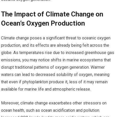
The Impact of Climate Change on
Ocean’s Oxygen Production
Climate change poses a significant threat to oceanic oxygen
production, and its effects are already being felt across the
globe. As temperatures rise due to increased greenhouse gas
emissions, you may notice shifts in marine ecosystems that
disrupt traditional patterns of oxygen generation. Warmer
waters can lead to decreased solubility of oxygen, meaning
that even if phytoplankton produce it, less of it may remain
available for marine life and atmospheric release.
Moreover, climate change exacerbates other stressors on
ocean health, such as ocean acidification and pollution.