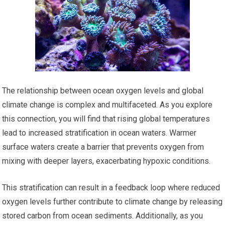
The relationship between ocean oxygen levels and global
climate change is complex and multifaceted. As you explore
this connection, you will find that rising global temperatures
lead to increased stratification in ocean waters. Warmer
surface waters create a barrier that prevents oxygen from
mixing with deeper layers, exacerbating hypoxic conditions.
This stratification can result in a feedback loop where reduced
oxygen levels further contribute to climate change by releasing
stored carbon from ocean sediments. Additionally, as you