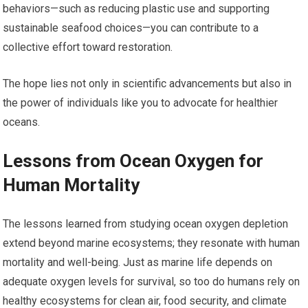
behaviors—such as reducing plastic use and supporting
sustainable seafood choices—you can contribute to a
collective effort toward restoration.
The hope lies not only in scientific advancements but also in
the power of individuals like you to advocate for healthier
oceans.
Lessons from Ocean Oxygen for
Human Mortality
The lessons learned from studying ocean oxygen depletion
extend beyond marine ecosystems; they resonate with human
mortality and well-being. Just as marine life depends on
adequate oxygen levels for survival, so too do humans rely on
healthy ecosystems for clean air, food security, and climate