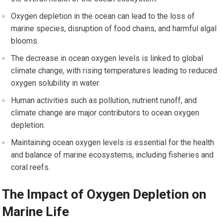
Oxygen depletion in the ocean can lead to the loss of
marine species, disruption of food chains, and harmful algal
blooms.
The decrease in ocean oxygen levels is linked to global
climate change, with rising temperatures leading to reduced
oxygen solubility in water.
Human activities such as pollution, nutrient runoff, and
climate change are major contributors to ocean oxygen
depletion.
Maintaining ocean oxygen levels is essential for the health
and balance of marine ecosystems, including fisheries and
coral reefs.
The Impact of Oxygen Depletion on
Marine Life