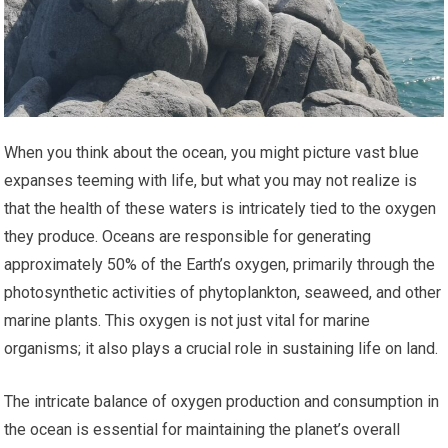
When you think about the ocean, you might picture vast blue
expanses teeming with life, but what you may not realize is
that the health of these waters is intricately tied to the oxygen
they produce. Oceans are responsible for generating
approximately 50% of the Earth’s oxygen, primarily through the
photosynthetic activities of phytoplankton, seaweed, and other
marine plants. This oxygen is not just vital for marine
organisms; it also plays a crucial role in sustaining life on land.
The intricate balance of oxygen production and consumption in
the ocean is essential for maintaining the planet’s overall