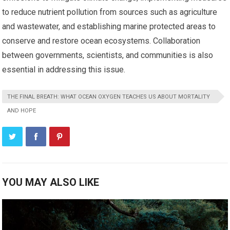
to reduce nutrient pollution from sources such as agriculture
and wastewater, and establishing marine protected areas to
conserve and restore ocean ecosystems. Collaboration
between governments, scientists, and communities is also
essential in addressing this issue.
THE FINAL BREATH: WHAT OCEAN OXYGEN TEACHES US ABOUT MORTALITY
AND HOPE
YOU MAY ALSO LIKE