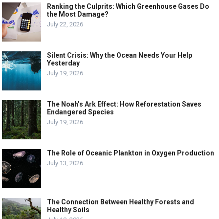
Ranking the Culprits: Which Greenhouse Gases Do
the Most Damage?
July 22, 2026
Silent Crisis: Why the Ocean Needs Your Help
Yesterday
July 19, 2026
The Noah’s Ark Effect: How Reforestation Saves
Endangered Species
July 19, 2026
The Role of Oceanic Plankton in Oxygen Production
July 13, 2026
The Connection Between Healthy Forests and
Healthy Soils