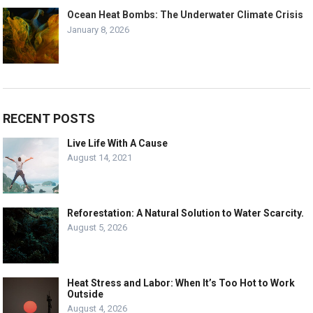
Ocean Heat Bombs: The Underwater Climate Crisis
January 8, 2026
RECENT POSTS
Live Life With A Cause
August 14, 2021
Reforestation: A Natural Solution to Water Scarcity.
August 5, 2026
Heat Stress and Labor: When It’s Too Hot to Work
Outside
August 4, 2026