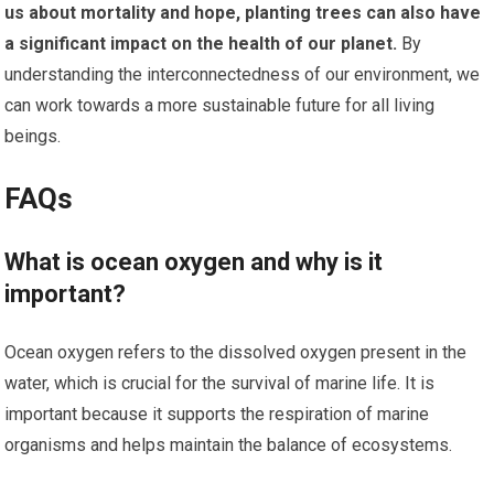
us about mortality and hope, planting trees can also have
a significant impact on the health of our planet.
By
understanding the interconnectedness of our environment, we
can work towards a more sustainable future for all living
beings.
FAQs
What is ocean oxygen and why is it
important?
Ocean oxygen refers to the dissolved oxygen present in the
water, which is crucial for the survival of marine life. It is
important because it supports the respiration of marine
organisms and helps maintain the balance of ecosystems.