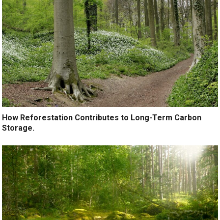
How Reforestation Contributes to Long-Term Carbon
Storage.