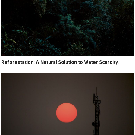
Reforestation: A Natural Solution to Water Scarcity.