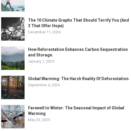
The 10 Climate Graphs That Should Terrify You (And
3 That Offer Hope)
December 11, 2024
How Reforestation Enhances Carbon Sequestration
and Storage.
January 1, 2025
Global Warming: The Harsh Reality Of Deforestation
September 4, 2024
Farewell to Winter: The Seasonal Impact of Global
Warming
May 23, 2025