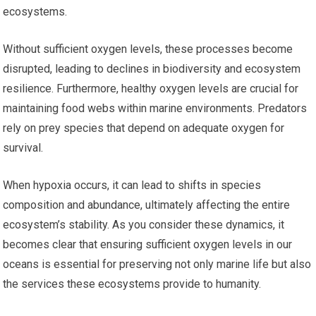
ecosystems.
Without sufficient oxygen levels, these processes become
disrupted, leading to declines in biodiversity and ecosystem
resilience. Furthermore, healthy oxygen levels are crucial for
maintaining food webs within marine environments. Predators
rely on prey species that depend on adequate oxygen for
survival.
When hypoxia occurs, it can lead to shifts in species
composition and abundance, ultimately affecting the entire
ecosystem’s stability. As you consider these dynamics, it
becomes clear that ensuring sufficient oxygen levels in our
oceans is essential for preserving not only marine life but also
the services these ecosystems provide to humanity.