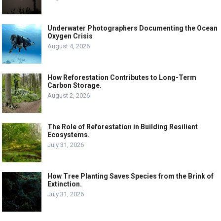
Underwater Photographers Documenting the Ocean
Oxygen Crisis
August 4, 2026
How Reforestation Contributes to Long-Term
Carbon Storage.
August 2, 2026
The Role of Reforestation in Building Resilient
Ecosystems.
July 31, 2026
How Tree Planting Saves Species from the Brink of
Extinction.
July 31, 2026