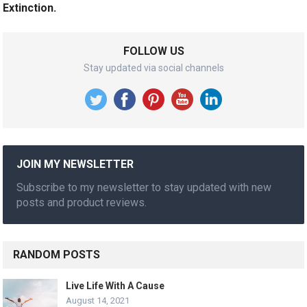
Extinction.
FOLLOW US
Stay updated via social channels
JOIN MY NEWSLETTER
Subscribe to my newsletter to stay updated with new
posts and product reviews.
RANDOM POSTS
Live Life With A Cause
August 14, 2021