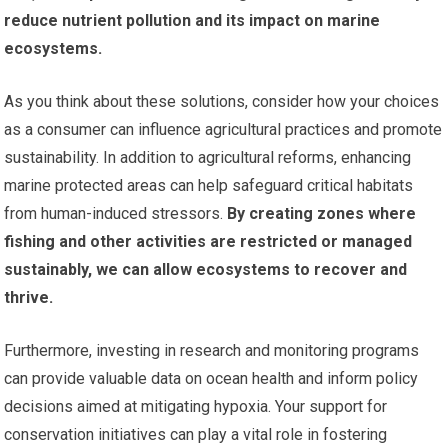
reduce nutrient pollution and its impact on marine
ecosystems.
As you think about these solutions, consider how your choices
as a consumer can influence agricultural practices and promote
sustainability. In addition to agricultural reforms, enhancing
marine protected areas can help safeguard critical habitats
from human-induced stressors.
By creating zones where
fishing and other activities are restricted or managed
sustainably, we can allow ecosystems to recover and
thrive.
Furthermore, investing in research and monitoring programs
can provide valuable data on ocean health and inform policy
decisions aimed at mitigating hypoxia. Your support for
conservation initiatives can play a vital role in fostering