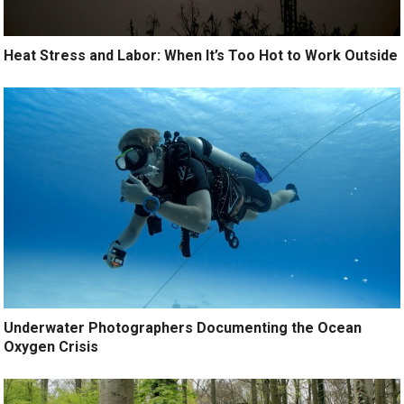
Heat Stress and Labor: When It’s Too Hot to Work Outside
Underwater Photographers Documenting the Ocean
Oxygen Crisis