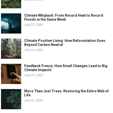
Climate Whiplash: From Record Heat to Record
Floods in the Same Week
July 25, 2026
Climate Positive Living: How Reforestation Goes
Beyond Carbon Neutral
July 24, 2026
Feedback Frenzy: How Small Changes Lead to Big
Climate Impacts
July 23, 2026
More Than Just Trees: Restoring the Entire Web of
Life.
July 22, 2026