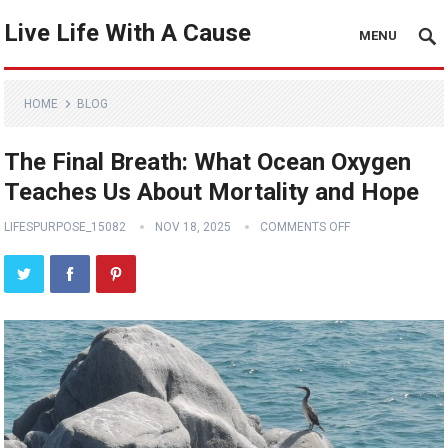
Live Life With A Cause
MENU
HOME
BLOG
The Final Breath: What Ocean Oxygen
Teaches Us About Mortality and Hope
LIFESPURPOSE_15082
NOV 18, 2025
COMMENTS OFF