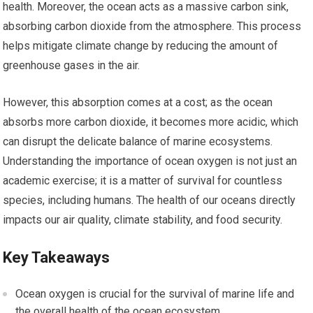
health. Moreover, the ocean acts as a massive carbon sink,
absorbing carbon dioxide from the atmosphere. This process
helps mitigate climate change by reducing the amount of
greenhouse gases in the air.
However, this absorption comes at a cost; as the ocean
absorbs more carbon dioxide, it becomes more acidic, which
can disrupt the delicate balance of marine ecosystems.
Understanding the importance of ocean oxygen is not just an
academic exercise; it is a matter of survival for countless
species, including humans. The health of our oceans directly
impacts our air quality, climate stability, and food security.
Key Takeaways
Ocean oxygen is crucial for the survival of marine life and
the overall health of the ocean ecosystem.