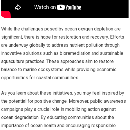
While the challenges posed by ocean oxygen depletion are
significant, there is hope for restoration and recovery. Efforts
are underway globally to address nutrient pollution through
innovative solutions such as bioremediation and sustainable
aquaculture practices. These approaches aim to restore
balance to marine ecosystems while providing economic
opportunities for coastal communities.
As you learn about these initiatives, you may feel inspired by
the potential for positive change. Moreover, public awareness
campaigns play a crucial role in mobilizing action against
ocean degradation. By educating communities about the
importance of ocean health and encouraging responsible