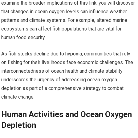
examine the broader implications of this link, you will discover
that changes in ocean oxygen levels can influence weather
patterns and climate systems. For example, altered marine
ecosystems can affect fish populations that are vital for
human food security.
As fish stocks decline due to hypoxia, communities that rely
on fishing for their livelihoods face economic challenges. The
interconnectedness of ocean health and climate stability
underscores the urgency of addressing ocean oxygen
depletion as part of a comprehensive strategy to combat
climate change.
Human Activities and Ocean Oxygen
Depletion