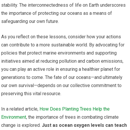
stability. The interconnectedness of life on Earth underscores
the importance of protecting our oceans as a means of
safeguarding our own future.
As you reflect on these lessons, consider how your actions
can contribute to a more sustainable world. By advocating for
policies that protect marine environments and supporting
initiatives aimed at reducing pollution and carbon emissions,
you can play an active role in ensuring a healthier planet for
generations to come. The fate of our oceans—and ultimately
our own survival—depends on our collective commitment to
preserving this vital resource.
In a related article,
How Does Planting Trees Help the
Environment
, the importance of trees in combating climate
change is explored.
Just as ocean oxygen levels can teach