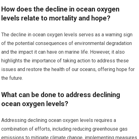
How does the decline in ocean oxygen
levels relate to mortality and hope?
The decline in ocean oxygen levels serves as a warning sign
of the potential consequences of environmental degradation
and the impact it can have on marine life. However, it also
highlights the importance of taking action to address these
issues and restore the health of our oceans, offering hope for
the future.
What can be done to address declining
ocean oxygen levels?
Addressing declining ocean oxygen levels requires a
combination of efforts, including reducing greenhouse gas
emissions to mitigate climate change, implementing measures