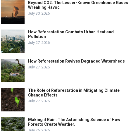
Beyond CO2: The Lesser-Known Greenhouse Gases
Wreaking Havoc
July 30, 2026
How Reforestation Combats Urban Heat and
Pollution
July 27, 2026
How Reforestation Revives Degraded Watersheds
July 27, 2026
The Role of Reforestation in Mitigating Climate
Change Effects
July 27, 2026
Making it Rain: The Astonishing Science of How
Forests Create Weather.
July 26, 2026