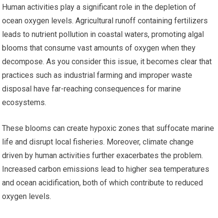
Human activities play a significant role in the depletion of
ocean oxygen levels. Agricultural runoff containing fertilizers
leads to nutrient pollution in coastal waters, promoting algal
blooms that consume vast amounts of oxygen when they
decompose. As you consider this issue, it becomes clear that
practices such as industrial farming and improper waste
disposal have far-reaching consequences for marine
ecosystems.
These blooms can create hypoxic zones that suffocate marine
life and disrupt local fisheries. Moreover, climate change
driven by human activities further exacerbates the problem.
Increased carbon emissions lead to higher sea temperatures
and ocean acidification, both of which contribute to reduced
oxygen levels.