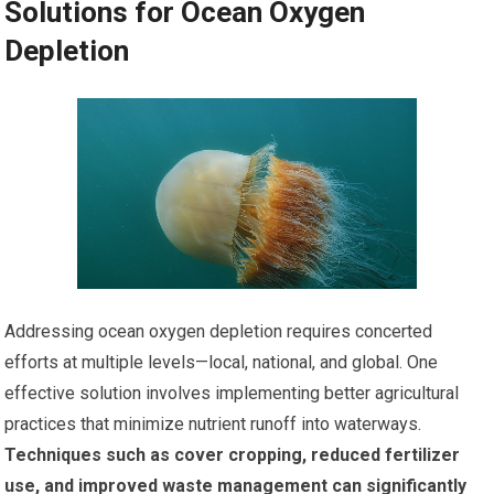
Solutions for Ocean Oxygen
Depletion
Addressing ocean oxygen depletion requires concerted
efforts at multiple levels—local, national, and global. One
effective solution involves implementing better agricultural
practices that minimize nutrient runoff into waterways.
Techniques such as cover cropping, reduced fertilizer
use, and improved waste management can significantly