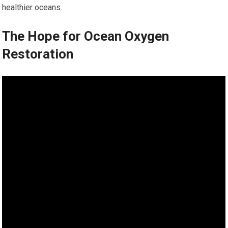
healthier oceans.
The Hope for Ocean Oxygen
Restoration