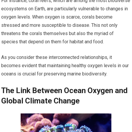
For instance, coral reefs, which are among the most biodiverse
ecosystems on Earth, are particularly vulnerable to changes in
oxygen levels. When oxygen is scarce, corals become
stressed and more susceptible to disease. This not only
threatens the corals themselves but also the myriad of
species that depend on them for habitat and food.
As you consider these interconnected relationships, it
becomes evident that maintaining healthy oxygen levels in our
oceans is crucial for preserving marine biodiversity.
The Link Between Ocean Oxygen and
Global Climate Change