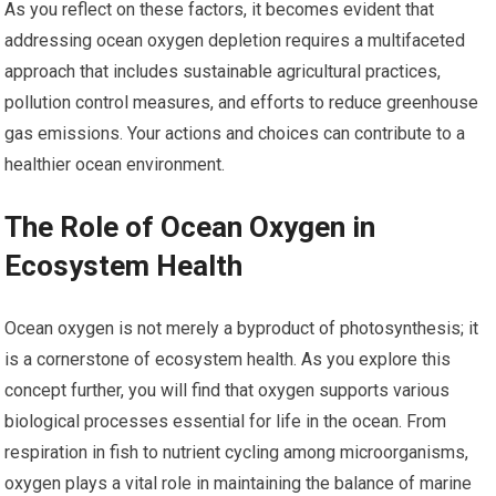
As you reflect on these factors, it becomes evident that
addressing ocean oxygen depletion requires a multifaceted
approach that includes sustainable agricultural practices,
pollution control measures, and efforts to reduce greenhouse
gas emissions. Your actions and choices can contribute to a
healthier ocean environment.
The Role of Ocean Oxygen in
Ecosystem Health
Ocean oxygen is not merely a byproduct of photosynthesis; it
is a cornerstone of ecosystem health. As you explore this
concept further, you will find that oxygen supports various
biological processes essential for life in the ocean. From
respiration in fish to nutrient cycling among microorganisms,
oxygen plays a vital role in maintaining the balance of marine