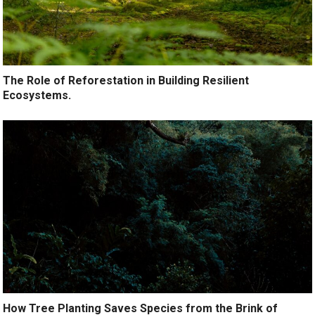
The Role of Reforestation in Building Resilient
Ecosystems.
How Tree Planting Saves Species from the Brink of