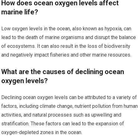
How does ocean oxygen levels affect
marine life?
Low oxygen levels in the ocean, also known as hypoxia, can
lead to the death of marine organisms and disrupt the balance
of ecosystems. It can also result in the loss of biodiversity
and negatively impact fisheries and other marine resources.
What are the causes of declining ocean
oxygen levels?
Declining ocean oxygen levels can be attributed to a variety of
factors, including climate change, nutrient pollution from human
activities, and natural processes such as upwelling and
stratification. These factors can lead to the expansion of
oxygen-depleted zones in the ocean.