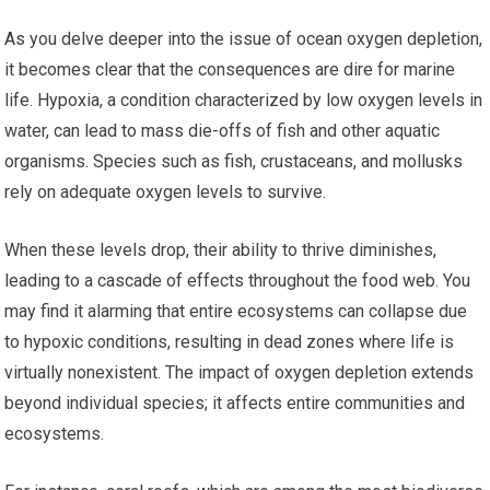
As you delve deeper into the issue of ocean oxygen depletion,
it becomes clear that the consequences are dire for marine
life. Hypoxia, a condition characterized by low oxygen levels in
water, can lead to mass die-offs of fish and other aquatic
organisms. Species such as fish, crustaceans, and mollusks
rely on adequate oxygen levels to survive.
When these levels drop, their ability to thrive diminishes,
leading to a cascade of effects throughout the food web. You
may find it alarming that entire ecosystems can collapse due
to hypoxic conditions, resulting in dead zones where life is
virtually nonexistent. The impact of oxygen depletion extends
beyond individual species; it affects entire communities and
ecosystems.