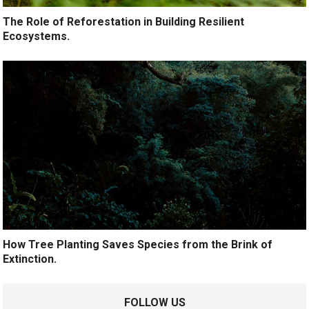
The Role of Reforestation in Building Resilient
Ecosystems.
How Tree Planting Saves Species from the Brink of
Extinction.
FOLLOW US