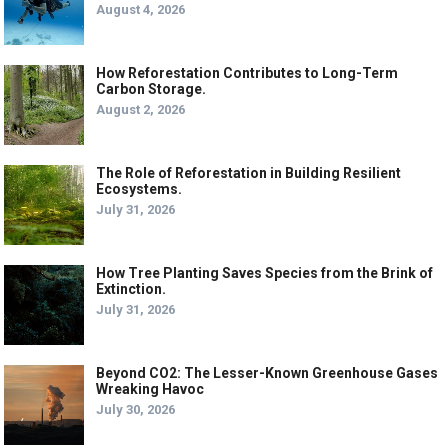
August 4, 2026
How Reforestation Contributes to Long-Term
Carbon Storage.
August 2, 2026
The Role of Reforestation in Building Resilient
Ecosystems.
July 31, 2026
How Tree Planting Saves Species from the Brink of
Extinction.
July 31, 2026
Beyond CO2: The Lesser-Known Greenhouse Gases
Wreaking Havoc
July 30, 2026