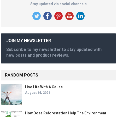
Stay updated via social channels
JOIN MY NEWSLETTER
Subscribe to my newsletter to stay updated with
new posts and product reviews.
RANDOM POSTS
Live Life With A Cause
August 14, 2021
How Does Reforestation Help The Environment