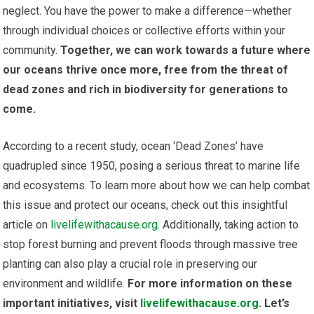
neglect. You have the power to make a difference—whether
through individual choices or collective efforts within your
community.
Together, we can work towards a future where
our oceans thrive once more, free from the threat of
dead zones and rich in biodiversity for generations to
come.
According to a recent study, ocean ‘Dead Zones’ have
quadrupled since 1950, posing a serious threat to marine life
and ecosystems. To learn more about how we can help combat
this issue and protect our oceans, check out this insightful
article on
livelifewithacause.org
. Additionally, taking action to
stop forest burning and prevent floods through massive tree
planting can also play a crucial role in preserving our
environment and wildlife.
For more information on these
important initiatives, visit
livelifewithacause.org
. Let’s