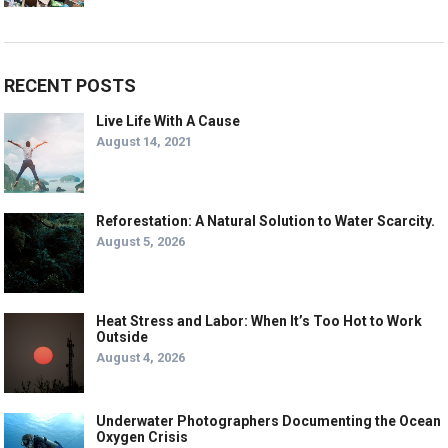
RECENT POSTS
Live Life With A Cause
August 14, 2021
Reforestation: A Natural Solution to Water Scarcity.
August 5, 2026
Heat Stress and Labor: When It’s Too Hot to Work
Outside
August 4, 2026
Underwater Photographers Documenting the Ocean
Oxygen Crisis