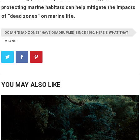
protecting marine habitats can help mitigate the impacts
of “dead zones” on marine life.
OCEAN ‘DEAD ZONES’ HAVE QUADRUPLED SINCE 1950. HERE’S WHAT THAT
MEANS.
YOU MAY ALSO LIKE