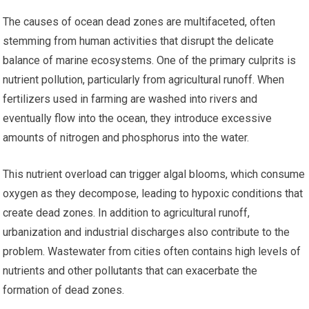
The causes of ocean dead zones are multifaceted, often
stemming from human activities that disrupt the delicate
balance of marine ecosystems. One of the primary culprits is
nutrient pollution, particularly from agricultural runoff. When
fertilizers used in farming are washed into rivers and
eventually flow into the ocean, they introduce excessive
amounts of nitrogen and phosphorus into the water.
This nutrient overload can trigger algal blooms, which consume
oxygen as they decompose, leading to hypoxic conditions that
create dead zones. In addition to agricultural runoff,
urbanization and industrial discharges also contribute to the
problem. Wastewater from cities often contains high levels of
nutrients and other pollutants that can exacerbate the
formation of dead zones.