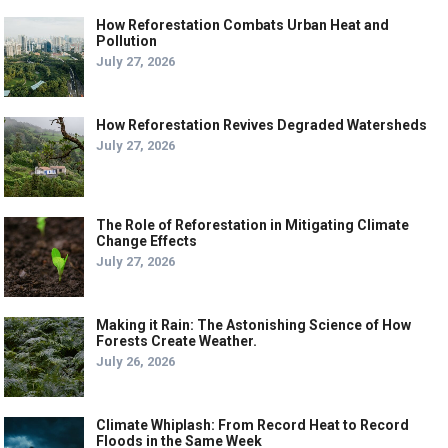
How Reforestation Combats Urban Heat and
Pollution
July 27, 2026
How Reforestation Revives Degraded Watersheds
July 27, 2026
The Role of Reforestation in Mitigating Climate
Change Effects
July 27, 2026
Making it Rain: The Astonishing Science of How
Forests Create Weather.
July 26, 2026
Climate Whiplash: From Record Heat to Record
Floods in the Same Week