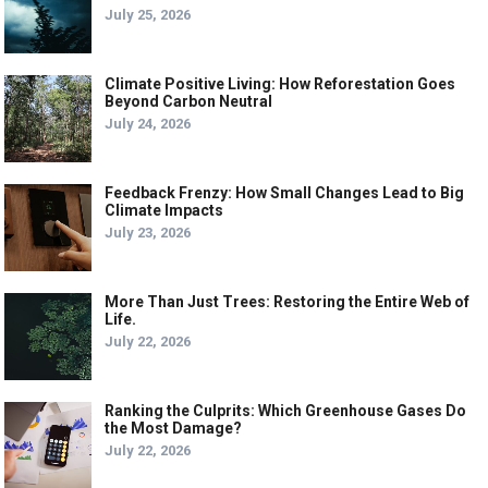
July 25, 2026
Climate Positive Living: How Reforestation Goes
Beyond Carbon Neutral
July 24, 2026
Feedback Frenzy: How Small Changes Lead to Big
Climate Impacts
July 23, 2026
More Than Just Trees: Restoring the Entire Web of
Life.
July 22, 2026
Ranking the Culprits: Which Greenhouse Gases Do
the Most Damage?
July 22, 2026