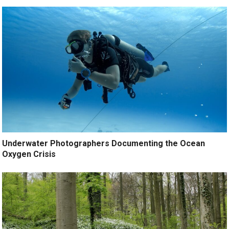
Underwater Photographers Documenting the Ocean
Oxygen Crisis