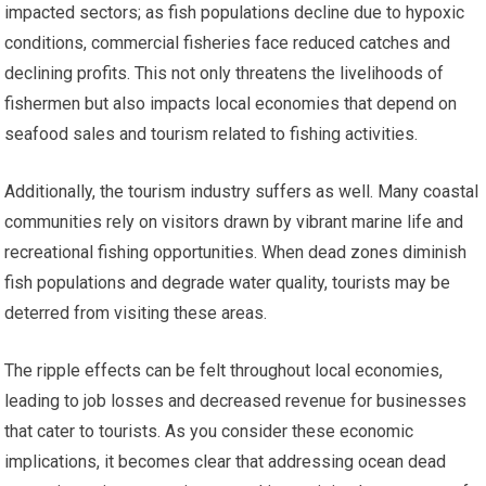
impacted sectors; as fish populations decline due to hypoxic
conditions, commercial fisheries face reduced catches and
declining profits. This not only threatens the livelihoods of
fishermen but also impacts local economies that depend on
seafood sales and tourism related to fishing activities.
Additionally, the tourism industry suffers as well. Many coastal
communities rely on visitors drawn by vibrant marine life and
recreational fishing opportunities. When dead zones diminish
fish populations and degrade water quality, tourists may be
deterred from visiting these areas.
The ripple effects can be felt throughout local economies,
leading to job losses and decreased revenue for businesses
that cater to tourists. As you consider these economic
implications, it becomes clear that addressing ocean dead