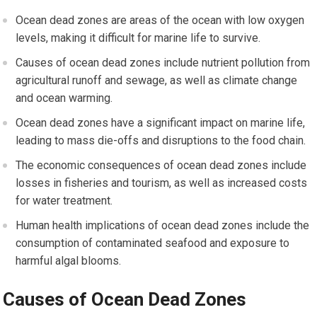
Ocean dead zones are areas of the ocean with low oxygen
levels, making it difficult for marine life to survive.
Causes of ocean dead zones include nutrient pollution from
agricultural runoff and sewage, as well as climate change
and ocean warming.
Ocean dead zones have a significant impact on marine life,
leading to mass die-offs and disruptions to the food chain.
The economic consequences of ocean dead zones include
losses in fisheries and tourism, as well as increased costs
for water treatment.
Human health implications of ocean dead zones include the
consumption of contaminated seafood and exposure to
harmful algal blooms.
Causes of Ocean Dead Zones