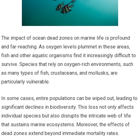
The impact of ocean dead zones on marine life is profound
and far-reaching. As oxygen levels plummet in these areas,
fish and other aquatic organisms find it increasingly difficult to
survive. Species that rely on oxygen-rich environments, such
as many types of fish, crustaceans, and mollusks, are
particularly vulnerable.
In some cases, entire populations can be wiped out, leading to
significant declines in biodiversity. This loss not only affects
individual species but also disrupts the intricate web of life
that sustains marine ecosystems. Moreover, the effects of
dead zones extend beyond immediate mortality rates.