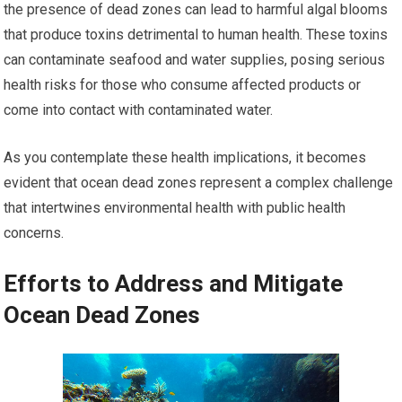
the presence of dead zones can lead to harmful algal blooms
that produce toxins detrimental to human health. These toxins
can contaminate seafood and water supplies, posing serious
health risks for those who consume affected products or
come into contact with contaminated water.
As you contemplate these health implications, it becomes
evident that ocean dead zones represent a complex challenge
that intertwines environmental health with public health
concerns.
Efforts to Address and Mitigate
Ocean Dead Zones