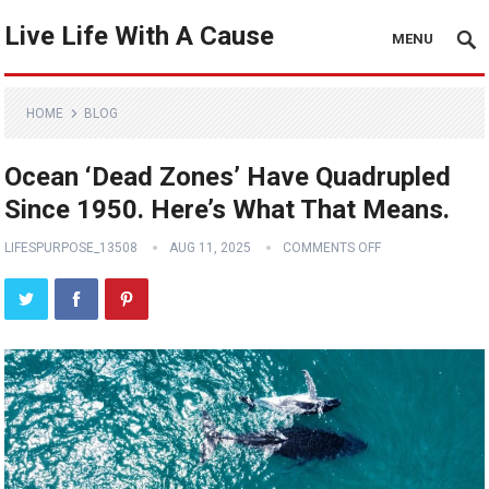
Live Life With A Cause
MENU
HOME
BLOG
Ocean ‘Dead Zones’ Have Quadrupled
Since 1950. Here’s What That Means.
LIFESPURPOSE_13508
AUG 11, 2025
COMMENTS OFF