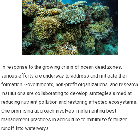
In response to the growing crisis of ocean dead zones,
various efforts are underway to address and mitigate their
formation. Governments, non-profit organizations, and research
institutions are collaborating to develop strategies aimed at
reducing nutrient pollution and restoring affected ecosystems.
One promising approach involves implementing best
management practices in agriculture to minimize fertilizer
runoff into waterways.