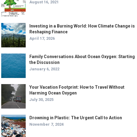
August 16, 2021
Investing in a Burning World: How Climate Change is
Reshaping Finance
April 17, 2026
Family Conversations About Ocean Oxygen: Starting
the Discussion
January 6, 2022
Your Vacation Footprint: How to Travel Without
Harming Ocean Oxygen
July 30, 2025
Drowning in Plastic: The Urgent Call to Action
November 7, 2024