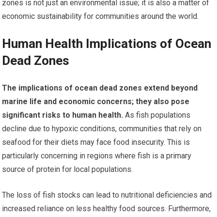
zones is not just an environmental issue; it is also a matter of
economic sustainability for communities around the world.
Human Health Implications of Ocean
Dead Zones
The implications of ocean dead zones extend beyond
marine life and economic concerns; they also pose
significant risks to human health.
As fish populations
decline due to hypoxic conditions, communities that rely on
seafood for their diets may face food insecurity. This is
particularly concerning in regions where fish is a primary
source of protein for local populations.
The loss of fish stocks can lead to nutritional deficiencies and
increased reliance on less healthy food sources. Furthermore,