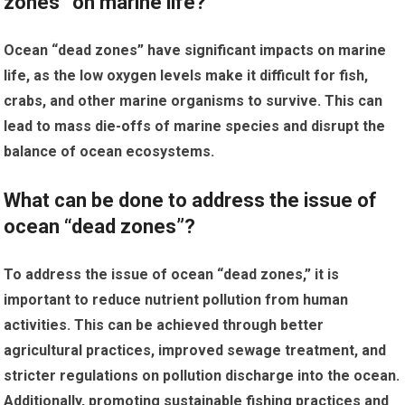
zones” on marine life?
Ocean “dead zones” have significant impacts on marine
life, as the low oxygen levels make it difficult for fish,
crabs, and other marine organisms to survive. This can
lead to mass die-offs of marine species and disrupt the
balance of ocean ecosystems.
What can be done to address the issue of
ocean “dead zones”?
To address the issue of ocean “dead zones,” it is
important to reduce nutrient pollution from human
activities. This can be achieved through better
agricultural practices, improved sewage treatment, and
stricter regulations on pollution discharge into the ocean.
Additionally, promoting sustainable fishing practices and