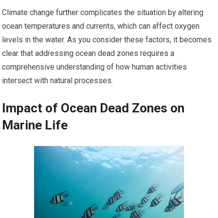
Climate change further complicates the situation by altering
ocean temperatures and currents, which can affect oxygen
levels in the water. As you consider these factors, it becomes
clear that addressing ocean dead zones requires a
comprehensive understanding of how human activities
intersect with natural processes.
Impact of Ocean Dead Zones on
Marine Life