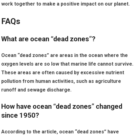
work together to make a positive impact on our planet.
FAQs
What are ocean “dead zones”?
Ocean “dead zones” are areas in the ocean where the
oxygen levels are so low that marine life cannot survive.
These areas are often caused by excessive nutrient
pollution from human activities, such as agriculture
runoff and sewage discharge.
How have ocean “dead zones” changed
since 1950?
According to the article, ocean “dead zones” have