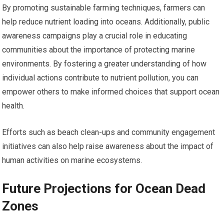
By promoting sustainable farming techniques, farmers can
help reduce nutrient loading into oceans. Additionally, public
awareness campaigns play a crucial role in educating
communities about the importance of protecting marine
environments. By fostering a greater understanding of how
individual actions contribute to nutrient pollution, you can
empower others to make informed choices that support ocean
health.
Efforts such as beach clean-ups and community engagement
initiatives can also help raise awareness about the impact of
human activities on marine ecosystems.
Future Projections for Ocean Dead
Zones