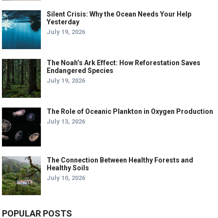
Silent Crisis: Why the Ocean Needs Your Help
Yesterday
July 19, 2026
The Noah’s Ark Effect: How Reforestation Saves
Endangered Species
July 19, 2026
The Role of Oceanic Plankton in Oxygen Production
July 13, 2026
The Connection Between Healthy Forests and
Healthy Soils
July 10, 2026
POPULAR POSTS