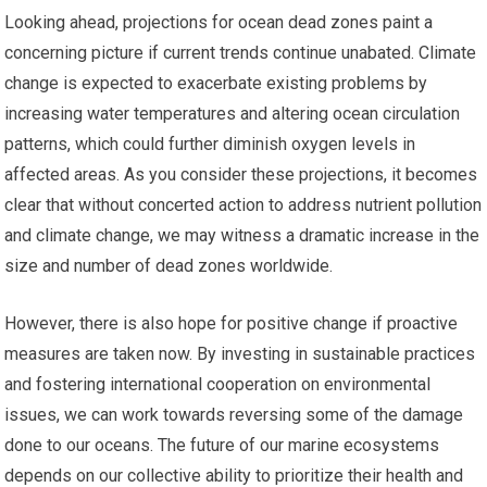
Looking ahead, projections for ocean dead zones paint a
concerning picture if current trends continue unabated. Climate
change is expected to exacerbate existing problems by
increasing water temperatures and altering ocean circulation
patterns, which could further diminish oxygen levels in
affected areas. As you consider these projections, it becomes
clear that without concerted action to address nutrient pollution
and climate change, we may witness a dramatic increase in the
size and number of dead zones worldwide.
However, there is also hope for positive change if proactive
measures are taken now. By investing in sustainable practices
and fostering international cooperation on environmental
issues, we can work towards reversing some of the damage
done to our oceans. The future of our marine ecosystems
depends on our collective ability to prioritize their health and