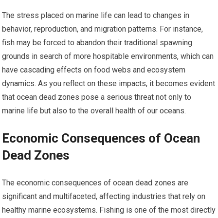
The stress placed on marine life can lead to changes in
behavior, reproduction, and migration patterns. For instance,
fish may be forced to abandon their traditional spawning
grounds in search of more hospitable environments, which can
have cascading effects on food webs and ecosystem
dynamics. As you reflect on these impacts, it becomes evident
that ocean dead zones pose a serious threat not only to
marine life but also to the overall health of our oceans.
Economic Consequences of Ocean
Dead Zones
The economic consequences of ocean dead zones are
significant and multifaceted, affecting industries that rely on
healthy marine ecosystems. Fishing is one of the most directly