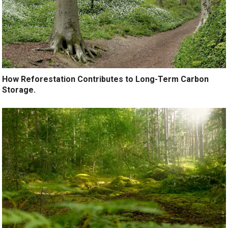
How Reforestation Contributes to Long-Term Carbon
Storage.