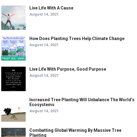
Live Life With A Cause
August 14, 2021
How Does Planting Trees Help Climate Change
August 14, 2021
Live Life With Purpose, Good Purpose
August 14, 2021
Increased Tree Planting Will Unbalance The World’s
Ecosystems
August 14, 2021
Combatting Global Warming By Massive Tree
Planting