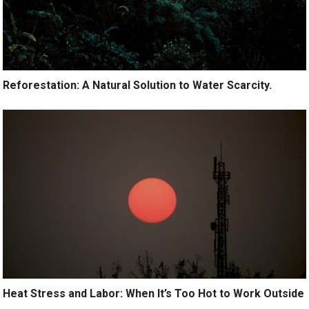
Reforestation: A Natural Solution to Water Scarcity.
Heat Stress and Labor: When It’s Too Hot to Work Outside