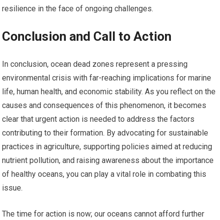
resilience in the face of ongoing challenges.
Conclusion and Call to Action
In conclusion, ocean dead zones represent a pressing
environmental crisis with far-reaching implications for marine
life, human health, and economic stability. As you reflect on the
causes and consequences of this phenomenon, it becomes
clear that urgent action is needed to address the factors
contributing to their formation. By advocating for sustainable
practices in agriculture, supporting policies aimed at reducing
nutrient pollution, and raising awareness about the importance
of healthy oceans, you can play a vital role in combating this
issue.
The time for action is now; our oceans cannot afford further