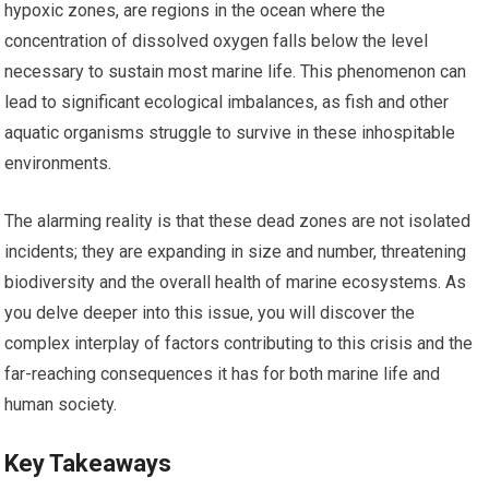
hypoxic zones, are regions in the ocean where the
concentration of dissolved oxygen falls below the level
necessary to sustain most marine life. This phenomenon can
lead to significant ecological imbalances, as fish and other
aquatic organisms struggle to survive in these inhospitable
environments.
The alarming reality is that these dead zones are not isolated
incidents; they are expanding in size and number, threatening
biodiversity and the overall health of marine ecosystems. As
you delve deeper into this issue, you will discover the
complex interplay of factors contributing to this crisis and the
far-reaching consequences it has for both marine life and
human society.
Key Takeaways