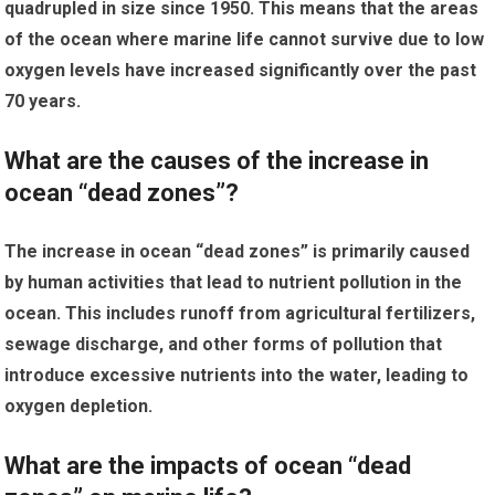
quadrupled in size since 1950. This means that the areas
of the ocean where marine life cannot survive due to low
oxygen levels have increased significantly over the past
70 years.
What are the causes of the increase in
ocean “dead zones”?
The increase in ocean “dead zones” is primarily caused
by human activities that lead to nutrient pollution in the
ocean. This includes runoff from agricultural fertilizers,
sewage discharge, and other forms of pollution that
introduce excessive nutrients into the water, leading to
oxygen depletion.
What are the impacts of ocean “dead