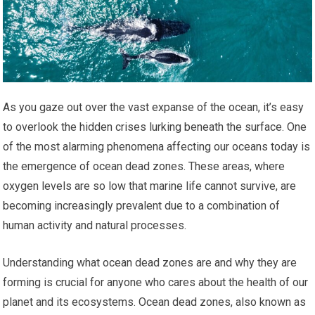
As you gaze out over the vast expanse of the ocean, it’s easy
to overlook the hidden crises lurking beneath the surface. One
of the most alarming phenomena affecting our oceans today is
the emergence of ocean dead zones. These areas, where
oxygen levels are so low that marine life cannot survive, are
becoming increasingly prevalent due to a combination of
human activity and natural processes.
Understanding what ocean dead zones are and why they are
forming is crucial for anyone who cares about the health of our
planet and its ecosystems. Ocean dead zones, also known as