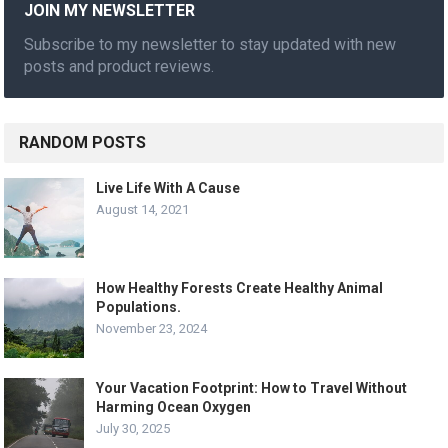
JOIN MY NEWSLETTER
Subscribe to my newsletter to stay updated with new
posts and product reviews.
RANDOM POSTS
Live Life With A Cause
August 14, 2021
How Healthy Forests Create Healthy Animal
Populations.
November 23, 2024
Your Vacation Footprint: How to Travel Without
Harming Ocean Oxygen
July 30, 2025