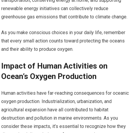
transportation, conserving energy at home, and supporting
renewable energy initiatives can collectively reduce
greenhouse gas emissions that contribute to climate change.
As you make conscious choices in your daily life, remember
that every small action counts toward protecting the oceans
and their ability to produce oxygen.
Impact of Human Activities on
Ocean’s Oxygen Production
Human activities have far-reaching consequences for oceanic
oxygen production. Industrialization, urbanization, and
agricultural expansion have all contributed to habitat
destruction and pollution in marine environments. As you
consider these impacts, it’s essential to recognize how they