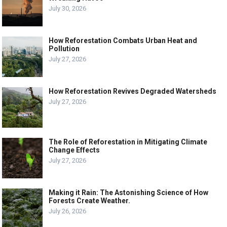
July 30, 2026
How Reforestation Combats Urban Heat and
Pollution
July 27, 2026
How Reforestation Revives Degraded Watersheds
July 27, 2026
The Role of Reforestation in Mitigating Climate
Change Effects
July 27, 2026
Making it Rain: The Astonishing Science of How
Forests Create Weather.
July 26, 2026