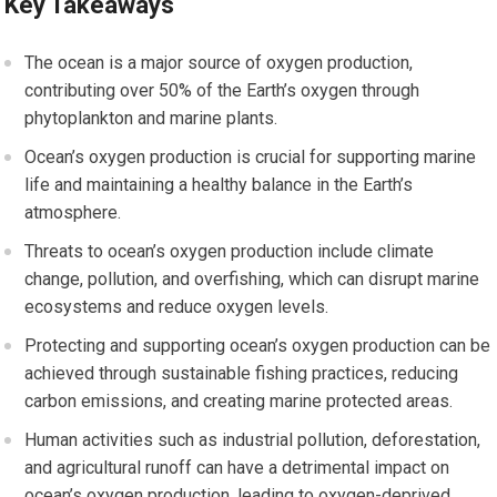
Key Takeaways
The ocean is a major source of oxygen production,
contributing over 50% of the Earth’s oxygen through
phytoplankton and marine plants.
Ocean’s oxygen production is crucial for supporting marine
life and maintaining a healthy balance in the Earth’s
atmosphere.
Threats to ocean’s oxygen production include climate
change, pollution, and overfishing, which can disrupt marine
ecosystems and reduce oxygen levels.
Protecting and supporting ocean’s oxygen production can be
achieved through sustainable fishing practices, reducing
carbon emissions, and creating marine protected areas.
Human activities such as industrial pollution, deforestation,
and agricultural runoff can have a detrimental impact on
ocean’s oxygen production, leading to oxygen-deprived