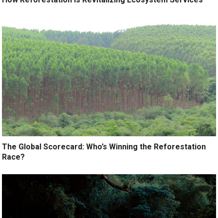
The Global Scorecard: Who’s Winning the Reforestation
Race?