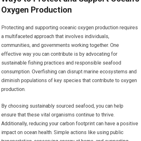
Oxygen Production
Protecting and supporting oceanic oxygen production requires
a multifaceted approach that involves individuals,
communities, and governments working together. One
effective way you can contribute is by advocating for
sustainable fishing practices and responsible seafood
consumption. Overfishing can disrupt marine ecosystems and
diminish populations of key species that contribute to oxygen
production.
By choosing sustainably sourced seafood, you can help
ensure that these vital organisms continue to thrive.
Additionally, reducing your carbon footprint can have a positive
impact on ocean health. Simple actions like using public