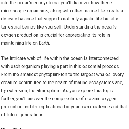
into the ocean’s ecosystems, you’ll discover how these
microscopic organisms, along with other marine life, create a
delicate balance that supports not only aquatic life but also
terrestrial beings like yourself. Understanding the ocean’s
oxygen production is crucial for appreciating its role in
maintaining life on Earth.
The intricate web of life within the ocean is interconnected,
with each organism playing a part in this essential process.
From the smallest phytoplankton to the largest whales, every
creature contributes to the health of marine ecosystems and,
by extension, the atmosphere. As you explore this topic
further, you’ll uncover the complexities of oceanic oxygen
production and its implications for your own existence and that
of future generations.