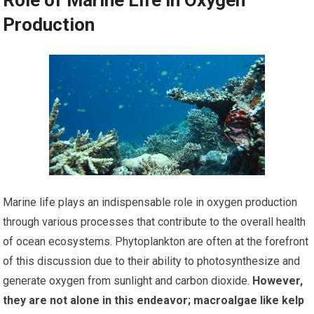
Production
Marine life plays an indispensable role in oxygen production
through various processes that contribute to the overall health
of ocean ecosystems. Phytoplankton are often at the forefront
of this discussion due to their ability to photosynthesize and
generate oxygen from sunlight and carbon dioxide.
However,
they are not alone in this endeavor; macroalgae like kelp