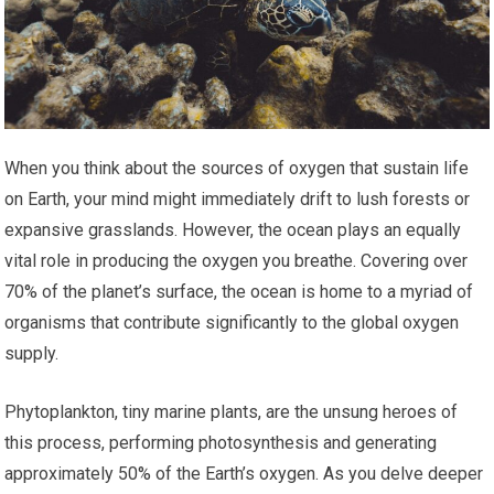
When you think about the sources of oxygen that sustain life
on Earth, your mind might immediately drift to lush forests or
expansive grasslands. However, the ocean plays an equally
vital role in producing the oxygen you breathe. Covering over
70% of the planet’s surface, the ocean is home to a myriad of
organisms that contribute significantly to the global oxygen
supply.
Phytoplankton, tiny marine plants, are the unsung heroes of
this process, performing photosynthesis and generating
approximately 50% of the Earth’s oxygen. As you delve deeper