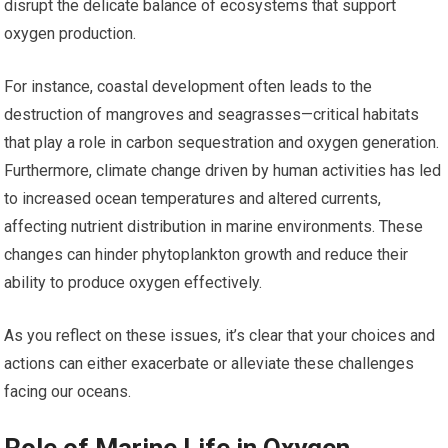
disrupt the delicate balance of ecosystems that support
oxygen production.
For instance, coastal development often leads to the
destruction of mangroves and seagrasses—critical habitats
that play a role in carbon sequestration and oxygen generation.
Furthermore, climate change driven by human activities has led
to increased ocean temperatures and altered currents,
affecting nutrient distribution in marine environments. These
changes can hinder phytoplankton growth and reduce their
ability to produce oxygen effectively.
As you reflect on these issues, it’s clear that your choices and
actions can either exacerbate or alleviate these challenges
facing our oceans.
Role of Marine Life in Oxygen