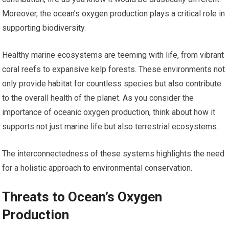
Moreover, the ocean’s oxygen production plays a critical role in
supporting biodiversity.
Healthy marine ecosystems are teeming with life, from vibrant
coral reefs to expansive kelp forests. These environments not
only provide habitat for countless species but also contribute
to the overall health of the planet. As you consider the
importance of oceanic oxygen production, think about how it
supports not just marine life but also terrestrial ecosystems.
The interconnectedness of these systems highlights the need
for a holistic approach to environmental conservation.
Threats to Ocean’s Oxygen
Production