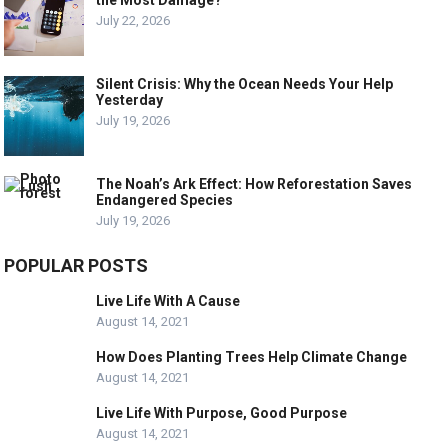
July 22, 2026
Silent Crisis: Why the Ocean Needs Your Help
Yesterday
July 19, 2026
The Noah’s Ark Effect: How Reforestation Saves
Endangered Species
July 19, 2026
POPULAR POSTS
Live Life With A Cause
August 14, 2021
How Does Planting Trees Help Climate Change
August 14, 2021
Live Life With Purpose, Good Purpose
August 14, 2021