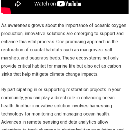
As awareness grows about the importance of oceanic oxygen
production, innovative solutions are emerging to support and
enhance this vital process. One promising approach is the
restoration of coastal habitats such as mangroves, salt
marshes, and seagrass beds. These ecosystems not only
provide critical habitat for marine life but also act as carbon
sinks that help mitigate climate change impacts.
By participating in or supporting restoration projects in your
community, you can play a direct role in enhancing ocean
health. Another innovative solution involves harnessing
technology for monitoring and managing ocean health.
Advances in remote sensing and data analytics allow