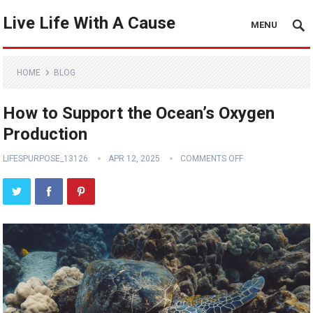
Live Life With A Cause
MENU
HOME
BLOG
How to Support the Ocean’s Oxygen
Production
LIFESPURPOSE_13126
APR 12, 2025
COMMENTS OFF