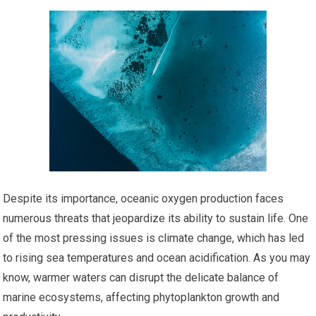
Despite its importance, oceanic oxygen production faces
numerous threats that jeopardize its ability to sustain life. One
of the most pressing issues is climate change, which has led
to rising sea temperatures and ocean acidification. As you may
know, warmer waters can disrupt the delicate balance of
marine ecosystems, affecting phytoplankton growth and