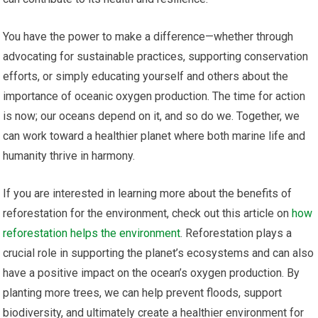
You have the power to make a difference—whether through
advocating for sustainable practices, supporting conservation
efforts, or simply educating yourself and others about the
importance of oceanic oxygen production. The time for action
is now; our oceans depend on it, and so do we. Together, we
can work toward a healthier planet where both marine life and
humanity thrive in harmony.
If you are interested in learning more about the benefits of
reforestation for the environment, check out this article on
how
reforestation helps the environment
. Reforestation plays a
crucial role in supporting the planet’s ecosystems and can also
have a positive impact on the ocean’s oxygen production. By
planting more trees, we can help prevent floods, support
biodiversity, and ultimately create a healthier environment for