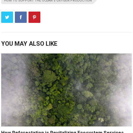
HOW TO SUPPORT THE OCEAN’S OXYGEN PRODUCTION
YOU MAY ALSO LIKE
How Reforestation is Revitalizing Ecosystem Services