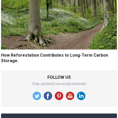
How Reforestation Contributes to Long-Term Carbon
Storage.
FOLLOW US
Stay updated via social channels