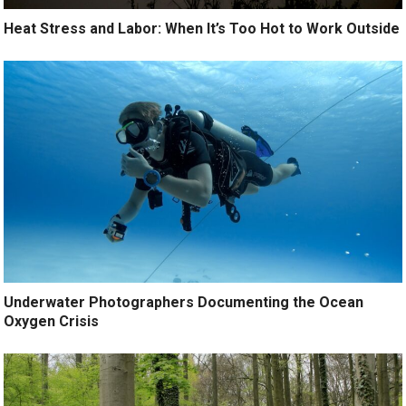
Heat Stress and Labor: When It’s Too Hot to Work Outside
Underwater Photographers Documenting the Ocean
Oxygen Crisis