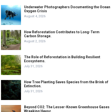
Underwater Photographers Documenting the Ocean
Oxygen Crisis
August 4, 2026
How Reforestation Contributes to Long-Term
Carbon Storage.
August 2, 2026
The Role of Reforestation in Building Resilient
Ecosystems.
July 31, 2026
How Tree Planting Saves Species from the Brink of
Extinction.
July 31, 2026
Beyond CO2: The Lesser-Known Greenhouse Gases
Wreaking Havoc