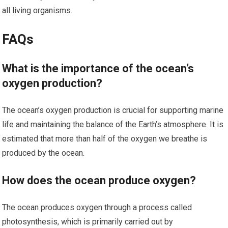
all living organisms.
FAQs
What is the importance of the ocean’s
oxygen production?
The ocean’s oxygen production is crucial for supporting marine
life and maintaining the balance of the Earth’s atmosphere. It is
estimated that more than half of the oxygen we breathe is
produced by the ocean.
How does the ocean produce oxygen?
The ocean produces oxygen through a process called
photosynthesis, which is primarily carried out by