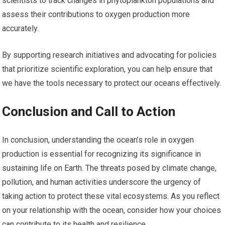
scientists to track changes in phytoplankton populations and
assess their contributions to oxygen production more
accurately.
By supporting research initiatives and advocating for policies
that prioritize scientific exploration, you can help ensure that
we have the tools necessary to protect our oceans effectively.
Conclusion and Call to Action
In conclusion, understanding the ocean’s role in oxygen
production is essential for recognizing its significance in
sustaining life on Earth. The threats posed by climate change,
pollution, and human activities underscore the urgency of
taking action to protect these vital ecosystems. As you reflect
on your relationship with the ocean, consider how your choices
can contribute to its health and resilience.