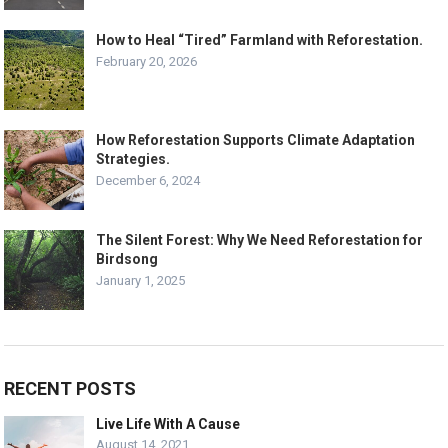
How to Heal “Tired” Farmland with Reforestation.
February 20, 2026
How Reforestation Supports Climate Adaptation
Strategies.
December 6, 2024
The Silent Forest: Why We Need Reforestation for
Birdsong
January 1, 2025
RECENT POSTS
Live Life With A Cause
August 14, 2021