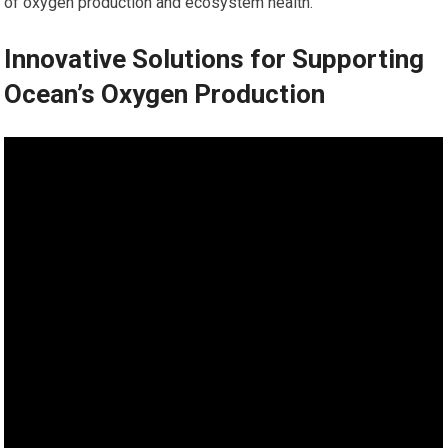
of oxygen production and ecosystem health.
Innovative Solutions for Supporting
Ocean’s Oxygen Production