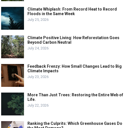
Climate Whiplash: From Record Heat to Record
Floods in the Same Week
July 25, 2026
Climate Positive Living: How Reforestation Goes
Beyond Carbon Neutral
July 24, 2026
Feedback Frenzy: How Small Changes Lead to Big
Climate Impacts
July 23, 2026
More Than Just Trees: Restoring the Entire Web of
Life.
July 22, 2026
Ranking the Culprits: Which Greenhouse Gases Do
the Most Damage?