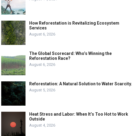
How Reforestation is Revitalizing Ecosystem
Services
August 6, 2026
The Global Scorecard: Who’s Winning the
Reforestation Race?
August 6, 2026
Reforestation: A Natural Solution to Water Scarcity.
August 5, 2026
Heat Stress and Labor: When It’s Too Hot to Work
Outside
August 4, 2026