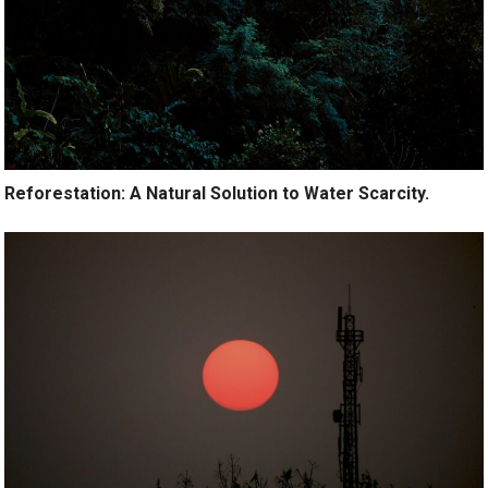
Reforestation: A Natural Solution to Water Scarcity.