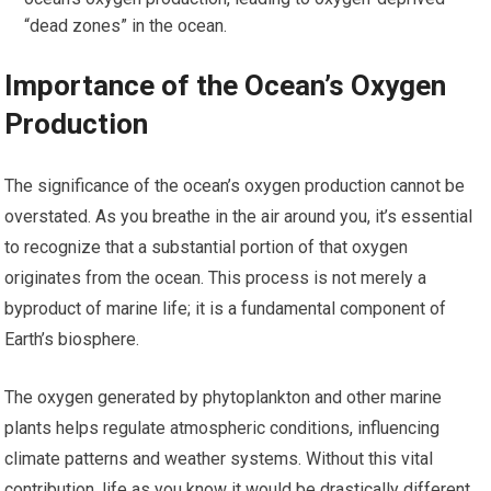
“dead zones” in the ocean.
Importance of the Ocean’s Oxygen
Production
The significance of the ocean’s oxygen production cannot be
overstated. As you breathe in the air around you, it’s essential
to recognize that a substantial portion of that oxygen
originates from the ocean. This process is not merely a
byproduct of marine life; it is a fundamental component of
Earth’s biosphere.
The oxygen generated by phytoplankton and other marine
plants helps regulate atmospheric conditions, influencing
climate patterns and weather systems. Without this vital
contribution, life as you know it would be drastically different.