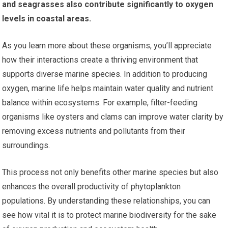
and seagrasses also contribute significantly to oxygen
levels in coastal areas.
As you learn more about these organisms, you’ll appreciate
how their interactions create a thriving environment that
supports diverse marine species. In addition to producing
oxygen, marine life helps maintain water quality and nutrient
balance within ecosystems. For example, filter-feeding
organisms like oysters and clams can improve water clarity by
removing excess nutrients and pollutants from their
surroundings.
This process not only benefits other marine species but also
enhances the overall productivity of phytoplankton
populations. By understanding these relationships, you can
see how vital it is to protect marine biodiversity for the sake