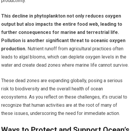
productivity.
This decline in phytoplankton not only reduces oxygen
output but also impacts the entire food web, leading to
further consequences for marine and terrestrial life.
Pollution is another significant threat to oceanic oxygen
production.
Nutrient runoff from agricultural practices often
leads to algal blooms, which can deplete oxygen levels in the
water and create dead zones where marine life cannot survive.
These dead zones are expanding globally, posing a serious
risk to biodiversity and the overall health of ocean
ecosystems. As you reflect on these challenges, it’s crucial to
recognize that human activities are at the root of many of
these issues, underscoring the need for immediate action.
Ways to Protect and Support Ocean’s