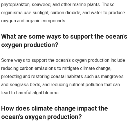
phytoplankton, seaweed, and other marine plants. These
organisms use sunlight, carbon dioxide, and water to produce
oxygen and organic compounds.
What are some ways to support the ocean’s
oxygen production?
Some ways to support the ocean’s oxygen production include
reducing carbon emissions to mitigate climate change,
protecting and restoring coastal habitats such as mangroves
and seagrass beds, and reducing nutrient pollution that can
lead to harmful algal blooms.
How does climate change impact the
ocean’s oxygen production?