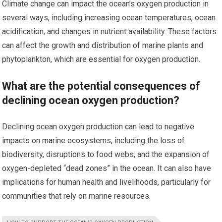
Climate change can impact the ocean’s oxygen production in
several ways, including increasing ocean temperatures, ocean
acidification, and changes in nutrient availability. These factors
can affect the growth and distribution of marine plants and
phytoplankton, which are essential for oxygen production.
What are the potential consequences of
declining ocean oxygen production?
Declining ocean oxygen production can lead to negative
impacts on marine ecosystems, including the loss of
biodiversity, disruptions to food webs, and the expansion of
oxygen-depleted “dead zones” in the ocean. It can also have
implications for human health and livelihoods, particularly for
communities that rely on marine resources.