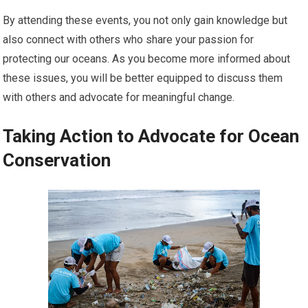
By attending these events, you not only gain knowledge but
also connect with others who share your passion for
protecting our oceans. As you become more informed about
these issues, you will be better equipped to discuss them
with others and advocate for meaningful change.
Taking Action to Advocate for Ocean
Conservation