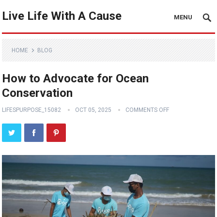
Live Life With A Cause
MENU
HOME
BLOG
How to Advocate for Ocean
Conservation
LIFESPURPOSE_15082
OCT 05, 2025
COMMENTS OFF