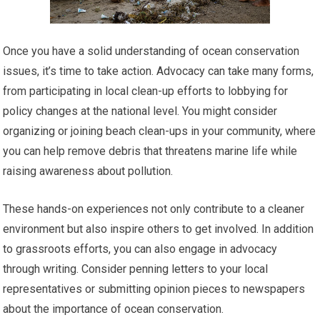
Once you have a solid understanding of ocean conservation
issues, it’s time to take action. Advocacy can take many forms,
from participating in local clean-up efforts to lobbying for
policy changes at the national level. You might consider
organizing or joining beach clean-ups in your community, where
you can help remove debris that threatens marine life while
raising awareness about pollution.
These hands-on experiences not only contribute to a cleaner
environment but also inspire others to get involved. In addition
to grassroots efforts, you can also engage in advocacy
through writing. Consider penning letters to your local
representatives or submitting opinion pieces to newspapers
about the importance of ocean conservation.