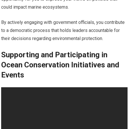
could impact marine ecosystems.
By actively engaging with government officials, you contribute
to a democratic process that holds leaders accountable for
their decisions regarding environmental protection.
Supporting and Participating in
Ocean Conservation Initiatives and
Events