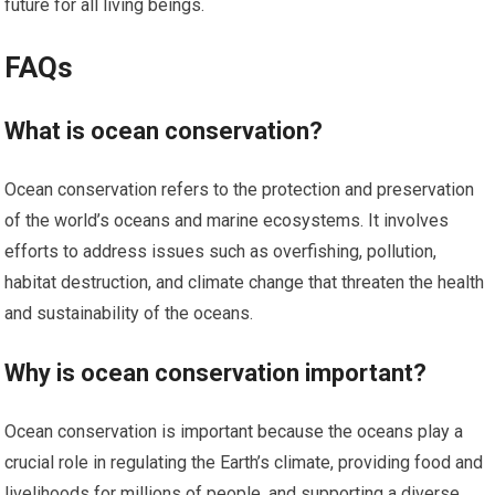
future for all living beings.
FAQs
What is ocean conservation?
Ocean conservation refers to the protection and preservation
of the world’s oceans and marine ecosystems. It involves
efforts to address issues such as overfishing, pollution,
habitat destruction, and climate change that threaten the health
and sustainability of the oceans.
Why is ocean conservation important?
Ocean conservation is important because the oceans play a
crucial role in regulating the Earth’s climate, providing food and
livelihoods for millions of people, and supporting a diverse