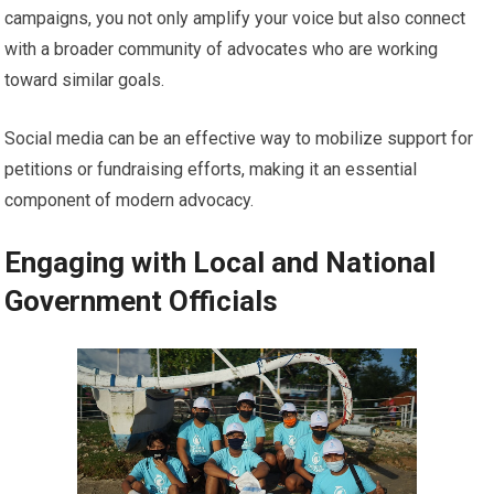
campaigns, you not only amplify your voice but also connect
with a broader community of advocates who are working
toward similar goals.
Social media can be an effective way to mobilize support for
petitions or fundraising efforts, making it an essential
component of modern advocacy.
Engaging with Local and National
Government Officials