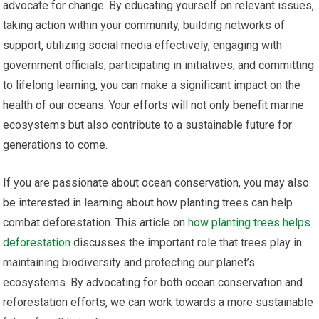
advocate for change. By educating yourself on relevant issues,
taking action within your community, building networks of
support, utilizing social media effectively, engaging with
government officials, participating in initiatives, and committing
to lifelong learning, you can make a significant impact on the
health of our oceans. Your efforts will not only benefit marine
ecosystems but also contribute to a sustainable future for
generations to come.
If you are passionate about ocean conservation, you may also
be interested in learning about how planting trees can help
combat deforestation. This article on
how planting trees helps
deforestation
discusses the important role that trees play in
maintaining biodiversity and protecting our planet’s
ecosystems. By advocating for both ocean conservation and
reforestation efforts, we can work towards a more sustainable