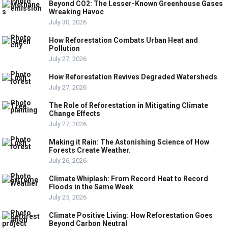
Beyond CO2: The Lesser-Known Greenhouse Gases
Wreaking Havoc
July 30, 2026
How Reforestation Combats Urban Heat and
Pollution
July 27, 2026
How Reforestation Revives Degraded Watersheds
July 27, 2026
The Role of Reforestation in Mitigating Climate
Change Effects
July 27, 2026
Making it Rain: The Astonishing Science of How
Forests Create Weather.
July 26, 2026
Climate Whiplash: From Record Heat to Record
Floods in the Same Week
July 25, 2026
Climate Positive Living: How Reforestation Goes
Beyond Carbon Neutral