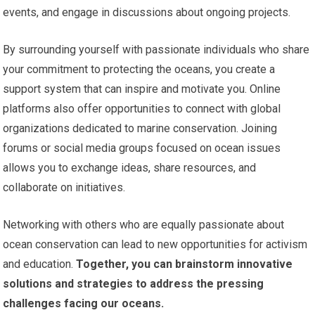
events, and engage in discussions about ongoing projects.
By surrounding yourself with passionate individuals who share
your commitment to protecting the oceans, you create a
support system that can inspire and motivate you. Online
platforms also offer opportunities to connect with global
organizations dedicated to marine conservation. Joining
forums or social media groups focused on ocean issues
allows you to exchange ideas, share resources, and
collaborate on initiatives.
Networking with others who are equally passionate about
ocean conservation can lead to new opportunities for activism
and education.
Together, you can brainstorm innovative
solutions and strategies to address the pressing
challenges facing our oceans.