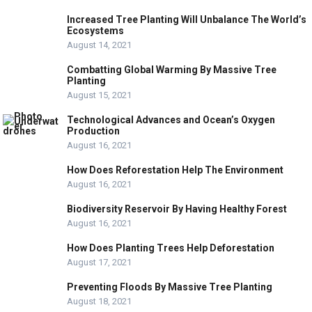
Increased Tree Planting Will Unbalance The World’s
Ecosystems
August 14, 2021
Combatting Global Warming By Massive Tree
Planting
August 15, 2021
Technological Advances and Ocean’s Oxygen
Production
August 16, 2021
How Does Reforestation Help The Environment
August 16, 2021
Biodiversity Reservoir By Having Healthy Forest
August 16, 2021
How Does Planting Trees Help Deforestation
August 17, 2021
Preventing Floods By Massive Tree Planting
August 18, 2021