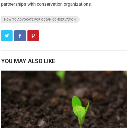
partnerships with conservation organizations.
HOW TO ADVOCATE FOR OCEAN CONSERVATION
YOU MAY ALSO LIKE