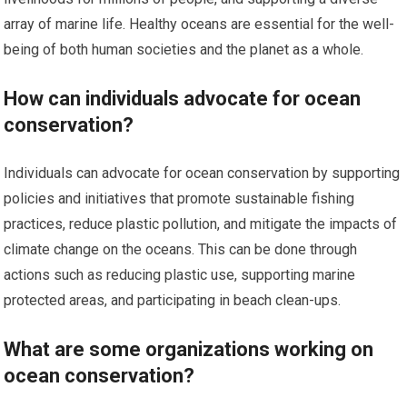
array of marine life. Healthy oceans are essential for the well-
being of both human societies and the planet as a whole.
How can individuals advocate for ocean
conservation?
Individuals can advocate for ocean conservation by supporting
policies and initiatives that promote sustainable fishing
practices, reduce plastic pollution, and mitigate the impacts of
climate change on the oceans. This can be done through
actions such as reducing plastic use, supporting marine
protected areas, and participating in beach clean-ups.
What are some organizations working on
ocean conservation?