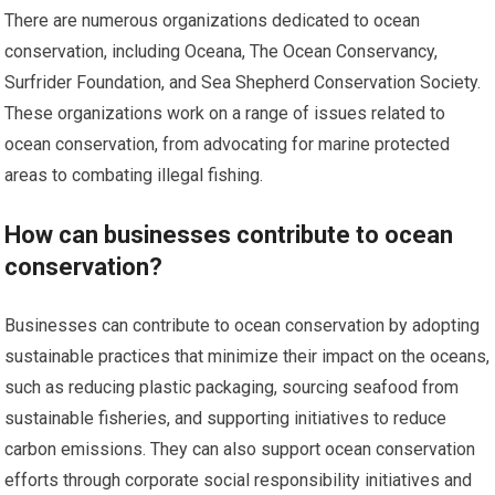
There are numerous organizations dedicated to ocean
conservation, including Oceana, The Ocean Conservancy,
Surfrider Foundation, and Sea Shepherd Conservation Society.
These organizations work on a range of issues related to
ocean conservation, from advocating for marine protected
areas to combating illegal fishing.
How can businesses contribute to ocean
conservation?
Businesses can contribute to ocean conservation by adopting
sustainable practices that minimize their impact on the oceans,
such as reducing plastic packaging, sourcing seafood from
sustainable fisheries, and supporting initiatives to reduce
carbon emissions. They can also support ocean conservation
efforts through corporate social responsibility initiatives and