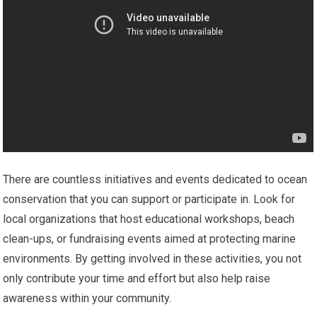
There are countless initiatives and events dedicated to ocean
conservation that you can support or participate in. Look for
local organizations that host educational workshops, beach
clean-ups, or fundraising events aimed at protecting marine
environments. By getting involved in these activities, you not
only contribute your time and effort but also help raise
awareness within your community.