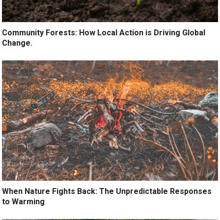
Community Forests: How Local Action is Driving Global
Change.
When Nature Fights Back: The Unpredictable Responses
to Warming