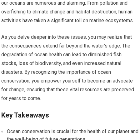
our oceans are numerous and alarming. From pollution and
overfishing to climate change and habitat destruction, human
activities have taken a significant toll on marine ecosystems.
As you delve deeper into these issues, you may realize that
the consequences extend far beyond the water’s edge. The
degradation of ocean health can lead to diminished fish
stocks, loss of biodiversity, and even increased natural
disasters. By recognizing the importance of ocean
conservation, you empower yourself to become an advocate
for change, ensuring that these vital resources are preserved
for years to come.
Key Takeaways
Ocean conservation is crucial for the health of our planet and
the well-being of future generations.