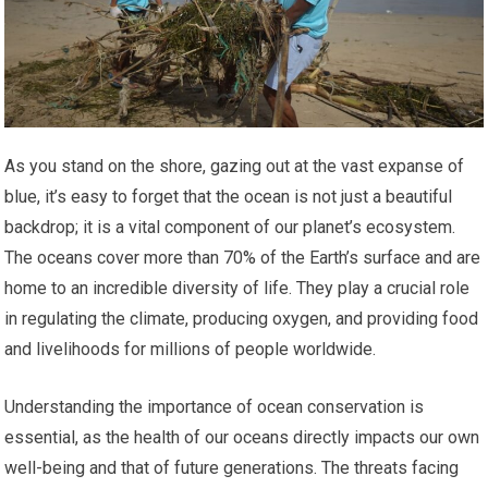
As you stand on the shore, gazing out at the vast expanse of
blue, it’s easy to forget that the ocean is not just a beautiful
backdrop; it is a vital component of our planet’s ecosystem.
The oceans cover more than 70% of the Earth’s surface and are
home to an incredible diversity of life. They play a crucial role
in regulating the climate, producing oxygen, and providing food
and livelihoods for millions of people worldwide.
Understanding the importance of ocean conservation is
essential, as the health of our oceans directly impacts our own
well-being and that of future generations. The threats facing