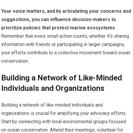
Your voice matters, and by articulating your concerns and
suggestions, you can influence decision-makers to
prioritize policies that protect marine ecosystems.
Remember that every small action counts; whether it’s sharing
information with friends or participating in larger campaigns,
your efforts contribute to a collective movement toward ocean
conservation.
Building a Network of Like-Minded
Individuals and Organizations
Building a network of like-minded individuals and
organizations is crucial for amplifying your advocacy efforts.
Start by connecting with local environmental groups focused
on ocean conservation. Attend their meetings, volunteer for