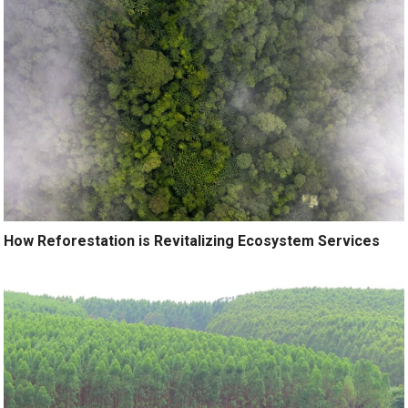
How Reforestation is Revitalizing Ecosystem Services