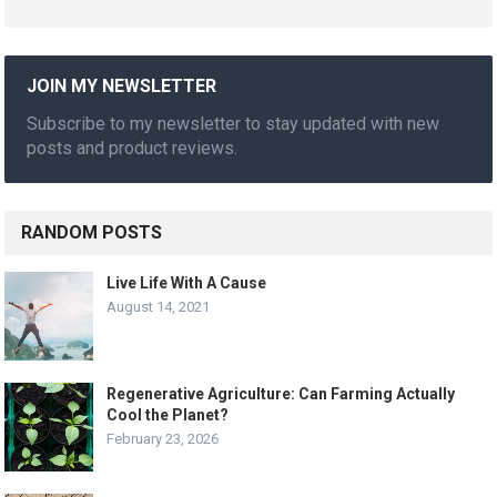
JOIN MY NEWSLETTER
Subscribe to my newsletter to stay updated with new
posts and product reviews.
RANDOM POSTS
Live Life With A Cause
August 14, 2021
Regenerative Agriculture: Can Farming Actually
Cool the Planet?
February 23, 2026