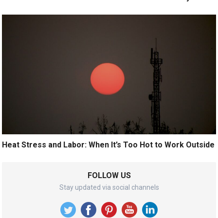
Heat Stress and Labor: When It’s Too Hot to Work Outside
FOLLOW US
Stay updated via social channels