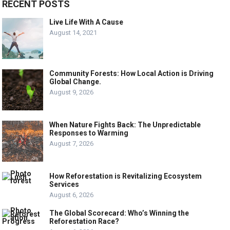
RECENT POSTS
Live Life With A Cause
August 14, 2021
Community Forests: How Local Action is Driving
Global Change.
August 9, 2026
When Nature Fights Back: The Unpredictable
Responses to Warming
August 7, 2026
How Reforestation is Revitalizing Ecosystem
Services
August 6, 2026
The Global Scorecard: Who’s Winning the
Reforestation Race?