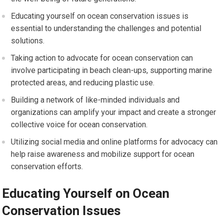
Educating yourself on ocean conservation issues is
essential to understanding the challenges and potential
solutions.
Taking action to advocate for ocean conservation can
involve participating in beach clean-ups, supporting marine
protected areas, and reducing plastic use.
Building a network of like-minded individuals and
organizations can amplify your impact and create a stronger
collective voice for ocean conservation.
Utilizing social media and online platforms for advocacy can
help raise awareness and mobilize support for ocean
conservation efforts.
Educating Yourself on Ocean
Conservation Issues