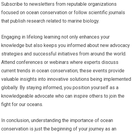
Subscribe to newsletters from reputable organizations
focused on ocean conservation or follow scientific journals
that publish research related to marine biology.
Engaging in lifelong learning not only enhances your
knowledge but also keeps you informed about new advocacy
strategies and successful initiatives from around the world.
Attend conferences or webinars where experts discuss
current trends in ocean conservation; these events provide
valuable insights into innovative solutions being implemented
globally. By staying informed, you position yourself as a
knowledgeable advocate who can inspire others to join the
fight for our oceans.
In conclusion, understanding the importance of ocean
conservation is just the beginning of your journey as an