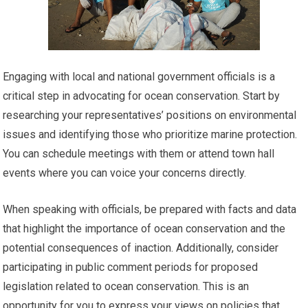
Engaging with local and national government officials is a
critical step in advocating for ocean conservation. Start by
researching your representatives’ positions on environmental
issues and identifying those who prioritize marine protection.
You can schedule meetings with them or attend town hall
events where you can voice your concerns directly.
When speaking with officials, be prepared with facts and data
that highlight the importance of ocean conservation and the
potential consequences of inaction. Additionally, consider
participating in public comment periods for proposed
legislation related to ocean conservation. This is an
opportunity for you to express your views on policies that