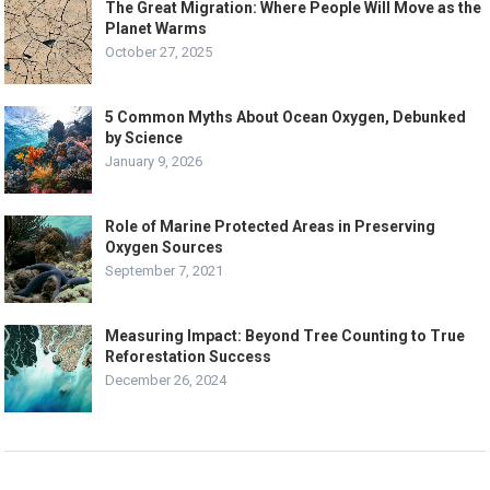
The Great Migration: Where People Will Move as the
Planet Warms
October 27, 2025
5 Common Myths About Ocean Oxygen, Debunked
by Science
January 9, 2026
Role of Marine Protected Areas in Preserving
Oxygen Sources
September 7, 2021
Measuring Impact: Beyond Tree Counting to True
Reforestation Success
December 26, 2024