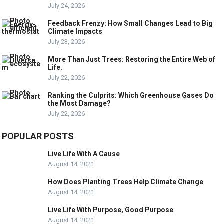
July 24, 2026
Feedback Frenzy: How Small Changes Lead to Big
Climate Impacts
July 23, 2026
More Than Just Trees: Restoring the Entire Web of
Life.
July 22, 2026
Ranking the Culprits: Which Greenhouse Gases Do
the Most Damage?
July 22, 2026
POPULAR POSTS
Live Life With A Cause
August 14, 2021
How Does Planting Trees Help Climate Change
August 14, 2021
Live Life With Purpose, Good Purpose
August 14, 2021