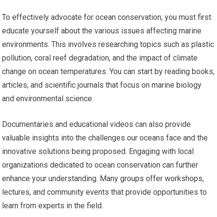
To effectively advocate for ocean conservation, you must first
educate yourself about the various issues affecting marine
environments. This involves researching topics such as plastic
pollution, coral reef degradation, and the impact of climate
change on ocean temperatures. You can start by reading books,
articles, and scientific journals that focus on marine biology
and environmental science.
Documentaries and educational videos can also provide
valuable insights into the challenges our oceans face and the
innovative solutions being proposed. Engaging with local
organizations dedicated to ocean conservation can further
enhance your understanding. Many groups offer workshops,
lectures, and community events that provide opportunities to
learn from experts in the field.