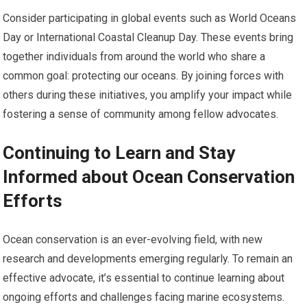
Consider participating in global events such as World Oceans
Day or International Coastal Cleanup Day. These events bring
together individuals from around the world who share a
common goal: protecting our oceans. By joining forces with
others during these initiatives, you amplify your impact while
fostering a sense of community among fellow advocates.
Continuing to Learn and Stay
Informed about Ocean Conservation
Efforts
Ocean conservation is an ever-evolving field, with new
research and developments emerging regularly. To remain an
effective advocate, it’s essential to continue learning about
ongoing efforts and challenges facing marine ecosystems.