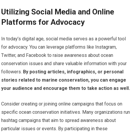
Utilizing Social Media and Online
Platforms for Advocacy
In today’s digital age, social media serves as a powerful tool
for advocacy. You can leverage platforms like Instagram,
Twitter, and Facebook to raise awareness about ocean
conservation issues and share valuable information with your
followers.
By posting articles, infographics, or personal
stories related to marine conservation, you can engage
your audience and encourage them to take action as well.
Consider creating or joining online campaigns that focus on
specific ocean conservation initiatives. Many organizations run
hashtag campaigns that aim to spread awareness about
particular issues or events. By participating in these