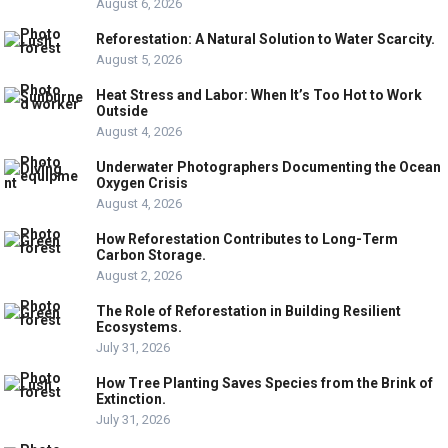
August 6, 2026
Reforestation: A Natural Solution to Water Scarcity.
August 5, 2026
Heat Stress and Labor: When It’s Too Hot to Work
Outside
August 4, 2026
Underwater Photographers Documenting the Ocean
Oxygen Crisis
August 4, 2026
How Reforestation Contributes to Long-Term
Carbon Storage.
August 2, 2026
The Role of Reforestation in Building Resilient
Ecosystems.
July 31, 2026
How Tree Planting Saves Species from the Brink of
Extinction.
July 31, 2026