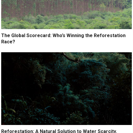
The Global Scorecard: Who’s Winning the Reforestation
Race?
Reforestation: A Natural Solution to Water Scarcity.