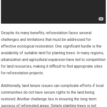
Despite its many benefits, reforestation faces several
challenges and limitations that must be addressed for
effective ecological restoration. One significant hurdle is the
availability of suitable land for planting trees. In many regions,
urbanization and agricultural expansion have led to competition
for land resources, making it difficult to find appropriate sites
for reforestation projects.
Additionally, land tenure issues can complicate efforts if local
communities do not have secure rights to the land being
restored. Another challenge lies in ensuring the long-term
success of reforested areas. Simply planting trees is not