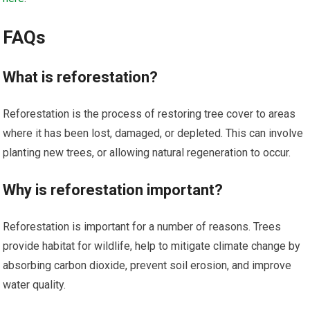
FAQs
What is reforestation?
Reforestation is the process of restoring tree cover to areas
where it has been lost, damaged, or depleted. This can involve
planting new trees, or allowing natural regeneration to occur.
Why is reforestation important?
Reforestation is important for a number of reasons. Trees
provide habitat for wildlife, help to mitigate climate change by
absorbing carbon dioxide, prevent soil erosion, and improve
water quality.