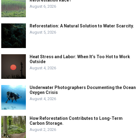
Reforestation Race?
August 6, 2026
Reforestation: A Natural Solution to Water Scarcity.
August 5, 2026
Heat Stress and Labor: When It’s Too Hot to Work
Outside
August 4, 2026
Underwater Photographers Documenting the Ocean
Oxygen Crisis
August 4, 2026
How Reforestation Contributes to Long-Term
Carbon Storage.
August 2, 2026