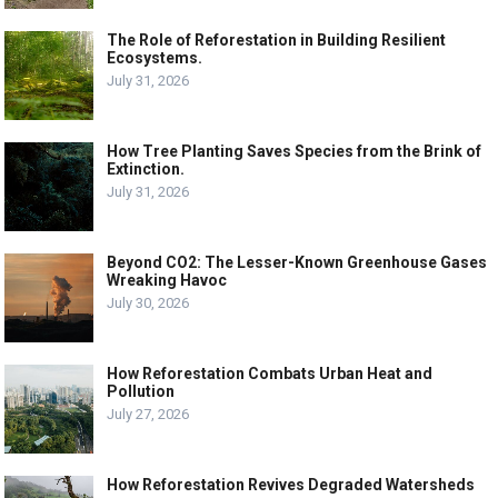
The Role of Reforestation in Building Resilient
Ecosystems.
July 31, 2026
How Tree Planting Saves Species from the Brink of
Extinction.
July 31, 2026
Beyond CO2: The Lesser-Known Greenhouse Gases
Wreaking Havoc
July 30, 2026
How Reforestation Combats Urban Heat and
Pollution
July 27, 2026
How Reforestation Revives Degraded Watersheds