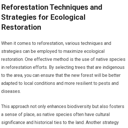
Reforestation Techniques and
Strategies for Ecological
Restoration
When it comes to reforestation, various techniques and
strategies can be employed to maximize ecological
restoration. One effective method is the use of native species
in reforestation efforts. By selecting trees that are indigenous
to the area, you can ensure that the new forest will be better
adapted to local conditions and more resilient to pests and
diseases.
This approach not only enhances biodiversity but also fosters
a sense of place, as native species often have cultural
significance and historical ties to the land. Another strategy