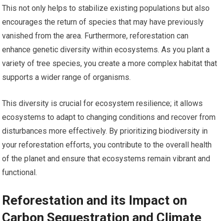
This not only helps to stabilize existing populations but also
encourages the return of species that may have previously
vanished from the area. Furthermore, reforestation can
enhance genetic diversity within ecosystems. As you plant a
variety of tree species, you create a more complex habitat that
supports a wider range of organisms.
This diversity is crucial for ecosystem resilience; it allows
ecosystems to adapt to changing conditions and recover from
disturbances more effectively. By prioritizing biodiversity in
your reforestation efforts, you contribute to the overall health
of the planet and ensure that ecosystems remain vibrant and
functional.
Reforestation and its Impact on
Carbon Sequestration and Climate