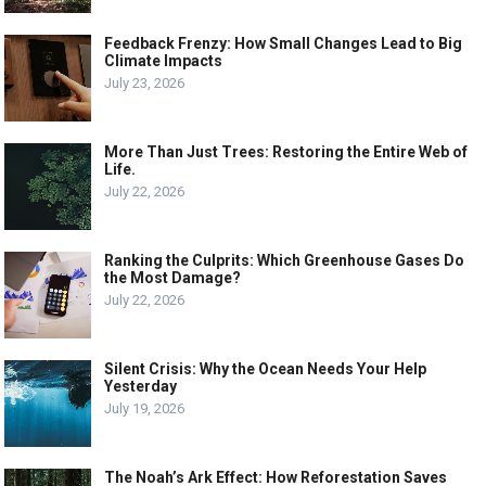
Feedback Frenzy: How Small Changes Lead to Big
Climate Impacts
July 23, 2026
More Than Just Trees: Restoring the Entire Web of
Life.
July 22, 2026
Ranking the Culprits: Which Greenhouse Gases Do
the Most Damage?
July 22, 2026
Silent Crisis: Why the Ocean Needs Your Help
Yesterday
July 19, 2026
The Noah’s Ark Effect: How Reforestation Saves