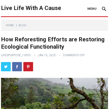
Live Life With A Cause
MENU
HOME
BLOG
How Reforesting Efforts are Restoring
Ecological Functionality
LIFESPURPOSE_13003
JAN 10, 2025
COMMENTS OFF