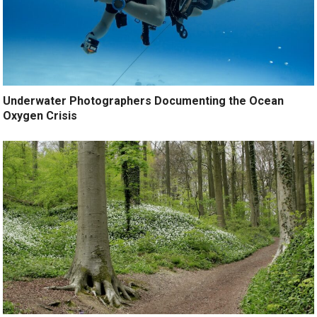
Underwater Photographers Documenting the Ocean
Oxygen Crisis