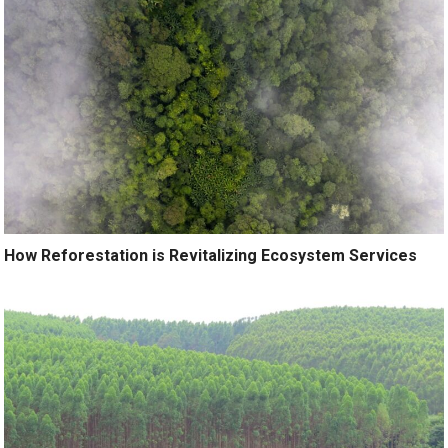
How Reforestation is Revitalizing Ecosystem Services