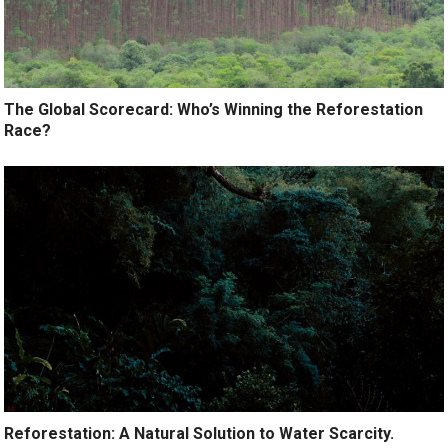
The Global Scorecard: Who’s Winning the Reforestation
Race?
Reforestation: A Natural Solution to Water Scarcity.