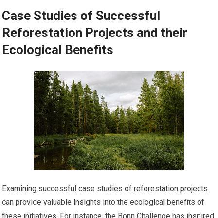
Case Studies of Successful
Reforestation Projects and their
Ecological Benefits
Examining successful case studies of reforestation projects
can provide valuable insights into the ecological benefits of
these initiatives. For instance, the Bonn Challenge has inspired