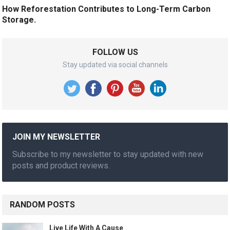
How Reforestation Contributes to Long-Term Carbon
Storage.
FOLLOW US
Stay updated via social channels
JOIN MY NEWSLETTER
Subscribe to my newsletter to stay updated with new
posts and product reviews.
RANDOM POSTS
Live Life With A Cause