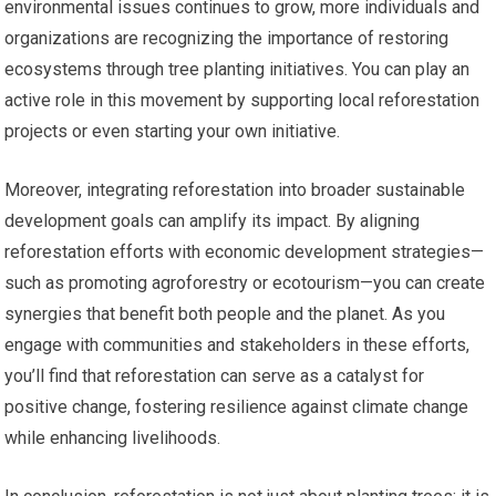
environmental issues continues to grow, more individuals and
organizations are recognizing the importance of restoring
ecosystems through tree planting initiatives. You can play an
active role in this movement by supporting local reforestation
projects or even starting your own initiative.
Moreover, integrating reforestation into broader sustainable
development goals can amplify its impact. By aligning
reforestation efforts with economic development strategies—
such as promoting agroforestry or ecotourism—you can create
synergies that benefit both people and the planet. As you
engage with communities and stakeholders in these efforts,
you’ll find that reforestation can serve as a catalyst for
positive change, fostering resilience against climate change
while enhancing livelihoods.