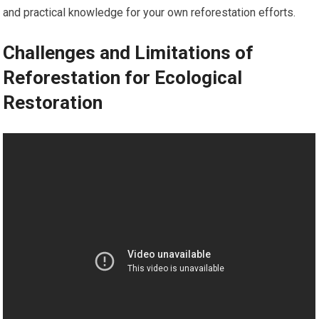
and practical knowledge for your own reforestation efforts.
Challenges and Limitations of
Reforestation for Ecological
Restoration