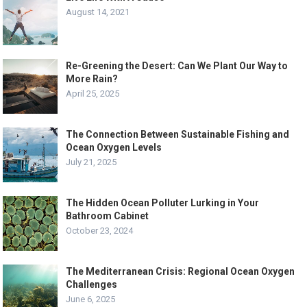
August 14, 2021
Re-Greening the Desert: Can We Plant Our Way to
More Rain?
April 25, 2025
The Connection Between Sustainable Fishing and
Ocean Oxygen Levels
July 21, 2025
The Hidden Ocean Polluter Lurking in Your
Bathroom Cabinet
October 23, 2024
The Mediterranean Crisis: Regional Ocean Oxygen
Challenges
June 6, 2025