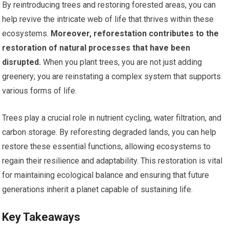
By reintroducing trees and restoring forested areas, you can
help revive the intricate web of life that thrives within these
ecosystems.
Moreover, reforestation contributes to the
restoration of natural processes that have been
disrupted.
When you plant trees, you are not just adding
greenery; you are reinstating a complex system that supports
various forms of life.
Trees play a crucial role in nutrient cycling, water filtration, and
carbon storage. By reforesting degraded lands, you can help
restore these essential functions, allowing ecosystems to
regain their resilience and adaptability. This restoration is vital
for maintaining ecological balance and ensuring that future
generations inherit a planet capable of sustaining life.
Key Takeaways