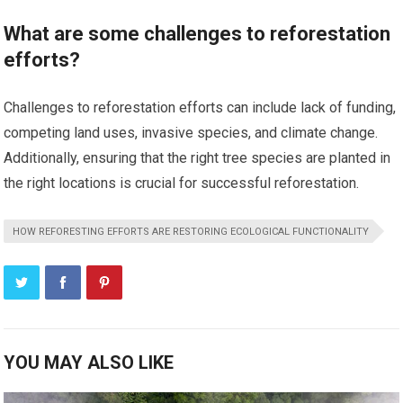
What are some challenges to reforestation
efforts?
Challenges to reforestation efforts can include lack of funding,
competing land uses, invasive species, and climate change.
Additionally, ensuring that the right tree species are planted in
the right locations is crucial for successful reforestation.
HOW REFORESTING EFFORTS ARE RESTORING ECOLOGICAL FUNCTIONALITY
YOU MAY ALSO LIKE