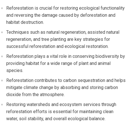
Reforestation is crucial for restoring ecological functionality
and reversing the damage caused by deforestation and
habitat destruction.
Techniques such as natural regeneration, assisted natural
regeneration, and tree planting are key strategies for
successful reforestation and ecological restoration.
Reforestation plays a vital role in conserving biodiversity by
providing habitat for a wide range of plant and animal
species.
Reforestation contributes to carbon sequestration and helps
mitigate climate change by absorbing and storing carbon
dioxide from the atmosphere.
Restoring watersheds and ecosystem services through
reforestation efforts is essential for maintaining clean
water, soil stability, and overall ecological balance.