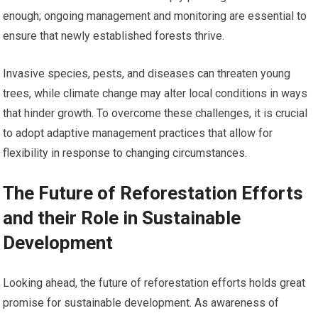
enough; ongoing management and monitoring are essential to
ensure that newly established forests thrive.
Invasive species, pests, and diseases can threaten young
trees, while climate change may alter local conditions in ways
that hinder growth. To overcome these challenges, it is crucial
to adopt adaptive management practices that allow for
flexibility in response to changing circumstances.
The Future of Reforestation Efforts
and their Role in Sustainable
Development
Looking ahead, the future of reforestation efforts holds great
promise for sustainable development. As awareness of