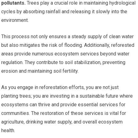
pollutants.
Trees play a crucial role in maintaining hydrological
cycles by absorbing rainfall and releasing it slowly into the
environment.
This process not only ensures a steady supply of clean water
but also mitigates the risk of flooding. Additionally, reforested
areas provide numerous ecosystem services beyond water
regulation. They contribute to soil stabilization, preventing
erosion and maintaining soil fertility.
As you engage in reforestation efforts, you are not just
planting trees; you are investing in a sustainable future where
ecosystems can thrive and provide essential services for
communities. The restoration of these services is vital for
agriculture, drinking water supply, and overall ecosystem
health.