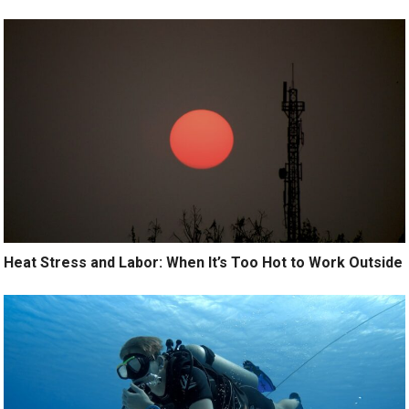
Heat Stress and Labor: When It’s Too Hot to Work Outside