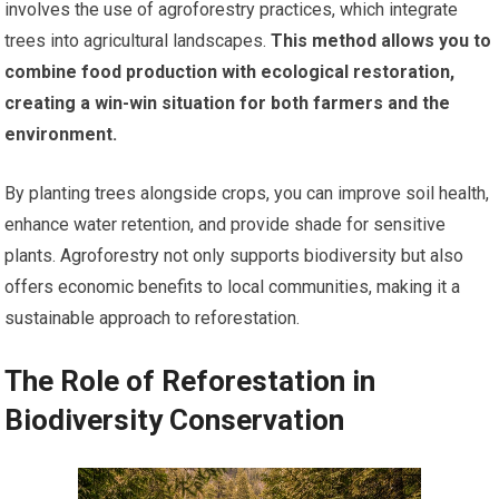
involves the use of agroforestry practices, which integrate
trees into agricultural landscapes.
This method allows you to
combine food production with ecological restoration,
creating a win-win situation for both farmers and the
environment.
By planting trees alongside crops, you can improve soil health,
enhance water retention, and provide shade for sensitive
plants. Agroforestry not only supports biodiversity but also
offers economic benefits to local communities, making it a
sustainable approach to reforestation.
The Role of Reforestation in
Biodiversity Conservation