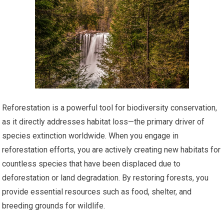
Reforestation is a powerful tool for biodiversity conservation,
as it directly addresses habitat loss—the primary driver of
species extinction worldwide. When you engage in
reforestation efforts, you are actively creating new habitats for
countless species that have been displaced due to
deforestation or land degradation. By restoring forests, you
provide essential resources such as food, shelter, and
breeding grounds for wildlife.