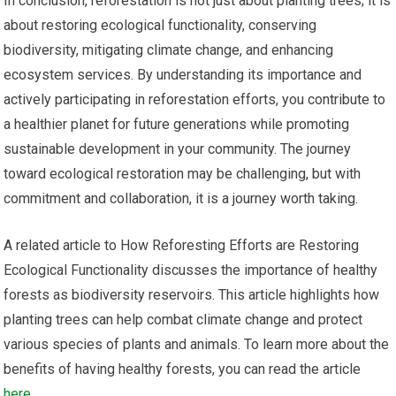
In conclusion, reforestation is not just about planting trees; it is
about restoring ecological functionality, conserving
biodiversity, mitigating climate change, and enhancing
ecosystem services. By understanding its importance and
actively participating in reforestation efforts, you contribute to
a healthier planet for future generations while promoting
sustainable development in your community. The journey
toward ecological restoration may be challenging, but with
commitment and collaboration, it is a journey worth taking.
A related article to How Reforesting Efforts are Restoring
Ecological Functionality discusses the importance of healthy
forests as biodiversity reservoirs. This article highlights how
planting trees can help combat climate change and protect
various species of plants and animals. To learn more about the
benefits of having healthy forests, you can read the article
here
.