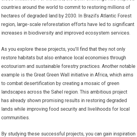
countries around the world to commit to restoring millions of
hectares of degraded land by 2030. In Brazil’s Atlantic Forest
region, large-scale reforestation efforts have led to significant
increases in biodiversity and improved ecosystem services.
As you explore these projects, you’ll find that they not only
restore habitats but also enhance local economies through
ecotourism and sustainable forestry practices. Another notable
example is the Great Green Wall initiative in Africa, which aims
to combat desertification by creating a mosaic of green
landscapes across the Sahel region. This ambitious project
has already shown promising results in restoring degraded
lands while improving food security and livelihoods for local
communities.
By studying these successful projects, you can gain inspiration