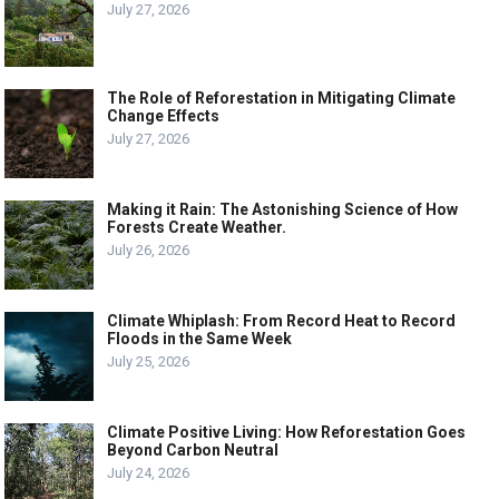
July 27, 2026
The Role of Reforestation in Mitigating Climate
Change Effects
July 27, 2026
Making it Rain: The Astonishing Science of How
Forests Create Weather.
July 26, 2026
Climate Whiplash: From Record Heat to Record
Floods in the Same Week
July 25, 2026
Climate Positive Living: How Reforestation Goes
Beyond Carbon Neutral
July 24, 2026