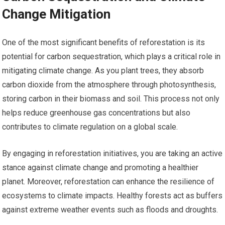
Change Mitigation
One of the most significant benefits of reforestation is its
potential for carbon sequestration, which plays a critical role in
mitigating climate change. As you plant trees, they absorb
carbon dioxide from the atmosphere through photosynthesis,
storing carbon in their biomass and soil. This process not only
helps reduce greenhouse gas concentrations but also
contributes to climate regulation on a global scale.
By engaging in reforestation initiatives, you are taking an active
stance against climate change and promoting a healthier
planet. Moreover, reforestation can enhance the resilience of
ecosystems to climate impacts. Healthy forests act as buffers
against extreme weather events such as floods and droughts.