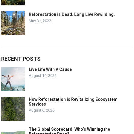
Reforestation is Dead. Long Live Rewilding.
May 31, 2022
RECENT POSTS
Live Life With A Cause
August 14, 2021
How Reforestation is Revitalizing Ecosystem
Services
August 6, 2026
The Global Scorecard: Who’s Winning the