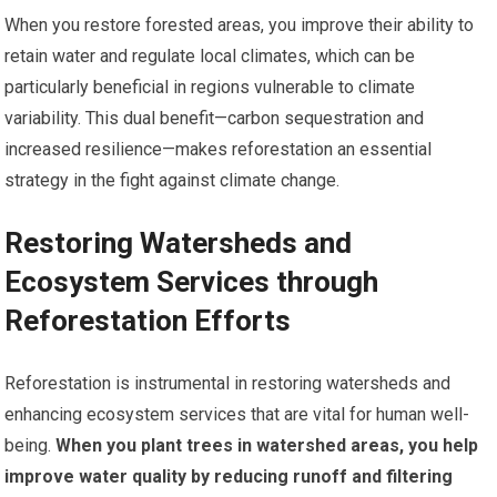
When you restore forested areas, you improve their ability to
retain water and regulate local climates, which can be
particularly beneficial in regions vulnerable to climate
variability. This dual benefit—carbon sequestration and
increased resilience—makes reforestation an essential
strategy in the fight against climate change.
Restoring Watersheds and
Ecosystem Services through
Reforestation Efforts
Reforestation is instrumental in restoring watersheds and
enhancing ecosystem services that are vital for human well-
being.
When you plant trees in watershed areas, you help
improve water quality by reducing runoff and filtering