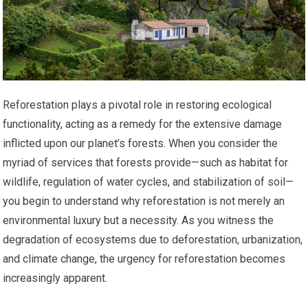
Reforestation plays a pivotal role in restoring ecological
functionality, acting as a remedy for the extensive damage
inflicted upon our planet’s forests. When you consider the
myriad of services that forests provide—such as habitat for
wildlife, regulation of water cycles, and stabilization of soil—
you begin to understand why reforestation is not merely an
environmental luxury but a necessity. As you witness the
degradation of ecosystems due to deforestation, urbanization,
and climate change, the urgency for reforestation becomes
increasingly apparent.