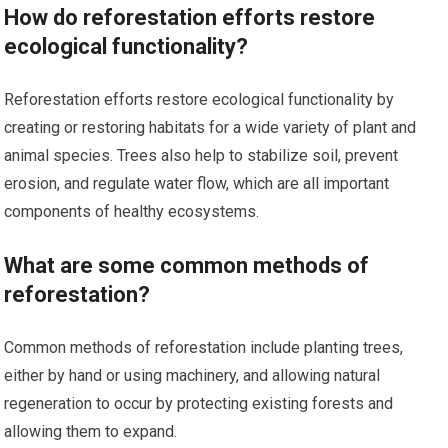
How do reforestation efforts restore
ecological functionality?
Reforestation efforts restore ecological functionality by
creating or restoring habitats for a wide variety of plant and
animal species. Trees also help to stabilize soil, prevent
erosion, and regulate water flow, which are all important
components of healthy ecosystems.
What are some common methods of
reforestation?
Common methods of reforestation include planting trees,
either by hand or using machinery, and allowing natural
regeneration to occur by protecting existing forests and
allowing them to expand.