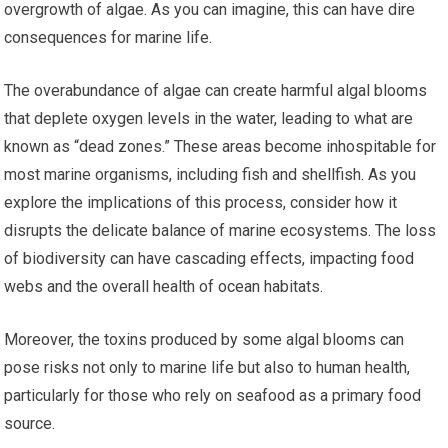
overgrowth of algae. As you can imagine, this can have dire
consequences for marine life.
The overabundance of algae can create harmful algal blooms
that deplete oxygen levels in the water, leading to what are
known as “dead zones.” These areas become inhospitable for
most marine organisms, including fish and shellfish. As you
explore the implications of this process, consider how it
disrupts the delicate balance of marine ecosystems. The loss
of biodiversity can have cascading effects, impacting food
webs and the overall health of ocean habitats.
Moreover, the toxins produced by some algal blooms can
pose risks not only to marine life but also to human health,
particularly for those who rely on seafood as a primary food
source.