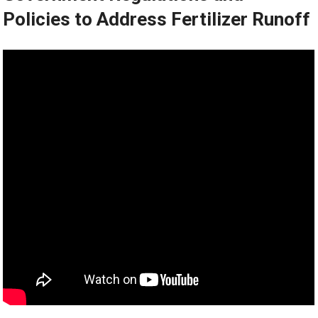
Policies to Address Fertilizer Runoff