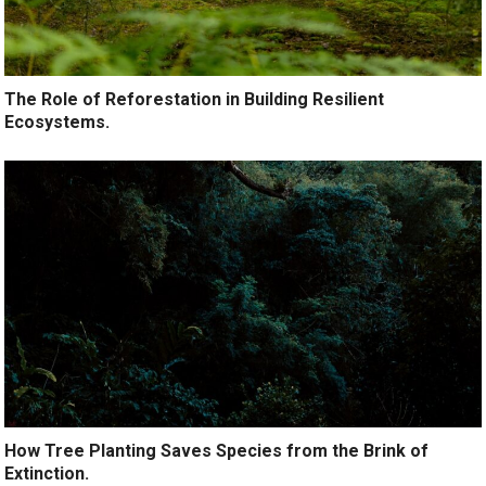
The Role of Reforestation in Building Resilient
Ecosystems.
How Tree Planting Saves Species from the Brink of
Extinction.