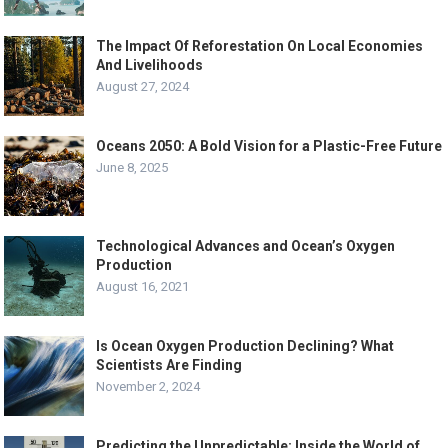
The Impact Of Reforestation On Local Economies
And Livelihoods
August 27, 2024
Oceans 2050: A Bold Vision for a Plastic-Free Future
June 8, 2025
Technological Advances and Ocean’s Oxygen
Production
August 16, 2021
Is Ocean Oxygen Production Declining? What
Scientists Are Finding
November 2, 2024
Predicting the Unpredictable: Inside the World of