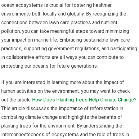
ocean ecosystems is crucial for fostering healthier
environments both locally and globally. By recognizing the
connections between lawn care practices and nutrient
pollution, you can take meaningful steps toward minimizing
your impact on marine life. Embracing sustainable lawn care
practices, supporting government regulations, and participating
in collaborative efforts are all ways you can contribute to
protecting our oceans for future generations.
If you are interested in learning more about the impact of
human activities on the environment, you may want to check
out the article
How Does Planting Trees Help Climate Change?
This article discusses the importance of reforestation in
combating climate change and highlights the benefits of
planting trees for the environment. By understanding the
interconnectedness of ecosystems and the role of trees in