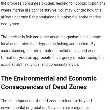
the process consumes oxygen, leading to hypoxic conditions
where marine life cannot survive. You may wonder how this
affects not only fish populations but also the entire marine
ecosystem.
The decline in fish and other aquatic organisms can disrupt
local economies that depend on fishing and tourism. By
understanding the role of nutrient pollution in dead zone
formation, you can appreciate the urgency of addressing this
issue at both individual and community levels.
The Environmental and Economic
Consequences of Dead Zones
The consequences of dead zones extend far beyond
environmental degradation; they also have significant