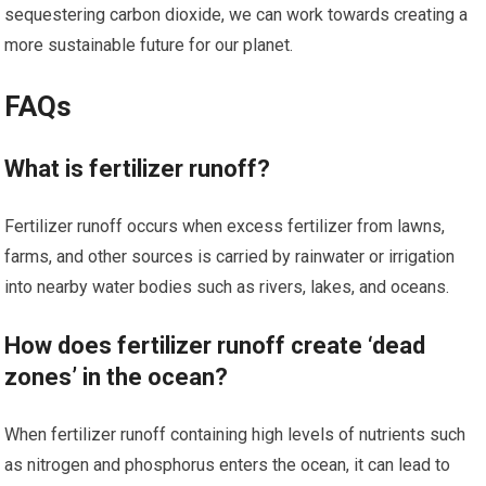
sequestering carbon dioxide, we can work towards creating a
more sustainable future for our planet.
FAQs
What is fertilizer runoff?
Fertilizer runoff occurs when excess fertilizer from lawns,
farms, and other sources is carried by rainwater or irrigation
into nearby water bodies such as rivers, lakes, and oceans.
How does fertilizer runoff create ‘dead
zones’ in the ocean?
When fertilizer runoff containing high levels of nutrients such
as nitrogen and phosphorus enters the ocean, it can lead to