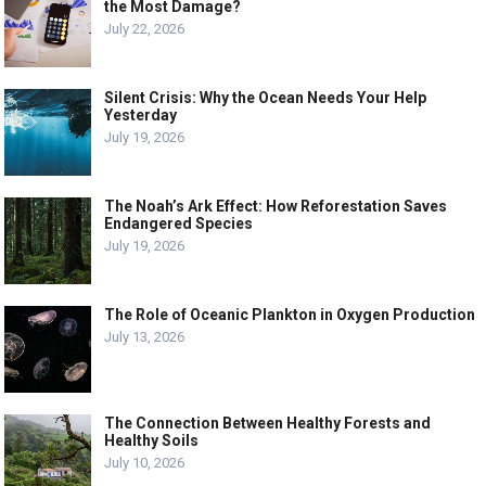
the Most Damage?
July 22, 2026
Silent Crisis: Why the Ocean Needs Your Help
Yesterday
July 19, 2026
The Noah’s Ark Effect: How Reforestation Saves
Endangered Species
July 19, 2026
The Role of Oceanic Plankton in Oxygen Production
July 13, 2026
The Connection Between Healthy Forests and
Healthy Soils
July 10, 2026