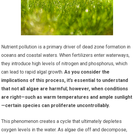
Nutrient pollution is a primary driver of dead zone formation in
oceans and coastal waters. When fertilizers enter waterways,
they introduce high levels of nitrogen and phosphorus, which
can lead to rapid algal growth.
As you consider the
implications of this process, it’s essential to understand
that not all algae are harmful; however, when conditions
are right—such as warm temperatures and ample sunlight
—certain species can proliferate uncontrollably.
This phenomenon creates a cycle that ultimately depletes
oxygen levels in the water. As algae die off and decompose,