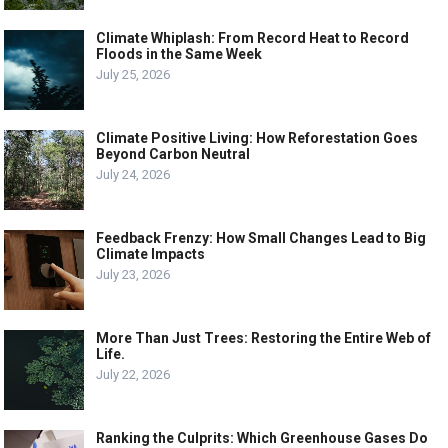
Climate Whiplash: From Record Heat to Record
Floods in the Same Week
July 25, 2026
Climate Positive Living: How Reforestation Goes
Beyond Carbon Neutral
July 24, 2026
Feedback Frenzy: How Small Changes Lead to Big
Climate Impacts
July 23, 2026
More Than Just Trees: Restoring the Entire Web of
Life.
July 22, 2026
Ranking the Culprits: Which Greenhouse Gases Do