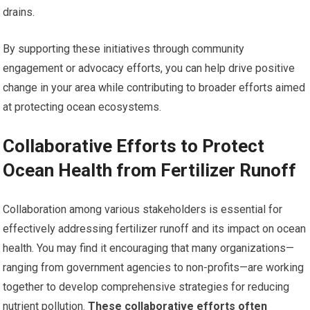
drains.
By supporting these initiatives through community
engagement or advocacy efforts, you can help drive positive
change in your area while contributing to broader efforts aimed
at protecting ocean ecosystems.
Collaborative Efforts to Protect
Ocean Health from Fertilizer Runoff
Collaboration among various stakeholders is essential for
effectively addressing fertilizer runoff and its impact on ocean
health. You may find it encouraging that many organizations—
ranging from government agencies to non-profits—are working
together to develop comprehensive strategies for reducing
nutrient pollution.
These collaborative efforts often