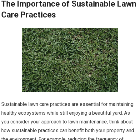
The Importance of Sustainable Lawn
Care Practices
Sustainable lawn care practices are essential for maintaining
healthy ecosystems while still enjoying a beautiful yard. As
you consider your approach to lawn maintenance, think about
how sustainable practices can benefit both your property and
the environment. For example, reducing the frequency of