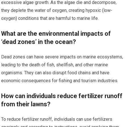
excessive algae growth. As the algae die and decompose,
they deplete the water of oxygen, creating hypoxic (low-
oxygen) conditions that are harmful to marine life.
What are the environmental impacts of
‘dead zones’ in the ocean?
Dead zones can have severe impacts on marine ecosystems,
leading to the death of fish, shellfish, and other marine
organisms. They can also disrupt food chains and have
economic consequences for fishing and tourism industries.
How can individuals reduce fertilizer runoff
from their lawns?
To reduce fertilizer runoff, individuals can use fertilizers