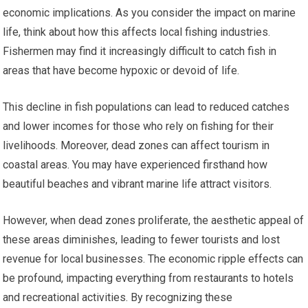
economic implications. As you consider the impact on marine
life, think about how this affects local fishing industries.
Fishermen may find it increasingly difficult to catch fish in
areas that have become hypoxic or devoid of life.
This decline in fish populations can lead to reduced catches
and lower incomes for those who rely on fishing for their
livelihoods. Moreover, dead zones can affect tourism in
coastal areas. You may have experienced firsthand how
beautiful beaches and vibrant marine life attract visitors.
However, when dead zones proliferate, the aesthetic appeal of
these areas diminishes, leading to fewer tourists and lost
revenue for local businesses. The economic ripple effects can
be profound, impacting everything from restaurants to hotels
and recreational activities. By recognizing these