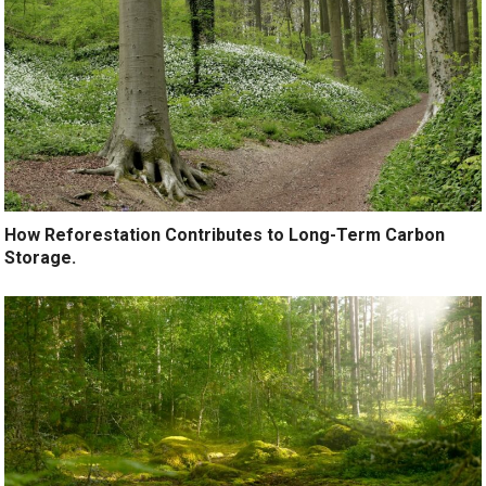
How Reforestation Contributes to Long-Term Carbon
Storage.