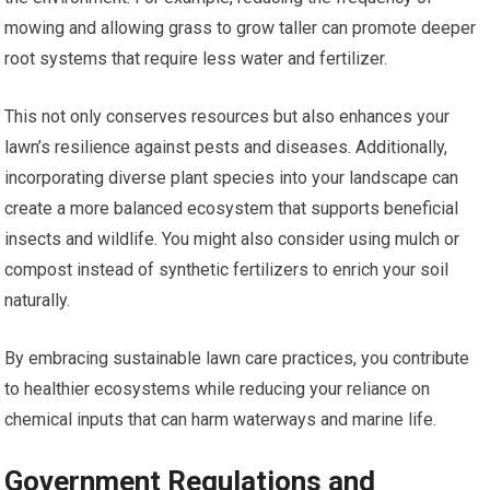
mowing and allowing grass to grow taller can promote deeper
root systems that require less water and fertilizer.
This not only conserves resources but also enhances your
lawn’s resilience against pests and diseases. Additionally,
incorporating diverse plant species into your landscape can
create a more balanced ecosystem that supports beneficial
insects and wildlife. You might also consider using mulch or
compost instead of synthetic fertilizers to enrich your soil
naturally.
By embracing sustainable lawn care practices, you contribute
to healthier ecosystems while reducing your reliance on
chemical inputs that can harm waterways and marine life.
Government Regulations and