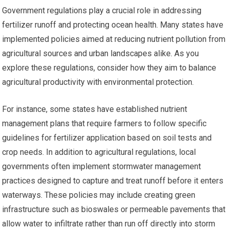
Government regulations play a crucial role in addressing
fertilizer runoff and protecting ocean health. Many states have
implemented policies aimed at reducing nutrient pollution from
agricultural sources and urban landscapes alike. As you
explore these regulations, consider how they aim to balance
agricultural productivity with environmental protection.
For instance, some states have established nutrient
management plans that require farmers to follow specific
guidelines for fertilizer application based on soil tests and
crop needs. In addition to agricultural regulations, local
governments often implement stormwater management
practices designed to capture and treat runoff before it enters
waterways. These policies may include creating green
infrastructure such as bioswales or permeable pavements that
allow water to infiltrate rather than run off directly into storm