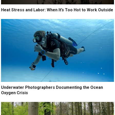
Heat Stress and Labor: When It’s Too Hot to Work Outside
Underwater Photographers Documenting the Ocean
Oxygen Crisis