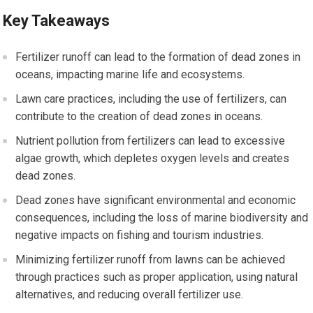
Key Takeaways
Fertilizer runoff can lead to the formation of dead zones in
oceans, impacting marine life and ecosystems.
Lawn care practices, including the use of fertilizers, can
contribute to the creation of dead zones in oceans.
Nutrient pollution from fertilizers can lead to excessive
algae growth, which depletes oxygen levels and creates
dead zones.
Dead zones have significant environmental and economic
consequences, including the loss of marine biodiversity and
negative impacts on fishing and tourism industries.
Minimizing fertilizer runoff from lawns can be achieved
through practices such as proper application, using natural
alternatives, and reducing overall fertilizer use.