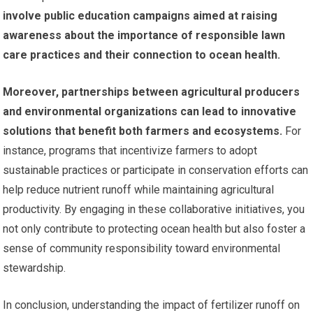
involve public education campaigns aimed at raising
awareness about the importance of responsible lawn
care practices and their connection to ocean health.
Moreover, partnerships between agricultural producers
and environmental organizations can lead to innovative
solutions that benefit both farmers and ecosystems.
For
instance, programs that incentivize farmers to adopt
sustainable practices or participate in conservation efforts can
help reduce nutrient runoff while maintaining agricultural
productivity. By engaging in these collaborative initiatives, you
not only contribute to protecting ocean health but also foster a
sense of community responsibility toward environmental
stewardship.
In conclusion, understanding the impact of fertilizer runoff on