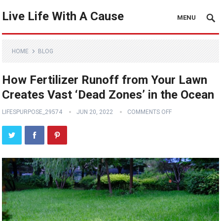
Live Life With A Cause
MENU
HOME
BLOG
How Fertilizer Runoff from Your Lawn
Creates Vast ‘Dead Zones’ in the Ocean
LIFESPURPOSE_29574
JUN 20, 2022
COMMENTS OFF