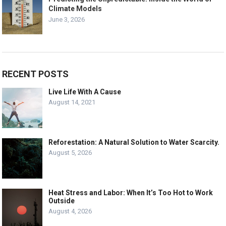
Climate Models
June 3, 2026
RECENT POSTS
Live Life With A Cause
August 14, 2021
Reforestation: A Natural Solution to Water Scarcity.
August 5, 2026
Heat Stress and Labor: When It’s Too Hot to Work
Outside
August 4, 2026