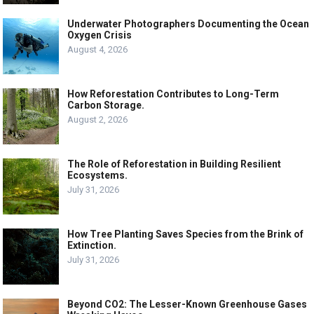
Underwater Photographers Documenting the Ocean
Oxygen Crisis
August 4, 2026
How Reforestation Contributes to Long-Term
Carbon Storage.
August 2, 2026
The Role of Reforestation in Building Resilient
Ecosystems.
July 31, 2026
How Tree Planting Saves Species from the Brink of
Extinction.
July 31, 2026
Beyond CO2: The Lesser-Known Greenhouse Gases