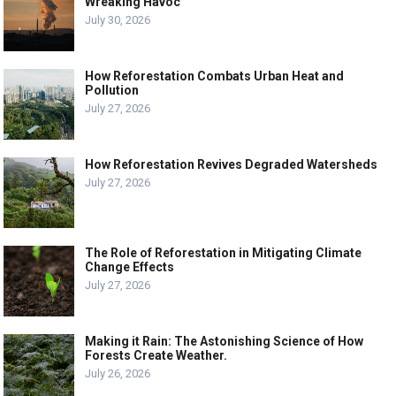
Wreaking Havoc
July 30, 2026
How Reforestation Combats Urban Heat and
Pollution
July 27, 2026
How Reforestation Revives Degraded Watersheds
July 27, 2026
The Role of Reforestation in Mitigating Climate
Change Effects
July 27, 2026
Making it Rain: The Astonishing Science of How
Forests Create Weather.
July 26, 2026