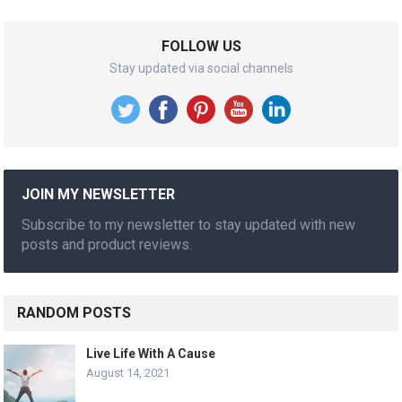
FOLLOW US
Stay updated via social channels
JOIN MY NEWSLETTER
Subscribe to my newsletter to stay updated with new
posts and product reviews.
RANDOM POSTS
Live Life With A Cause
August 14, 2021