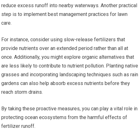
reduce excess runoff into nearby waterways. Another practical
step is to implement best management practices for lawn
care.
For instance, consider using slow-release fertilizers that
provide nutrients over an extended period rather than all at
once. Additionally, you might explore organic alternatives that
are less likely to contribute to nutrient pollution. Planting native
grasses and incorporating landscaping techniques such as rain
gardens can also help absorb excess nutrients before they
reach storm drains.
By taking these proactive measures, you can play a vital role in
protecting ocean ecosystems from the harmful effects of
fertilizer runoff.