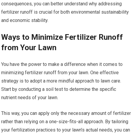
consequences, you can better understand why addressing
fertilizer runoff is crucial for both environmental sustainability
and economic stability.
Ways to Minimize Fertilizer Runoff
from Your Lawn
You have the power to make a difference when it comes to
minimizing fertilizer runoff from your lawn. One effective
strategy is to adopt a more mindful approach to lawn care.
Start by conducting a soil test to determine the specific
nutrient needs of your lawn.
This way, you can apply only the necessary amount of fertilizer
rather than relying on a one-size-fits-all approach. By tailoring
your fertilization practices to your lawn’s actual needs, you can