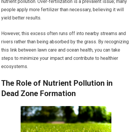
nutrient pollution. Over-fertilization is a prevalent issue; many
people apply more fertilizer than necessary, believing it will
yield better results.
However, this excess often runs off into nearby streams and
rivers rather than being absorbed by the grass. By recognizing
this link between lawn care and ocean health, you can take
steps to minimize your impact and contribute to healthier
ecosystems.
The Role of Nutrient Pollution in
Dead Zone Formation