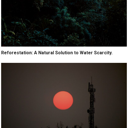
Reforestation: A Natural Solution to Water Scarcity.