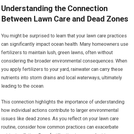
Understanding the Connection
Between Lawn Care and Dead Zones
You might be surprised to learn that your lawn care practices
can significantly impact ocean health. Many homeowners use
fertilizers to maintain lush, green lawns, often without
considering the broader environmental consequences. When
you apply fertilizers to your yard, rainwater can carry these
nutrients into storm drains and local waterways, ultimately
leading to the ocean.
This connection highlights the importance of understanding
how individual actions contribute to larger environmental
issues like dead zones. As you reflect on your lawn care
routine, consider how common practices can exacerbate