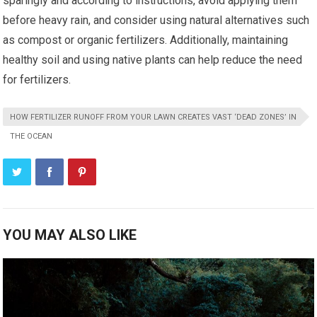
sparingly and according to instructions, avoid applying them
before heavy rain, and consider using natural alternatives such
as compost or organic fertilizers. Additionally, maintaining
healthy soil and using native plants can help reduce the need
for fertilizers.
HOW FERTILIZER RUNOFF FROM YOUR LAWN CREATES VAST ‘DEAD ZONES’ IN
THE OCEAN
YOU MAY ALSO LIKE