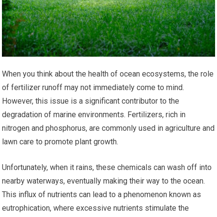
When you think about the health of ocean ecosystems, the role
of fertilizer runoff may not immediately come to mind.
However, this issue is a significant contributor to the
degradation of marine environments. Fertilizers, rich in
nitrogen and phosphorus, are commonly used in agriculture and
lawn care to promote plant growth.
Unfortunately, when it rains, these chemicals can wash off into
nearby waterways, eventually making their way to the ocean.
This influx of nutrients can lead to a phenomenon known as
eutrophication, where excessive nutrients stimulate the