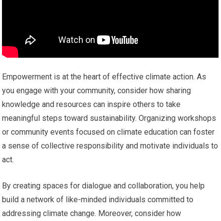
Empowerment is at the heart of effective climate action. As
you engage with your community, consider how sharing
knowledge and resources can inspire others to take
meaningful steps toward sustainability. Organizing workshops
or community events focused on climate education can foster
a sense of collective responsibility and motivate individuals to
act.
By creating spaces for dialogue and collaboration, you help
build a network of like-minded individuals committed to
addressing climate change. Moreover, consider how