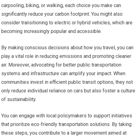
carpooling, biking, or walking, each choice you make can
significantly reduce your carbon footprint. You might also
consider transitioning to electric or hybrid vehicles, which are
becoming increasingly popular and accessible.
By making conscious decisions about how you travel, you can
play a vital role in reducing emissions and promoting cleaner
air. Moreover, advocating for better public transportation
systems and infrastructure can amplify your impact. When
communities invest in efficient public transit options, they not
only reduce individual reliance on cars but also foster a culture
of sustainability.
You can engage with local policymakers to support initiatives
that prioritize eco-friendly transportation solutions. By taking
these steps, you contribute to a larger movement aimed at