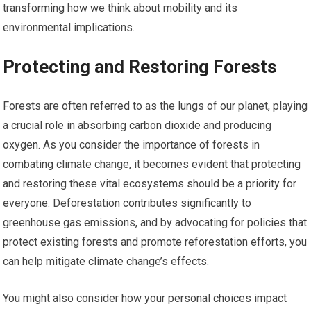
transforming how we think about mobility and its
environmental implications.
Protecting and Restoring Forests
Forests are often referred to as the lungs of our planet, playing
a crucial role in absorbing carbon dioxide and producing
oxygen. As you consider the importance of forests in
combating climate change, it becomes evident that protecting
and restoring these vital ecosystems should be a priority for
everyone. Deforestation contributes significantly to
greenhouse gas emissions, and by advocating for policies that
protect existing forests and promote reforestation efforts, you
can help mitigate climate change’s effects.
You might also consider how your personal choices impact