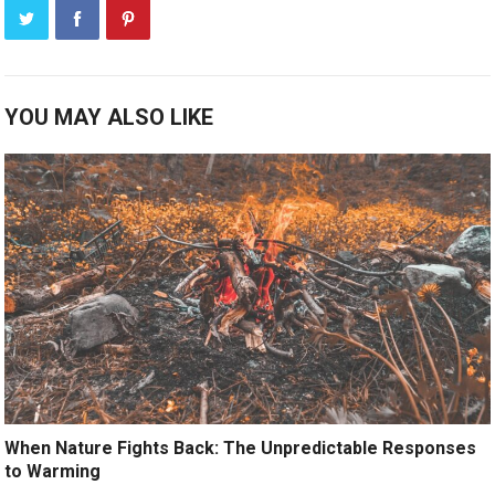
YOU MAY ALSO LIKE
When Nature Fights Back: The Unpredictable Responses
to Warming