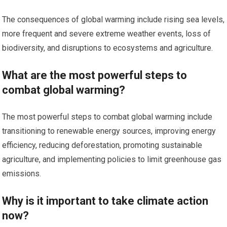
The consequences of global warming include rising sea levels,
more frequent and severe extreme weather events, loss of
biodiversity, and disruptions to ecosystems and agriculture.
What are the most powerful steps to
combat global warming?
The most powerful steps to combat global warming include
transitioning to renewable energy sources, improving energy
efficiency, reducing deforestation, promoting sustainable
agriculture, and implementing policies to limit greenhouse gas
emissions.
Why is it important to take climate action
now?