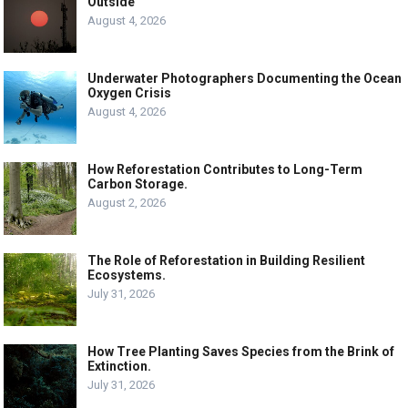
Outside
August 4, 2026
Underwater Photographers Documenting the Ocean
Oxygen Crisis
August 4, 2026
How Reforestation Contributes to Long-Term
Carbon Storage.
August 2, 2026
The Role of Reforestation in Building Resilient
Ecosystems.
July 31, 2026
How Tree Planting Saves Species from the Brink of
Extinction.
July 31, 2026