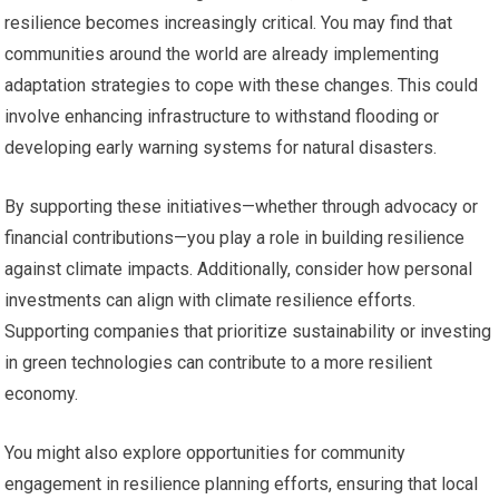
resilience becomes increasingly critical. You may find that
communities around the world are already implementing
adaptation strategies to cope with these changes. This could
involve enhancing infrastructure to withstand flooding or
developing early warning systems for natural disasters.
By supporting these initiatives—whether through advocacy or
financial contributions—you play a role in building resilience
against climate impacts. Additionally, consider how personal
investments can align with climate resilience efforts.
Supporting companies that prioritize sustainability or investing
in green technologies can contribute to a more resilient
economy.
You might also explore opportunities for community
engagement in resilience planning efforts, ensuring that local