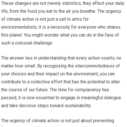
These changes are not merely statistics; they affect your daily
life, from the food you eat to the air you breathe. The urgency
of climate action is not just a call to arms for
environmentalists; it is a necessity for everyone who shares
this planet. You might wonder what you can do in the face of
such a colossal challenge.
The answer lies in understanding that every action counts, no
matter how small. By recognizing the interconnectedness of
your choices and their impact on the environment, you can
contribute to a collective effort that has the potential to alter
the course of our future. The time for complacency has
passed; it is now essential to engage in meaningful dialogue
and take decisive steps toward sustainability.
The urgency of climate action is not just about preventing