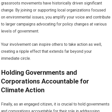
grassroots movements have historically driven significant
change. By joining or supporting local organizations focused
on environmental issues, you amplify your voice and contribute
to larger campaigns advocating for policy changes at various
levels of government.
Your involvement can inspire others to take action as well,
creating a ripple effect that extends far beyond your
immediate circle.
Holding Governments and
Corporations Accountable for
Climate Action
Finally, as an engaged citizen, it is crucial to hold governments
and corporations accountable for their role in addressing