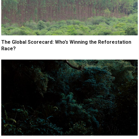
The Global Scorecard: Who’s Winning the Reforestation
Race?