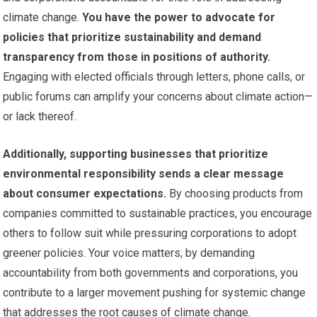
climate change.
You have the power to advocate for
policies that prioritize sustainability and demand
transparency from those in positions of authority.
Engaging with elected officials through letters, phone calls, or
public forums can amplify your concerns about climate action—
or lack thereof.
Additionally, supporting businesses that prioritize
environmental responsibility sends a clear message
about consumer expectations.
By choosing products from
companies committed to sustainable practices, you encourage
others to follow suit while pressuring corporations to adopt
greener policies. Your voice matters; by demanding
accountability from both governments and corporations, you
contribute to a larger movement pushing for systemic change
that addresses the root causes of climate change.