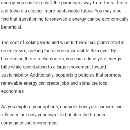
energy, you can help shift the paradigm away from fossil fuels
and toward a cleaner, more sustainable future. You may also
find that transitioning to renewable energy can be economically
beneficial.
The cost of solar panels and wind turbines has plummeted in
recent years, making them more accessible than ever. By
harnessing these technologies, you can reduce your energy
bills while contributing to a larger movement toward
sustainability. Additionally, supporting policies that promote
renewable energy can create jobs and stimulate local
economies.
As you explore your options, consider how your choices can
influence not only your own life but also the broader
community and environment.