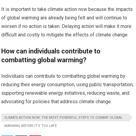
It is important to take climate action now because the impacts
of global warming are already being felt and will continue to
worsen if no action is taken. Delaying action will make it more
difficult and costly to mitigate the effects of climate change.
How can individuals contribute to
combatting global warming?
Individuals can contribute to combatting global warming by
reducing their energy consumption, using public transportation,
supporting renewable energy initiatives, reducing waste, and
advocating for policies that address climate change.
CLIMATE ACTION NOW: THE MOST POWERFUL STEPS TO COMBAT GLOBAL
WARMING BEFORE IT’S TOO LATE