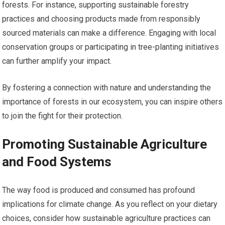
forests. For instance, supporting sustainable forestry
practices and choosing products made from responsibly
sourced materials can make a difference. Engaging with local
conservation groups or participating in tree-planting initiatives
can further amplify your impact.
By fostering a connection with nature and understanding the
importance of forests in our ecosystem, you can inspire others
to join the fight for their protection.
Promoting Sustainable Agriculture
and Food Systems
The way food is produced and consumed has profound
implications for climate change. As you reflect on your dietary
choices, consider how sustainable agriculture practices can