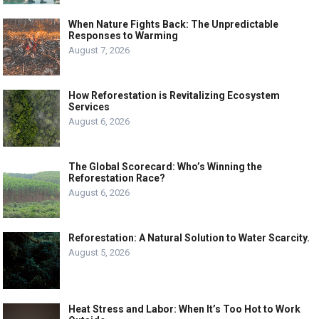
When Nature Fights Back: The Unpredictable
Responses to Warming
August 7, 2026
How Reforestation is Revitalizing Ecosystem
Services
August 6, 2026
The Global Scorecard: Who’s Winning the
Reforestation Race?
August 6, 2026
Reforestation: A Natural Solution to Water Scarcity.
August 5, 2026
Heat Stress and Labor: When It’s Too Hot to Work