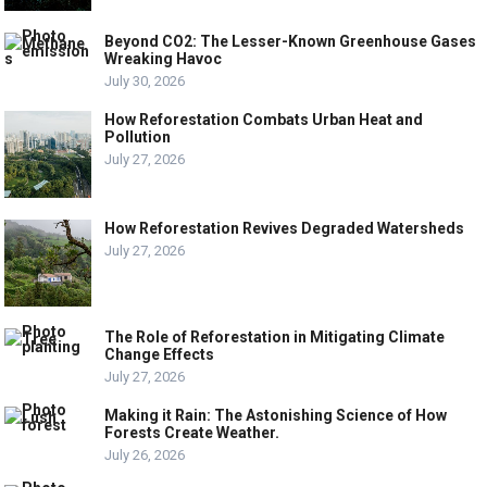
Beyond CO2: The Lesser-Known Greenhouse Gases
Wreaking Havoc
July 30, 2026
How Reforestation Combats Urban Heat and
Pollution
July 27, 2026
How Reforestation Revives Degraded Watersheds
July 27, 2026
The Role of Reforestation in Mitigating Climate
Change Effects
July 27, 2026
Making it Rain: The Astonishing Science of How
Forests Create Weather.
July 26, 2026