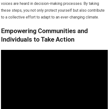
voices are heard in decision-making processes. By taking
these steps, you not only protect yourself but also contribute
to a collective effort to adapt to an ever-changing climate.
Empowering Communities and
Individuals to Take Action