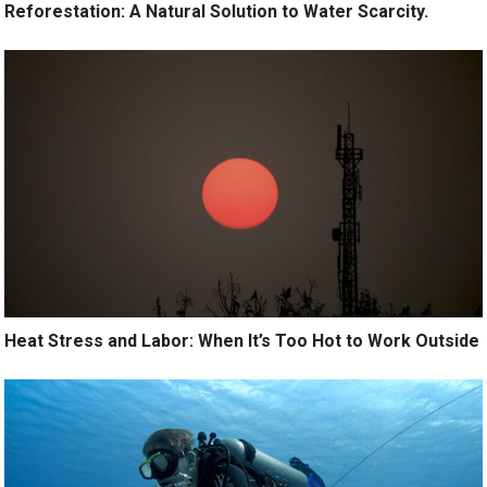
Reforestation: A Natural Solution to Water Scarcity.
Heat Stress and Labor: When It’s Too Hot to Work Outside