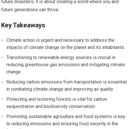
future disasters; it is about creating a world where you and
future generations can thrive.
Key Takeaways
Climate action is urgent and necessary to address the
impacts of climate change on the planet and its inhabitants.
Transitioning to renewable energy sources is crucial in
reducing greenhouse gas emissions and mitigating climate
change.
Reducing carbon emissions from transportation is essential
in combating climate change and improving air quality.
Protecting and restoring forests is vital for carbon
sequestration and biodiversity conservation.
Promoting sustainable agriculture and food systems is key
to reducing emissions and ensuring food security in the