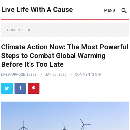
Live Life With A Cause
MENU
HOME
BLOG
Climate Action Now: The Most Powerful
Steps to Combat Global Warming
Before It’s Too Late
LIFESPURPOSE_19393
JAN 20, 2026
COMMENTS OFF