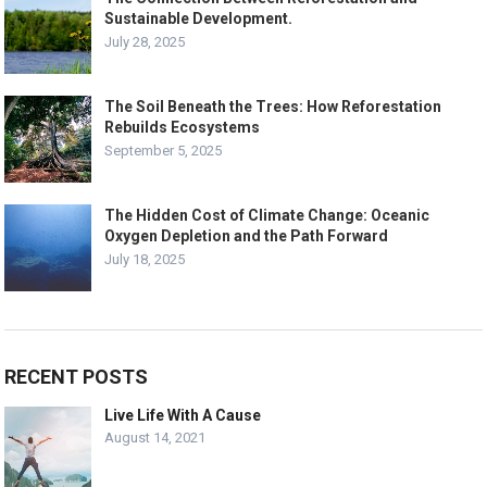
Sustainable Development.
July 28, 2025
The Soil Beneath the Trees: How Reforestation
Rebuilds Ecosystems
September 5, 2025
The Hidden Cost of Climate Change: Oceanic
Oxygen Depletion and the Path Forward
July 18, 2025
RECENT POSTS
Live Life With A Cause
August 14, 2021