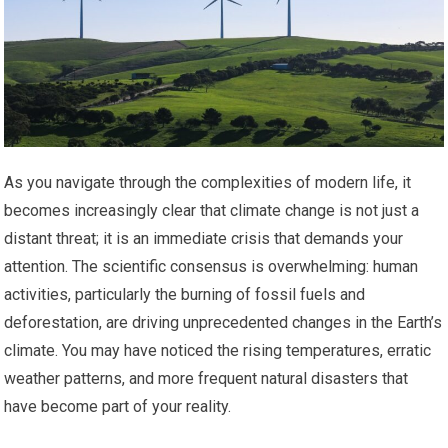
As you navigate through the complexities of modern life, it
becomes increasingly clear that climate change is not just a
distant threat; it is an immediate crisis that demands your
attention. The scientific consensus is overwhelming: human
activities, particularly the burning of fossil fuels and
deforestation, are driving unprecedented changes in the Earth’s
climate. You may have noticed the rising temperatures, erratic
weather patterns, and more frequent natural disasters that
have become part of your reality.