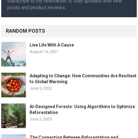
Subscribe to my newsletter to stay updated with new
posts and product reviews.
RANDOM POSTS
Live Life With A Cause
August 14, 2021
Adapting to Change: How Communities Are Resilient
to Global Warming
June 5, 2022
AI-Designed Forests: Using Algorithms to Optimize
Reforestation
June 2, 2025
The Connection Between Reforestation and