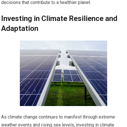
decisions that contribute to a healthier planet.
Investing in Climate Resilience and
Adaptation
As climate change continues to manifest through extreme
weather events and rising sea levels, investing in climate