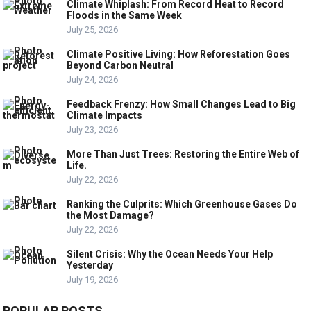
Climate Whiplash: From Record Heat to Record
Floods in the Same Week
July 25, 2026
Climate Positive Living: How Reforestation Goes
Beyond Carbon Neutral
July 24, 2026
Feedback Frenzy: How Small Changes Lead to Big
Climate Impacts
July 23, 2026
More Than Just Trees: Restoring the Entire Web of
Life.
July 22, 2026
Ranking the Culprits: Which Greenhouse Gases Do
the Most Damage?
July 22, 2026
Silent Crisis: Why the Ocean Needs Your Help
Yesterday
July 19, 2026
POPULAR POSTS