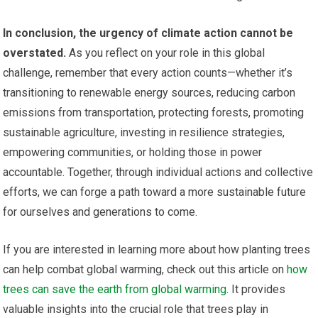
In conclusion, the urgency of climate action cannot be
overstated.
As you reflect on your role in this global
challenge, remember that every action counts—whether it’s
transitioning to renewable energy sources, reducing carbon
emissions from transportation, protecting forests, promoting
sustainable agriculture, investing in resilience strategies,
empowering communities, or holding those in power
accountable. Together, through individual actions and collective
efforts, we can forge a path toward a more sustainable future
for ourselves and generations to come.
If you are interested in learning more about how planting trees
can help combat global warming, check out this article on
how
trees can save the earth from global warming
. It provides
valuable insights into the crucial role that trees play in