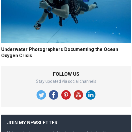
Underwater Photographers Documenting the Ocean
Oxygen Crisis
FOLLOW US
Stay updated via social channels
JOIN MY NEWSLETTER