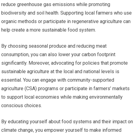
reduce greenhouse gas emissions while promoting
biodiversity and soil health. Supporting local farmers who use
organic methods or participate in regenerative agriculture can
help create a more sustainable food system.
By choosing seasonal produce and reducing meat
consumption, you can also lower your carbon footprint
significantly. Moreover, advocating for policies that promote
sustainable agriculture at the local and national levels is
essential. You can engage with community-supported
agriculture (CSA) programs or participate in farmers’ markets
to support local economies while making environmentally
conscious choices.
By educating yourself about food systems and their impact on
climate change, you empower yourself to make informed