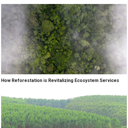
How Reforestation is Revitalizing Ecosystem Services