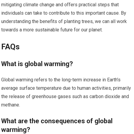
mitigating climate change and offers practical steps that
individuals can take to contribute to this important cause. By
understanding the benefits of planting trees, we can all work
towards a more sustainable future for our planet.
FAQs
What is global warming?
Global warming refers to the long-term increase in Earth’s
average surface temperature due to human activities, primarily
the release of greenhouse gases such as carbon dioxide and
methane.
What are the consequences of global
warming?