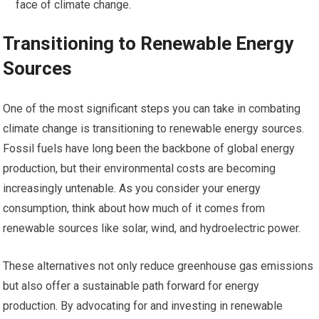
face of climate change.
Transitioning to Renewable Energy
Sources
One of the most significant steps you can take in combating
climate change is transitioning to renewable energy sources.
Fossil fuels have long been the backbone of global energy
production, but their environmental costs are becoming
increasingly untenable. As you consider your energy
consumption, think about how much of it comes from
renewable sources like solar, wind, and hydroelectric power.
These alternatives not only reduce greenhouse gas emissions
but also offer a sustainable path forward for energy
production. By advocating for and investing in renewable