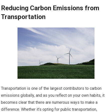
Reducing Carbon Emissions from
Transportation
Transportation is one of the largest contributors to carbon
emissions globally, and as you reflect on your own habits, it
becomes clear that there are numerous ways to make a
difference. Whether it’s opting for public transportation,