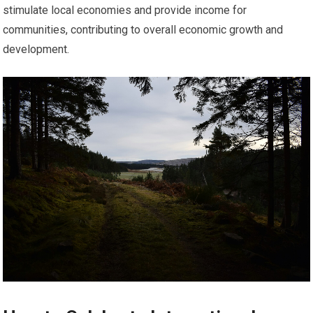
stimulate local economies and provide income for
communities, contributing to overall economic growth and
development.