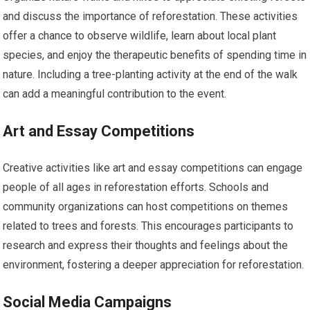
and discuss the importance of reforestation. These activities
offer a chance to observe wildlife, learn about local plant
species, and enjoy the therapeutic benefits of spending time in
nature. Including a tree-planting activity at the end of the walk
can add a meaningful contribution to the event.
Art and Essay Competitions
Creative activities like art and essay competitions can engage
people of all ages in reforestation efforts. Schools and
community organizations can host competitions on themes
related to trees and forests. This encourages participants to
research and express their thoughts and feelings about the
environment, fostering a deeper appreciation for reforestation.
Social Media Campaigns