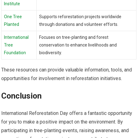
Institute
One Tree
Supports reforestation projects worldwide
Planted
through donations and volunteer efforts.
International
Focuses on tree-planting and forest
Tree
conservation to enhance livelihoods and
Foundation
biodiversity.
These resources can provide valuable information, tools, and
opportunities for involvement in reforestation initiatives.
Conclusion
International Reforestation Day offers a fantastic opportunity
for you to make a positive impact on the environment. By
participating in tree-planting events, raising awareness, and