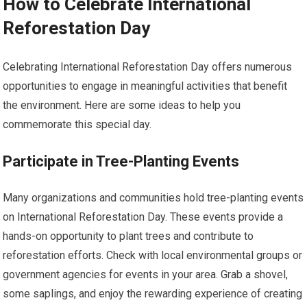
How to Celebrate International
Reforestation Day
Celebrating International Reforestation Day offers numerous
opportunities to engage in meaningful activities that benefit
the environment. Here are some ideas to help you
commemorate this special day.
Participate in Tree-Planting Events
Many organizations and communities hold tree-planting events
on International Reforestation Day. These events provide a
hands-on opportunity to plant trees and contribute to
reforestation efforts. Check with local environmental groups or
government agencies for events in your area. Grab a shovel,
some saplings, and enjoy the rewarding experience of creating