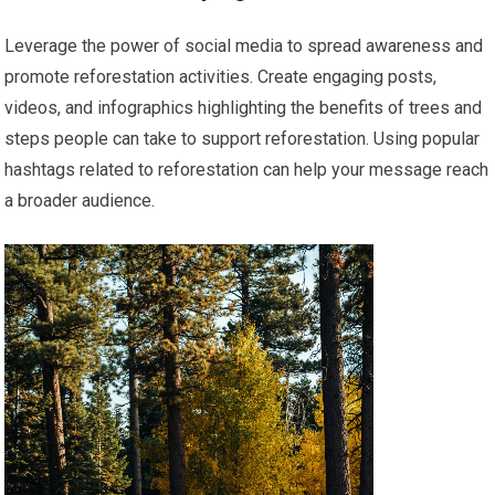
Leverage the power of social media to spread awareness and
promote reforestation activities. Create engaging posts,
videos, and infographics highlighting the benefits of trees and
steps people can take to support reforestation. Using popular
hashtags related to reforestation can help your message reach
a broader audience.