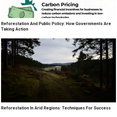
Reforestation And Public Policy: How Governments Are
Taking Action
Reforestation In Arid Regions: Techniques For Success