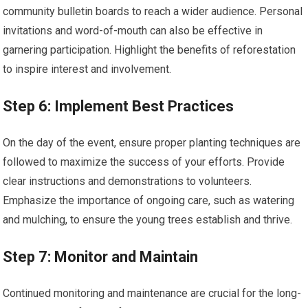
community bulletin boards to reach a wider audience. Personal
invitations and word-of-mouth can also be effective in
garnering participation. Highlight the benefits of reforestation
to inspire interest and involvement.
Step 6: Implement Best Practices
On the day of the event, ensure proper planting techniques are
followed to maximize the success of your efforts. Provide
clear instructions and demonstrations to volunteers.
Emphasize the importance of ongoing care, such as watering
and mulching, to ensure the young trees establish and thrive.
Step 7: Monitor and Maintain
Continued monitoring and maintenance are crucial for the long-