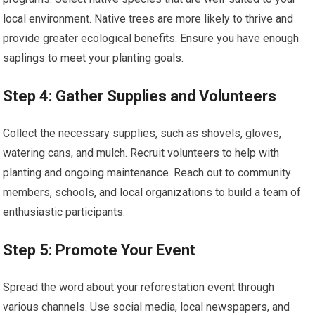
local environment. Native trees are more likely to thrive and
provide greater ecological benefits. Ensure you have enough
saplings to meet your planting goals.
Step 4: Gather Supplies and Volunteers
Collect the necessary supplies, such as shovels, gloves,
watering cans, and mulch. Recruit volunteers to help with
planting and ongoing maintenance. Reach out to community
members, schools, and local organizations to build a team of
enthusiastic participants.
Step 5: Promote Your Event
Spread the word about your reforestation event through
various channels. Use social media, local newspapers, and