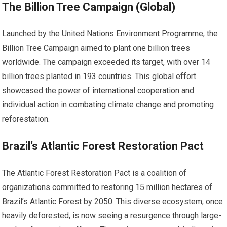
The Billion Tree Campaign (Global)
Launched by the United Nations Environment Programme, the
Billion Tree Campaign aimed to plant one billion trees
worldwide. The campaign exceeded its target, with over 14
billion trees planted in 193 countries. This global effort
showcased the power of international cooperation and
individual action in combating climate change and promoting
reforestation.
Brazil’s Atlantic Forest Restoration Pact
The Atlantic Forest Restoration Pact is a coalition of
organizations committed to restoring 15 million hectares of
Brazil’s Atlantic Forest by 2050. This diverse ecosystem, once
heavily deforested, is now seeing a resurgence through large-