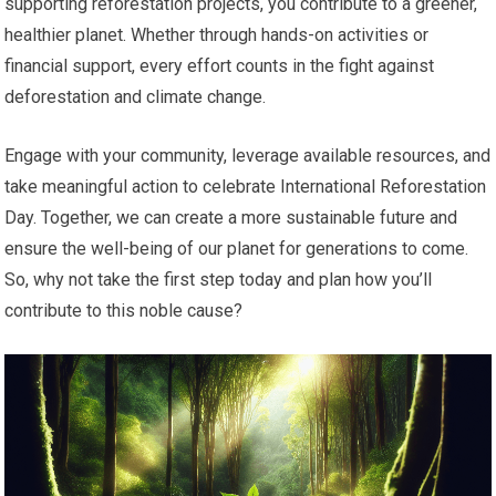
supporting reforestation projects, you contribute to a greener,
healthier planet. Whether through hands-on activities or
financial support, every effort counts in the fight against
deforestation and climate change.
Engage with your community, leverage available resources, and
take meaningful action to celebrate International Reforestation
Day. Together, we can create a more sustainable future and
ensure the well-being of our planet for generations to come.
So, why not take the first step today and plan how you’ll
contribute to this noble cause?