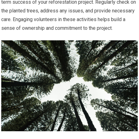
term success of your reforestation project. Regularly check on
the planted trees, address any issues, and provide necessary
care. Engaging volunteers in these activities helps build a
sense of ownership and commitment to the project.