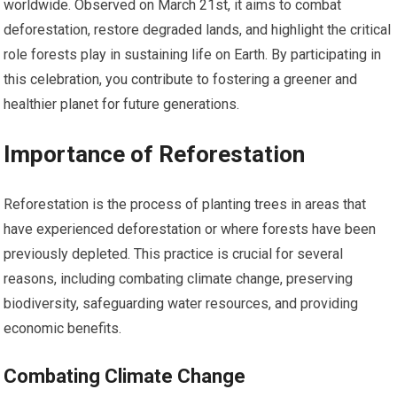
worldwide. Observed on March 21st, it aims to combat
deforestation, restore degraded lands, and highlight the critical
role forests play in sustaining life on Earth. By participating in
this celebration, you contribute to fostering a greener and
healthier planet for future generations.
Importance of Reforestation
Reforestation is the process of planting trees in areas that
have experienced deforestation or where forests have been
previously depleted. This practice is crucial for several
reasons, including combating climate change, preserving
biodiversity, safeguarding water resources, and providing
economic benefits.
Combating Climate Change