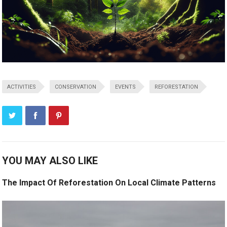
ACTIVITIES
CONSERVATION
EVENTS
REFORESTATION
YOU MAY ALSO LIKE
The Impact Of Reforestation On Local Climate Patterns