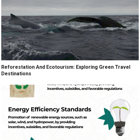
Reforestation And Ecotourism: Exploring Green Travel
Destinations