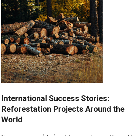
International Success Stories:
Reforestation Projects Around the
World