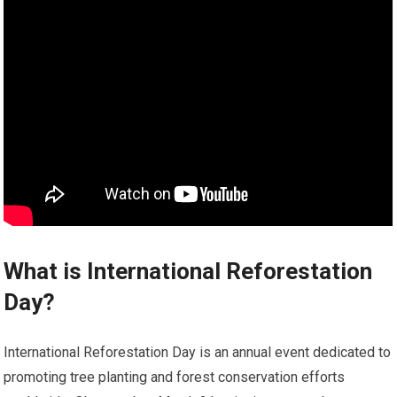
What is International Reforestation
Day?
International Reforestation Day is an annual event dedicated to
promoting tree planting and forest conservation efforts