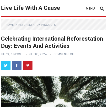
Live Life With A Cause
MENU
HOME
REFORESTATION PROJECTS
Celebrating International Reforestation
Day: Events And Activities
LIFE'S_PURPOSE
SEP 05, 2024
COMMENTS OFF