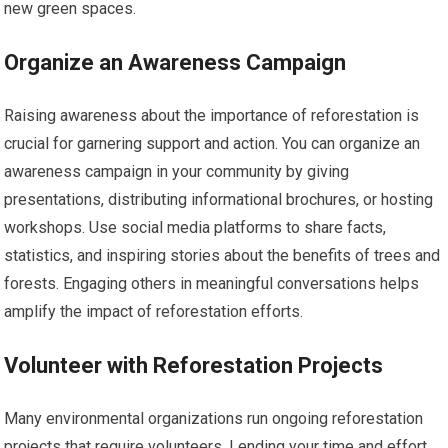
new green spaces.
Organize an Awareness Campaign
Raising awareness about the importance of reforestation is
crucial for garnering support and action. You can organize an
awareness campaign in your community by giving
presentations, distributing informational brochures, or hosting
workshops. Use social media platforms to share facts,
statistics, and inspiring stories about the benefits of trees and
forests. Engaging others in meaningful conversations helps
amplify the impact of reforestation efforts.
Volunteer with Reforestation Projects
Many environmental organizations run ongoing reforestation
projects that require volunteers. Lending your time and effort