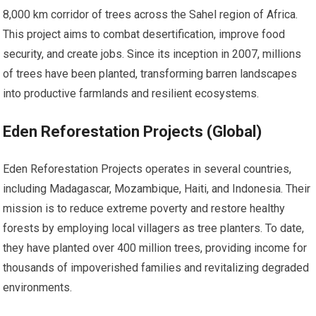
8,000 km corridor of trees across the Sahel region of Africa.
This project aims to combat desertification, improve food
security, and create jobs. Since its inception in 2007, millions
of trees have been planted, transforming barren landscapes
into productive farmlands and resilient ecosystems.
Eden Reforestation Projects (Global)
Eden Reforestation Projects operates in several countries,
including Madagascar, Mozambique, Haiti, and Indonesia. Their
mission is to reduce extreme poverty and restore healthy
forests by employing local villagers as tree planters. To date,
they have planted over 400 million trees, providing income for
thousands of impoverished families and revitalizing degraded
environments.