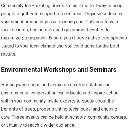
Community tree-planting drives are an excellent way to bring
people together to support reforestation. Organize a drive in
your neighborhood or join an existing one. Collaborate with
local schools, businesses, and government entities to
maximize participation. Ensure you choose native tree species
suited to your local climate and soil conditions for the best
results.
Environmental Workshops and Seminars
Hosting workshops and seminars on reforestation and
environmental conservation can educate and inspire action
within your community. Invite experts to speak about the
benefits of trees, proper planting techniques, and ongoing
care. These events can be held at schools, community centers,
or virtually to reach a wider audience.