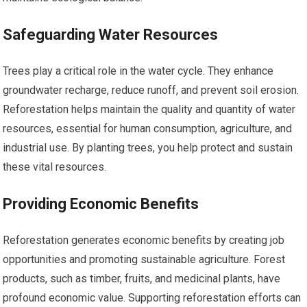
Safeguarding Water Resources
Trees play a critical role in the water cycle. They enhance
groundwater recharge, reduce runoff, and prevent soil erosion.
Reforestation helps maintain the quality and quantity of water
resources, essential for human consumption, agriculture, and
industrial use. By planting trees, you help protect and sustain
these vital resources.
Providing Economic Benefits
Reforestation generates economic benefits by creating job
opportunities and promoting sustainable agriculture. Forest
products, such as timber, fruits, and medicinal plants, have
profound economic value. Supporting reforestation efforts can