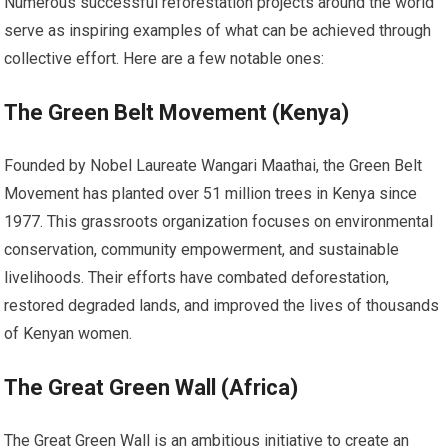
Numerous successful reforestation projects around the world
serve as inspiring examples of what can be achieved through
collective effort. Here are a few notable ones:
The Green Belt Movement (Kenya)
Founded by Nobel Laureate Wangari Maathai, the Green Belt
Movement has planted over 51 million trees in Kenya since
1977. This grassroots organization focuses on environmental
conservation, community empowerment, and sustainable
livelihoods. Their efforts have combated deforestation,
restored degraded lands, and improved the lives of thousands
of Kenyan women.
The Great Green Wall (Africa)
The Great Green Wall is an ambitious initiative to create an