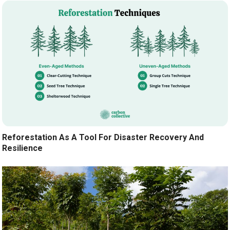
Reforestation As A Tool For Disaster Recovery And
Resilience