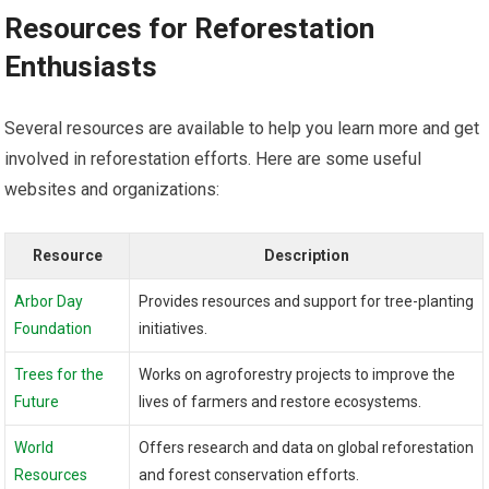
Resources for Reforestation
Enthusiasts
Several resources are available to help you learn more and get
involved in reforestation efforts. Here are some useful
websites and organizations:
Resource
Description
Arbor Day
Provides resources and support for tree-planting
Foundation
initiatives.
Trees for the
Works on agroforestry projects to improve the
Future
lives of farmers and restore ecosystems.
World
Offers research and data on global reforestation
Resources
and forest conservation efforts.