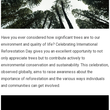
Have you ever considered how significant trees are to our
environment and quality of life? Celebrating International
Reforestation Day gives you an excellent opportunity to not
only appreciate trees but to contribute actively to
environmental conservation and sustainability. This celebration,
observed globally, aims to raise awareness about the
importance of reforestation and the various ways individuals
and communities can get involved.