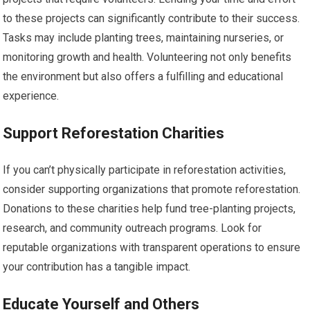
to these projects can significantly contribute to their success.
Tasks may include planting trees, maintaining nurseries, or
monitoring growth and health. Volunteering not only benefits
the environment but also offers a fulfilling and educational
experience.
Support Reforestation Charities
If you can’t physically participate in reforestation activities,
consider supporting organizations that promote reforestation.
Donations to these charities help fund tree-planting projects,
research, and community outreach programs. Look for
reputable organizations with transparent operations to ensure
your contribution has a tangible impact.
Educate Yourself and Others