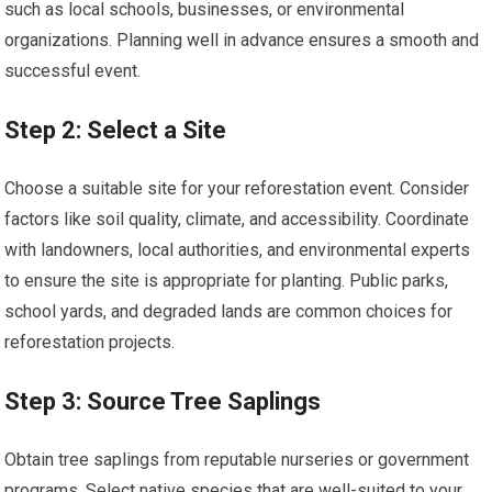
such as local schools, businesses, or environmental
organizations. Planning well in advance ensures a smooth and
successful event.
Step 2: Select a Site
Choose a suitable site for your reforestation event. Consider
factors like soil quality, climate, and accessibility. Coordinate
with landowners, local authorities, and environmental experts
to ensure the site is appropriate for planting. Public parks,
school yards, and degraded lands are common choices for
reforestation projects.
Step 3: Source Tree Saplings
Obtain tree saplings from reputable nurseries or government
programs. Select native species that are well-suited to your