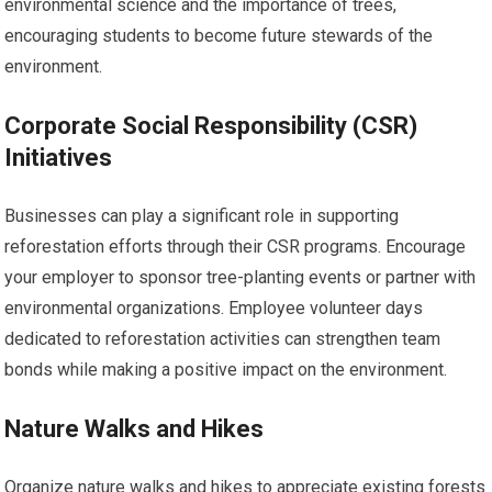
environmental science and the importance of trees,
encouraging students to become future stewards of the
environment.
Corporate Social Responsibility (CSR)
Initiatives
Businesses can play a significant role in supporting
reforestation efforts through their CSR programs. Encourage
your employer to sponsor tree-planting events or partner with
environmental organizations. Employee volunteer days
dedicated to reforestation activities can strengthen team
bonds while making a positive impact on the environment.
Nature Walks and Hikes
Organize nature walks and hikes to appreciate existing forests