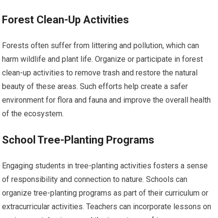
Forest Clean-Up Activities
Forests often suffer from littering and pollution, which can
harm wildlife and plant life. Organize or participate in forest
clean-up activities to remove trash and restore the natural
beauty of these areas. Such efforts help create a safer
environment for flora and fauna and improve the overall health
of the ecosystem.
School Tree-Planting Programs
Engaging students in tree-planting activities fosters a sense
of responsibility and connection to nature. Schools can
organize tree-planting programs as part of their curriculum or
extracurricular activities. Teachers can incorporate lessons on