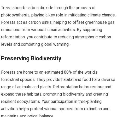
Trees absorb carbon dioxide through the process of
photosynthesis, playing a key role in mitigating climate change.
Forests act as carbon sinks, helping to offset greenhouse gas
emissions from various human activities. By supporting
reforestation, you contribute to reducing atmospheric carbon
levels and combating global warming.
Preserving Biodiversity
Forests are home to an estimated 80% of the world’s
terrestrial species. They provide habitat and food for a diverse
range of animals and plants. Reforestation helps restore and
expand these habitats, promoting biodiversity and creating
resilient ecosystems. Your participation in tree-planting
activities helps protect various species from extinction and
maintains ecological balance.