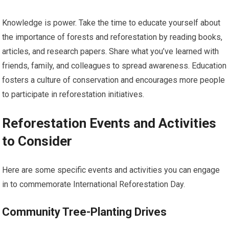
Knowledge is power. Take the time to educate yourself about
the importance of forests and reforestation by reading books,
articles, and research papers. Share what you’ve learned with
friends, family, and colleagues to spread awareness. Education
fosters a culture of conservation and encourages more people
to participate in reforestation initiatives.
Reforestation Events and Activities
to Consider
Here are some specific events and activities you can engage
in to commemorate International Reforestation Day.
Community Tree-Planting Drives