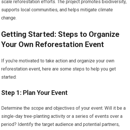
scale reforestation efforts. The project promotes biodiversity,
supports local communities, and helps mitigate climate
change.
Getting Started: Steps to Organize
Your Own Reforestation Event
If you’re motivated to take action and organize your own
reforestation event, here are some steps to help you get
started:
Step 1: Plan Your Event
Determine the scope and objectives of your event. Will it be a
single-day tree-planting activity or a series of events over a
period? Identify the target audience and potential partners,